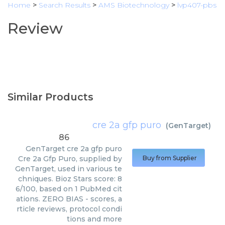
Home
>
Search Results
>
AMS Biotechnology
>
lvp407-pbs
Review
Similar Products
cre 2a gfp puro
(
GenTarget
)
86
GenTarget
cre 2a gfp puro
Cre 2a Gfp Puro, supplied by
Buy from Supplier
GenTarget, used in various te
chniques. Bioz Stars score: 8
6/100, based on 1 PubMed cit
ations. ZERO BIAS - scores, a
rticle reviews, protocol condi
tions and more