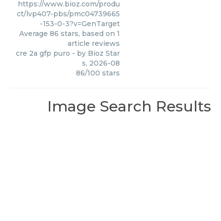
https://www.bioz.com/produ
ct/lvp407-pbs/pmc04739665
-153-0-3?v=GenTarget
Average
86
stars, based on
1
article reviews
cre 2a gfp puro
- by
Bioz Star
s
,
2026-08
86
/
100
stars
Image Search Results