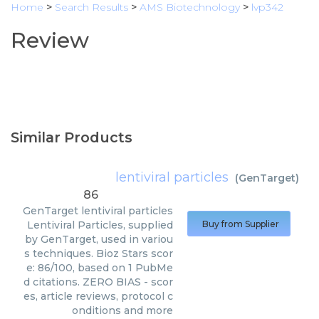
Home
>
Search Results
>
AMS Biotechnology
>
lvp342
Review
Similar Products
lentiviral particles
(
GenTarget
)
86
GenTarget
lentiviral particles
Lentiviral Particles, supplied
Buy from Supplier
by GenTarget, used in variou
s techniques. Bioz Stars scor
e: 86/100, based on 1 PubMe
d citations. ZERO BIAS - scor
es, article reviews, protocol c
onditions and more