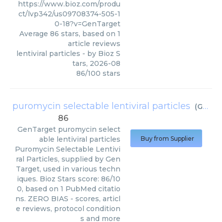
https://www.bioz.com/produ
ct/lvp342/us09708374-505-1
0-18?v=GenTarget
Average
86
stars, based on
1
article reviews
lentiviral particles
- by
Bioz S
tars
,
2026-08
86
/
100
stars
puromycin selectable lentiviral particles
(
GenTarget
86
GenTarget
puromycin select
able lentiviral particles
Buy from Supplier
Puromycin Selectable Lentivi
ral Particles, supplied by Gen
Target, used in various techn
iques. Bioz Stars score: 86/10
0, based on 1 PubMed citatio
ns. ZERO BIAS - scores, articl
e reviews, protocol condition
s and more