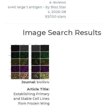
e reviews
sv40 large t antigen
- by
Bioz Star
s
,
2026-08
93
/
100
stars
Image Search Results
Journal:
bioRxiv
Article Title:
Establishing Primary
and Stable Cell Lines
from Frozen Wing