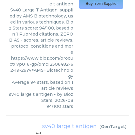
e t antigen
Buy from Supplier
Sv40 Large T Antigen, suppli
ed by AMS Biotechnology, us
ed in various techniques. Bio
z Stars score: 94/100, based o
n 1 PubMed citations. ZERO
BIAS - scores, article reviews,
protocol conditions and mor
e
https://www.bioz.com/produ
ct/lvp016-gp/pmc12506482-6
2-19-29?v=AMS+Biotechnolo
gy
Average
94
stars, based on
1
article reviews
sv40 large t antigen
- by
Bioz
Stars
,
2026-08
94
/
100
stars
sv40 large t antigen
(
GenTarget
)
93