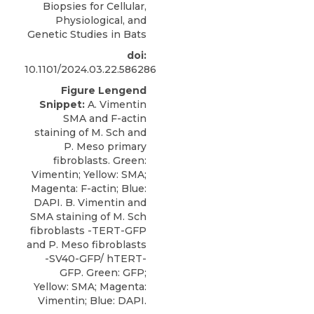
Biopsies for Cellular,
Physiological, and
Genetic Studies in Bats
doi:
10.1101/2024.03.22.586286
Figure Lengend
Snippet:
A. Vimentin
SMA and F-actin
staining of M. Sch and
P. Meso primary
fibroblasts. Green:
Vimentin; Yellow: SMA;
Magenta: F-actin; Blue:
DAPI. B. Vimentin and
SMA staining of M. Sch
fibroblasts -TERT-GFP
and P. Meso fibroblasts
-SV40-GFP/ hTERT-
GFP. Green: GFP;
Yellow: SMA; Magenta:
Vimentin; Blue: DAPI.