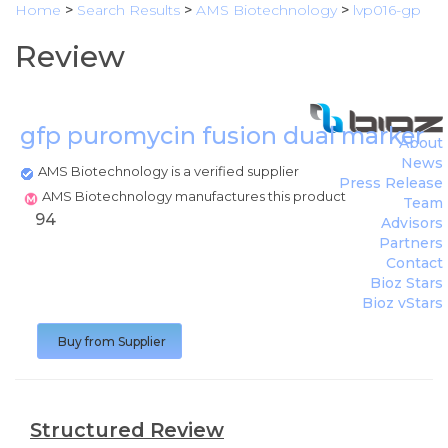
Home
>
Search Results
>
AMS Biotechnology
>
lvp016-gp
Review
gfp puromycin fusion dual marker
(
A
About
News
AMS Biotechnology is a verified supplier
Press Release
AMS Biotechnology manufactures this product
Team
94
Advisors
Partners
Contact
Bioz Stars
Bioz vStars
Buy from Supplier
Structured Review