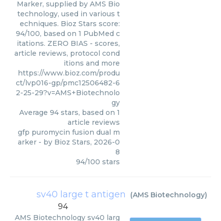
Marker, supplied by AMS Bio
technology, used in various t
echniques. Bioz Stars score:
94/100, based on 1 PubMed c
itations. ZERO BIAS - scores,
article reviews, protocol cond
itions and more
https://www.bioz.com/produ
ct/lvp016-gp/pmc12506482-6
2-25-29?v=AMS+Biotechnolo
gy
Average
94
stars, based on
1
article reviews
gfp puromycin fusion dual m
arker
- by
Bioz Stars
,
2026-0
8
94
/
100
stars
sv40 large t antigen
(
AMS Biotechnology
)
94
AMS Biotechnology
sv40 larg