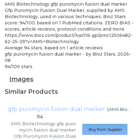
AMS Biotechnology
gfp puromycin fusion dual marker
Gfp Puromycin Fusion Dual Marker, supplied by AMS
Biotechnology, used in various techniques. Bioz Stars
score: 94/100, based on 1 PubMed citations. ZERO BIAS -
scores, article reviews, protocol conditions and more
https://www.bioz.com/product/lvp016-gp/pmc12506482-
62-25-29?v=AMS+Biotechnology
Average
94
stars, based on
1
article reviews
gfp puromycin fusion dual marker
- by
Bioz Stars
,
2026-
08
94
/
100
stars
Images
Similar Products
gfp puromycin fusion dual marker
(
AMS Biotechnology
94
AMS Biotechnology
gfp puro
mycin fusion dual marker
Buy from Supplier
Gfp Puromycin Fusion Dual