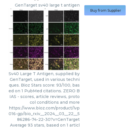
GenTarget
sv40 large t antigen
Buy from Supplier
Sv40 Large T Antigen, supplied by
GenTarget, used in various techni
ques. Bioz Stars score: 93/100, bas
ed on 1 PubMed citations. ZERO B
IAS - scores, article reviews, proto
col conditions and more
https://www.bioz.com/product/lvp
016-gp/bio_rxiv__2024__03__22__5
86286-74-22-30?v=GenTarget
Average
93
stars, based on
1
articl