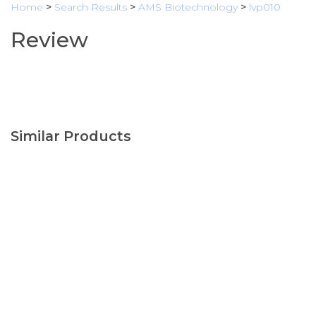
Home
>
Search Results
>
AMS Biotechnology
>
lvp010
Review
Similar Products