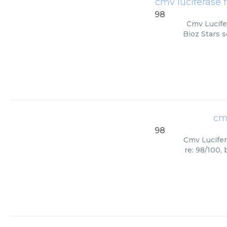
cmv luciferase f
98
Cmv Lucife
Bioz Stars s
cmv
98
Cmv Lucifer
re: 98/100,