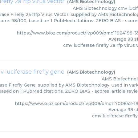
irefly 2a rfp virus vector
(
AMS Biotechnology
)
AMS Biotechnology
cmv lucif
rase Firefly 2a Rfp Virus Vector, supplied by AMS Biotechnolog
core: 98/100, based on 1 PubMed citations. ZERO BIAS - scores
https://www.bioz.com/product/lvp009/pmc11924198-
Average
98
st
cmv luciferase firefly 2a rfp virus 
 luciferase firefly gene
(
AMS Biotechnology
)
AMS Biotechnol
ase Firefly Gene, supplied by AMS Biotechnology, used in vari
 based on 1 PubMed citations. ZERO BIAS - scores, article revi
https://www.bioz.com/product/lvp009/pmc11700852-1
Average
98
st
cmv luciferase firefl