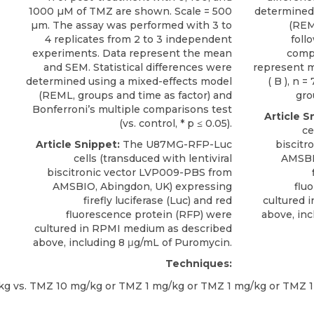
1000 µM of TMZ are shown. Scale = 500
determined
µm. The assay was performed with 3 to
(REM
4 replicates from 2 to 3 independent
foll
experiments. Data represent the mean
compa
and SEM. Statistical differences were
represent me
determined using a mixed-effects model
( B ), n =
(REML, groups and time as factor) and
gro
Bonferroni’s multiple comparisons test
Article S
(vs. control, * p ≤ 0.05).
ce
Article Snippet:
The
U87MG-RFP-Luc
biscitr
cells
(transduced with lentiviral
AMSB
biscitronic vector LVP009-PBS from
AMSBIO
, Abingdon, UK) expressing
flu
firefly luciferase (Luc) and red
cultured 
fluorescence protein (RFP) were
above, inc
cultured in RPMI medium as described
above, including 8 μg/mL of Puromycin.
Techniques: