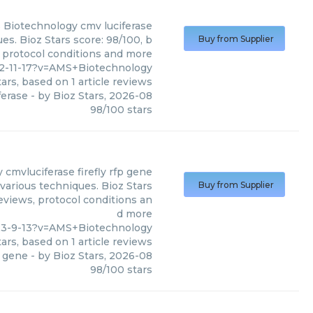
 Biotechnology
cmv luciferase
s. Bioz Stars score: 98/100, b
Buy from Supplier
, protocol conditions and more
82-11-17?v=AMS+Biotechnology
ars, based on
1
article reviews
ferase
- by
Bioz Stars
,
2026-08
98
/
100
stars
y
cmvluciferase firefly rfp gene
various techniques. Bioz Stars
Buy from Supplier
reviews, protocol conditions an
d more
23-9-13?v=AMS+Biotechnology
ars, based on
1
article reviews
p gene
- by
Bioz Stars
,
2026-08
98
/
100
stars