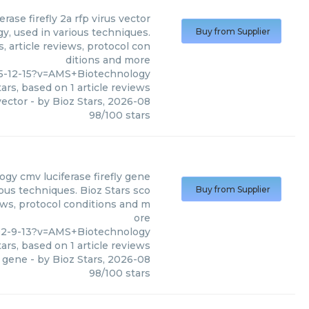
erase firefly 2a rfp virus vector
y, used in various techniques.
Buy from Supplier
, article reviews, protocol con
ditions and more
35-12-15?v=AMS+Biotechnology
ars, based on
1
article reviews
vector
- by
Bioz Stars
,
2026-08
98
/
100
stars
ogy
cmv luciferase firefly gene
ous techniques. Bioz Stars sco
Buy from Supplier
ews, protocol conditions and m
ore
92-9-13?v=AMS+Biotechnology
ars, based on
1
article reviews
y gene
- by
Bioz Stars
,
2026-08
98
/
100
stars