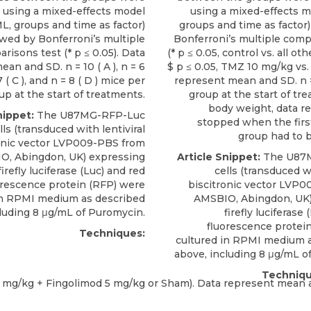
 using a mixed-effects model
using a mixed-effects 
L, groups and time as factor)
groups and time as factor)
owed by Bonferroni’s multiple
Bonferroni’s multiple comp
risons test (* p ≤ 0.05). Data
(* p ≤ 0.05, control vs. all ot
an and SD. n = 10 ( A ), n = 6
$ p ≤ 0.05, TMZ 10 mg/kg vs.
 7 ( C ), and n = 8 ( D ) mice per
represent mean and SD. n 
up at the start of treatments.
group at the start of tr
body weight, data r
nippet:
The
U87MG-RFP-Luc
stopped when the fir
lls
(transduced with lentiviral
group had to b
onic vector LVP009-PBS from
IO
, Abingdon, UK) expressing
Article Snippet:
The
U87
firefly luciferase (Luc) and red
cells
(transduced wi
orescence protein (RFP) were
biscitronic vector LVP
in RPMI medium as described
AMSBIO
, Abingdon, UK
luding 8 μg/mL of Puromycin.
firefly luciferase
fluorescence protei
Techniques:
cultured in RPMI medium 
above, including 8 μg/mL o
Techniqu