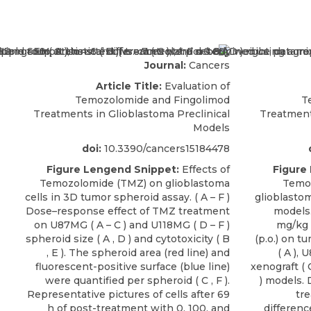
Journal:
Cancers
Article Title:
Evaluation of
Temozolomide and Fingolimod
T
Treatments in Glioblastoma Preclinical
Treatment
Models
doi:
10.3390/cancers15184478
Figure Lengend Snippet:
Effects of
Figure
Temozolomide (TMZ) on glioblastoma
Temoz
cells in 3D tumor spheroid assay. ( A – F )
glioblasto
Dose–response effect of TMZ treatment
models.
on U87MG ( A – C ) and U118MG ( D – F )
mg/kg 
spheroid size ( A , D ) and cytotoxicity ( B
(p.o.) on t
, E ). The spheroid area (red line) and
( A ),
fluorescent-positive surface (blue line)
xenograft ( 
were quantified per spheroid ( C , F ).
) models. 
Representative pictures of cells after 69
tre
h of post-treatment with 0, 100, and
differen