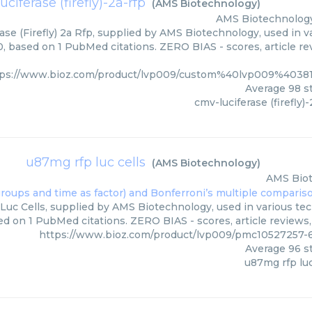
ciferase (firefly)-2a-rfp
(
AMS Biotechnology
)
AMS Biotechnolog
ase (Firefly) 2a Rfp, supplied by AMS Biotechnology, used in v
0, based on 1 PubMed citations. ZERO BIAS - scores, article re
tps://www.bioz.com/product/lvp009/custom%40lvp009%4038
Average
98
st
cmv-luciferase (firefly)-
u87mg rfp luc cells
(
AMS Biotechnology
)
AMS Bio
uc Cells, supplied by AMS Biotechnology, used in various tech
ed on 1 PubMed citations. ZERO BIAS - scores, article reviews
https://www.bioz.com/product/lvp009/pmc10527257-
Average
96
st
u87mg rfp luc