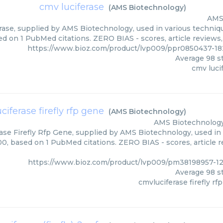
cmv luciferase
(
AMS Biotechnology
)
AMS
ase, supplied by AMS Biotechnology, used in various technique
ed on 1 PubMed citations. ZERO BIAS - scores, article reviews
https://www.bioz.com/product/lvp009/ppr0850437-1
Average
98
st
cmv luci
ciferase firefly rfp gene
(
AMS Biotechnology
)
AMS Biotechnolog
ase Firefly Rfp Gene, supplied by AMS Biotechnology, used in 
00, based on 1 PubMed citations. ZERO BIAS - scores, article 
https://www.bioz.com/product/lvp009/pm38198957-1
Average
98
st
cmvluciferase firefly rf