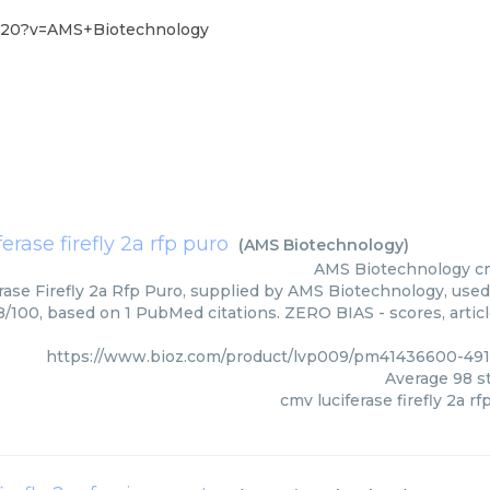
6-20?v=AMS+Biotechnology
erase firefly 2a rfp puro
(
AMS Biotechnology
)
AMS Biotechnology
cm
ase Firefly 2a Rfp Puro, supplied by AMS Biotechnology, used 
98/100, based on 1 PubMed citations. ZERO BIAS - scores, artic
https://www.bioz.com/product/lvp009/pm41436600-49
Average
98
st
cmv luciferase firefly 2a rf