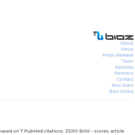
About
News
Press Release
Team
Advisors
Partners
Contact
Bioz Stars
Bioz vStars
 based on 7 PubMed citations. ZERO BIAS - scores, article