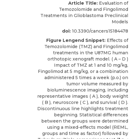
Article Title:
Evaluation of
Temozolomide and Fingolimod
Treatments in Glioblastoma Preclinical
Models
doi:
10.3390/cancers15184478
Figure Lengend Snippet:
Effects of
Temozolomide (TMZ) and Fingolimod
treatments in the U87MG human
orthotopic xenograft model. ( A – D )
Impact of TMZ at 1 and 10 mg/kg,
Fingolimod at 5 mg/kg, or a combination
administered 5 times a week (p.o.) on
tumor volume measured by
bioluminescence imaging, including
representative images ( A ), body weight
( B ), neuroscore ( C ), and survival ( D ).
Discontinuous line highlights treatment
beginning. Statistical differences
between the groups were determined
using a mixed-effects model (REML,
groups and time as factor) followed by