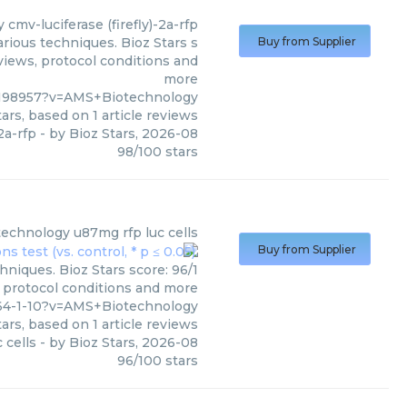
y
cmv-luciferase (firefly)-2a-rfp
arious techniques. Bioz Stars s
Buy from Supplier
views, protocol conditions and
more
198957?v=AMS+Biotechnology
ars, based on
1
article reviews
2a-rfp
- by
Bioz Stars
,
2026-08
98
/
100
stars
technology
u87mg rfp luc cells
Buy from Supplier
niques. Bioz Stars score: 96/1
, protocol conditions and more
64-1-10?v=AMS+Biotechnology
ars, based on
1
article reviews
 cells
- by
Bioz Stars
,
2026-08
96
/
100
stars