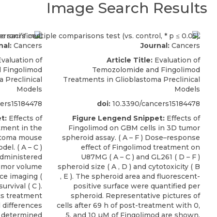
Image Search Results
nal:
Cancers
Journal:
Cancers
valuation of
Article Title:
Evaluation of
 Fingolimod
Temozolomide and Fingolimod
 Preclinical
Treatments in Glioblastoma Preclinical
Models
Models
ers15184478
doi:
10.3390/cancers15184478
t:
Effects of
Figure Lengend Snippet:
Effects of
ment in the
Fingolimod on GBM cells in 3D tumor
stoma mouse
spheroid assay. ( A – F ) Dose–response
el. ( A – C )
effect of Fingolimod treatment on
administered
U87MG ( A – C ) and GL261 ( D – F )
tumor volume
spheroid size ( A , D ) and cytotoxicity ( B
e imaging (
, E ). The spheroid area and fluorescent-
urvival ( C ).
positive surface were quantified per
ts treatment
spheroid. Representative pictures of
l differences
cells after 69 h of post-treatment with 0,
 determined
5, and 10 µM of Fingolimod are shown.