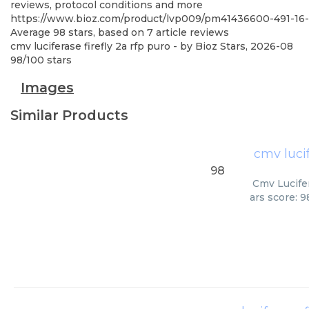
reviews, protocol conditions and more
https://www.bioz.com/product/lvp009/pm41436600-491-1
Average
98
stars, based on
7
article reviews
cmv luciferase firefly 2a rfp puro
- by
Bioz Stars
,
2026-08
98
/
100
stars
Images
Similar Products
cmv lucif
98
Cmv Lucifer
ars score: 