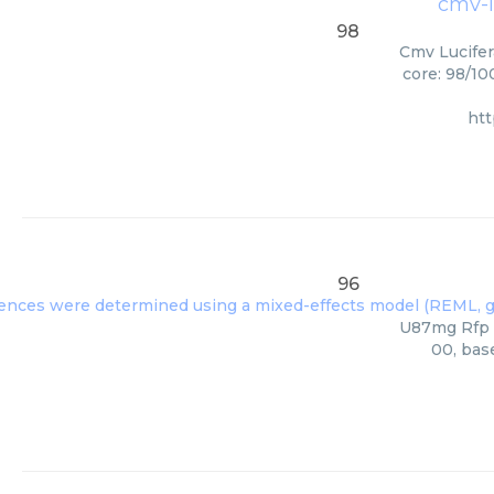
cmv-lu
98
Cmv Lucifer
core: 98/10
ht
96
U87mg Rfp L
00, bas