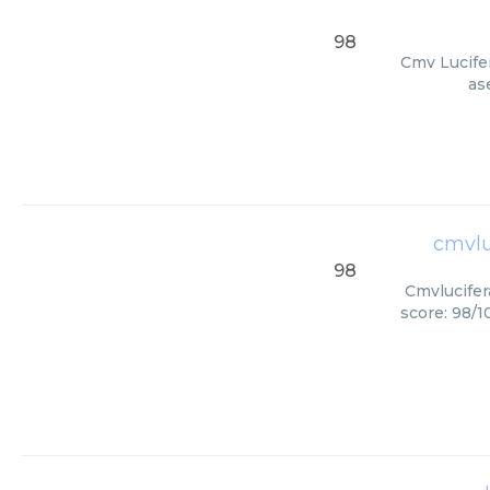
98
Cmv Lucifer
as
cmvlu
98
Cmvlucifer
score: 98/1