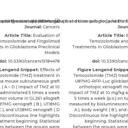
Journal:
Cancers
Jour
Article Title:
Evaluation of
Article Title:
E
emozolomide and Fingolimod
Temozolomide and
s in Glioblastoma Preclinical
Treatments in Glioblastoma
Models
doi:
10.3390/cancers15184478
doi:
10.3390/canc
 Lengend Snippet:
Effects of
Figure Lengend Snippe
olomide (TMZ) treatment in
Temozolomide (TMZ) treat
ma mouse subcutaneous graft
U87MG-RFP-Luc gliobla
 ( A – D ) Impact of TMZ at 10
orthotopic xenograft mod
administered 5 times a week
Impact of TMZ at 10 mg/kg 
umor volume in GL261 allograft
5 times a week (p.o.) on 
 U87MG xenograft ( B ), U118MG
measured by bioluminescenc
C ), and U138MG xenograft ( D
A ), body weight ( B ), and s
Discontinuous line highlights
Discontinuous line highligh
atment beginning. Statistical
beginning. Statistica
ces between the groups were
between the groups were