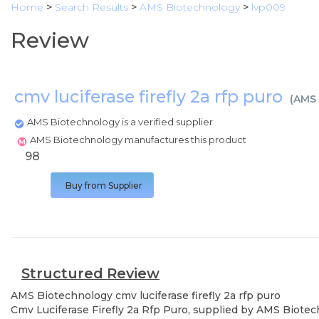
Home
>
Search Results
>
AMS Biotechnology
>
lvp009
Review
cmv luciferase firefly 2a rfp puro
(
AMS 
AMS Biotechnology is a verified supplier
AMS Biotechnology manufactures this product
98
Buy from Supplier
Structured Review
AMS Biotechnology
cmv luciferase firefly 2a rfp puro
Cmv Luciferase Firefly 2a Rfp Puro, supplied by AMS Biotech