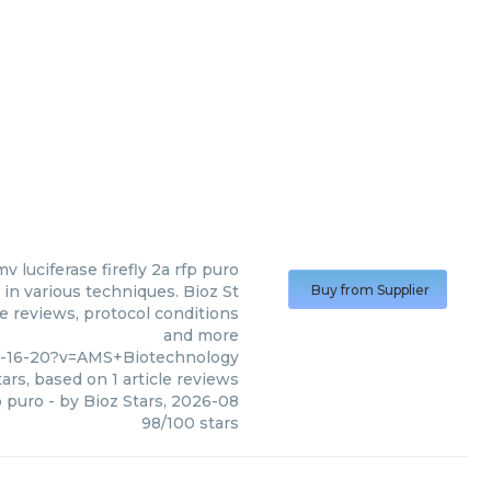
v luciferase firefly 2a rfp puro
in various techniques. Bioz St
Buy from Supplier
le reviews, protocol conditions
and more
1-16-20?v=AMS+Biotechnology
ars, based on
1
article reviews
p puro
- by
Bioz Stars
,
2026-08
98
/
100
stars