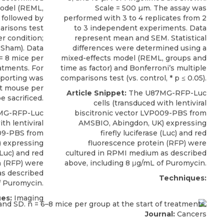
model (REML,
Scale = 500 µm. The assay was
 followed by
performed with 3 to 4 replicates from 2
arisons test
to 3 independent experiments. Data
her condition;
represent mean and SEM. Statistical
 Sham). Data
differences were determined using a
= 8 mice per
mixed-effects model (REML, groups and
eatments. For
time as factor) and Bonferroni’s multiple
eporting was
comparisons test (vs. control, * p ≤ 0.05).
st mouse per
Article Snippet:
The
U87MG-RFP-Luc
e sacrificed.
cells
(transduced with lentiviral
MG-RFP-Luc
biscitronic vector LVP009-PBS from
th lentiviral
AMSBIO
, Abingdon, UK) expressing
009-PBS from
firefly luciferase (Luc) and red
) expressing
fluorescence protein (RFP) were
 (Luc) and red
cultured in RPMI medium as described
n (RFP) were
above, including 8 μg/mL of Puromycin.
as described
Techniques:
f Puromycin.
es:
Imaging
Journal:
Cancers