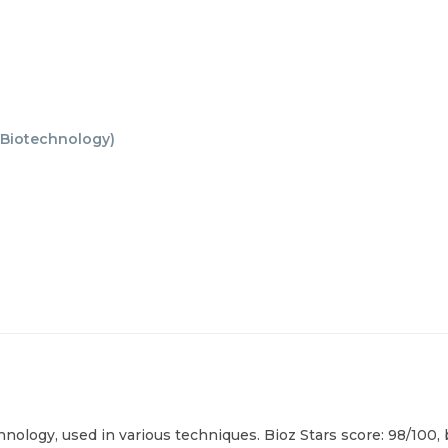
Biotechnology
)
nology, used in various techniques. Bioz Stars score: 98/100,