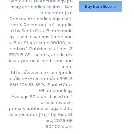
Santa Cruz Biotechnology
pri
mary antibodies against liver
Buy from Supplier
x receptor (lxr)
Primary Antibodies Against L
iver X Receptor (Lxr), supplie
d by Santa Cruz Biotechnolo
gy, used in various technique
s. Bioz Stars score: 90/100, ba
sed on 1 PubMed citations. Z
ERO BIAS - scores, article rev
iews, protocol conditions and
more
https://www.bioz.com/produ
ct/liver+x+receptor/pm39543
650-105-53-59?v=Santa+Cruz
+Biotechnology
Average
90
stars, based on
1
article reviews
primary antibodies against liv
er x receptor (lxr)
- by
Bioz St
ars
,
2026-08
90
/
100
stars