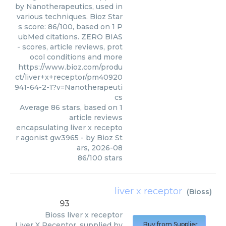
by Nanotherapeutics, used in
various techniques. Bioz Star
s score: 86/100, based on 1 P
ubMed citations. ZERO BIAS
- scores, article reviews, prot
ocol conditions and more
https://www.bioz.com/produ
ct/liver+x+receptor/pm40920
941-64-2-1?v=Nanotherapeuti
cs
Average
86
stars, based on
1
article reviews
encapsulating liver x recepto
r agonist gw3965
- by
Bioz St
ars
,
2026-08
86
/
100
stars
liver x receptor
(
Bioss
)
93
Bioss
liver x receptor
Liver X Receptor, supplied by
Buy from Supplier