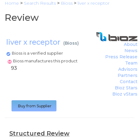
Home
>
Search Results
>
Bioss
>
liver x receptor
Review
liver x receptor
(
Bioss
)
About
News
Bioss is a verified supplier
Press Release
Bioss manufactures this product
Team
93
Advisors
Partners
Contact
Bioz Stars
Bioz vStars
Buy from Supplier
Structured Review