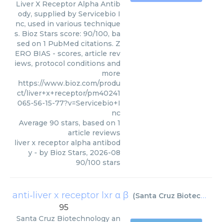
Liver X Receptor Alpha Antib
ody, supplied by Servicebio I
nc, used in various technique
s. Bioz Stars score: 90/100, ba
sed on 1 PubMed citations. Z
ERO BIAS - scores, article rev
iews, protocol conditions and
more
https://www.bioz.com/produ
ct/liver+x+receptor/pm40241
065-56-15-77?v=Servicebio+I
nc
Average
90
stars, based on
1
article reviews
liver x receptor alpha antibod
y
- by
Bioz Stars
,
2026-08
90
/
100
stars
anti‑liver x receptor lxr α β
(
Santa Cruz Biotechnology
95
Santa Cruz Biotechnology
an