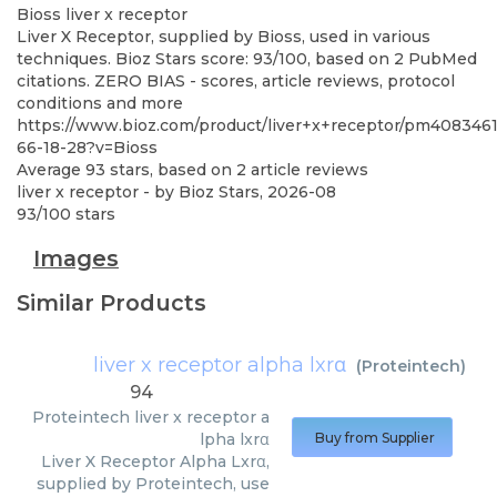
Bioss
liver x receptor
Liver X Receptor, supplied by Bioss, used in various
techniques. Bioz Stars score: 93/100, based on 2 PubMed
citations. ZERO BIAS - scores, article reviews, protocol
conditions and more
https://www.bioz.com/product/liver+x+receptor/pm4083461
66-18-28?v=Bioss
Average
93
stars, based on
2
article reviews
liver x receptor
- by
Bioz Stars
,
2026-08
93
/
100
stars
Images
Similar Products
liver x receptor alpha lxrα
(
Proteintech
)
94
Proteintech
liver x receptor a
lpha lxrα
Buy from Supplier
Liver X Receptor Alpha Lxrα,
supplied by Proteintech, use