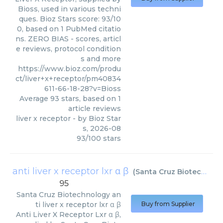
Bioss, used in various techni
ques. Bioz Stars score: 93/10
0, based on 1 PubMed citatio
ns. ZERO BIAS - scores, articl
e reviews, protocol condition
s and more
https://www.bioz.com/produ
ct/liver+x+receptor/pm40834
611-66-18-28?v=Bioss
Average
93
stars, based on
1
article reviews
liver x receptor
- by
Bioz Star
s
,
2026-08
93
/
100
stars
anti liver x receptor lxr α β
(
Santa Cruz Biotechnology
95
Santa Cruz Biotechnology
an
ti liver x receptor lxr α β
Buy from Supplier
Anti Liver X Receptor Lxr α β,