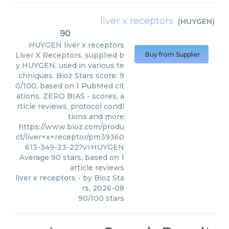
liver x receptors
(
HUYGEN
)
90
HUYGEN
liver x receptors
Liver X Receptors, supplied b
Buy from Supplier
y HUYGEN, used in various te
chniques. Bioz Stars score: 9
0/100, based on 1 PubMed cit
ations. ZERO BIAS - scores, a
rticle reviews, protocol condi
tions and more
https://www.bioz.com/produ
ct/liver+x+receptor/pm39360
613-349-23-22?v=HUYGEN
Average
90
stars, based on
1
article reviews
liver x receptors
- by
Bioz Sta
rs
,
2026-08
90
/
100
stars