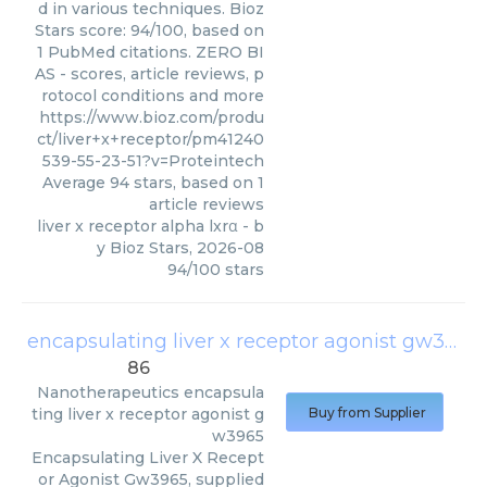
d in various techniques. Bioz
Stars score: 94/100, based on
1 PubMed citations. ZERO BI
AS - scores, article reviews, p
rotocol conditions and more
https://www.bioz.com/produ
ct/liver+x+receptor/pm41240
539-55-23-51?v=Proteintech
Average
94
stars, based on
1
article reviews
liver x receptor alpha lxrα
- b
y
Bioz Stars
,
2026-08
94
/
100
stars
encapsulating liver x receptor agonist gw3965
86
Nanotherapeutics
encapsula
ting liver x receptor agonist g
Buy from Supplier
w3965
Encapsulating Liver X Recept
or Agonist Gw3965, supplied