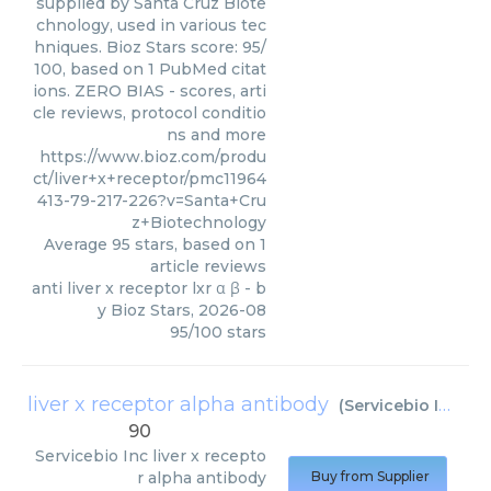
supplied by Santa Cruz Biote
chnology, used in various tec
hniques. Bioz Stars score: 95/
100, based on 1 PubMed citat
ions. ZERO BIAS - scores, arti
cle reviews, protocol conditio
ns and more
https://www.bioz.com/produ
ct/liver+x+receptor/pmc11964
413-79-217-226?v=Santa+Cru
z+Biotechnology
Average
95
stars, based on
1
article reviews
anti liver x receptor lxr α β
- b
y
Bioz Stars
,
2026-08
95
/
100
stars
liver x receptor alpha antibody
(
Servicebio Inc
)
90
Servicebio Inc
liver x recepto
r alpha antibody
Buy from Supplier