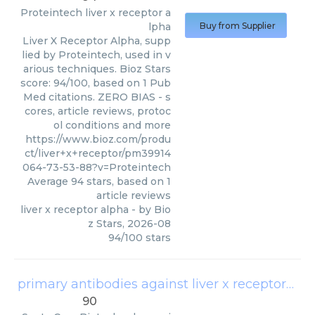
Proteintech
liver x receptor a
lpha
Buy from Supplier
Liver X Receptor Alpha, supp
lied by Proteintech, used in v
arious techniques. Bioz Stars
score: 94/100, based on 1 Pub
Med citations. ZERO BIAS - s
cores, article reviews, protoc
ol conditions and more
https://www.bioz.com/produ
ct/liver+x+receptor/pm39914
064-73-53-88?v=Proteintech
Average
94
stars, based on
1
article reviews
liver x receptor alpha
- by
Bio
z Stars
,
2026-08
94
/
100
stars
primary antibodies against liver x receptor (lxr)
90