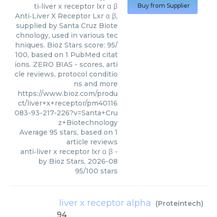
ti‑liver x receptor lxr α β
Buy from Supplier
Anti‑Liver X Receptor Lxr α β,
supplied by Santa Cruz Biote
chnology, used in various tec
hniques. Bioz Stars score: 95/
100, based on 1 PubMed citat
ions. ZERO BIAS - scores, arti
cle reviews, protocol conditio
ns and more
https://www.bioz.com/produ
ct/liver+x+receptor/pm40116
083-93-217-226?v=Santa+Cru
z+Biotechnology
Average
95
stars, based on
1
article reviews
anti‑liver x receptor lxr α β
-
by
Bioz Stars
,
2026-08
95
/
100
stars
liver x receptor alpha
(
Proteintech
)
94