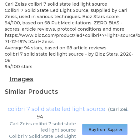
Carl Zeiss
colibri 7 solid state led light source
Colibri 7 Solid State Led Light Source, supplied by Carl
Zeiss, used in various techniques. Bioz Stars score:
94/100, based on 68 PubMed citations. ZERO BIAS -
scores, article reviews, protocol conditions and more
https://www.bioz.com/product/led+colibri+7+light+source
71-12-19?v=Carl+Zeiss
Average
94
stars, based on
68
article reviews
colibri 7 solid state led light source
- by
Bioz Stars
,
2026-
08
94
/
100
stars
Images
Similar Products
colibri 7 solid state led light source
(
Carl Zeiss
)
94
Carl Zeiss
colibri 7 solid state
led light source
Buy from Supplier
Colibri 7 Solid State Led Light