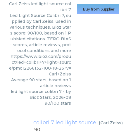
Carl Zeiss
led light source col
ibri 7
Buy from Supplier
Led Light Source Colibri 7, su
pplied by Carl Zeiss, used in
various techniques. Bioz Star
s score: 90/100, based on 1 P
ubMed citations. ZERO BIAS
- scores, article reviews, prot
ocol conditions and more
https://www.bioz.com/produ
ct/led+colibri+7+light+sourc
e/pmc12266132-100-18-23?v=
Carl+Zeiss
Average
90
stars, based on
1
article reviews
led light source colibri 7
- by
Bioz Stars
,
2026-08
90
/
100
stars
colibri 7 led light source
(
Carl Zeiss
)
90