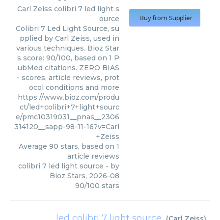
Carl Zeiss
colibri 7 led light s
ource
Buy from Supplier
Colibri 7 Led Light Source, su
pplied by Carl Zeiss, used in
various techniques. Bioz Star
s score: 90/100, based on 1 P
ubMed citations. ZERO BIAS
- scores, article reviews, prot
ocol conditions and more
https://www.bioz.com/produ
ct/led+colibri+7+light+sourc
e/pmc10319031__pnas__2306
314120__sapp-98-11-16?v=Carl
+Zeiss
Average
90
stars, based on
1
article reviews
colibri 7 led light source
- by
Bioz Stars
,
2026-08
90
/
100
stars
led colibri 7 light source
(
Carl Zeiss
)