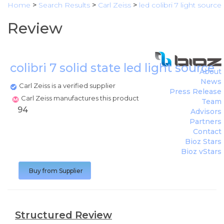
Home
>
Search Results
>
Carl Zeiss
>
led colibri 7 light source
Review
colibri 7 solid state led light source
(
About
News
Carl Zeiss is a verified supplier
Press Release
Carl Zeiss manufactures this product
Team
94
Advisors
Partners
Contact
Bioz Stars
Bioz vStars
Buy from Supplier
Structured Review