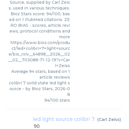
Source, supplied by Carl Zeis
s, used in various techniques.
Bioz Stars score: 94/100, bas
ed on 1 PubMed citations. ZE
RO BIAS - scores, article revi
ews, protocol conditions and
more
https://www.bioz.com/produ
ct/led+colibri+7+light+sourc
e/bio_rxiv__64898__2026__02
__02__703088-71-12-19?v=Car
l+Zeiss
Average
94
stars, based on
1
article reviews
colibri 7 solid state led light s
ource
- by
Bioz Stars
,
2026-0
8
94
/
100
stars
led light source colibri 7
(
Carl Zeiss
)
90