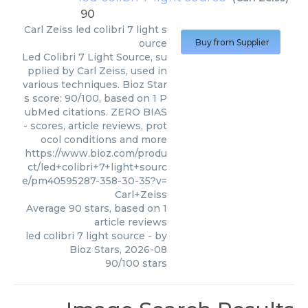
90
Carl Zeiss
led colibri 7 light s
ource
Buy from Supplier
Led Colibri 7 Light Source, su
pplied by Carl Zeiss, used in
various techniques. Bioz Star
s score: 90/100, based on 1 P
ubMed citations. ZERO BIAS
- scores, article reviews, prot
ocol conditions and more
https://www.bioz.com/produ
ct/led+colibri+7+light+sourc
e/pm40595287-358-30-35?v=
Carl+Zeiss
Average
90
stars, based on
1
article reviews
led colibri 7 light source
- by
Bioz Stars
,
2026-08
90
/
100
stars