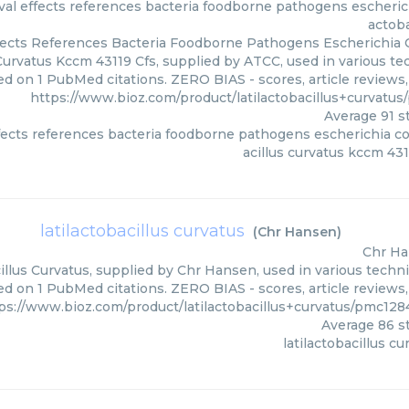
al effects references bacteria foodborne pathogens escherichia
actoba
ects References Bacteria Foodborne Pathogens Escherichia Co
Curvatus Kccm 43119 Cfs, supplied by ATCC, used in various tec
ed on 1 PubMed citations. ZERO BIAS - scores, article reviews
https://www.bioz.com/product/latilactobacillus+curvat
Average
91
st
ects references bacteria foodborne pathogens escherichia coli
acillus curvatus kccm 431
latilactobacillus curvatus
(
Chr Hansen
)
Chr H
illus Curvatus, supplied by Chr Hansen, used in various techni
d on 1 PubMed citations. ZERO BIAS - scores, article reviews
ps://www.bioz.com/product/latilactobacillus+curvatus/pmc1
Average
86
st
latilactobacillus cu