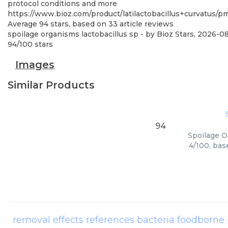
protocol conditions and more
https://www.bioz.com/product/latilactobacillus+curvatus
Average
94
stars, based on
33
article reviews
spoilage organisms lactobacillus sp
- by
Bioz Stars
,
2026-0
94
/
100
stars
Images
Similar Products
94
Spoilage O
4/100, bas