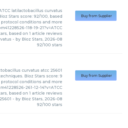
ATCC
latilactobacillus curvatus
Bioz Stars score: 92/100, based
Buy from Supplier
, protocol conditions and more
s/pm41228526-118-19-21?v=ATCC
ars, based on
1
article reviews
rvatus
- by
Bioz Stars
,
2026-08
92
/
100
stars
actobacillus curvatus atcc 25601
techniques. Bioz Stars score: 9
Buy from Supplier
, protocol conditions and more
s/pm41228526-261-12-14?v=ATCC
ars, based on
1
article reviews
 25601
- by
Bioz Stars
,
2026-08
92
/
100
stars