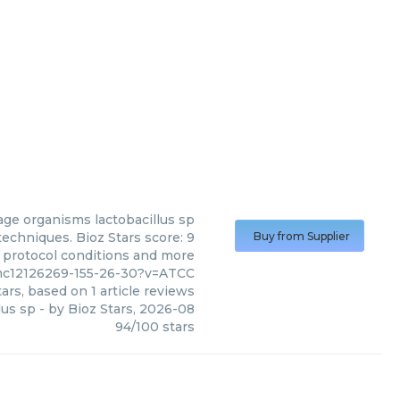
age organisms lactobacillus sp
echniques. Bioz Stars score: 9
Buy from Supplier
, protocol conditions and more
/pmc12126269-155-26-30?v=ATCC
ars, based on
1
article reviews
lus sp
- by
Bioz Stars
,
2026-08
94
/
100
stars
(
ATCC
)