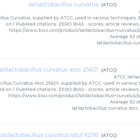
latilactobacillus curvatus
(
ATCC
)
illus Curvatus, supplied by ATCC, used in various techniques. 
on 1 PubMed citations. ZERO BIAS - scores, article reviews
https://www.bioz.com/product/latilactobacillus+curvatu
Average
92
st
latilactobacillus cu
latilactobacillus curvatus atcc 25601
(
ATCC
)
ATCC
latil
cillus Curvatus Atcc 25601, supplied by ATCC, used in various 
ed on 1 PubMed citations. ZERO BIAS - scores, article reviews
https://www.bioz.com/product/latilactobacillus+curvatu
Average
92
st
latilactobacillus curvatus atcc
latilactobacillus curvatus sjtuf 62116
(
ATCC
)