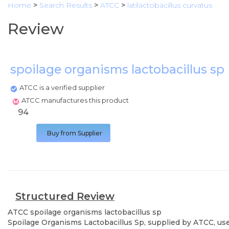
Home
>
Search Results
>
ATCC
>
latilactobacillus curvatus
Review
spoilage organisms lactobacillus sp
ATCC is a verified supplier
ATCC manufactures this product
94
Buy from Supplier
Structured Review
ATCC
spoilage organisms lactobacillus sp
Spoilage Organisms Lactobacillus Sp, supplied by ATCC, used