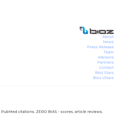
About
News
Press Release
Team
Advisors
Partners
Contact
Bioz Stars
Bioz vStars
 PubMed citations. ZERO BIAS - scores, article reviews,