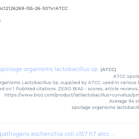
/pmc12126269-155-26-30?v=ATCC
8
spoilage organisms lactobacillus sp
(
ATCC
)
ATCC
spoil
rganisms Lactobacillus Sp, supplied by ATCC, used in various t
ed on 1 PubMed citations. ZERO BIAS - scores, article reviews
https://www.bioz.com/product/latilactobacillus+curvatus
Average
94
st
spoilage organisms lactobacil
removal effects references bacteria foodborne pathogens escherichia coli o157 h7 atcc 35150 latilactobacillus curvatus kccm 43119 cfs