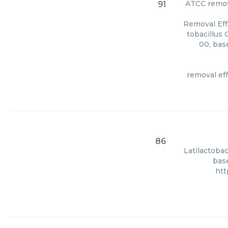
ATCC
remov
91
Removal Eff
tobacillus 
00, bas
removal eff
86
Latilactobac
base
htt