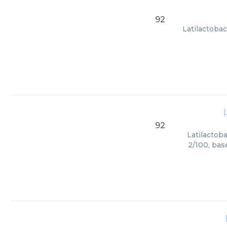
92
Latilactobac
92
Latilactoba
2/100, bas