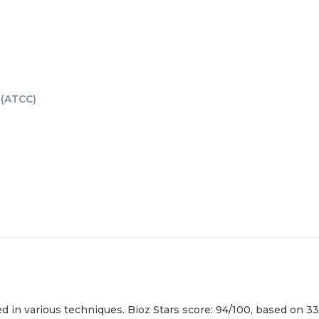
(
ATCC
)
 in various techniques. Bioz Stars score: 94/100, based on 33