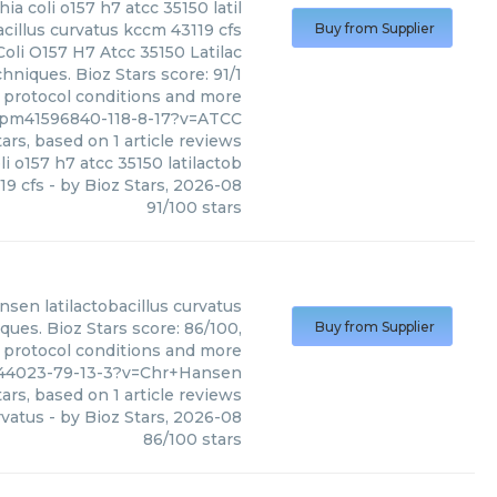
 coli o157 h7 atcc 35150 latil
cillus curvatus kccm 43119 cfs
Buy from Supplier
li O157 H7 Atcc 35150 Latilac
hniques. Bioz Stars score: 91/1
, protocol conditions and more
us/pm41596840-118-8-17?v=ATCC
ars, based on
1
article reviews
 o157 h7 atcc 35150 latilactob
19 cfs
- by
Bioz Stars
,
2026-08
91
/
100
stars
ansen
latilactobacillus curvatus
ques. Bioz Stars score: 86/100,
Buy from Supplier
, protocol conditions and more
2844023-79-13-3?v=Chr+Hansen
ars, based on
1
article reviews
rvatus
- by
Bioz Stars
,
2026-08
86
/
100
stars