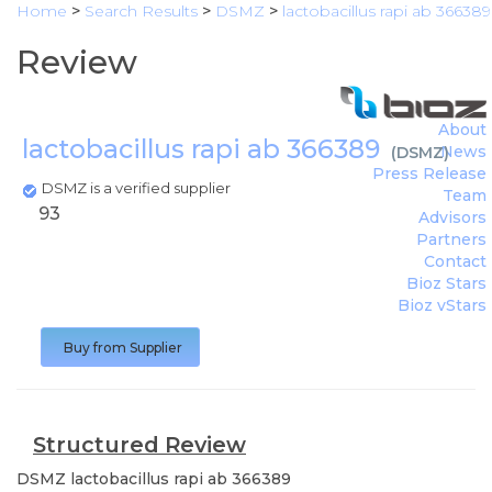
Home
>
Search Results
>
DSMZ
>
lactobacillus rapi ab 366389
Review
About
lactobacillus rapi ab 366389
News
(
DSMZ
)
Press Release
DSMZ is a verified supplier
Team
93
Advisors
Partners
Contact
Bioz Stars
Bioz vStars
Buy from Supplier
Structured Review
DSMZ
lactobacillus rapi ab 366389