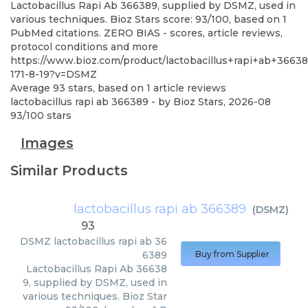
Lactobacillus Rapi Ab 366389, supplied by DSMZ, used in
various techniques. Bioz Stars score: 93/100, based on 1
PubMed citations. ZERO BIAS - scores, article reviews,
protocol conditions and more
https://www.bioz.com/product/lactobacillus+rapi+ab+3663
171-8-19?v=DSMZ
Average
93
stars, based on
1
article reviews
lactobacillus rapi ab 366389
- by
Bioz Stars
,
2026-08
93
/
100
stars
Images
Similar Products
lactobacillus rapi ab 366389
(
DSMZ
)
93
DSMZ
lactobacillus rapi ab 36
6389
Buy from Supplier
Lactobacillus Rapi Ab 36638
9, supplied by DSMZ, used in
various techniques. Bioz Star