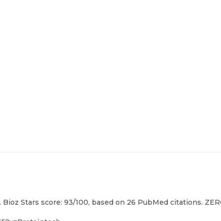
 Bioz Stars score: 93/100, based on 26 PubMed citations. ZERO