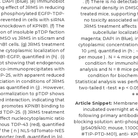
) . DAPI (blue). (e) Immunoblot
. (f) There is no detecta
g effect of JRMS in reducing
neuronal density in DMS
e, phosphorylated EGFP-TDP-
treated mice, supporting 
prevented in cells with siRNA
no toxicity associated w
knockdown of KPNB1. (f) The
JRMS treatment affects
ion of insoluble pTDP faction
subcellular localiza
DMSO vs JRMS in siScram and
magenta; DAPI in Blue), i
nB1 cells. (g) JRMS treatment
cytoplasmic concentration 
he cytoplasmic localization of
10 μm), quantified in (h 
1-EGFP, quantified in (h) . (i)
per mouse ) . N = 4 mice p
t showing that endogenous
condition for immunoh
co-immunoprecipitates with
analysis and N = 8 mice p
-25, with apparent reduced
condition for biochemi
ciation in conditions of JRMS
Statistical analysis was per
s quantified in (j) . However,
two-tailed t -test ∗p < 0.
 normalization to pTDP shows
∗∗
d interaction, indicating that
Article Snippet:
Membranes
 promotes KPNB1 binding to
incubated overnight at 4
d TDP-25. (l) JRMS treatment
following primary antibodi
ffect nucleocytoplasmic ratio
blocking solution: anti-ph
ous TDP-43 (red), quantified
(pS409/410; mouse, 1:100
 of the ( n ) NLS-tdTomato-NES
#TIP-PTD-M01),
anti- K
orter (red), quantified in (o) .