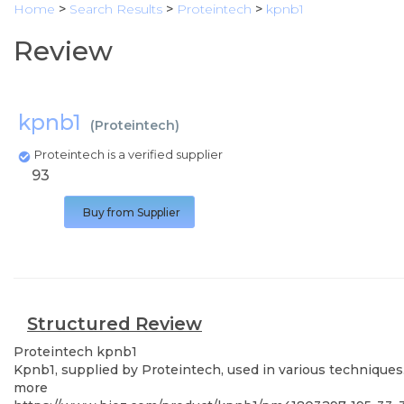
Home
>
Search Results
>
Proteintech
>
kpnb1
Review
kpnb1
(
Proteintech
)
Proteintech is a verified supplier
93
Buy from Supplier
Structured Review
Proteintech
kpnb1
Kpnb1, supplied by Proteintech, used in various techniques.
more