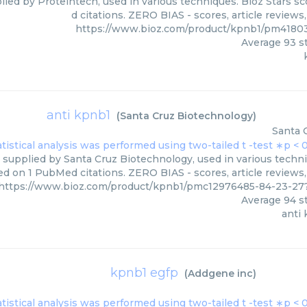
lied by Proteintech, used in various techniques. Bioz Stars s
d citations. ZERO BIAS - scores, article review
https://www.bioz.com/product/kpnb1/pm4180
Average
93
st
anti kpnb1
(
Santa Cruz Biotechnology
)
Santa 
 supplied by Santa Cruz Biotechnology, used in various techniq
d on 1 PubMed citations. ZERO BIAS - scores, article reviews
https://www.bioz.com/product/kpnb1/pmc12976485-84-23-27
Average
94
st
anti
kpnb1 egfp
(
Addgene inc
)