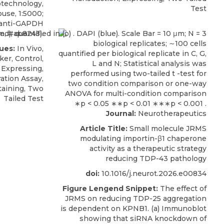
otechnology
,
Test
use, 1:5000;
 anti-GAPDH
m, #ab8245).
ues:
In Vivo,
er, Control,
 Expressing,
ation Assay,
aining, Two
Tailed Test
Journal:
Neurotherapeutics
Article Title:
Small molecule JRMS
modulating importin-β1 chaperone
activity as a therapeutic strategy
reducing TDP-43 pathology
doi:
10.1016/j.neurot.2026.e00834
Figure Lengend Snippet:
The effect of
JRMS on reducing TDP-25 aggregation
is dependent on KPNB1. (a) Immunoblot
showing that siRNA knockdown of