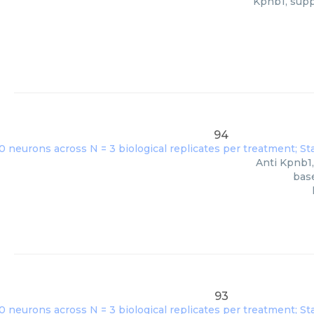
Kpnb1, supp
94
Anti Kpnb1,
base
93