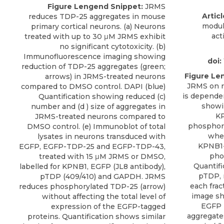
Figure Lengend Snippet:
JRMS
Articl
reduces TDP-25 aggregates in mouse
modul
primary cortical neurons. (a) Neurons
act
treated with up to 30 μM JRMS exhibit
no significant cytotoxicity. (b)
Immunofluorescence imaging showing
doi:
reduction of TDP-25 aggregates (green;
Figure Le
arrows) in JRMS-treated neurons
JRMS on r
compared to DMSO control. DAPI (blue)
is depende
Quantification showing reduced (c)
showi
number and (d ) size of aggregates in
KP
JRMS-treated neurons compared to
phosphor
DMSO control. (e) Immunoblot of total
wher
lysates in neurons transduced with
KPNB1-
EGFP, EGFP-TDP-25 and EGFP-TDP-43,
pho
treated with 15 μM JRMS or DMSO,
Quantifi
labelled for KPNB1, EGFP (JL8 antibody),
pTDP, 
pTDP (409/410) and GAPDH. JRMS
each frac
reduces phosphorylated TDP-25 (arrow)
image sh
without affecting the total level of
EGFP 
expression of the EGFP-tagged
aggregates
proteins. Quantification shows similar