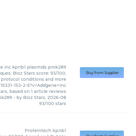
e inc
kpnb1 plasmids pmk289
ues. Bioz Stars score: 93/100,
Buy from Supplier
, protocol conditions and more
715331-153-2-5?v=Addgene+inc
ars, based on
1
article reviews
mk289
- by
Bioz Stars
,
2026-08
93
/
100
stars
Proteintech
kpnb1