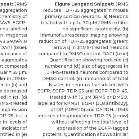
ippet:
JRMS
Figure Lengend Snippet:
JRMS
 aggregation
reduces TDP-25 aggregates in mouse
ochemistry of
primary cortical neurons. (a) Neurons
 AAV9-EGFP-
treated with up to 30 μM JRMS exhibit
ins labelled
no significant cytotoxicity. (b)
uN; magenta)
Immunofluorescence imaging showing
43 S409/410
reduction of TDP-25 aggregates (green;
 DAPI (blue).
arrows) in JRMS-treated neurons
abundance of
compared to DMSO control. DAPI (blue)
 aggregates
Quantification showing reduced (c)
nt compared
number and (d ) size of aggregates in
Bar = 55 μm.
JRMS-treated neurons compared to
ler in JRMS-
DMSO control. (e) Immunoblot of total
ed in (b) and
lysates in neurons transduced with
d decreased
EGFP, EGFP-TDP-25 and EGFP-TDP-43,
 in (c) . (d)
treated with 15 μM JRMS or DMSO,
RMS-treated
labelled for KPNB1, EGFP (JL8 antibody),
t expression
pTDP (409/410) and GAPDH. JRMS
DP-25, but a
reduces phosphorylated TDP-25 (arrow)
in levels of
without affecting the total level of
indicator of
expression of the EGFP-tagged
tified in (e)
proteins. Quantification shows similar