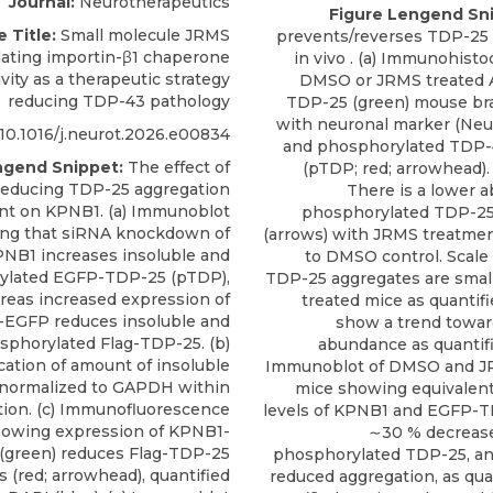
Journal:
Neurotherapeutics
Figure Lengend Sn
e Title:
Small molecule JRMS
prevents/reverses TDP-25
ating importin-β1 chaperone
in vivo . (a) Immunohist
ivity as a therapeutic strategy
DMSO or JRMS treated
reducing TDP-43 pathology
TDP-25 (green) mouse bra
with neuronal marker (Ne
10.1016/j.neurot.2026.e00834
and phosphorylated TDP-
ngend Snippet:
The effect of
(pTDP; red; arrowhead).
educing TDP-25 aggregation
There is a lower 
nt on KPNB1. (a) Immunoblot
phosphorylated TDP-25
ng that siRNA knockdown of
(arrows) with JRMS treatme
NB1 increases insoluble and
to DMSO control. Scale 
ylated EGFP-TDP-25 (pTDP),
TDP-25 aggregates are smal
eas increased expression of
treated mice as quantifi
EGFP reduces insoluble and
show a trend towar
sphorylated Flag-TDP-25. (b)
abundance as quantified
cation of amount of insoluble
Immunoblot of DMSO and J
normalized to GAPDH within
mice showing equivalen
tion. (c) Immunofluorescence
levels of KPNB1 and EGFP-T
owing expression of KPNB1-
∼30 % decrease 
(green) reduces Flag-TDP-25
phosphorylated TDP-25, an 
 (red; arrowhead), quantified
reduced aggregation, as quan