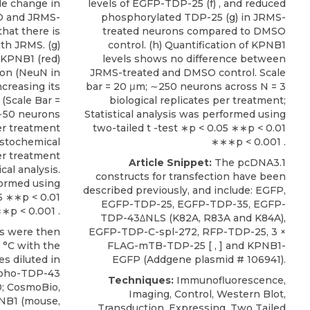
ble change in
levels of EGFP-TDP-25 (f) , and reduced
O and JRMS-
phosphorylated TDP-25 (g) in JRMS-
that there is
treated neurons compared to DMSO
ith JRMS. (g)
control. (h) Quantification of KPNB1
 KPNB1 (red)
levels shows no difference between
tion (NeuN in
JRMS-treated and DMSO control. Scale
ncreasing its
bar = 20 μm; ∼250 neurons across N = 3
(Scale Bar =
biological replicates per treatment;
; ∼50 neurons
Statistical analysis was performed using
er treatment
two-tailed t -test ∗p < 0.05 ∗∗p < 0.01
istochemical
∗∗∗p < 0.001 .
er treatment
Article Snippet:
The pcDNA3.1
cal analysis.
constructs for transfection have been
formed using
described previously, and include: EGFP,
05 ∗∗p < 0.01
EGFP-TDP-25, EGFP-TDP-35, EGFP-
∗p < 0.001 .
TDP-43ΔNLS (K82A, R83A and K84A),
 were then
EGFP-TDP-C-spl-272, RFP-TDP-25, 3 ×
 °C with the
FLAG-mTB-TDP-25 [ , ] and
KPNB1-
es diluted in
EGFP
(
Addgene
plasmid # 106941).
ospho-TDP-43
Techniques:
Immunofluorescence,
0; CosmoBio,
Imaging, Control, Western Blot,
PNB1
(mouse,
Transduction, Expressing, Two Tailed