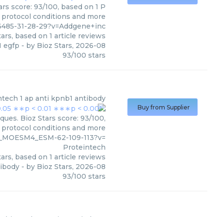
rs score: 93/100, based on 1 P
, protocol conditions and more
6485-31-28-29?v=Addgene+inc
ars, based on
1
article reviews
 egfp
- by
Bioz Stars
,
2026-08
93
/
100
stars
ntech
1 ap anti kpnb1 antibody
Buy from Supplier
ques. Bioz Stars score: 93/100,
, protocol conditions and more
0_MOESM4_ESM-62-109-113?v=
Proteintech
ars, based on
1
article reviews
tibody
- by
Bioz Stars
,
2026-08
93
/
100
stars