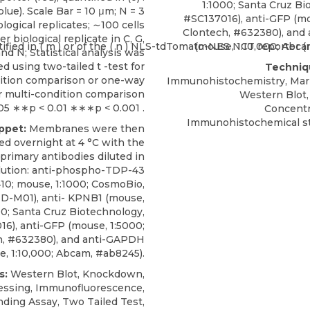
1:1000;
Santa Cruz Bi
lue). Scale Bar = 10 μm; N = 3
#SC137016), anti-GFP (mo
ological replicates; ∼100 cells
Clontech, #632380), and
er biological replicate in C, G,
(mouse, 1:10,000; Abca
and N; Statistical analysis was
d using two-tailed t -test for
Techniq
ition comparison or one-way
Immunohistochemistry, Mark
 multi-condition comparison
Western Blot,
05 ∗∗p < 0.01 ∗∗∗p < 0.001 .
Concentr
Immunohistochemical st
ippet:
Membranes were then
ed overnight at 4 °C with the
 primary antibodies diluted in
lution: anti-phospho-TDP-43
10; mouse, 1:1000; CosmoBio,
D-M01),
anti- KPNB1
(mouse,
00;
Santa Cruz Biotechnology
,
6), anti-GFP (mouse, 1:5000;
h, #632380), and anti-GAPDH
, 1:10,000; Abcam, #ab8245).
s:
Western Blot, Knockdown,
essing, Immunofluorescence,
nding Assay, Two Tailed Test,