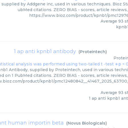
 supplied by Addgene inc, used in various techniques. Bioz Sta
ubMed citations. ZERO BIAS - scores, article reviews
https://www.bioz.com/product/kpnb1/pmc1297
Average
93
st
kpnb1
1 ap anti kpnb1 antibody
(
Proteintech
)
Protei
nb1 Antibody, supplied by Proteintech, used in various techni
d on 1 PubMed citations. ZERO BIAS - scores, article reviews
w.bioz.com/product/kpnb1/pmc12480842__41467_2025_6370
Average
93
st
1 ap anti kpnb1 an
nt human importin beta
(
Novus Biologicals
)