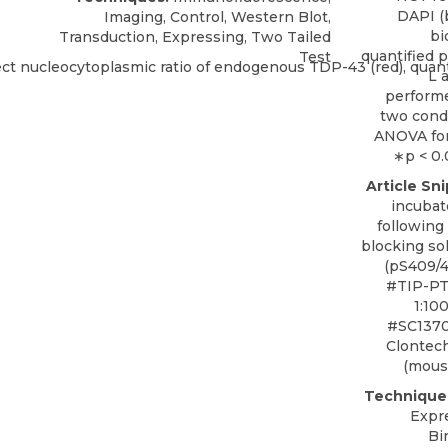
DAPI (b
Imaging, Control, Western Blot,
bi
Transduction, Expressing, Two Tailed
quantified p
Test
L 
performe
two cond
ANOVA for
∗p < 0.
Article Sn
incubat
following
blocking so
(pS409/4
#TIP-PT
1:10
#SC13701
Clontec
(mouse
Technique
Expr
Bi