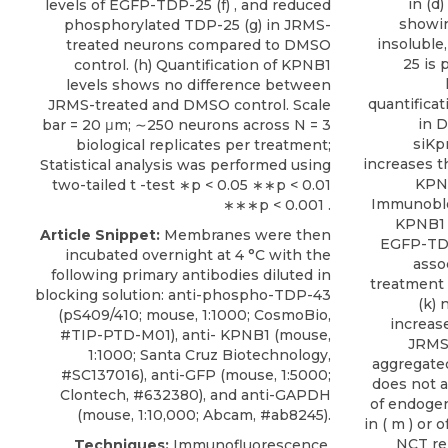
in (d
levels of EGFP-TDP-25 (f) , and reduced
showin
phosphorylated TDP-25 (g) in JRMS-
insolubl
treated neurons compared to DMSO
25 is 
control. (h) Quantification of KPNB1
levels shows no difference between
quantificat
JRMS-treated and DMSO control. Scale
in 
bar = 20 μm; ∼250 neurons across N = 3
siKp
biological replicates per treatment;
increases t
Statistical analysis was performed using
KPNB
two-tailed t -test ∗p < 0.05 ∗∗p < 0.01
Immunoblo
∗∗∗p < 0.001 .
KPNB1 
Article Snippet:
Membranes were then
EGFP-TDP
incubated overnight at 4 °C with the
asso
following primary antibodies diluted in
treatment a
blocking solution: anti-phospho-TDP-43
(k)
(pS409/410; mouse, 1:1000; CosmoBio,
increase
#TIP-PTD-M01),
anti- KPNB1
(mouse,
JRMS
1:1000;
Santa Cruz Biotechnology
,
aggregate
#SC137016), anti-GFP (mouse, 1:5000;
does not a
Clontech, #632380), and anti-GAPDH
of endogen
(mouse, 1:10,000; Abcam, #ab8245).
in ( m ) or
NCT rep
Techniques:
Immunofluorescence,