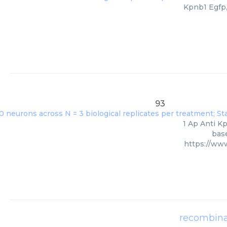
Kpnb1 Egfp,
93
1 Ap Anti Kp
base
https://ww
recombina