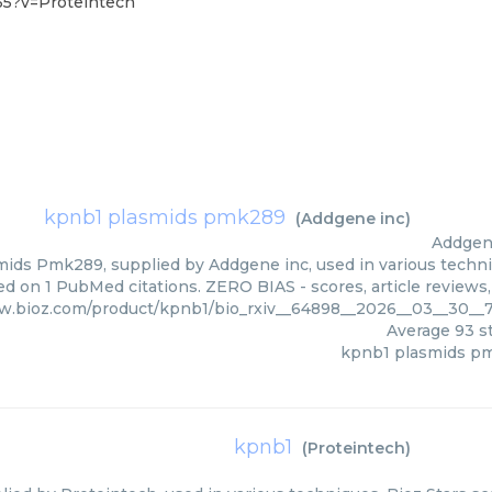
35?v=Proteintech
kpnb1 plasmids pmk289
(
Addgene inc
)
Addgen
ids Pmk289, supplied by Addgene inc, used in various techniq
d on 1 PubMed citations. ZERO BIAS - scores, article reviews
w.bioz.com/product/kpnb1/bio_rxiv__64898__2026__03__30__
Average
93
st
kpnb1 plasmids p
kpnb1
(
Proteintech
)