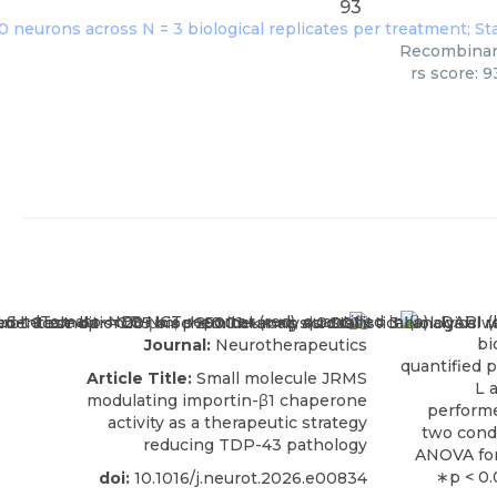
93
Recombinant
rs score: 
Journal:
Neurotherapeutics
Article Title:
Small molecule JRMS
modulating importin-β1 chaperone
activity as a therapeutic strategy
reducing TDP-43 pathology
doi:
10.1016/j.neurot.2026.e00834