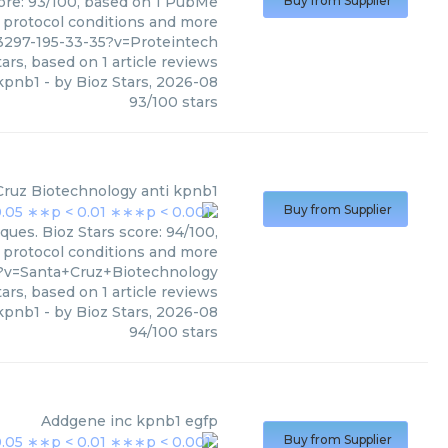
core: 93/100, based on 1 PubMe
Buy from Supplier
s, protocol conditions and more
3297-195-33-35?v=Proteintech
ars, based on
1
article reviews
kpnb1
- by
Bioz Stars
,
2026-08
93
/
100
stars
Cruz Biotechnology
anti kpnb1
Buy from Supplier
ues. Bioz Stars score: 94/100,
, protocol conditions and more
?v=Santa+Cruz+Biotechnology
ars, based on
1
article reviews
 kpnb1
- by
Bioz Stars
,
2026-08
94
/
100
stars
Addgene inc
kpnb1 egfp
Buy from Supplier