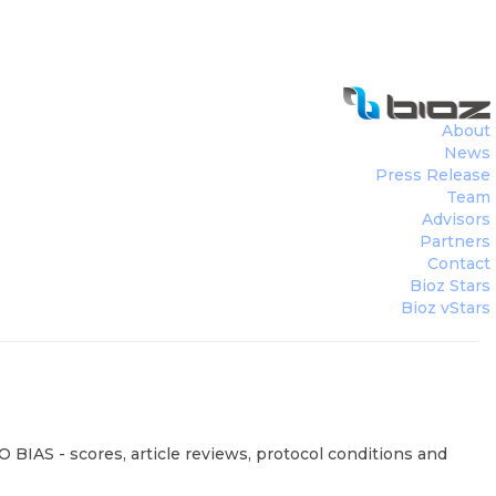
About
News
Press Release
Team
Advisors
Partners
Contact
Bioz Stars
Bioz vStars
 BIAS - scores, article reviews, protocol conditions and