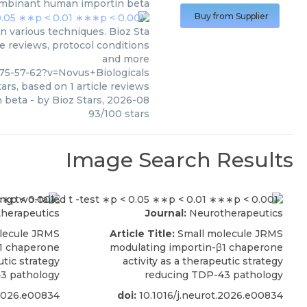
mbinant human importin beta
Buy from Supplier
 various techniques. Bioz Sta
le reviews, protocol conditions
and more
75-57-62?v=Novus+Biologicals
ars, based on
1
article reviews
 beta
- by
Bioz Stars
,
2026-08
93
/
100
stars
Image Search Results
herapeutics
Journal:
Neurotherapeutics
lecule JRMS
Article Title:
Small molecule JRMS
β1 chaperone
modulating importin-β1 chaperone
utic strategy
activity as a therapeutic strategy
3 pathology
reducing TDP-43 pathology
.2026.e00834
doi:
10.1016/j.neurot.2026.e00834