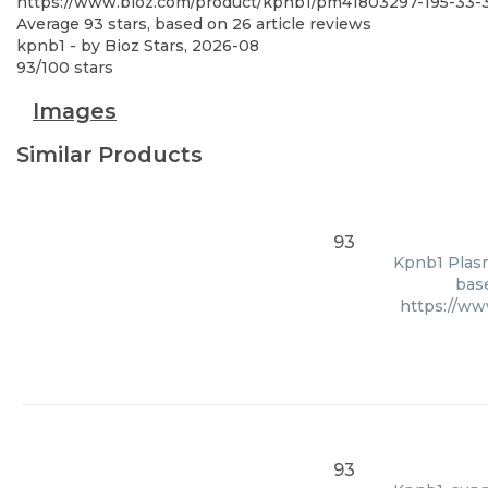
https://www.bioz.com/product/kpnb1/pm41803297-195-33-
Average
93
stars, based on
26
article reviews
kpnb1
- by
Bioz Stars
,
2026-08
93
/
100
stars
Images
Similar Products
93
Kpnb1 Plasm
base
https://ww
93