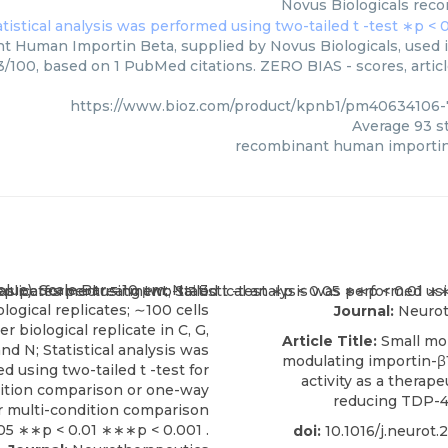
Novus Biologicals
reco
 Human Importin Beta, supplied by Novus Biologicals, used in
93/100, based on 1 PubMed citations. ZERO BIAS - scores, artic
https://www.bioz.com/product/kpnb1/pm40634106-
Average
93
st
recombinant human importin
Journal:
Neurot
Article Title:
Small mo
modulating importin-
activity as a therape
reducing TDP-4
doi:
10.1016/j.neurot