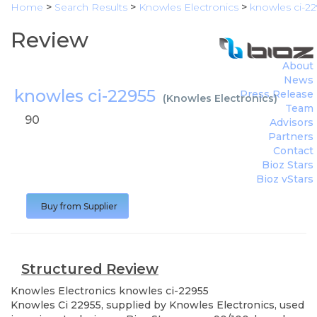
Home
>
Search Results
>
Knowles Electronics
>
knowles ci-22
Review
About
News
knowles ci-22955
Press Release
(
Knowles Electronics
)
Team
90
Advisors
Partners
Contact
Bioz Stars
Bioz vStars
Buy from Supplier
Structured Review
Knowles Electronics
knowles ci-22955
Knowles Ci 22955, supplied by Knowles Electronics, used