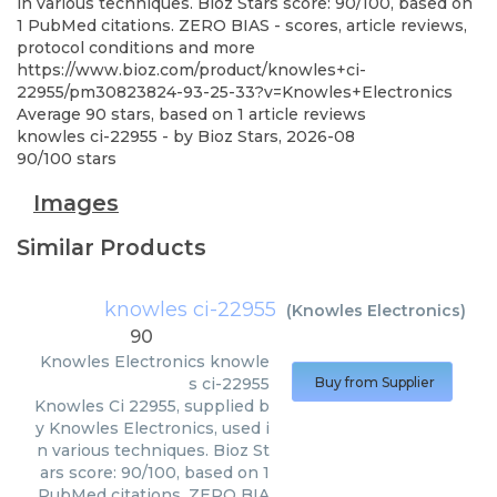
in various techniques. Bioz Stars score: 90/100, based on
1 PubMed citations. ZERO BIAS - scores, article reviews,
protocol conditions and more
https://www.bioz.com/product/knowles+ci-
22955/pm30823824-93-25-33?v=Knowles+Electronics
Average
90
stars, based on
1
article reviews
knowles ci-22955
- by
Bioz Stars
,
2026-08
90
/
100
stars
Images
Similar Products
knowles ci-22955
(
Knowles Electronics
)
90
Knowles Electronics
knowle
s ci-22955
Buy from Supplier
Knowles Ci 22955, supplied b
y Knowles Electronics, used i
n various techniques. Bioz St
ars score: 90/100, based on 1
PubMed citations. ZERO BIA