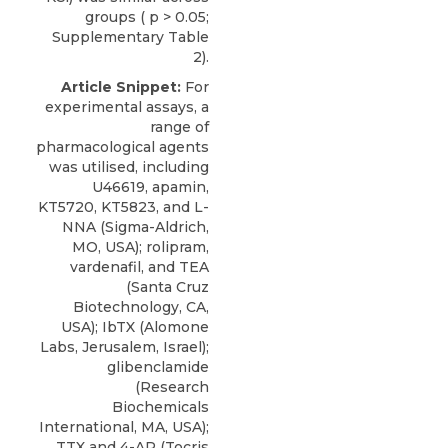
groups ( p > 0.05;
Supplementary Table
2).
Article Snippet:
For
experimental assays, a
range of
pharmacological agents
was utilised, including
U46619, apamin,
KT5720,
KT5823
, and L-
NNA (Sigma-Aldrich,
MO, USA); rolipram,
vardenafil, and TEA
(Santa Cruz
Biotechnology, CA,
USA); IbTX (
Alomone
Labs
, Jerusalem, Israel);
glibenclamide
(Research
Biochemicals
International, MA, USA);
TTX and 4-AP (Tocris