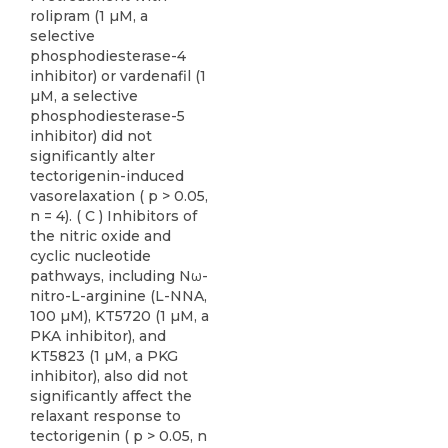
rolipram (1 µM, a
selective
phosphodiesterase-4
inhibitor) or vardenafil (1
µM, a selective
phosphodiesterase-5
inhibitor) did not
significantly alter
tectorigenin-induced
vasorelaxation ( p > 0.05,
n = 4). ( C ) Inhibitors of
the nitric oxide and
cyclic nucleotide
pathways, including Nω-
nitro-L-arginine (L-NNA,
100 µM), KT5720 (1 µM, a
PKA inhibitor), and
KT5823 (1 µM, a PKG
inhibitor), also did not
significantly affect the
relaxant response to
tectorigenin ( p > 0.05, n