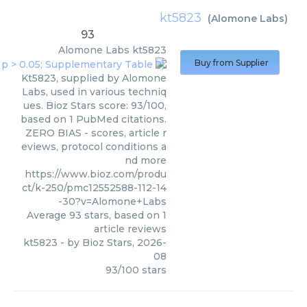
kt5823
(
Alomone Labs
)
93
Alomone Labs
kt5823
Buy from Supplier
Kt5823, supplied by Alomone
Labs, used in various techniq
ues. Bioz Stars score: 93/100,
based on 1 PubMed citations.
ZERO BIAS - scores, article r
eviews, protocol conditions a
nd more
https://www.bioz.com/produ
ct/k-250/pmc12552588-112-14
-30?v=Alomone+Labs
Average
93
stars, based on
1
article reviews
kt5823
- by
Bioz Stars
,
2026-
08
93
/
100
stars