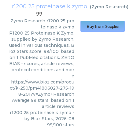
r1200 25 proteinase k zymo
(
Zymo Research
)
99
Zymo Research
r1200 25 pro
teinase k zymo
Buy from Supplier
R1200 25 Proteinase K Zymo,
supplied by Zymo Research,
used in various techniques. B
ioz Stars score: 99/100, based
on 1 PubMed citations. ZERO
BIAS - scores, article reviews,
protocol conditions and mor
e
https://www.bioz.com/produ
ct/k-250/pm41806827-275-19
8-201?v=Zymo+Research
Average
99
stars, based on
1
article reviews
r1200 25 proteinase k zymo
-
by
Bioz Stars
,
2026-08
99
/
100
stars