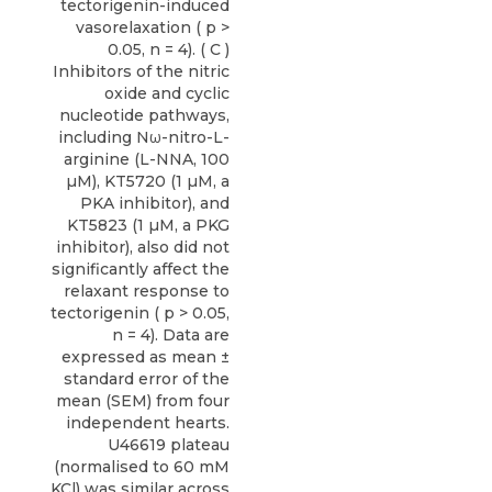
tectorigenin-induced
vasorelaxation ( p >
0.05, n = 4). ( C )
Inhibitors of the nitric
oxide and cyclic
nucleotide pathways,
including Nω-nitro-L-
arginine (L-NNA, 100
µM), KT5720 (1 µM, a
PKA inhibitor), and
KT5823 (1 µM, a PKG
inhibitor), also did not
significantly affect the
relaxant response to
tectorigenin ( p > 0.05,
n = 4). Data are
expressed as mean ±
standard error of the
mean (SEM) from four
independent hearts.
U46619 plateau
(normalised to 60 mM
KCl) was similar across