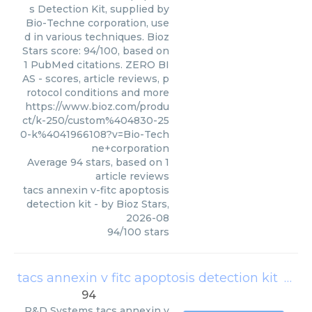
s Detection Kit, supplied by
Bio-Techne corporation, use
d in various techniques. Bioz
Stars score: 94/100, based on
1 PubMed citations. ZERO BI
AS - scores, article reviews, p
rotocol conditions and more
https://www.bioz.com/produ
ct/k-250/custom%404830-25
0-k%4041966108?v=Bio-Tech
ne+corporation
Average
94
stars, based on
1
article reviews
tacs annexin v-fitc apoptosis
detection kit
- by
Bioz Stars
,
2026-08
94
/
100
stars
tacs annexin v fitc apoptosis detection kit
(
R&D
94
R&D Systems
tacs annexin v