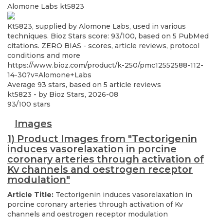
Alomone Labs
kt5823
Kt5823, supplied by Alomone Labs, used in various
techniques. Bioz Stars score: 93/100, based on 5 PubMed
citations. ZERO BIAS - scores, article reviews, protocol
conditions and more
https://www.bioz.com/product/k-250/pmc12552588-112-
14-30?v=Alomone+Labs
Average
93
stars, based on
5
article reviews
kt5823
- by
Bioz Stars
,
2026-08
93
/
100
stars
Images
1) Product Images from "Tectorigenin
induces vasorelaxation in porcine
coronary arteries through activation of
Kv channels and oestrogen receptor
modulation"
Article Title:
Tectorigenin induces vasorelaxation in
porcine coronary arteries through activation of Kv
channels and oestrogen receptor modulation