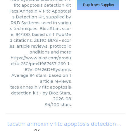
fitc apoptosis detection kit
Buy from Supplier
Tacs Annexin V Fitc Apoptosi
s Detection Kit, supplied by
R&D Systems, used in variou
s techniques. Bioz Stars scor
e: 94/100, based on 1 PubMe
d citations. ZERO BIAS - scor
es, article reviews, protocol c
onditions and more
https://www.bioz.com/produ
ct/k-250/pm41967457-269-1-
8?v=R%26D+Systems
Average
94
stars, based on
1
article reviews
tacs annexin v fitc apoptosis
detection kit
- by
Bioz Stars
,
2026-08
94
/
100
stars
tacstm annexin v fitc apoptosis detection kit
(
R