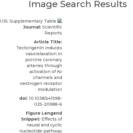
Image Search Results
Journal:
Scientific
Reports
Article Title:
Tectorigenin induces
vasorelaxation in
porcine coronary
arteries through
activation of Kv
channels and
oestrogen receptor
modulation
doi:
10.1038/s41598-
025-20988-6
Figure Lengend
Snippet:
Effects of
neural and cyclic
nucleotide pathway