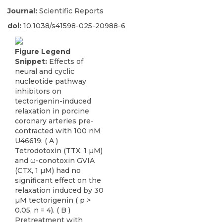
Journal:
Scientific Reports
doi:
10.1038/s41598-025-20988-6
Figure Legend
Snippet:
Effects of
neural and cyclic
nucleotide pathway
inhibitors on
tectorigenin-induced
relaxation in porcine
coronary arteries pre-
contracted with 100 nM
U46619. ( A )
Tetrodotoxin (TTX, 1 µM)
and ω-conotoxin GVIA
(CTX, 1 µM) had no
significant effect on the
relaxation induced by 30
µM tectorigenin ( p >
0.05, n = 4). ( B )
Pretreatment with