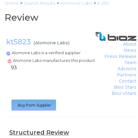
Home
>
Search Results
>
Alomone Labs
>
k-250
Review
kt5823
(
Alomone Labs
)
About
News
Alomone Labs is a verified supplier
Press Release
Alomone Labs manufactures this product
Team
93
Advisors
Partners
Contact
Bioz Stars
Bioz vStars
Buy from Supplier
Structured Review