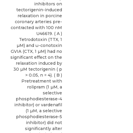
inhibitors on
tectorigenin-induced
relaxation in porcine
coronary arteries pre-
contracted with 100 nM
U46619. ( A )
Tetrodotoxin (TTX, 1
µM) and ω-conotoxin
GVIA (CTX, 1 µM) had no
significant effect on the
relaxation induced by
30 µM tectorigenin ( p
> 0.05, n = 4). ( B )
Pretreatment with
rolipram (1 µM, a
selective
phosphodiesterase-4
inhibitor) or vardenafil
(1 µM, a selective
phosphodiesterase-5
inhibitor) did not
significantly alter