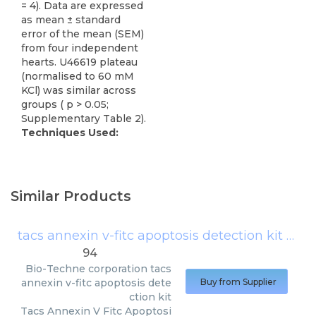
= 4). Data are expressed
as mean ± standard
error of the mean (SEM)
from four independent
hearts. U46619 plateau
(normalised to 60 mM
KCl) was similar across
groups ( p > 0.05;
Supplementary Table 2).
Techniques Used:
Similar Products
tacs annexin v-fitc apoptosis detection kit
(
Bio-
94
Bio-Techne corporation
tacs
annexin v-fitc apoptosis dete
Buy from Supplier
ction kit
Tacs Annexin V Fitc Apoptosi