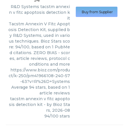
94
R&D Systems
tacstm annexi
n v fitc apoptosis detection k
Buy from Supplier
it
Tacstm Annexin V Fitc Apopt
osis Detection Kit, supplied b
y R&D Systems, used in vario
us techniques. Bioz Stars sco
re: 94/100, based on 1 PubMe
d citations. ZERO BIAS - scor
es, article reviews, protocol c
onditions and more
https://www.bioz.com/produ
ct/k-250/pm41966108-240-57
-63?v=R%26D+Systems
Average
94
stars, based on
1
article reviews
tacstm annexin v fitc apopto
sis detection kit
- by
Bioz Sta
rs
,
2026-08
94
/
100
stars