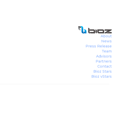
About
News
Press Release
Team
Advisors
Partners
Contact
Bioz Stars
Bioz vStars