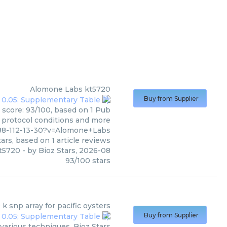
Alomone Labs
kt5720
Buy from Supplier
 score: 93/100, based on 1 Pub
, protocol conditions and more
88-112-13-30?v=Alomone+Labs
ars, based on
1
article reviews
t5720
- by
Bioz Stars
,
2026-08
93
/
100
stars
 k snp array for pacific oysters
Buy from Supplier
 various techniques. Bioz Stars