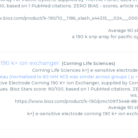
00, based on 1 PubMed citations. ZERO BIAS - scores, article r
w.bioz.com/product/k-190/10__1186_slash_s44315___024___00
Average
90
st
a 190 k snp array for pacific o
g 190 k+ ion exchanger
(
Corning Life Sciences
)
Corning Life Sciences
k+] e-sensitive electrod
tive Electrode Corning 190 K+ Ion Exchanger, supplied by Corni
es. Bioz Stars score: 90/100, based on 1 PubMed citations. ZE
ws,
https://www.bioz.com/product/k-190/pmc10973448-88
Average
90
st
k+] e-sensitive electrode corning 190 k+ ion exc