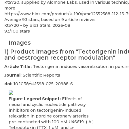
Kt5720, supplied by Alomone Labs, used in various technique
more
https://www.bioz.com/product/k-190/pmc12552588-112-13
Average
93
stars, based on
9
article reviews
kt5720
- by
Bioz Stars
,
2026-08
93
/
100
stars
Images
1) Product Images from "Tectorigenin indu
and oestrogen receptor modulation"
Article Title:
Tectorigenin induces vasorelaxation in porci
Journal:
Scientific Reports
doi:
10.1038/s41598-025-20988-6
Figure Legend Snippet:
Effects of
neural and cyclic nucleotide pathway
inhibitors on tectorigenin-induced
relaxation in porcine coronary arteries
pre-contracted with 100 nM U46619. ( A )
Tetrodotoxin (TTX, 1 µM) and ω-