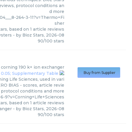
eviews, protocol conditions an
d more
004___8-264-3-11?v=Thermo+Fi
sher
ars, based on
1
article reviews
ysters
- by
Bioz Stars
,
2026-08
90
/
100
stars
e corning 190 k+ ion exchanger
Buy from Supplier
ng Life Sciences, used in vari
RO BIAS - scores, article revie
 protocol conditions and more
-6-9?v=Corning+Life+Sciences
ars, based on
1
article reviews
hanger
- by
Bioz Stars
,
2026-08
90
/
100
stars