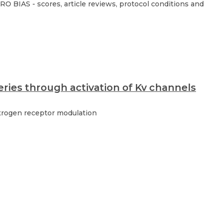
O BIAS - scores, article reviews, protocol conditions and
eries through activation of Kv channels
strogen receptor modulation