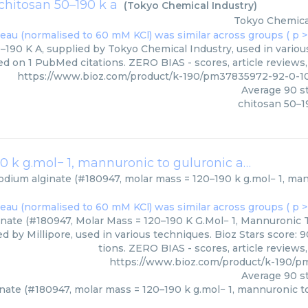
chitosan 50–190 k a
(
Tokyo Chemical Industry
)
Tokyo Chemica
–190 K A, supplied by Tokyo Chemical Industry, used in various
ed on 1 PubMed citations. ZERO BIAS - scores, article reviews
https://www.bioz.com/product/k-190/pm37835972-92-0-1
Average
90
st
chitosan 50–1
sodium alginate (#180947, molar mass = 120–190 k g.mol− 1, mannuronic to guluronic acid ratio (m/g) = 1.56)
odium alginate (#180947, molar mass = 120–190 k g.mol− 1, mann
nate (#180947, Molar Mass = 120–190 K G.Mol− 1, Mannuronic T
ied by Millipore, used in various techniques. Bioz Stars score:
tions. ZERO BIAS - scores, article review
https://www.bioz.com/product/k-190/pm
Average
90
st
nate (#180947, molar mass = 120–190 k g.mol− 1, mannuronic to g