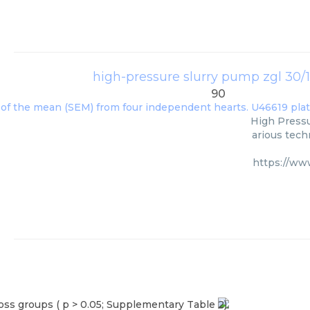
high-pressure slurry pump zgl 30/
90
High Press
arious tech
https://ww