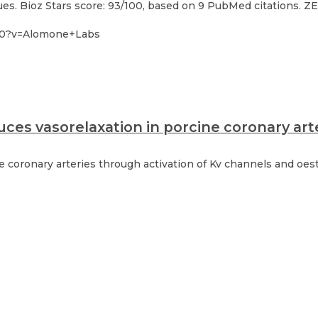
s. Bioz Stars score: 93/100, based on 9 PubMed citations. ZER
-30?v=Alomone+Labs
ces vasorelaxation in porcine coronary art
ne coronary arteries through activation of Kv channels and oe