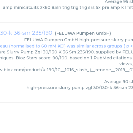
Average
95
st
amp minicircuits zx60 83ln trig trig trig srs 5x pre amp k l filt
130-k 36-sm 235/190
(
FELUWA Pumpen GmbH
)
FELUWA Pumpen GmbH
high-pressure slurry pu
ure Slurry Pump Zgl 30/130 K 36 Sm 235/190, supplied by F
niques. Bioz Stars score: 90/100, based on 1 PubMed citations.
views,
w.bioz.com/product/k-190/10__1016_slash_j__renene__2019_
Average
90
st
high-pressure slurry pump zgl 30/130-k 36-sm 2