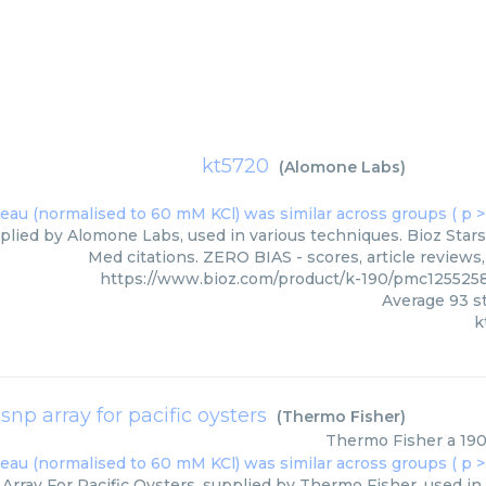
kt5720
(
Alomone Labs
)
plied by Alomone Labs, used in various techniques. Bioz Stars
Med citations. ZERO BIAS - scores, article reviews
https://www.bioz.com/product/k-190/pmc125525
Average
93
st
k
 snp array for pacific oysters
(
Thermo Fisher
)
Thermo Fisher
a 190
Array For Pacific Oysters, supplied by Thermo Fisher, used in