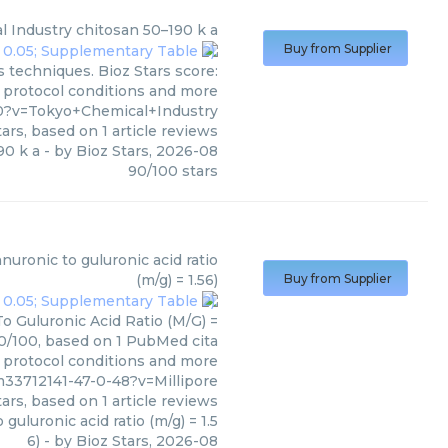
l Industry
chitosan 50–190 k a
Buy from Supplier
 techniques. Bioz Stars score:
, protocol conditions and more
0?v=Tokyo+Chemical+Industry
ars, based on
1
article reviews
90 k a
- by
Bioz Stars
,
2026-08
90
/
100
stars
(
Millipore
)
uronic to guluronic acid ratio
(m/g) = 1.56)
Buy from Supplier
o Guluronic Acid Ratio (M/G) =
 90/100, based on 1 PubMed cita
s, protocol conditions and more
33712141-47-0-48?v=Millipore
ars, based on
1
article reviews
uluronic acid ratio (m/g) = 1.5
6)
- by
Bioz Stars
,
2026-08