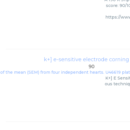
score: 90/1
https://ww
k+] e-sensitive electrode cornin
90
K+] E Sensi
ous techniqu