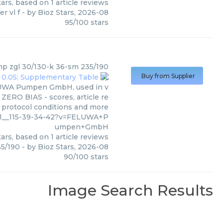
ars, based on
1
article reviews
er vl f
- by
Bioz Stars
,
2026-08
95
/
100
stars
mp zgl 30/130-k 36-sm 235/190
Buy from Supplier
ELUWA Pumpen GmbH, used in v
 ZERO BIAS - scores, article re
 protocol conditions and more
_01__115-39-34-42?v=FELUWA+P
umpen+GmbH
ars, based on
1
article reviews
35/190
- by
Bioz Stars
,
2026-08
90
/
100
stars
Image Search Results