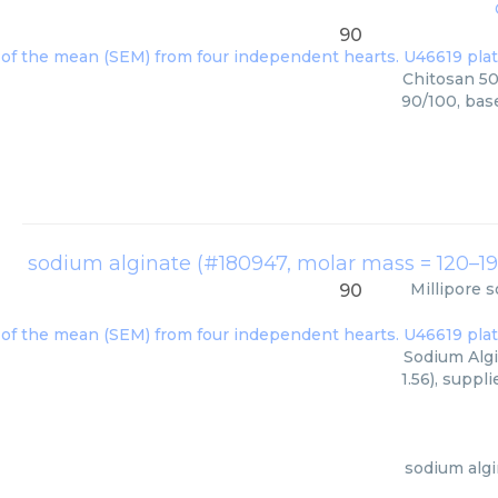
90
Chitosan 50
90/100, bas
Millipore
s
90
Sodium Algi
1.56), suppl
sodium algi