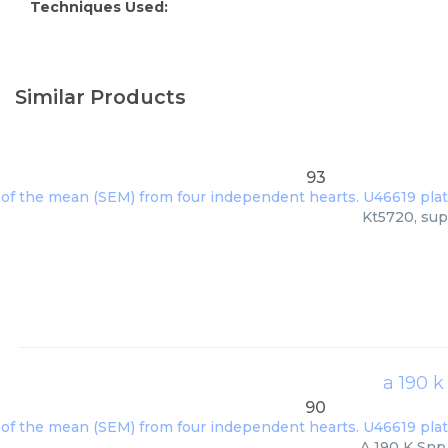
Techniques Used:
Similar Products
93
Kt5720, sup
a 190 k
90
A 190 K Snp 