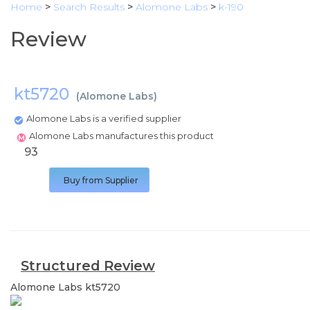
Home
>
Search Results
>
Alomone Labs
>
k-190
Review
kt5720
(
Alomone Labs
)
Alomone Labs is a verified supplier
Alomone Labs manufactures this product
93
Buy from Supplier
Structured Review
Alomone Labs
kt5720