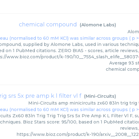
chemical compound
(
Alomone Labs
)
Alom
mpound, supplied by Alomone Labs, used in various technique
ed on 1 PubMed citations. ZERO BIAS - scores, article reviews
s://www.bioz.com/product/k-190/10__7554_slash_elife__580
Average
93
st
chemical com
g srs 5x pre amp k l filter vl f
(
Mini-Circuits
)
Mini-Circuits
amp minicircuits zx60 83ln trig trig tr
uits Zx60 83ln Trig Trig Trig Srs 5x Pre Amp K L Filter Vl F, su
echniques. Bioz Stars score: 95/100, based on 1 PubMed citatio
reviews,
https://www.bioz.com/product/k-190/arxiv__2008__1223