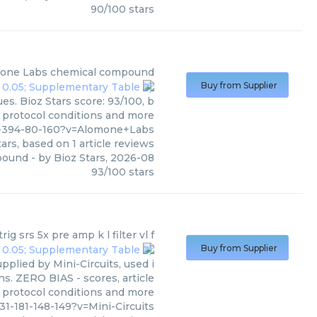
90
/
100
stars
one Labs
chemical compound
Buy from Supplier
s. Bioz Stars score: 93/100, b
, protocol conditions and more
37-394-80-160?v=Alomone+Labs
ars, based on
1
article reviews
pound
- by
Bioz Stars
,
2026-08
93
/
100
stars
ig srs 5x pre amp k l filter vl f
Buy from Supplier
pplied by Mini-Circuits, used i
ns. ZERO BIAS - scores, article
 protocol conditions and more
1-181-148-149?v=Mini-Circuits