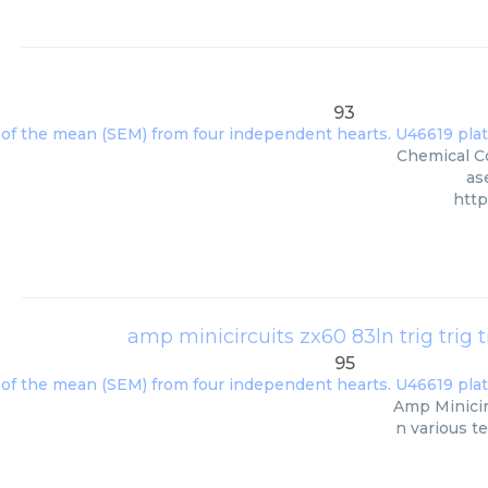
93
Chemical Co
as
http
amp minicircuits zx60 83ln trig trig tri
95
Amp Minicirc
n various t