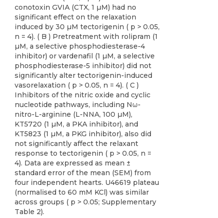
conotoxin GVIA (CTX, 1 µM) had no
significant effect on the relaxation
induced by 30 µM tectorigenin ( p > 0.05,
n = 4). ( B ) Pretreatment with rolipram (1
µM, a selective phosphodiesterase-4
inhibitor) or vardenafil (1 µM, a selective
phosphodiesterase-5 inhibitor) did not
significantly alter tectorigenin-induced
vasorelaxation ( p > 0.05, n = 4). ( C )
Inhibitors of the nitric oxide and cyclic
nucleotide pathways, including Nω-
nitro-L-arginine (L-NNA, 100 µM),
KT5720 (1 µM, a PKA inhibitor), and
KT5823 (1 µM, a PKG inhibitor), also did
not significantly affect the relaxant
response to tectorigenin ( p > 0.05, n =
4). Data are expressed as mean ±
standard error of the mean (SEM) from
four independent hearts. U46619 plateau
(normalised to 60 mM KCl) was similar
across groups ( p > 0.05; Supplementary
Table 2).