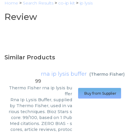
Home
>
Search Results
>
co-ip kit
>
ip lysis
Review
Similar Products
rna ip lysis buffer
(
Thermo Fisher
)
99
Thermo Fisher
rna ip lysis bu
ffer
Buy from Supplier
Rna Ip Lysis Buffer, supplied
by Thermo Fisher, used in va
rious techniques. Bioz Stars s
core: 99/100, based on 1 Pub
Med citations. ZERO BIAS - s
cores, article reviews, protoc