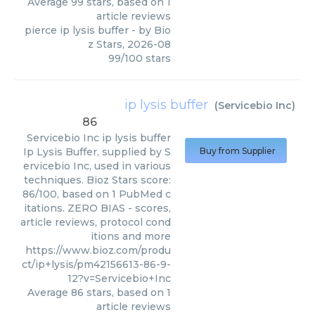
Average
99
stars, based on
1
article reviews
pierce ip lysis buffer
- by
Bio
z Stars
,
2026-08
99
/
100
stars
ip lysis buffer
(
Servicebio Inc
)
86
Servicebio Inc
ip lysis buffer
Ip Lysis Buffer, supplied by S
Buy from Supplier
ervicebio Inc, used in various
techniques. Bioz Stars score:
86/100, based on 1 PubMed c
itations. ZERO BIAS - scores,
article reviews, protocol cond
itions and more
https://www.bioz.com/produ
ct/ip+lysis/pm42156613-86-9-
12?v=Servicebio+Inc
Average
86
stars, based on
1
article reviews