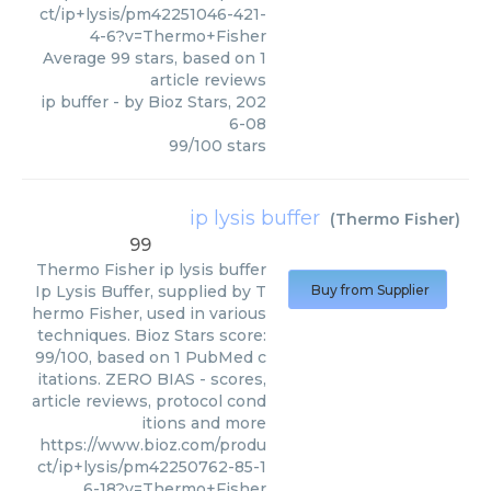
ct/ip+lysis/pm42251046-421-
4-6?v=Thermo+Fisher
Average
99
stars, based on
1
article reviews
ip buffer
- by
Bioz Stars
,
202
6-08
99
/
100
stars
ip lysis buffer
(
Thermo Fisher
)
99
Thermo Fisher
ip lysis buffer
Ip Lysis Buffer, supplied by T
Buy from Supplier
hermo Fisher, used in various
techniques. Bioz Stars score:
99/100, based on 1 PubMed c
itations. ZERO BIAS - scores,
article reviews, protocol cond
itions and more
https://www.bioz.com/produ
ct/ip+lysis/pm42250762-85-1
6-18?v=Thermo+Fisher