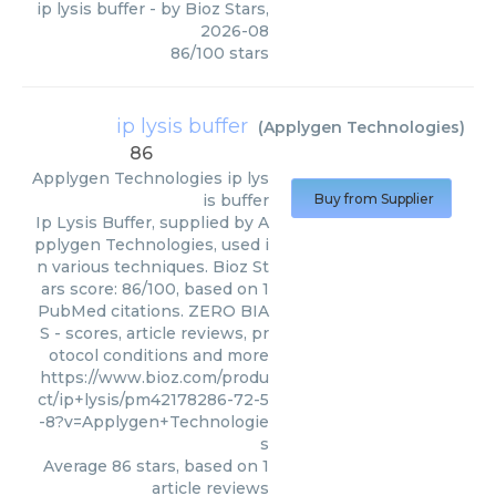
ip lysis buffer
- by
Bioz Stars
,
2026-08
86
/
100
stars
ip lysis buffer
(
Applygen Technologies
)
86
Applygen Technologies
ip lys
is buffer
Buy from Supplier
Ip Lysis Buffer, supplied by A
pplygen Technologies, used i
n various techniques. Bioz St
ars score: 86/100, based on 1
PubMed citations. ZERO BIA
S - scores, article reviews, pr
otocol conditions and more
https://www.bioz.com/produ
ct/ip+lysis/pm42178286-72-5
-8?v=Applygen+Technologie
s
Average
86
stars, based on
1
article reviews