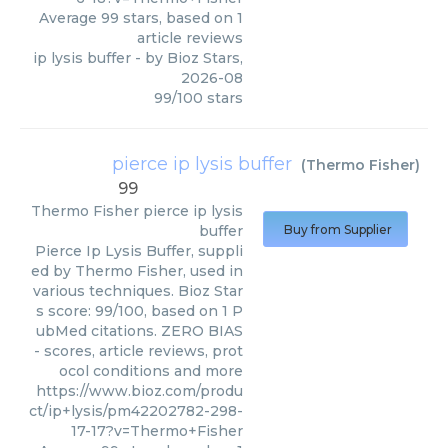
Average
99
stars, based on
1
article reviews
ip lysis buffer
- by
Bioz Stars
,
2026-08
99
/
100
stars
pierce ip lysis buffer
(
Thermo Fisher
)
99
Thermo Fisher
pierce ip lysis
buffer
Buy from Supplier
Pierce Ip Lysis Buffer, suppli
ed by Thermo Fisher, used in
various techniques. Bioz Star
s score: 99/100, based on 1 P
ubMed citations. ZERO BIAS
- scores, article reviews, prot
ocol conditions and more
https://www.bioz.com/produ
ct/ip+lysis/pm42202782-298-
17-17?v=Thermo+Fisher