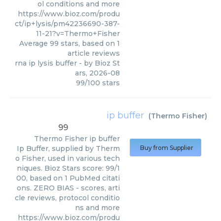
ol conditions and more
https://www.bioz.com/produ
ct/ip+lysis/pm42236690-387-
11-21?v=Thermo+Fisher
Average
99
stars, based on
1
article reviews
rna ip lysis buffer
- by
Bioz St
ars
,
2026-08
99
/
100
stars
ip buffer
(
Thermo Fisher
)
99
Thermo Fisher
ip buffer
Ip Buffer, supplied by Therm
Buy from Supplier
o Fisher, used in various tech
niques. Bioz Stars score: 99/1
00, based on 1 PubMed citati
ons. ZERO BIAS - scores, arti
cle reviews, protocol conditio
ns and more
https://www.bioz.com/produ