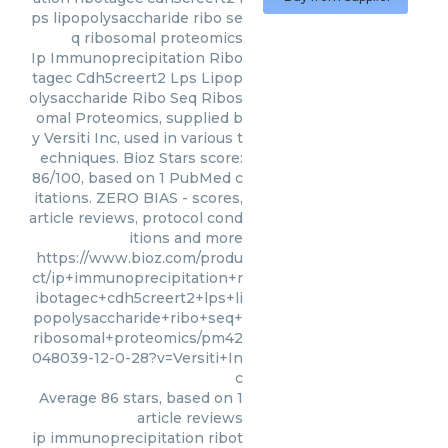
ps lipopolysaccharide ribo se
q ribosomal proteomics
Ip Immunoprecipitation Ribo
tagec Cdh5creert2 Lps Lipop
olysaccharide Ribo Seq Ribos
omal Proteomics, supplied b
y Versiti Inc, used in various t
echniques. Bioz Stars score:
86/100, based on 1 PubMed c
itations. ZERO BIAS - scores,
article reviews, protocol cond
itions and more
https://www.bioz.com/produ
ct/ip+immunoprecipitation+r
ibotagec+cdh5creert2+lps+li
popolysaccharide+ribo+seq+
ribosomal+proteomics/pm42
048039-12-0-28?v=Versiti+In
c
Average
86
stars, based on
1
article reviews
ip immunoprecipitation ribot