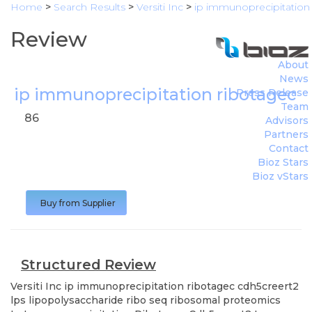
Home
>
Search Results
>
Versiti Inc
>
ip immunoprecipitation 
Review
About
News
ip immunoprecipitation ribotagec c
Press Release
Team
86
Advisors
Partners
Contact
Bioz Stars
Bioz vStars
Buy from Supplier
Structured Review
Versiti Inc
ip immunoprecipitation ribotagec cdh5creert2
lps lipopolysaccharide ribo seq ribosomal proteomics