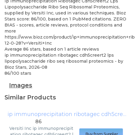
Ip Immunoprecipitation Ribotagec Cdh5creert2 Lps
Lipopolysaccharide Ribo Seq Ribosomal Proteomics,
supplied by Versiti Inc, used in various techniques. Bioz
Stars score: 86/100, based on 1 PubMed citations. ZERO
BIAS - scores, article reviews, protocol conditions and
more
https://www.bioz.com/product/ip+immunoprecipitation+r
12-0-28?v=Versiti+Inc
Average
86
stars, based on
1
article reviews
ip immunoprecipitation ribotagec cdh5creert2 lps
lipopolysaccharide ribo seq ribosomal proteomics
- by
Bioz Stars
,
2026-08
86
/
100
stars
Images
Similar Products
ip immunoprecipitation ribotagec cdh5creert2 lps lipopolysaccharide ribo seq ribosomal proteomics
86
Versiti Inc
ip immunoprecipit
ation ribotagec cdh5creert2 l
Buy from Supplier