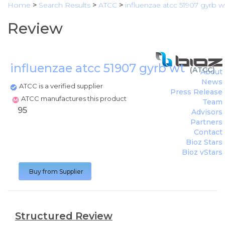
Home
>
Search Results
>
ATCC
>
influenzae atcc 51907 gyrb w
Review
influenzae atcc 51907 gyrb wt
(
ATCC
)
About
News
ATCC is a verified supplier
Press Release
ATCC manufactures this product
Team
95
Advisors
Partners
Contact
Bioz Stars
Bioz vStars
Buy from Supplier
Structured Review