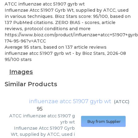
ATCC
influenzae atcc 51907 gyrb wt
Influenzae Atcc 51907 Gyrb Wt, supplied by ATCC, used
in various techniques. Bioz Stars score: 95/100, based on
137 PubMed citations. ZERO BIAS - scores, article
reviews, protocol conditions and more
https://www.bioz.com/product/influenzae+atcc+51907+gyrb
174-95-96?v=ATCC
Average
95
stars, based on
137
article reviews
influenzae atcc 51907 gyrb wt
- by
Bioz Stars
,
2026-08
95
/
100
stars
Images
Similar Products
influenzae atcc 51907 gyrb wt
(
ATCC
)
95
ATCC
influenzae atcc 51907 g
yrb wt
Buy from Supplier
Influenzae Atcc 51907 Gyrb
Wt, supplied by ATCC, used i