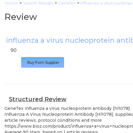
Home
>
Search Results
>
GeneTex
>
influenza a virus nucleop
Review
influenza a virus nucleoprotein anti
90
Buy from Supplier
Structured Review
GeneTex
influenza a virus nucleoprotein antibody [hl1078]
Influenza A Virus Nucleoprotein Antibody [Hl1078], supplie
article reviews, protocol conditions and more
https://www.bioz.com/product/influenza+a+virus+nucleo
Average
90
stars, based on
1
article reviews