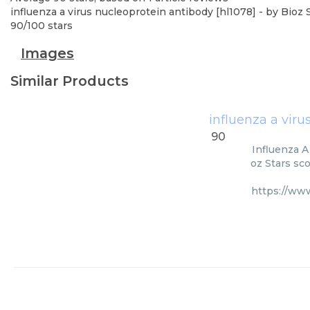
influenza a virus nucleoprotein antibody [hl1078]
- by
Bioz 
90
/
100
stars
Images
Similar Products
influenza a viru
90
Influenza A
oz Stars sc
https://ww