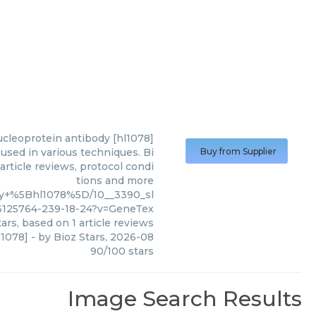
nucleoprotein antibody [hl1078]
used in various techniques. Bi
Buy from Supplier
article reviews, protocol condi
tions and more
ody+%5Bhl1078%5D/10__3390_sl
6125764-239-18-24?v=GeneTex
ars, based on
1
article reviews
l1078]
- by
Bioz Stars
,
2026-08
90
/
100
stars
Image Search Results