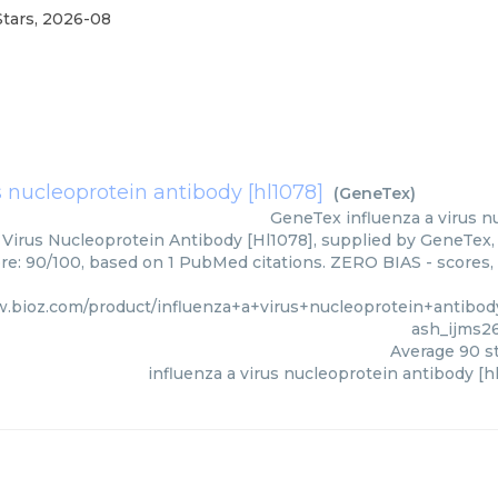
Stars
,
2026-08
s nucleoprotein antibody [hl1078]
(
GeneTex
)
GeneTex
influenza a virus 
 Virus Nucleoprotein Antibody [Hl1078], supplied by GeneTex, 
ore: 90/100, based on 1 PubMed citations. ZERO BIAS - scores, 
w.bioz.com/product/influenza+a+virus+nucleoprotein+antib
ash_ijms2
Average
90
st
influenza a virus nucleoprotein antibody [h