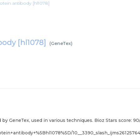
rotein antibody [hl1078]
body [hl1078]
(
GeneTex
)
d by GeneTex, used in various techniques. Bioz Stars score: 9
protein+antibody+%5Bhl1078%5D/10__3390_slash_ijms2612576