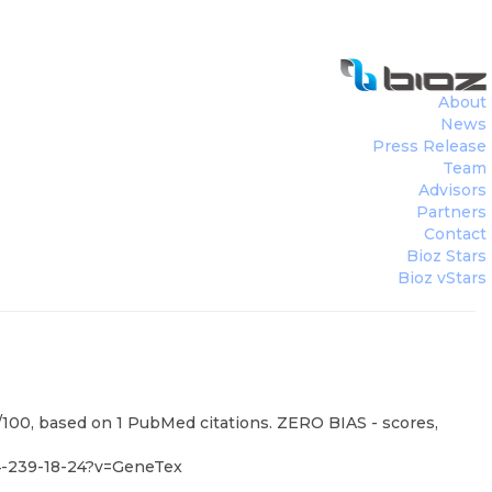
About
News
Press Release
Team
Advisors
Partners
Contact
Bioz Stars
Bioz vStars
0/100, based on 1 PubMed citations. ZERO BIAS - scores,
4-239-18-24?v=GeneTex