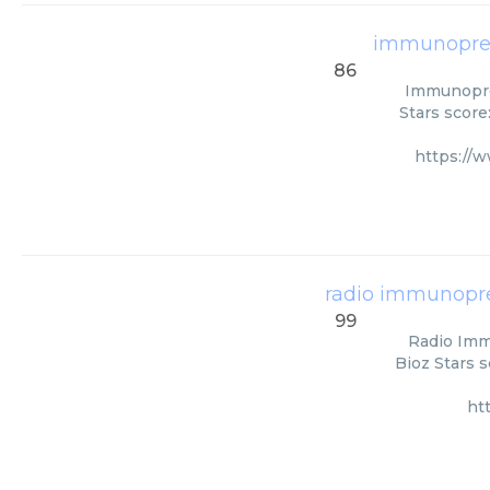
immunopreci
86
Immunoprec
Stars score
https://
radio immunoprec
99
Radio Immu
Bioz Stars s
ht