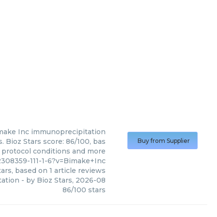
make Inc
immunoprecipitation
 Bioz Stars score: 86/100, bas
Buy from Supplier
, protocol conditions and more
2308359-111-1-6?v=Bimake+Inc
ars, based on
1
article reviews
ation
- by
Bioz Stars
,
2026-08
86
/
100
stars