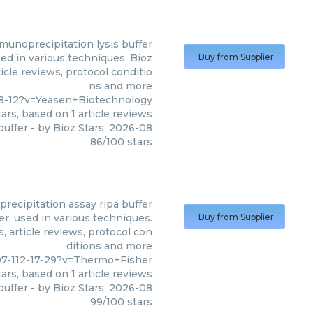
munoprecipitation lysis buffer
ed in various techniques. Bioz
Buy from Supplier
icle reviews, protocol conditio
ns and more
8-12?v=Yeasen+Biotechnology
ars, based on
1
article reviews
buffer
- by
Bioz Stars
,
2026-08
86
/
100
stars
recipitation assay ripa buffer
r, used in various techniques.
Buy from Supplier
, article reviews, protocol con
ditions and more
7-112-17-29?v=Thermo+Fisher
ars, based on
1
article reviews
buffer
- by
Bioz Stars
,
2026-08
99
/
100
stars