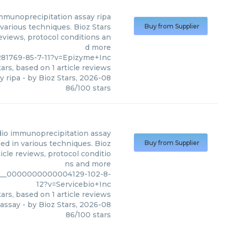
immunoprecipitation assay ripa
various techniques. Bioz Stars
Buy from Supplier
reviews, protocol conditions an
d more
281769-85-7-11?v=Epizyme+Inc
ars, based on
1
article reviews
y ripa
- by
Bioz Stars
,
2026-08
86
/
100
stars
adio immunoprecipitation assay
ed in various techniques. Bioz
Buy from Supplier
icle reviews, protocol conditio
ns and more
m9__0000000000004129-102-8-
12?v=Servicebio+Inc
ars, based on
1
article reviews
 assay
- by
Bioz Stars
,
2026-08
86
/
100
stars