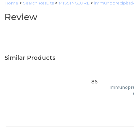
Home
>
Search Results
>
MISSING_URL
>
immunoprecipitat
Review
Similar Products
86
Immunopreci