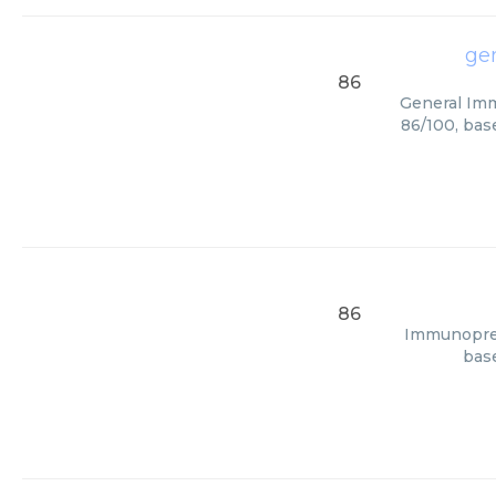
ge
86
General Imm
86/100, bas
86
Immunopreci
base