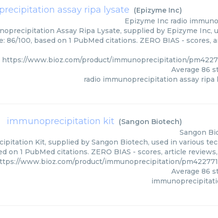
ecipitation assay ripa lysate
(
Epizyme Inc
)
Epizyme Inc
radio immunop
oprecipitation Assay Ripa Lysate, supplied by Epizyme Inc, u
e: 86/100, based on 1 PubMed citations. ZERO BIAS - scores, ar
https://www.bioz.com/product/immunoprecipitation/pm422
Average
86
st
radio immunoprecipitation assay ripa 
immunoprecipitation kit
(
Sangon Biotech
)
Sangon Bi
pitation Kit, supplied by Sangon Biotech, used in various tech
ed on 1 PubMed citations. ZERO BIAS - scores, article reviews
ttps://www.bioz.com/product/immunoprecipitation/pm42277
Average
86
st
immunoprecipitati