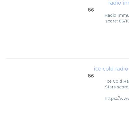
radio i
86
Radio Immun
score: 86/1
ice cold radi
86
Ice Cold Ra
Stars score
https://ww