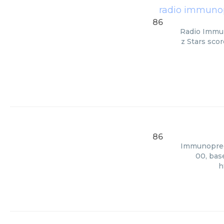
radio immunopr
86
Radio Immun
z Stars scor
86
Immunopreci
00, bas
h