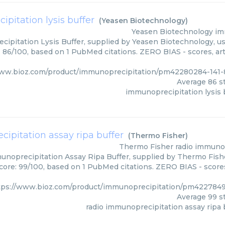
pitation lysis buffer
(
Yeasen Biotechnology
)
Yeasen Biotechnology
im
ipitation Lysis Buffer, supplied by Yeasen Biotechnology, us
: 86/100, based on 1 PubMed citations. ZERO BIAS - scores, art
www.bioz.com/product/immunoprecipitation/pm42280284-141-
Average
86
st
immunoprecipitation lysis 
ipitation assay ripa buffer
(
Thermo Fisher
)
Thermo Fisher
radio immunop
noprecipitation Assay Ripa Buffer, supplied by Thermo Fishe
core: 99/100, based on 1 PubMed citations. ZERO BIAS - scores
tps://www.bioz.com/product/immunoprecipitation/pm4227849
Average
99
st
radio immunoprecipitation assay ripa 