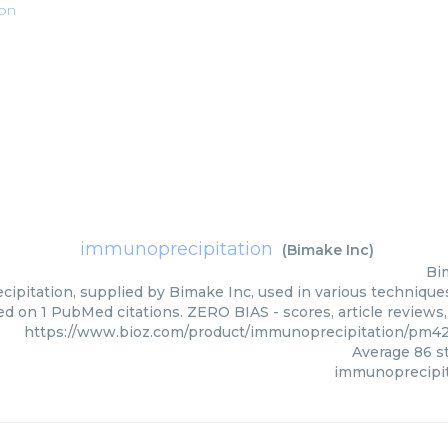
ion
immunoprecipitation
(
Bimake Inc
)
Bi
pitation, supplied by Bimake Inc, used in various techniques.
ed on 1 PubMed citations. ZERO BIAS - scores, article reviews
https://www.bioz.com/product/immunoprecipitation/pm4
Average
86
st
immunoprecipit