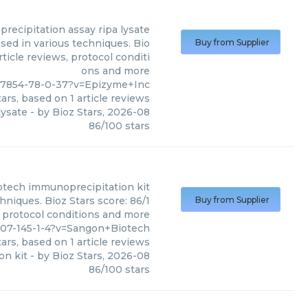
recipitation assay ripa lysate
sed in various techniques. Bio
Buy from Supplier
ticle reviews, protocol conditi
ons and more
77854-78-0-37?v=Epizyme+Inc
ars, based on
1
article reviews
lysate
- by
Bioz Stars
,
2026-08
86
/
100
stars
otech
immunoprecipitation kit
niques. Bioz Stars score: 86/1
Buy from Supplier
, protocol conditions and more
107-145-1-4?v=Sangon+Biotech
ars, based on
1
article reviews
on kit
- by
Bioz Stars
,
2026-08
86
/
100
stars