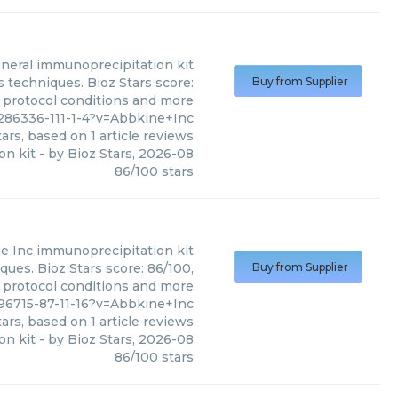
neral immunoprecipitation kit
 techniques. Bioz Stars score:
Buy from Supplier
, protocol conditions and more
286336-111-1-4?v=Abbkine+Inc
ars, based on
1
article reviews
on kit
- by
Bioz Stars
,
2026-08
86
/
100
stars
e Inc
immunoprecipitation kit
ues. Bioz Stars score: 86/100,
Buy from Supplier
, protocol conditions and more
96715-87-11-16?v=Abbkine+Inc
ars, based on
1
article reviews
on kit
- by
Bioz Stars
,
2026-08
86
/
100
stars