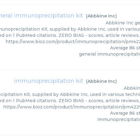
neral immunoprecipitation kit
(
Abbkine Inc
)
Abbkine Inc
ge
unoprecipitation Kit, supplied by Abbkine Inc, used in various
ed on 1 PubMed citations. ZERO BIAS - scores, article reviews
https://www.bioz.com/product/immunoprecipitation/pm42
Average
86
st
general immunoprecipitati
immunoprecipitation kit
(
Abbkine Inc
)
Abbkin
pitation Kit, supplied by Abbkine Inc, used in various techniq
d on 1 PubMed citations. ZERO BIAS - scores, article reviews
https://www.bioz.com/product/immunoprecipitation/pm422
Average
86
st
immunoprecipitati