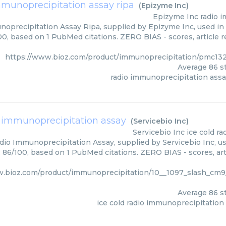
mmunoprecipitation assay ripa
(
Epizyme Inc
)
Epizyme Inc
radio 
oprecipitation Assay Ripa, supplied by Epizyme Inc, used in 
00, based on 1 PubMed citations. ZERO BIAS - scores, article 
https://www.bioz.com/product/immunoprecipitation/pmc13
Average
86
st
radio immunoprecipitation assa
o immunoprecipitation assay
(
Servicebio Inc
)
Servicebio Inc
ice cold r
dio Immunoprecipitation Assay, supplied by Servicebio Inc, us
: 86/100, based on 1 PubMed citations. ZERO BIAS - scores, art
w.bioz.com/product/immunoprecipitation/10__1097_slash_c
Average
86
st
ice cold radio immunoprecipitation