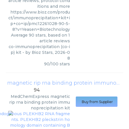
article reviews, protocol cond
itions and more
https://www.bioz.com/produ
ct/immunoprecipitation+kit+i
p+co+ip/pmc12261028-90-5-
8?v=Yeasen+Biotechnology
Average
90
stars, based on
1
article reviews
co-immunoprecipitation (co-i
p) kit
- by
Bioz Stars
,
2026-0
8
90
/
100
stars
magnetic rip rna binding protein immunoprecipitation kit
94
MedChemExpress
magnetic
rip rna binding protein immu
Buy from Supplier
noprecipitation kit