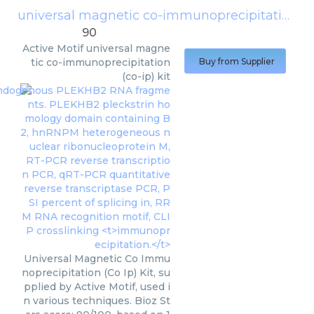
universal magnetic co-immunoprecipitation (co-ip) kit
90
Active Motif
universal magne
tic co-immunoprecipitation
Buy from Supplier
(co-ip) kit
Universal Magnetic Co Immu
noprecipitation (Co Ip) Kit, su
pplied by Active Motif, used i
n various techniques. Bioz St