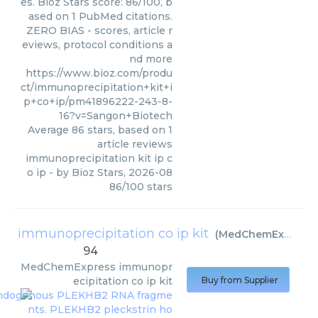
es. Bioz Stars score: 86/100, b
ased on 1 PubMed citations.
ZERO BIAS - scores, article r
eviews, protocol conditions a
nd more
https://www.bioz.com/produ
ct/immunoprecipitation+kit+i
p+co+ip/pm41896222-243-8-
16?v=Sangon+Biotech
Average
86
stars, based on
1
article reviews
immunoprecipitation kit ip c
o ip
- by
Bioz Stars
,
2026-08
86
/
100
stars
immunoprecipitation co ip kit
(
MedChemExpress
)
94
MedChemExpress
immunopr
ecipitation co ip kit
Buy from Supplier