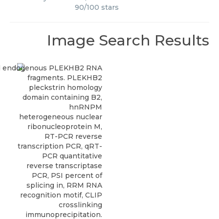
90
/
100
stars
Image Search Results