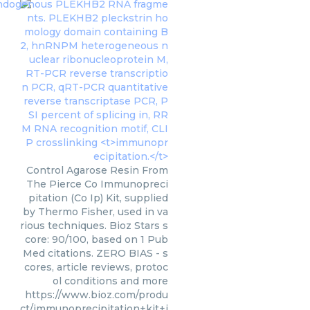
Control Agarose Resin From
The Pierce Co Immunopreci
pitation (Co Ip) Kit, supplied
by Thermo Fisher, used in va
rious techniques. Bioz Stars s
core: 90/100, based on 1 Pub
Med citations. ZERO BIAS - s
cores, article reviews, protoc
ol conditions and more
https://www.bioz.com/produ
ct/immunoprecipitation+kit+i