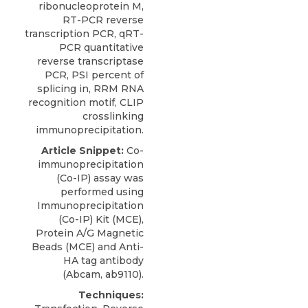
ribonucleoprotein M,
RT-PCR reverse
transcription PCR, qRT-
PCR quantitative
reverse transcriptase
PCR, PSI percent of
splicing in, RRM RNA
recognition motif, CLIP
crosslinking
immunoprecipitation.
Article Snippet:
Co-
immunoprecipitation
(Co-IP) assay was
performed using
Immunoprecipitation
(Co-IP) Kit
(
MCE
),
Protein A/G Magnetic
Beads (MCE) and Anti-
HA tag antibody
(Abcam, ab9110).
Techniques: