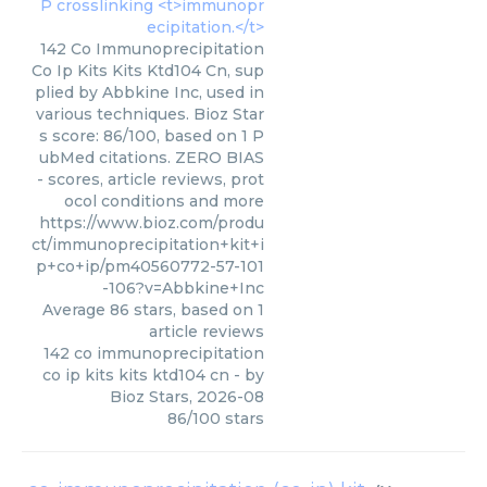
142 Co Immunoprecipitation
Co Ip Kits Kits Ktd104 Cn, sup
plied by Abbkine Inc, used in
various techniques. Bioz Star
s score: 86/100, based on 1 P
ubMed citations. ZERO BIAS
- scores, article reviews, prot
ocol conditions and more
https://www.bioz.com/produ
ct/immunoprecipitation+kit+i
p+co+ip/pm40560772-57-101
-106?v=Abbkine+Inc
Average
86
stars, based on
1
article reviews
142 co immunoprecipitation
co ip kits kits ktd104 cn
- by
Bioz Stars
,
2026-08
86
/
100
stars