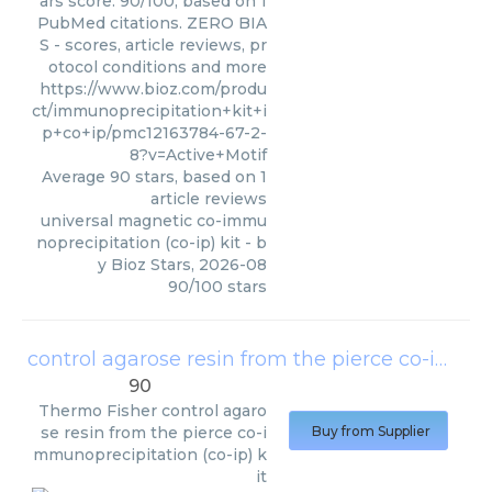
ars score: 90/100, based on 1
PubMed citations. ZERO BIA
S - scores, article reviews, pr
otocol conditions and more
https://www.bioz.com/produ
ct/immunoprecipitation+kit+i
p+co+ip/pmc12163784-67-2-
8?v=Active+Motif
Average
90
stars, based on
1
article reviews
universal magnetic co-immu
noprecipitation (co-ip) kit
- b
y
Bioz Stars
,
2026-08
90
/
100
stars
control agarose resin from the pierce co-immunoprecipitation (co-ip) kit
90
Thermo Fisher
control agaro
se resin from the pierce co-i
Buy from Supplier
mmunoprecipitation (co-ip) k
it