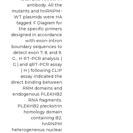
antibody. All the
mutants and hnRNPM-
WT plasmids were HA
tagged. F Diagram for
the specific primers
designed in accordance
with exon-intron
boundary sequences to
detect exon 7, 8, and 9.
G , H RT-PCR analysis (
G ) and qRT-PCR assay
( H ) following CLIP
assay indicated the
direct binding between
RRM domains and
endogenous PLEKHB2
RNA fragments.
PLEKHB2 pleckstrin
homology domain
containing B2,
hnRNPM
heterogeneous nuclear