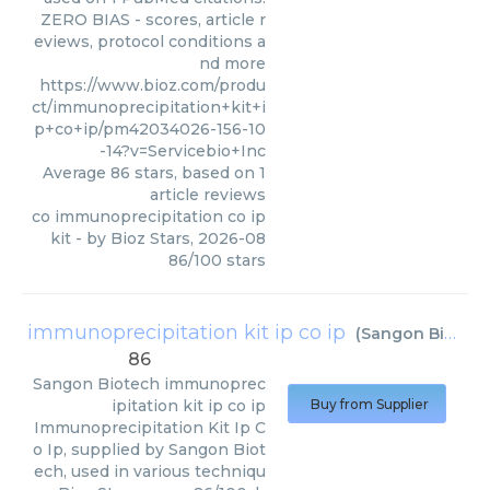
ZERO BIAS - scores, article r
eviews, protocol conditions a
nd more
https://www.bioz.com/produ
ct/immunoprecipitation+kit+i
p+co+ip/pm42034026-156-10
-14?v=Servicebio+Inc
Average
86
stars, based on
1
article reviews
co immunoprecipitation co ip
kit
- by
Bioz Stars
,
2026-08
86
/
100
stars
immunoprecipitation kit ip co ip
(
Sangon Biotech
86
Sangon Biotech
immunoprec
ipitation kit ip co ip
Buy from Supplier
Immunoprecipitation Kit Ip C
o Ip, supplied by Sangon Biot
ech, used in various techniqu