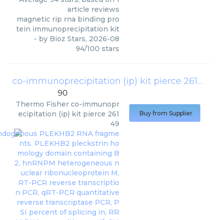
article reviews
magnetic rip rna binding pro
tein immunoprecipitation kit
- by
Bioz Stars
,
2026-08
94
/
100
stars
co-immunoprecipitation (ip) kit pierce 26149
(
T
90
Thermo Fisher
co-immunopr
ecipitation (ip) kit pierce 261
Buy from Supplier
49