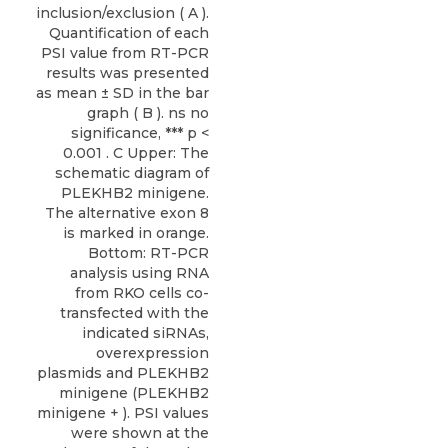
inclusion/exclusion ( A ).
Quantification of each
PSI value from RT-PCR
results was presented
as mean ± SD in the bar
graph ( B ). ns no
significance, *** p <
0.001 . C Upper: The
schematic diagram of
PLEKHB2 minigene.
The alternative exon 8
is marked in orange.
Bottom: RT-PCR
analysis using RNA
from RKO cells co-
transfected with the
indicated siRNAs,
overexpression
plasmids and PLEKHB2
minigene (PLEKHB2
minigene + ). PSI values
were shown at the