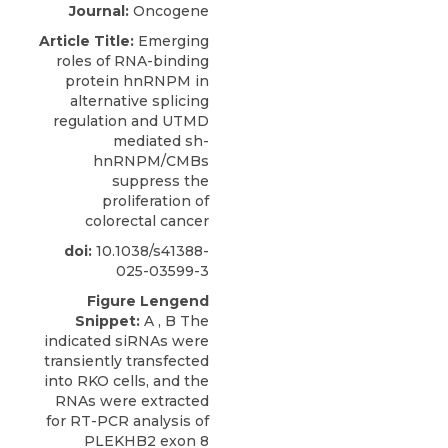
Journal:
Oncogene
Article Title:
Emerging
roles of RNA-binding
protein hnRNPM in
alternative splicing
regulation and UTMD
mediated sh-
hnRNPM/CMBs
suppress the
proliferation of
colorectal cancer
doi:
10.1038/s41388-
025-03599-3
Figure Lengend
Snippet:
A , B The
indicated siRNAs were
transiently transfected
into RKO cells, and the
RNAs were extracted
for RT-PCR analysis of
PLEKHB2 exon 8