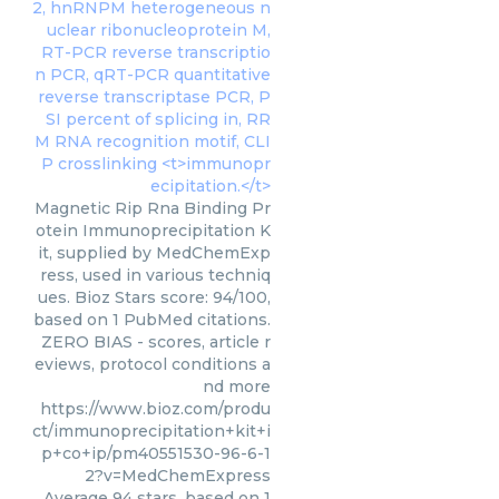
Magnetic Rip Rna Binding Pr
otein Immunoprecipitation K
it, supplied by MedChemExp
ress, used in various techniq
ues. Bioz Stars score: 94/100,
based on 1 PubMed citations.
ZERO BIAS - scores, article r
eviews, protocol conditions a
nd more
https://www.bioz.com/produ
ct/immunoprecipitation+kit+i
p+co+ip/pm40551530-96-6-1
2?v=MedChemExpress
Average
94
stars, based on
1