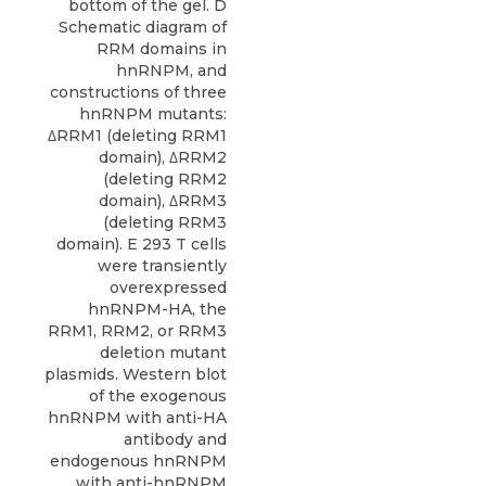
bottom of the gel. D
Schematic diagram of
RRM domains in
hnRNPM, and
constructions of three
hnRNPM mutants:
ΔRRM1 (deleting RRM1
domain), ΔRRM2
(deleting RRM2
domain), ΔRRM3
(deleting RRM3
domain). E 293 T cells
were transiently
overexpressed
hnRNPM-HA, the
RRM1, RRM2, or RRM3
deletion mutant
plasmids. Western blot
of the exogenous
hnRNPM with anti-HA
antibody and
endogenous hnRNPM
with anti-hnRNPM