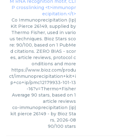
Co Immunoprecipitation (Ip)
Kit Pierce 26149, supplied by
Thermo Fisher, used in vario
us techniques. Bioz Stars sco
re: 90/100, based on 1 PubMe
d citations. ZERO BIAS - scor
es, article reviews, protocol c
onditions and more
https://www.bioz.com/produ
ct/immunoprecipitation+kit+i
p+co+ip/pmc12179933-101-13
-16?v=Thermo+Fisher
Average
90
stars, based on
1
article reviews
co-immunoprecipitation (ip)
kit pierce 26149
- by
Bioz Sta
rs
,
2026-08
90
/
100
stars