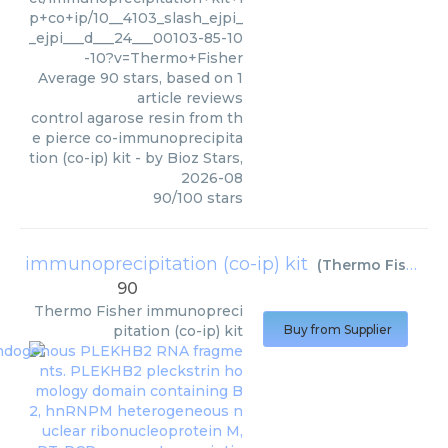
p+co+ip/10__4103_slash_ejpi_
_ejpi___d___24___00103-85-10
-10?v=Thermo+Fisher
Average
90
stars, based on
1
article reviews
control agarose resin from th
e pierce co-immunoprecipita
tion (co-ip) kit
- by
Bioz Stars
,
2026-08
90
/
100
stars
immunoprecipitation (co-ip) kit
(
Thermo Fisher
)
90
Thermo Fisher
immunopreci
pitation (co-ip) kit
Buy from Supplier