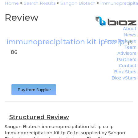
Home
>
Search Results
>
Sangon Biotech
>
immunoprecipitati
Review
About
News
immunoprecipitation kit ip co ip
Press Release
(
San
Team
86
Advisors
Partners
Contact
Bioz Stars
Bioz vStars
Buy from Supplier
Structured Review
Sangon Biotech
immunoprecipitation kit ip co ip
Immunoprecipitation Kit Ip Co Ip, supplied by Sangon