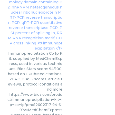
Immunoprecipitation Co Ip K
it, supplied by MedChemExp
ress, used in various techniq
ues. Bioz Stars score: 94/100,
based on 1 PubMed citations.
ZERO BIAS - scores, article r
eviews, protocol conditions a
nd more
https://www.bioz.com/produ
ct/immunoprecipitation+kit+i
p+co+ip/pmc12602317-94-6-
9?v=MedChemExpress