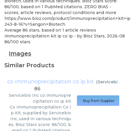
Biotech, used in various techniques. Bioz Stars score:
86/100, based on 1 PubMed citations. ZERO BIAS -
scores, article reviews, protocol conditions and more
https://www.bioz.com/product/immunoprecipitation+kit+i
243-8-16?v=Sangon+Biotech
Average
86
stars, based on
1
article reviews
immunoprecipitation kit ip co ip
- by
Bioz Stars
,
2026-08
86
/
100
stars
Images
Similar Products
co immunoprecipitation co ip kit
(
Servicebio Inc
)
86
Servicebio Inc
co immunopre
cipitation co ip kit
Buy from Supplier
Co Immunoprecipitation Co I
p Kit, supplied by Servicebio
Inc, used in various techniqu
es. Bioz Stars score: 86/100, b
ased on 1 PubMed citations.