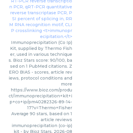
Immunoprecipitation (Co Ip)
Kit, supplied by Thermo Fish
er, used in various technique
s. Bioz Stars score: 90/100, ba
sed on 1 PubMed citations. Z
ERO BIAS - scores, article rev
iews, protocol conditions and
more
https://www.bioz.com/produ
ct/immunoprecipitation+kit+i
p+co+ip/pm40282326-89-14-
17?v=Thermo+Fisher
Average
90
stars, based on
1
article reviews
immunoprecipitation (co-ip)
kit
- by
Bioz Stars
,
2026-08