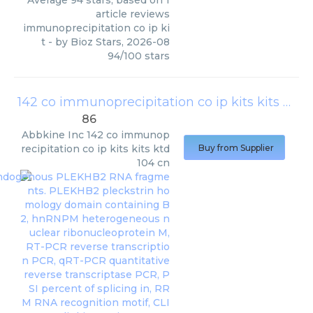
Average
94
stars, based on
1
article reviews
immunoprecipitation co ip ki
t
- by
Bioz Stars
,
2026-08
94
/
100
stars
142 co immunoprecipitation co ip kits kits ktd104 cn
86
Abbkine Inc
142 co immunop
recipitation co ip kits kits ktd
Buy from Supplier
104 cn