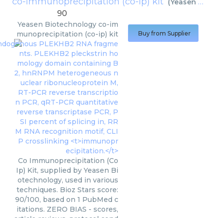
co-immunoprecipitation (co-ip) kit
(
Yeasen Biotechnology
90
Yeasen Biotechnology
co-im
munoprecipitation (co-ip) kit
Buy from Supplier
Co Immunoprecipitation (Co
Ip) Kit, supplied by Yeasen Bi
otechnology, used in various
techniques. Bioz Stars score:
90/100, based on 1 PubMed c
itations. ZERO BIAS - scores,