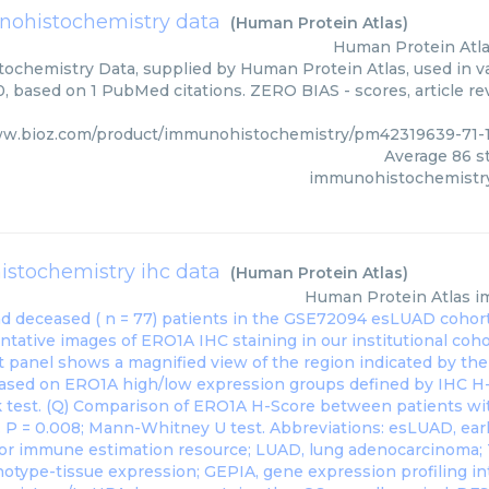
ohistochemistry data
(
Human Protein Atlas
)
Human Protein Atl
chemistry Data, supplied by Human Protein Atlas, used in va
0, based on 1 PubMed citations. ZERO BIAS - scores, article re
ww.bioz.com/product/immunohistochemistry/pm42319639-71-
Average
86
st
immunohistochemistry
stochemistry ihc data
(
Human Protein Atlas
)
Human Protein Atlas
i