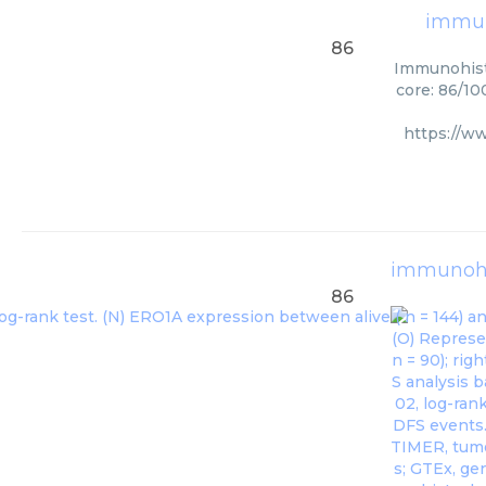
immun
86
Immunohisto
core: 86/10
https://w
immunohi
86