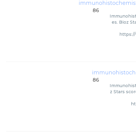
immunohistochemistr
86
Immunohisto
es. Bioz St
https:
immunohistoche
86
Immunohisto
z Stars scor
ht