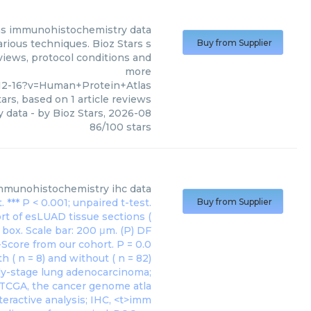
as
immunohistochemistry data
rious techniques. Bioz Stars s
Buy from Supplier
views, protocol conditions and
more
12-16?v=Human+Protein+Atlas
ars, based on
1
article reviews
 data
- by
Bioz Stars
,
2026-08
86
/
100
stars
mmunohistochemistry ihc data
Buy from Supplier