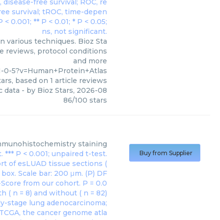
 various techniques. Bioz Sta
le reviews, protocol conditions
and more
1-0-5?v=Human+Protein+Atlas
ars, based on
1
article reviews
c data
- by
Bioz Stars
,
2026-08
86
/
100
stars
mmunohistochemistry staining
Buy from Supplier