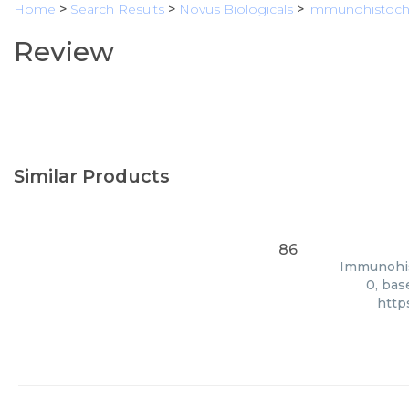
Home
>
Search Results
>
Novus Biologicals
>
immunohistoch
Review
Similar Products
86
Immunohist
0, bas
http