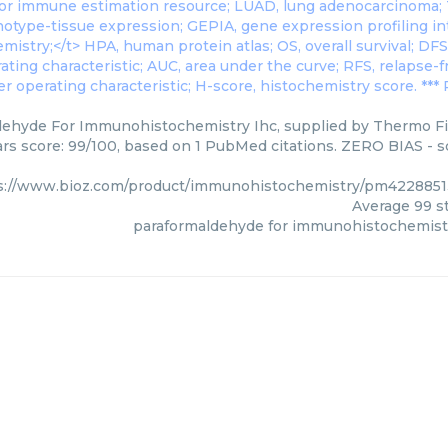
ehyde For Immunohistochemistry Ihc, supplied by Thermo Fis
ars score: 99/100, based on 1 PubMed citations. ZERO BIAS - sc
s://www.bioz.com/product/immunohistochemistry/pm4228851
Average
99
st
paraformaldehyde for immunohistochemist