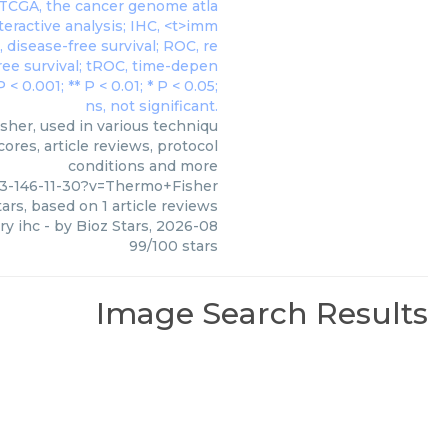
her, used in various techniqu
ores, article reviews, protocol
conditions and more
3-146-11-30?v=Thermo+Fisher
ars, based on
1
article reviews
ry ihc
- by
Bioz Stars
,
2026-08
99
/
100
stars
Image Search Results