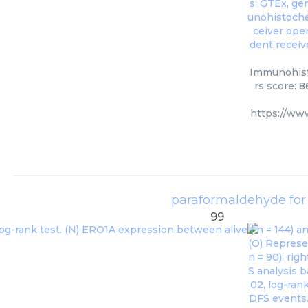
Immunohisto
rs score: 
https://ww
paraformaldehyde for
99