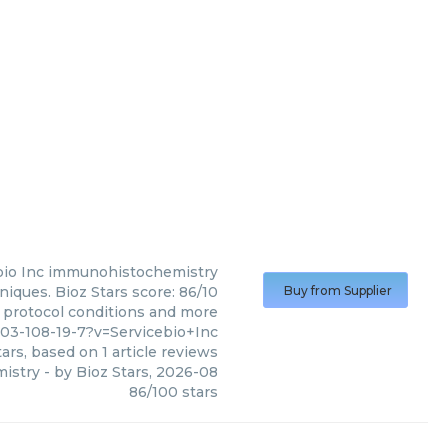
io Inc
immunohistochemistry
iques. Bioz Stars score: 86/10
Buy from Supplier
, protocol conditions and more
03-108-19-7?v=Servicebio+Inc
ars, based on
1
article reviews
istry
- by
Bioz Stars
,
2026-08
86
/
100
stars