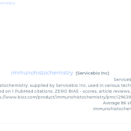
emistry
immunohistochemistry
(
Servicebio Inc
)
Serviceb
ochemistry, supplied by Servicebio Inc, used in various techn
ed on 1 PubMed citations. ZERO BIAS - scores, article reviews
s://www.bioz.com/product/immunohistochemistry/pmc129639
Average
86
st
immunohistochem