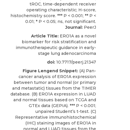
Journal:
PeerJ
Article Title:
ERO1A as a novel
biomarker for risk stratification and
immunotherapeutic guidance in early-
stage lung adenocarcinoma
doi:
10.7717/peerj.21347
Figure Lengend Snippet:
(A) Pan-
cancer analysis of ERO1A expression
between tumor and normal (or primary
and metastatic) tissues from the TIMER
database. (B) ERO1A expression in LUAD
and normal tissues based on TCGA and
GTEx data (GEPIA). *** P < 0.001;
unpaired Student’s t-test. (C)
Representative immunohistochemical
(IHC) staining images of ERO1A in
normal and LUAD tissues from the