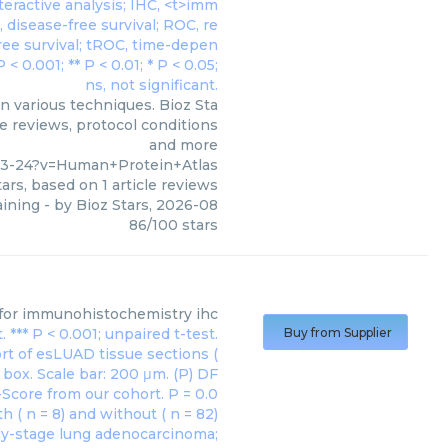
n various techniques. Bioz Sta
le reviews, protocol conditions
and more
-3-24?v=Human+Protein+Atlas
ars, based on
1
article reviews
ining
- by
Bioz Stars
,
2026-08
86
/
100
stars
for immunohistochemistry ihc
Buy from Supplier