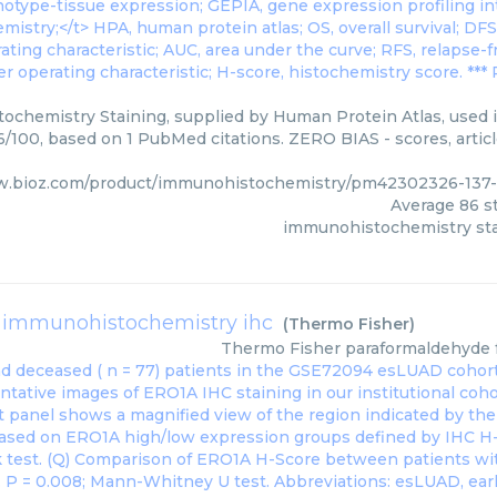
chemistry Staining, supplied by Human Protein Atlas, used i
86/100, based on 1 PubMed citations. ZERO BIAS - scores, artic
w.bioz.com/product/immunohistochemistry/pm42302326-137
Average
86
st
immunohistochemistry sta
 immunohistochemistry ihc
(
Thermo Fisher
)
Thermo Fisher
paraformaldehyde 