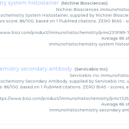
y system histostainer
(
Nichirei Biosciences
)
Nichirei Biosciences
immunohistoc
chemistry System Histostainer, supplied by Nichirei Bioscien
ars score: 86/100, based on 1 PubMed citations. ZERO BIAS - sc
//www.bioz.com/product/immunohistochemistry/pm42319189-7
Average
86
st
immunohistochemistry system histos
mistry secondary antibody
(
Servicebio Inc
)
Servicebio Inc
immunohistoc
chemistry Secondary Antibody, supplied by Servicebio Inc, us
e: 86/100, based on 1 PubMed citations. ZERO BIAS - scores, ar
tps://www.bioz.com/product/immunohistochemistry/pmc1325
Average
86
st
immunohistochemistry secondary ant