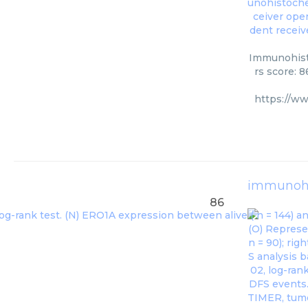
Immunohisto
rs score: 
https://w
immunohi
86