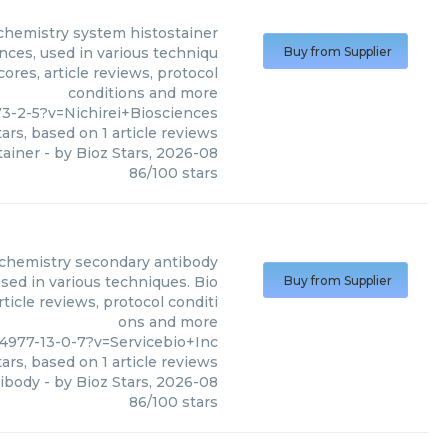
hemistry system histostainer
ces, used in various techniqu
Buy from Supplier
ores, article reviews, protocol
conditions and more
3-2-5?v=Nichirei+Biosciences
ars, based on
1
article reviews
tainer
- by
Bioz Stars
,
2026-08
86
/
100
stars
hemistry secondary antibody
ed in various techniques. Bio
Buy from Supplier
ticle reviews, protocol conditi
ons and more
4977-13-0-7?v=Servicebio+Inc
ars, based on
1
article reviews
ibody
- by
Bioz Stars
,
2026-08
86
/
100
stars