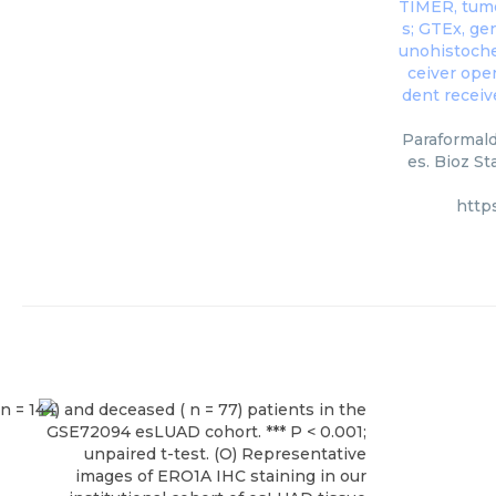
Paraformald
es. Bioz St
http