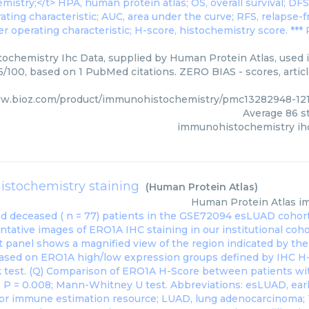
chemistry Ihc Data, supplied by Human Protein Atlas, used in
86/100, based on 1 PubMed citations. ZERO BIAS - scores, artic
ww.bioz.com/product/immunohistochemistry/pmc13282948-12
Average
86
st
immunohistochemistry ih
stochemistry staining
(
Human Protein Atlas
)
Human Protein Atlas
i