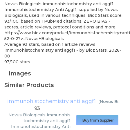
Novus Biologicals
immunohistochemistry anti aggf1
Immunohistochemistry Anti Aggf1, supplied by Novus
Biologicals, used in various techniques. Bioz Stars score:
93/100, based on 1 PubMed citations. ZERO BIAS -
scores, article reviews, protocol conditions and more
https://www.bioz.com/product/immunohistochemistry+a
52-0-2?v=Novus+Biologicals
Average
93
stars, based on
1
article reviews
immunohistochemistry anti aggf1
- by
Bioz Stars
,
2026-
08
93
/
100
stars
Images
Similar Products
immunohistochemistry anti aggf1
(
Novus Biologicals
93
Novus Biologicals
immunohis
tochemistry anti aggf1
Buy from Supplier
Immunohistochemistry Anti