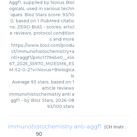
Aggf1, supplied by Novus Biol
ogicals, used in various techn
iques. Bioz Stars score: 93/10
0, based on 1 PubMed citatio
ns. ZERO BIAS - scores, articl
e reviews, protocol condition
s and more
https://www.bioz.com/produ
ct/immunohistochemistry+a
nti+aggf1/pmc11794540__414
67_2025_55970_MOESM6_ES
M-52-0-2?v=Novus+Biologica
ls
Average
93
stars, based on
1
article reviews
immunohistochemistry anti a
ggf1
- by
Bioz Stars
,
2026-08
93
/
100
stars
immunohistochemistry anti-aggf1
(
CH Instruments
90