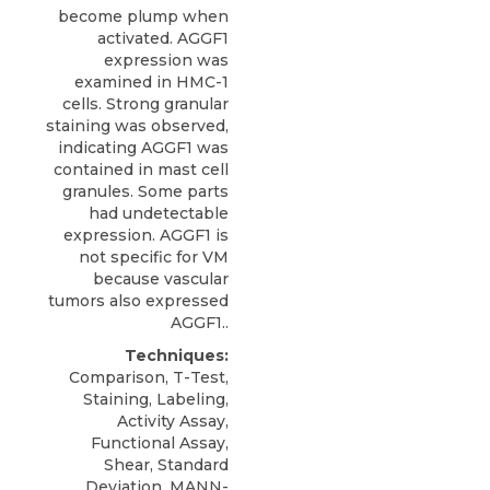
become plump when
activated. AGGF1
expression was
examined in HMC-1
cells. Strong granular
staining was observed,
indicating AGGF1 was
contained in mast cell
granules. Some parts
had undetectable
expression. AGGF1 is
not specific for VM
because vascular
tumors also expressed
AGGF1..
Techniques:
Comparison, T-Test,
Staining, Labeling,
Activity Assay,
Functional Assay,
Shear, Standard
Deviation, MANN-