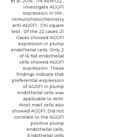
et al. 2016 , 119 AVM=22 ,
Investigate AGGF1
expression in VM ,
Immunohistochemistry
anti-AGGF1
,
Chi
square
test , Of the 22 cases 21
Cases showed AGGF1
expression in plump
endothelial cells. Only 2
of 16 flat endothelial
cells showed AGGF1
expression. These
findings indicate that
preferential expression
of AGGF1 in plump
endothelial cells was
applicable to AVM.
Most mast cells also
showed AGGF1. Did not
correlate to the AGGF1
positive plump
endothelial cells.
Endothelial cells