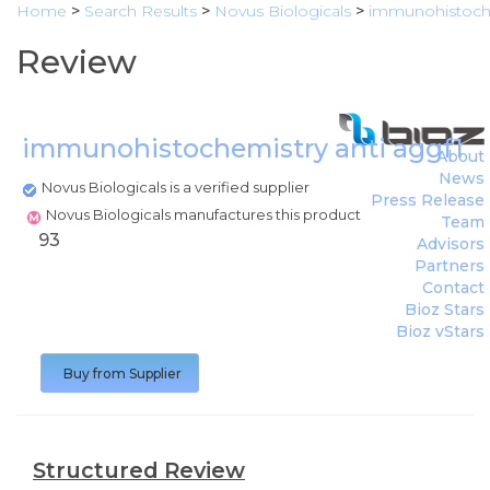
Home
>
Search Results
>
Novus Biologicals
>
immunohistoche
Review
immunohistochemistry anti aggf1
(
N
About
News
Novus Biologicals is a verified supplier
Press Release
Novus Biologicals manufactures this product
Team
93
Advisors
Partners
Contact
Bioz Stars
Bioz vStars
Buy from Supplier
Structured Review