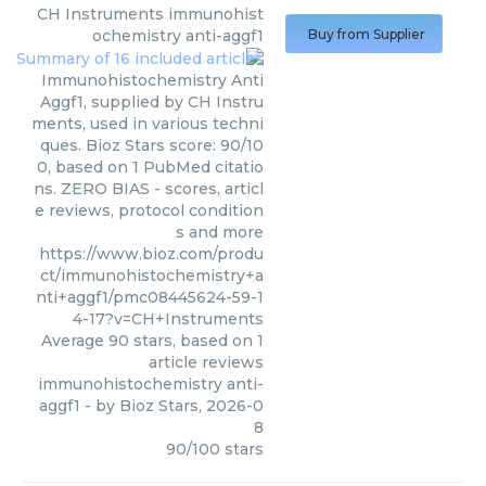
CH Instruments
immunohist
ochemistry anti-aggf1
Buy from Supplier
Immunohistochemistry Anti
Aggf1, supplied by CH Instru
ments, used in various techni
ques. Bioz Stars score: 90/10
0, based on 1 PubMed citatio
ns. ZERO BIAS - scores, articl
e reviews, protocol condition
s and more
https://www.bioz.com/produ
ct/immunohistochemistry+a
nti+aggf1/pmc08445624-59-1
4-17?v=CH+Instruments
Average
90
stars, based on
1
article reviews
immunohistochemistry anti-
aggf1
- by
Bioz Stars
,
2026-0
8
90
/
100
stars