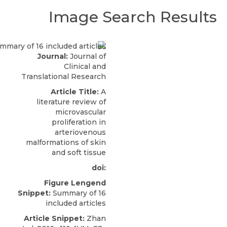
Image Search Results
Journal:
Journal of
Clinical and
Translational Research
Article Title:
A
literature review of
microvascular
proliferation in
arteriovenous
malformations of skin
and soft tissue
doi:
Figure Lengend
Snippet:
Summary of 16
included articles
Article Snippet:
Zhan