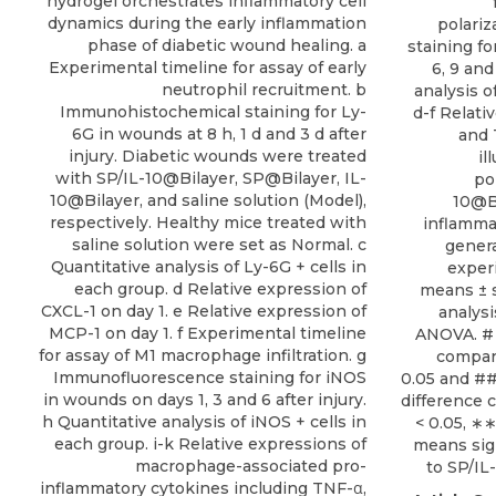
hydrogel orchestrates inflammatory cell
dynamics during the early inflammation
polari
phase of diabetic wound healing. a
staining f
Experimental timeline for assay of early
6, 9 and
neutrophil recruitment. b
analysis o
Immunohistochemical staining for Ly-
d-f Relati
6G in wounds at 8 h, 1 d and 3 d after
and 
injury. Diabetic wounds were treated
il
with SP/IL-10@Bilayer, SP@Bilayer, IL-
po
10@Bilayer, and saline solution (Model),
10@Bi
respectively. Healthy mice treated with
inflammat
saline solution were set as Normal. c
gener
Quantitative analysis of Ly-6G + cells in
exper
each group. d Relative expression of
means ± s
CXCL-1 on day 1. e Relative expression of
analys
MCP-1 on day 1. f Experimental timeline
ANOVA. # 
for assay of M1 macrophage infiltration. g
compar
Immunofluorescence staining for iNOS
0.05 and ##
in wounds on days 1, 3 and 6 after injury.
difference 
h Quantitative analysis of iNOS + cells in
< 0.05, ∗
each group. i-k Relative expressions of
means sig
macrophage-associated pro-
to SP/IL
inflammatory cytokines including TNF-α,