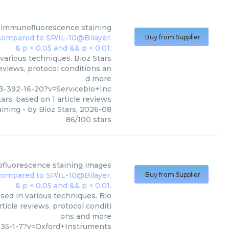
 immunofluorescence staining
Buy from Supplier
various techniques. Bioz Stars
reviews, protocol conditions an
d more
-392-16-20?v=Servicebio+Inc
ars, based on
1
article reviews
aining
- by
Bioz Stars
,
2026-08
86
/
100
stars
fluorescence staining images
Buy from Supplier
ed in various techniques. Bio
ticle reviews, protocol conditi
ons and more
635-1-7?v=Oxford+Instruments