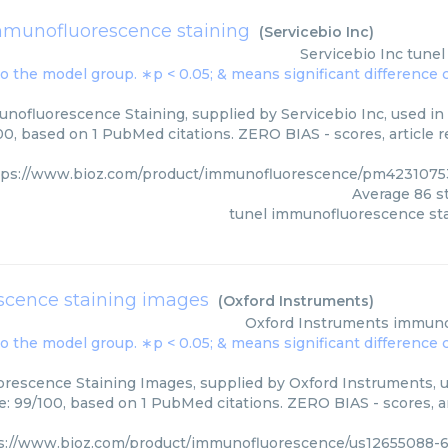
mmunofluorescence staining
(
Servicebio Inc
)
Servicebio Inc
tunel
nofluorescence Staining, supplied by Servicebio Inc, used in 
00, based on 1 PubMed citations. ZERO BIAS - scores, article 
tps://www.bioz.com/product/immunofluorescence/pm42310753
Average
86
st
tunel immunofluorescence st
cence staining images
(
Oxford Instruments
)
Oxford Instruments
immuno
rescence Staining Images, supplied by Oxford Instruments, us
e: 99/100, based on 1 PubMed citations. ZERO BIAS - scores, ar
s://www.bioz.com/product/immunofluorescence/us12655088-