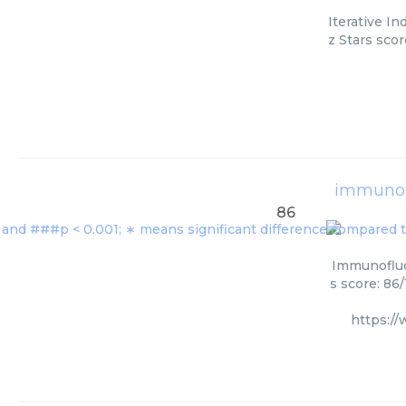
Iterative I
z Stars scor
immunof
86
Immunofluo
s score: 86
https:/