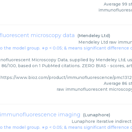
Average
99
st
immunofluores
luorescent microscopy data
(
Mendeley Ltd
)
Mendeley Ltd
raw immun
fluorescent Microscopy Data, supplied by Mendeley Ltd, use
: 86/100, based on 1 PubMed citations. ZERO BIAS - scores, art
https://www.bioz.com/product/immunofluorescence/pmc131
Average
86
st
raw immunofluorescent microscopy
ct immunofluorescence imaging
(
Lunaphore
)
Lunaphore
iterative indire