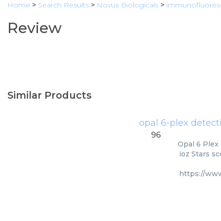
Home
>
Search Results
>
Novus Biologicals
>
immunofluores
Review
Similar Products
opal 6-plex detect
96
Opal 6 Plex 
ioz Stars s
https://ww