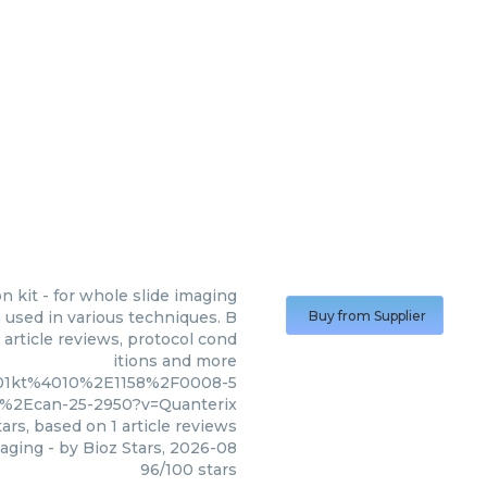
n kit - for whole slide imaging
 used in various techniques. B
Buy from Supplier
 article reviews, protocol cond
itions and more
001kt%4010%2E1158%2F0008-5
%2Ecan-25-2950?v=Quanterix
ars, based on
1
article reviews
maging
- by
Bioz Stars
,
2026-08
96
/
100
stars