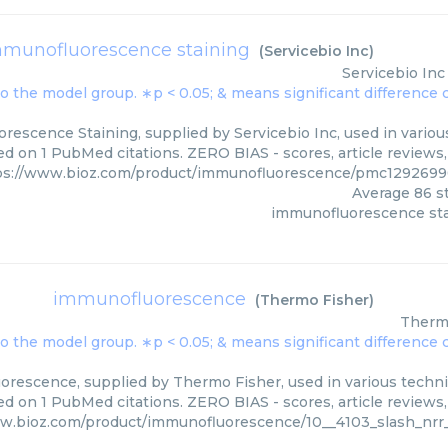
munofluorescence staining
(
Servicebio Inc
)
Servicebio Inc
escence Staining, supplied by Servicebio Inc, used in various
ed on 1 PubMed citations. ZERO BIAS - scores, article reviews
ps://www.bioz.com/product/immunofluorescence/pmc12926990
Average
86
st
immunofluorescence sta
immunofluorescence
(
Thermo Fisher
)
Therm
rescence, supplied by Thermo Fisher, used in various techniq
d on 1 PubMed citations. ZERO BIAS - scores, article reviews
w.bioz.com/product/immunofluorescence/10__4103_slash_nrr_