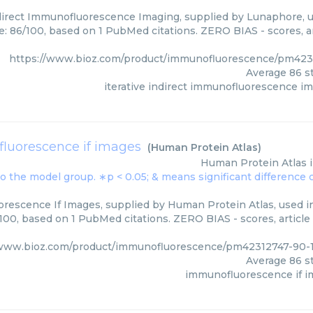
ndirect Immunofluorescence Imaging, supplied by Lunaphore, u
e: 86/100, based on 1 PubMed citations. ZERO BIAS - scores, ar
https://www.bioz.com/product/immunofluorescence/pm42
Average
86
st
iterative indirect immunofluorescence i
luorescence if images
(
Human Protein Atlas
)
Human Protein Atlas
rescence If Images, supplied by Human Protein Atlas, used in
/100, based on 1 PubMed citations. ZERO BIAS - scores, article
/www.bioz.com/product/immunofluorescence/pm42312747-90-
Average
86
st
immunofluorescence if 