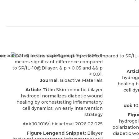
Artic
hydroge
Journal:
Bioactive Materials
healing b
Article Title:
Skin-mimetic bilayer
cell d
hydrogel normalizes diabetic wound
healing by orchestrating inflammatory
doi:
10
cell dynamics: An early intervention
strategy
Figu
hydroge
doi:
10.1016/j.bioactmat.2026.02.025
polarization
Figure Lengend Snippet:
Bilayer
diabetic wo