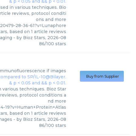
sed in various techniques. Bio
ticle reviews, protocol conditi
ons and more
320479-28-36-61?v=Lunaphore
ars, based on
1
article reviews
maging
- by
Bioz Stars
,
2026-08
86
/
100
stars
immunofluorescence if images
Buy from Supplier
 various techniques. Bioz Star
 reviews, protocol conditions a
nd more
14-19?v=Human+Protein+Atlas
ars, based on
1
article reviews
images
- by
Bioz Stars
,
2026-08
86
/
100
stars