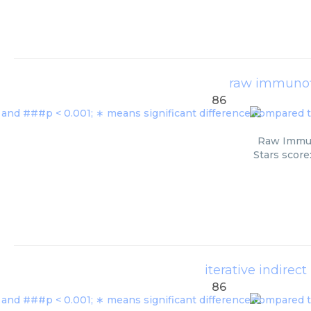
raw immunof
86
Raw Immuno
Stars score
iterative indire
86