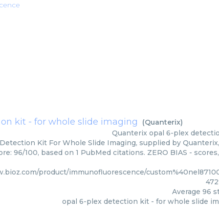
cence
ion kit - for whole slide imaging
(
Quanterix
)
Quanterix
opal 6-plex detectio
Detection Kit For Whole Slide Imaging, supplied by Quanterix,
core: 96/100, based on 1 PubMed citations. ZERO BIAS - scores,
w.bioz.com/product/immunofluorescence/custom%40nel871
472
Average
96
st
opal 6-plex detection kit - for whole slide i