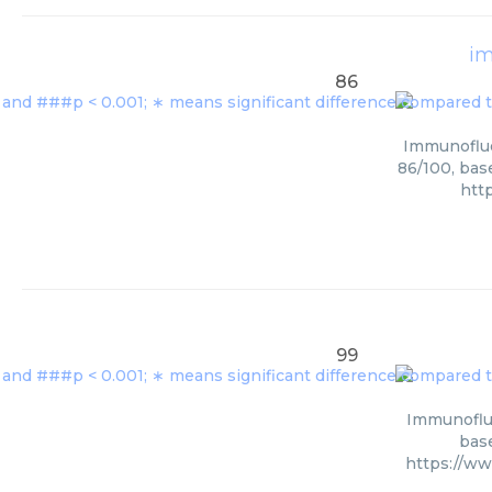
im
86
Immunofluor
86/100, bas
htt
99
Immunofluo
base
https://ww