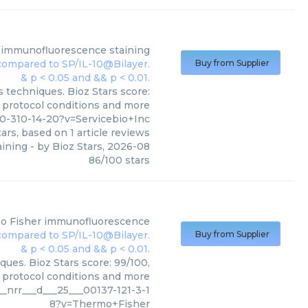
immunofluorescence staining
Buy from Supplier
 techniques. Bioz Stars score:
, protocol conditions and more
-310-14-20?v=Servicebio+Inc
ars, based on
1
article reviews
ining
- by
Bioz Stars
,
2026-08
86
/
100
stars
o Fisher
immunofluorescence
Buy from Supplier
ues. Bioz Stars score: 99/100,
, protocol conditions and more
_nrr___d___25___00137-121-3-1
8?v=Thermo+Fisher