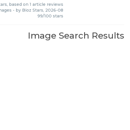
ars, based on
1
article reviews
mages
- by
Bioz Stars
,
2026-08
99
/
100
stars
Image Search Results