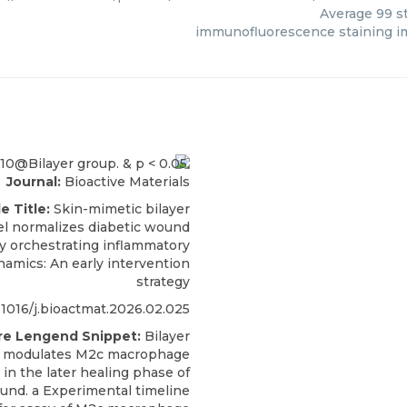
Average
99
st
immunofluorescence staining i
Journal:
Bioactive Materials
le Title:
Skin-mimetic bilayer
l normalizes diabetic wound
y orchestrating inflammatory
ynamics: An early intervention
strategy
.1016/j.bioactmat.2026.02.025
re Lengend Snippet:
Bilayer
l modulates M2c macrophage
 in the later healing phase of
und. a Experimental timeline