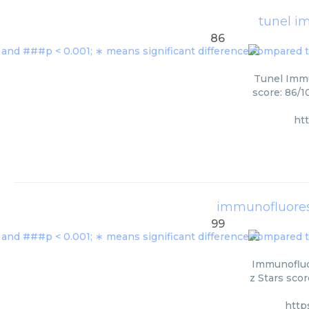
tunel i
86
Tunel Immu
score: 86/1
ht
immunofluores
99
Immunofluo
z Stars scor
http