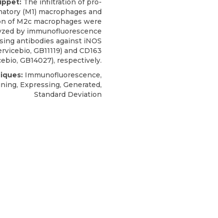
ippet:
The infiltration of pro-
matory (M1) macrophages and
ion of M2c macrophages were
yzed by
immunofluorescence
sing antibodies against iNOS
ervicebio
, GB11119) and CD163
cebio, GB14027), respectively.
iques:
Immunofluorescence,
ining, Expressing, Generated,
Standard Deviation