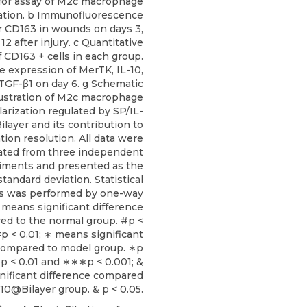
for assay of M2c macrophage
zation. b Immunofluorescence
or CD163 in wounds on days 3,
 12 after injury. c Quantitative
f CD163 + cells in each group.
ve expression of MerTK, IL-10,
TGF-β1 on day 6. g Schematic
lustration of M2c macrophage
larization regulated by SP/IL-
layer and its contribution to
ion resolution. All data were
ated from three independent
iments and presented as the
tandard deviation. Statistical
is was performed by one-way
means significant difference
ed to the normal group. #p <
p < 0.01; ∗ means significant
compared to model group. ∗p
∗p < 0.01 and ∗∗∗p < 0.001; &
nificant difference compared
-10@Bilayer group. & p < 0.05.