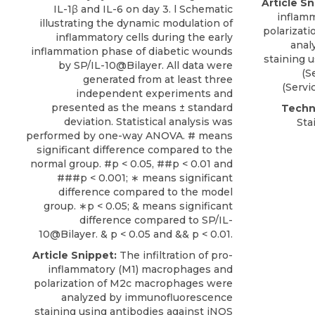
Article Sn
IL-1β and IL-6 on day 3. l Schematic
inflam
illustrating the dynamic modulation of
polarizat
inflammatory cells during the early
anal
inflammation phase of diabetic wounds
staining
u
by SP/IL-10@Bilayer. All data were
(
S
generated from at least three
(Servi
independent experiments and
presented as the means ± standard
Techn
deviation. Statistical analysis was
Sta
performed by one-way ANOVA. # means
significant difference compared to the
normal group. #p < 0.05, ##p < 0.01 and
###p < 0.001; ∗ means significant
difference compared to the model
group. ∗p < 0.05; & means significant
difference compared to SP/IL-
10@Bilayer. & p < 0.05 and && p < 0.01.
Article Snippet:
The infiltration of pro-
inflammatory (M1) macrophages and
polarization of M2c macrophages were
analyzed by
immunofluorescence
staining
using antibodies against iNOS