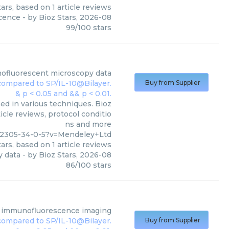
ars, based on
1
article reviews
cence
- by
Bioz Stars
,
2026-08
99
/
100
stars
ofluorescent microscopy data
Buy from Supplier
d in various techniques. Bioz
icle reviews, protocol conditio
ns and more
22305-34-0-5?v=Mendeley+Ltd
ars, based on
1
article reviews
 data
- by
Bioz Stars
,
2026-08
86
/
100
stars
ct immunofluorescence imaging
Buy from Supplier