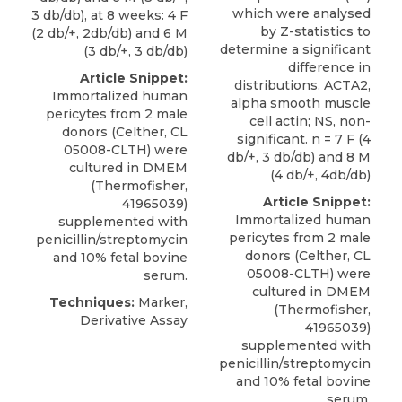
which were analysed
3 db/db), at 8 weeks: 4 F
by Z-statistics to
(2 db/+, 2db/db) and 6 M
determine a significant
(3 db/+, 3 db/db)
difference in
Article Snippet:
distributions. ACTA2,
Immortalized human
alpha smooth muscle
pericytes
from 2 male
cell actin; NS, non-
donors (
Celther
, CL
significant. n = 7 F (4
05008-CLTH) were
db/+, 3 db/db) and 8 M
cultured in DMEM
(4 db/+, 4db/db)
(Thermofisher,
Article Snippet:
41965039)
Immortalized human
supplemented with
pericytes
from 2 male
penicillin/streptomycin
donors (
Celther
, CL
and 10% fetal bovine
05008-CLTH) were
serum.
cultured in DMEM
Techniques:
Marker,
(Thermofisher,
Derivative Assay
41965039)
supplemented with
penicillin/streptomycin
and 10% fetal bovine
serum.