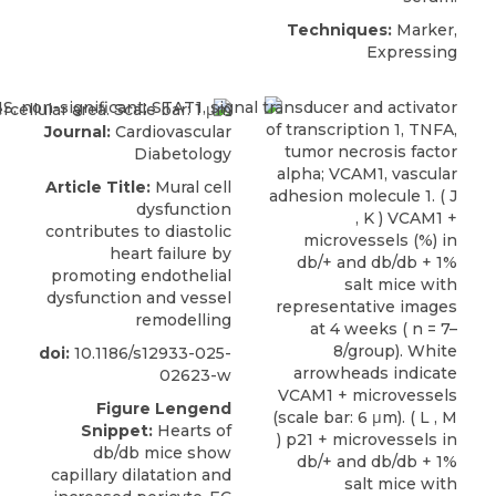
Techniques:
Marker,
Expressing
Journal:
Cardiovascular
Diabetology
Article Title:
Mural cell
dysfunction
contributes to diastolic
heart failure by
promoting endothelial
dysfunction and vessel
remodelling
doi:
10.1186/s12933-025-
02623-w
Figure Lengend
Snippet:
Hearts of
db/db mice show
capillary dilatation and