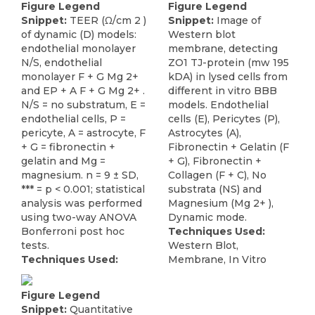
Figure Legend
Figure Legend
Snippet:
TEER (Ω/cm 2 )
Snippet:
Image of
of dynamic (D) models:
Western blot
endothelial monolayer
membrane, detecting
N/S, endothelial
ZO1 TJ-protein (mw 195
monolayer F + G Mg 2+
kDA) in lysed cells from
and EP + A F + G Mg 2+ .
different in vitro BBB
N/S = no substratum, E =
models. Endothelial
endothelial cells, P =
cells (E), Pericytes (P),
pericyte, A = astrocyte, F
Astrocytes (A),
+ G = fibronectin +
Fibronectin + Gelatin (F
gelatin and Mg =
+ G), Fibronectin +
magnesium. n = 9 ± SD,
Collagen (F + C), No
*** = p < 0.001; statistical
substrata (NS) and
analysis was performed
Magnesium (Mg 2+ ),
using two-way ANOVA
Dynamic mode.
Bonferroni post hoc
Techniques Used:
tests.
Western Blot,
Techniques Used:
Membrane, In Vitro
Figure Legend
Snippet:
Quantitative