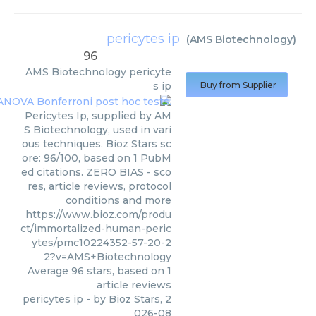
pericytes ip
(
AMS Biotechnology
)
96
AMS Biotechnology
pericyte
s ip
Buy from Supplier
Pericytes Ip, supplied by AM
S Biotechnology, used in vari
ous techniques. Bioz Stars sc
ore: 96/100, based on 1 PubM
ed citations. ZERO BIAS - sco
res, article reviews, protocol
conditions and more
https://www.bioz.com/produ
ct/immortalized-human-peric
ytes/pmc10224352-57-20-2
2?v=AMS+Biotechnology
Average
96
stars, based on
1
article reviews
pericytes ip
- by
Bioz Stars
,
2
026-08