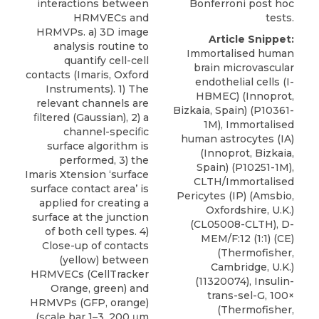
Bonferroni post hoc
interactions between
tests.
HRMVECs and
HRMVPs. a) 3D image
Article Snippet:
analysis routine to
Immortalised human
quantify cell-cell
brain microvascular
contacts (Imaris, Oxford
endothelial cells (I-
Instruments). 1) The
HBMEC) (Innoprot,
relevant channels are
Bizkaia, Spain) (P10361-
ﬁltered (Gaussian), 2) a
1M), Immortalised
channel-speciﬁc
human astrocytes (IA)
surface algorithm is
(Innoprot, Bizkaia,
performed, 3) the
Spain) (P10251-1M),
Imaris Xtension ‘surface
CLTH/Immortalised
surface contact area’ is
Pericytes (IP)
(
Amsbio
,
applied for creating a
Oxfordshire, U.K.)
surface at the junction
(CL05008-CLTH), D-
of both cell types. 4)
MEM/F:12 (1:1) (CE)
Close-up of contacts
(Thermofisher,
(yellow) between
Cambridge, U.K.)
HRMVECs (CellTracker
(11320074), Insulin-
Orange, green) and
trans-sel-G, 100×
HRMVPs (GFP, orange)
(Thermofisher,
(scale bar 1–3. 200 μm