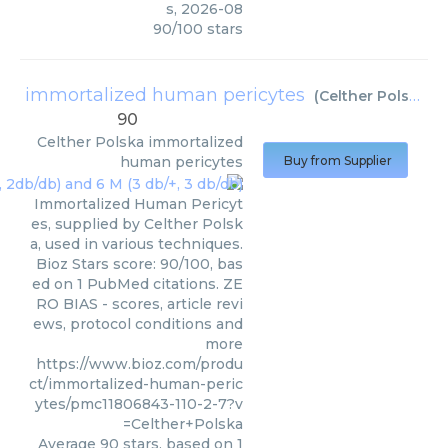
s
,
2026-08
90
/
100
stars
immortalized human pericytes
(
Celther Polska
)
90
Celther Polska
immortalized
human pericytes
Buy from Supplier
Immortalized Human Pericyt
es, supplied by Celther Polsk
a, used in various techniques.
Bioz Stars score: 90/100, bas
ed on 1 PubMed citations. ZE
RO BIAS - scores, article revi
ews, protocol conditions and
more
https://www.bioz.com/produ
ct/immortalized-human-peric
ytes/pmc11806843-110-2-7?v
=Celther+Polska
Average
90
stars, based on
1