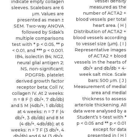
vessel density
indicate empty collagen
measured as the
sleeves. Scalebars are 6
number of ACTA2 +
μm. Values are
blood vessels per total
presented as mean ±
heart area. ( H )
SEM. Two-way ANOVA
Distribution of ACTA2 +
followed by Sidak’s
blood vessels according
multiple comparisons
to vessel size (µm). ( I )
test with * p < 0.05, ** p
Representative images
< 0.01, and *** p < 0.001.
of ACTA2 + blood
IB4, isolectin B4; NG2,
vessels in the hearts of
neural glial antigen 2;
db/+ and db/db + 4-
NS, non-significant;
week salt mice. Scale
PDGFRb, platelet
bars: 500 μm. ( J )
derived growth factor
Measurement of medial
receptor beta; Coll IV,
area and medial
collagen IV. At 2 weeks:
thickness to assess
n = 8 F (1 db/+, 7 db/db)
arteriole thickening. All
and 5 M (4db/+, 1 db/db);
data were analysed by a
at 4 weeks: n = 7 F (4
Student’s t-test with *
db/+, 3 db/db) and 8 M
p < 0.05 and ** p < 0.01
(4 db/+, 4db/db); at 6
except for data
weeks: n = 7 F (3 db/+, 4
presented in ( H )
db/db) and 6 M (3 db/+,