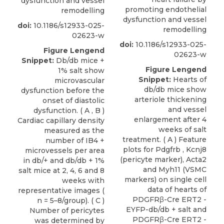
dysfunction and vessel
promoting endothelial
remodelling
dysfunction and vessel
doi:
10.1186/s12933-025-
remodelling
02623-w
doi:
10.1186/s12933-025-
Figure Lengend
02623-w
Snippet:
Db/db mice +
Figure Lengend
1% salt show
Snippet:
Hearts of
microvascular
db/db mice show
dysfunction before the
arteriole thickening
onset of diastolic
and vessel
dysfunction. ( A , B )
enlargement after 4
Cardiac capillary density
weeks of salt
measured as the
treatment. ( A ) Feature
number of IB4 +
plots for Pdgfrb , Kcnj8
microvessels per area
(pericyte marker), Acta2
in db/+ and db/db + 1%
and Myh11 (VSMC
salt mice at 2, 4, 6 and 8
markers) on single cell
weeks with
data of hearts of
representative images (
PDGFRβ-Cre ERT2 -
n = 5–8/group). ( C )
EYFP-db/db + salt and
Number of pericytes
PDGFRβ-Cre ERT2 -
was determined by