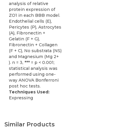
analysis of relative
protein expression of
ZO1 in each BBB model.
Endothelial cells (E),
Pericytes (P), Astrocytes
(A), Fibronectin +
Gelatin (F + G),
Fibronectin + Collagen
(F + C), No substrata (NS)
and Magnesium (Mg 2+
). n = 3, *** = p < 0.001;
statistical analysis was
performed using one-
way ANOVA Bonferroni
post hoc tests.
Techniques Used:
Expressing
Similar Products