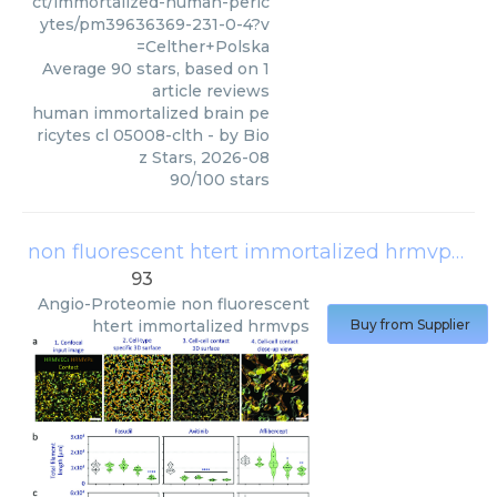
ct/immortalized-human-peric
ytes/pm39636369-231-0-4?v
=Celther+Polska
Average
90
stars, based on
1
article reviews
human immortalized brain pe
ricytes cl 05008-clth
- by
Bio
z Stars
,
2026-08
90
/
100
stars
non fluorescent htert immortalized hrmvps
(
An
93
Angio-Proteomie
non fluorescent
htert immortalized hrmvps
Buy from Supplier