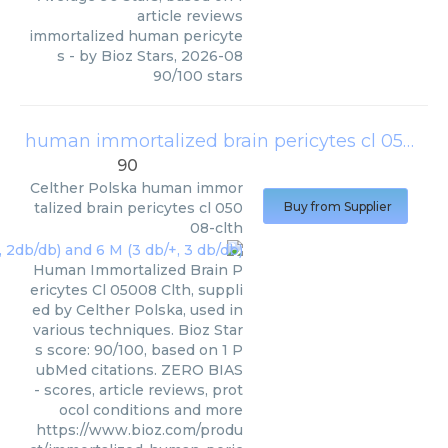
article reviews
immortalized human pericyte
s
- by
Bioz Stars
,
2026-08
90
/
100
stars
human immortalized brain pericytes cl 05008-clth
90
Celther Polska
human immor
talized brain pericytes cl 050
Buy from Supplier
08-clth
Human Immortalized Brain P
ericytes Cl 05008 Clth, suppli
ed by Celther Polska, used in
various techniques. Bioz Star
s score: 90/100, based on 1 P
ubMed citations. ZERO BIAS
- scores, article reviews, prot
ocol conditions and more
https://www.bioz.com/produ