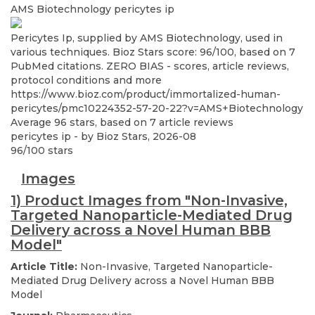
AMS Biotechnology
pericytes ip
Pericytes Ip, supplied by AMS Biotechnology, used in
various techniques. Bioz Stars score: 96/100, based on 7
PubMed citations. ZERO BIAS - scores, article reviews,
protocol conditions and more
https://www.bioz.com/product/immortalized-human-
pericytes/pmc10224352-57-20-22?v=AMS+Biotechnology
Average
96
stars, based on
7
article reviews
pericytes ip
- by
Bioz Stars
,
2026-08
96
/
100
stars
Images
1) Product Images from "Non-Invasive,
Targeted Nanoparticle-Mediated Drug
Delivery across a Novel Human BBB
Model"
Article Title:
Non-Invasive, Targeted Nanoparticle-
Mediated Drug Delivery across a Novel Human BBB
Model