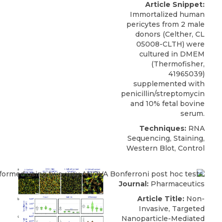
Article Snippet:
Immortalized human
pericytes
from 2 male
donors (
Celther
, CL
05008-CLTH) were
cultured in DMEM
(Thermofisher,
41965039)
supplemented with
penicillin/streptomycin
and 10% fetal bovine
serum.
Techniques:
RNA
Sequencing, Staining,
Western Blot, Control
Journal:
Pharmaceutics
Article Title:
Non-
Invasive, Targeted
Nanoparticle-Mediated