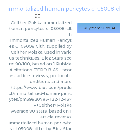
immortalized human pericytes cl 05008-clth
(
90
Celther Polska
immortalized
human pericytes cl 05008-clt
Buy from Supplier
h
Immortalized Human Pericyt
es Cl 05008 Clth, supplied by
Celther Polska, used in vario
us techniques. Bioz Stars sco
re: 90/100, based on 1 PubMe
d citations. ZERO BIAS - scor
es, article reviews, protocol c
onditions and more
https://www.bioz.com/produ
ct/immortalized-human-peric
ytes/pm39920783-122-12-13?
v=Celther+Polska
Average
90
stars, based on
1
article reviews
immortalized human pericyte
s cl 05008-clth
- by
Bioz Star