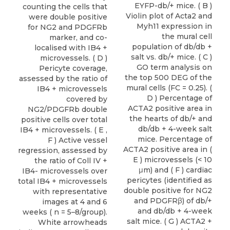
EYFP-db/+ mice. ( B )
counting the cells that
Violin plot of Acta2 and
were double positive
Myh11 expression in
for NG2 and PDGFRb
the mural cell
marker, and co-
population of db/db +
localised with IB4 +
salt vs. db/+ mice. ( C )
microvessels. ( D )
GO term analysis on
Pericyte coverage,
the top 500 DEG of the
assessed by the ratio of
mural cells (FC = 0.25). (
IB4 + microvessels
D ) Percentage of
covered by
ACTA2 positive area in
NG2/PDGFRb double
the hearts of db/+ and
positive cells over total
db/db + 4-week salt
IB4 + microvessels. ( E ,
mice. Percentage of
F ) Active vessel
ACTA2 positive area in (
regression, assessed by
E ) microvessels (< 10
the ratio of Coll IV +
μm) and ( F ) cardiac
IB4- microvessels over
pericytes (identified as
total IB4 + microvessels
double positive for NG2
with representative
and PDGFRβ) of db/+
images at 4 and 6
and db/db + 4-week
weeks ( n = 5–8/group).
salt mice. ( G ) ACTA2 +
White arrowheads