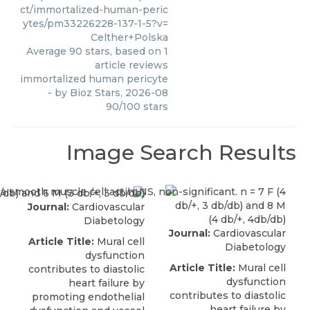
ct/immortalized-human-peric
ytes/pm33226228-137-1-5?v=
Celther+Polska
Average
90
stars, based on
1
article reviews
immortalized human pericyte
- by
Bioz Stars
,
2026-08
90
/
100
stars
Image Search Results
Journal:
Cardiovascular
Diabetology
Journal:
Cardiovascular
Article Title:
Mural cell
Diabetology
dysfunction
Article Title:
Mural cell
contributes to diastolic
dysfunction
heart failure by
contributes to diastolic
promoting endothelial
heart failure by