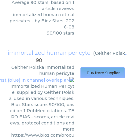
Average
90
stars, based on
1
article reviews
immortalized human retinal
pericytes
- by
Bioz Stars
,
202
6-08
90
/
100
stars
immortalized human pericyte
(
Celther Polska
)
90
Celther Polska
immortalized
human pericyte
Buy from Supplier
Immortalized Human Pericyt
e, supplied by Celther Polsk
a, used in various techniques.
Bioz Stars score: 90/100, bas
ed on 1 PubMed citations. ZE
RO BIAS - scores, article revi
ews, protocol conditions and
more
https://www.bioz.com/produ