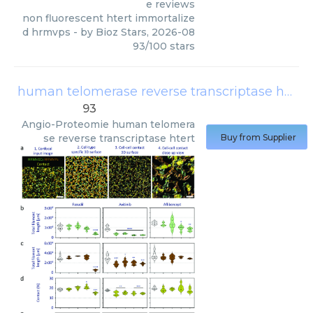
e reviews
non fluorescent htert immortalize
d hrmvps
- by
Bioz Stars
,
2026-08
93
/
100
stars
human telomerase reverse transcriptase htert
93
Angio-Proteomie
human telomera
se reverse transcriptase htert
Buy from Supplier