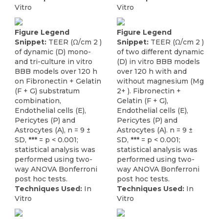
Vitro
Vitro
Figure Legend
Figure Legend
Snippet:
TEER (Ω/cm 2 )
Snippet:
TEER (Ω/cm 2 )
of dynamic (D) mono-
of two different dynamic
and tri-culture in vitro
(D) in vitro BBB models
BBB models over 120 h
over 120 h with and
on Fibronectin + Gelatin
without magnesium (Mg
(F + G) substratum
2+ ). Fibronectin +
combination,
Gelatin (F + G),
Endothelial cells (E),
Endothelial cells (E),
Pericytes (P) and
Pericytes (P) and
Astrocytes (A), n = 9 ±
Astrocytes (A). n = 9 ±
SD, *** = p < 0.001;
SD, *** = p < 0.001;
statistical analysis was
statistical analysis was
performed using two-
performed using two-
way ANOVA Bonferroni
way ANOVA Bonferroni
post hoc tests.
post hoc tests.
Techniques Used:
In
Techniques Used:
In
Vitro
Vitro