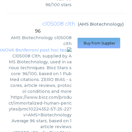
96
/
100
stars
cl05008 clth
(
AMS Biotechnology
)
96
AMS Biotechnology
cl05008
clth
Buy from Supplier
Cl05008 Clth, supplied by A
MS Biotechnology, used in va
rious techniques. Bioz Stars s
core: 96/100, based on 1 Pub
Med citations. ZERO BIAS - s
cores, article reviews, protoc
ol conditions and more
https://www.bioz.com/produ
ct/immortalized-human-peric
ytes/pmc10224352-57-25-22?
v=AMS+Biotechnology
Average
96
stars, based on
1
article reviews