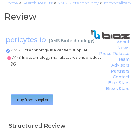
Home
>
Search Results
>
AMS Biotechnology
>
immortalized
Review
pericytes ip
(
AMS Biotechnology
)
About
News
AMS Biotechnology is a verified supplier
Press Release
AMS Biotechnology manufactures this product
Team
96
Advisors
Partners
Contact
Bioz Stars
Bioz vStars
Buy from Supplier
Structured Review