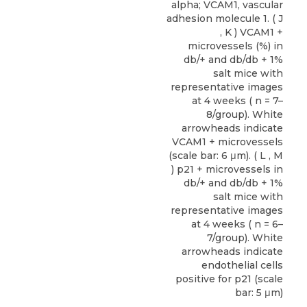
alpha; VCAM1, vascular
adhesion molecule 1. ( J
, K ) VCAM1 +
microvessels (%) in
db/+ and db/db + 1%
salt mice with
representative images
at 4 weeks ( n = 7–
8/group). White
arrowheads indicate
VCAM1 + microvessels
(scale bar: 6 μm). ( L , M
) p21 + microvessels in
db/+ and db/db + 1%
salt mice with
representative images
at 4 weeks ( n = 6–
7/group). White
arrowheads indicate
endothelial cells
positive for p21 (scale
bar: 5 μm)