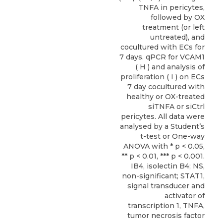
TNFA in pericytes,
followed by OX
treatment (or left
untreated), and
cocultured with ECs for
7 days. qPCR for VCAM1
( H ) and analysis of
proliferation ( I ) on ECs
7 day cocultured with
healthy or OX-treated
siTNFA or siCtrl
pericytes. All data were
analysed by a Student’s
t-test or One-way
ANOVA with * p < 0.05,
** p < 0.01, *** p < 0.001.
IB4, isolectin B4; NS,
non-significant; STAT1,
signal transducer and
activator of
transcription 1, TNFA,
tumor necrosis factor