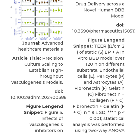
Drug Delivery across a
Novel Human BBB
Model
doi:
10.3390/pharmaceutics15051
Figure Lengend
Journal:
Advanced
Snippet:
TEER (Ω/cm 2
healthcare materials
) of static (S) EP + A in
vitro BBB model over
Article Title:
Precision
120 h on different
Culture Scaling to
substrata. Endothelial
Establish High-
cells (E), Pericytes (P)
Throughput
and Astrocytes (A),
Vasculogenesis Models.
Fibronectin (F), Gelatin
doi:
(G) Fibronectin +
10.1002/adhm.202400388
Collagen (F + C),
Fibronectin + Gelatin (F
Figure Lengend
+ G), n = 9 ± SD, *** = p <
Snippet:
Figure 5.
0.001; statistical
Eﬀects of
analysis was performed
vasculogenesis
using two-way ANOVA
inhibitors on