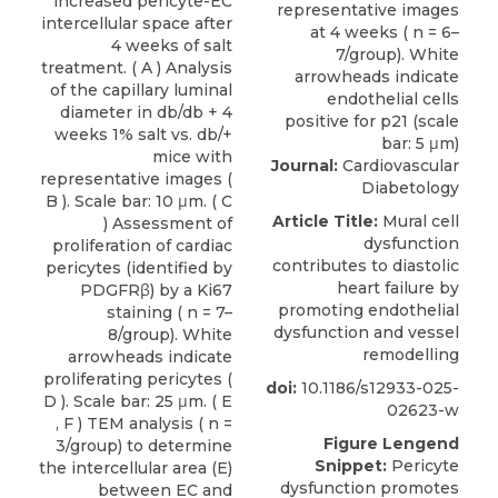
increased pericyte-EC
intercellular space after
4 weeks of salt
treatment. ( A ) Analysis
of the capillary luminal
diameter in db/db + 4
weeks 1% salt vs. db/+
mice with
Journal:
Cardiovascular
representative images (
Diabetology
B ). Scale bar: 10 μm. ( C
Article Title:
Mural cell
) Assessment of
dysfunction
proliferation of cardiac
contributes to diastolic
pericytes (identified by
heart failure by
PDGFRβ) by a Ki67
promoting endothelial
staining ( n = 7–
dysfunction and vessel
8/group). White
remodelling
arrowheads indicate
proliferating pericytes (
doi:
10.1186/s12933-025-
D ). Scale bar: 25 μm. ( E
02623-w
, F ) TEM analysis ( n =
Figure Lengend
3/group) to determine
Snippet:
Pericyte
the intercellular area (E)
dysfunction promotes
between EC and