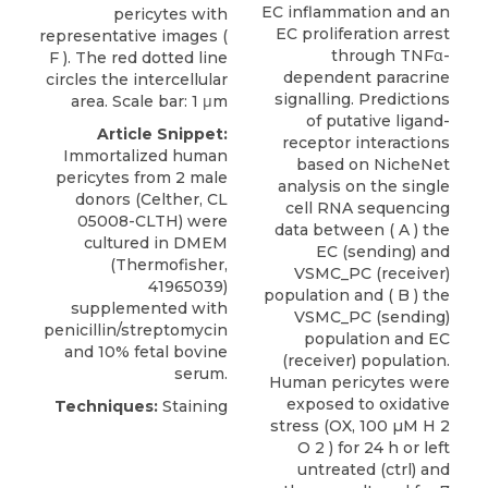
EC inflammation and an
pericytes with
EC proliferation arrest
representative images (
through TNFα-
F ). The red dotted line
dependent paracrine
circles the intercellular
signalling. Predictions
area. Scale bar: 1 μm
of putative ligand-
Article Snippet:
receptor interactions
Immortalized human
based on NicheNet
pericytes
from 2 male
analysis on the single
donors (
Celther
, CL
cell RNA sequencing
05008-CLTH) were
data between ( A ) the
cultured in DMEM
EC (sending) and
(Thermofisher,
VSMC_PC (receiver)
41965039)
population and ( B ) the
supplemented with
VSMC_PC (sending)
penicillin/streptomycin
population and EC
and 10% fetal bovine
(receiver) population.
serum.
Human pericytes were
exposed to oxidative
Techniques:
Staining
stress (OX, 100 µM H 2
O 2 ) for 24 h or left
untreated (ctrl) and