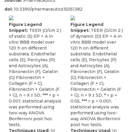
Journal:
Pharmaceutics
doi:
10.3390/pharmaceutics15051382
Figure Legend
Figure Legend
Snippet:
TEER (Ω/cm 2 )
Snippet:
TEER (Ω/cm 2 )
of static (S) EP + A in
of dynamic (D) EP + A in
vitro BBB model over
vitro BBB model over
120 h on different
120 h on different
substrata. Endothelial
substrata. Endothelial
cells (E), Pericytes (P)
cells (E), Pericytes (P)
and Astrocytes (A),
and Astrocytes (A),
Fibronectin (F), Gelatin
Fibronectin (F), Gelatin
(G) Fibronectin +
(G) Fibronectin +
Collagen (F + C),
Collagen (F + C),
Fibronectin + Gelatin (F
Fibronectin + Gelatin (F
+ G), n = 9 ± SD, *** = p <
+ G), n = 9 ± SD, * = p <
0.001; statistical analysis
0.05, *** = p < 0.001;
was performed using
statistical analysis was
two-way ANOVA
performed using two-
Bonferroni post hoc
way ANOVA Bonferroni
tests.
post hoc tests.
Techniques Used:
In
Techniques Used:
In