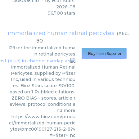
cl05008 clth
- by
Bioz Stars
,
2026-08
96
/
100
stars
immortalized human retinal pericytes
(
Pfizer Inc
90
Pfizer Inc
immortalized huma
n retinal pericytes
Buy from Supplier
Immortalized Human Retinal
Pericytes, supplied by Pfizer
Inc, used in various techniqu
es. Bioz Stars score: 90/100,
based on 1 PubMed citations.
ZERO BIAS - scores, article r
eviews, protocol conditions a
nd more
https://www.bioz.com/produ
ct/immortalized-human-peric
ytes/pmc08190127-213-2-8?v
=Pfizer+Inc