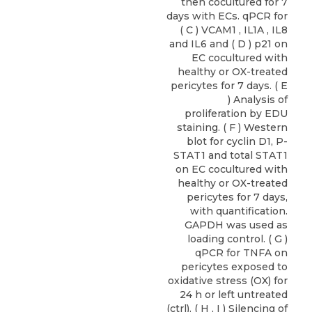
then cocultured for 7
days with ECs. qPCR for
( C ) VCAM1 , IL1A , IL8
and IL6 and ( D ) p21 on
EC cocultured with
healthy or OX-treated
pericytes for 7 days. ( E
) Analysis of
proliferation by EDU
staining. ( F ) Western
blot for cyclin D1, P-
STAT1 and total STAT1
on EC cocultured with
healthy or OX-treated
pericytes for 7 days,
with quantification.
GAPDH was used as
loading control. ( G )
qPCR for TNFA on
pericytes exposed to
oxidative stress (OX) for
24 h or left untreated
(ctrl). ( H , I ) Silencing of