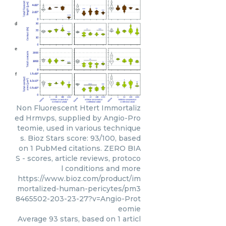
Non Fluorescent Htert Immortaliz
ed Hrmvps, supplied by Angio-Pro
teomie, used in various technique
s. Bioz Stars score: 93/100, based
on 1 PubMed citations. ZERO BIA
S - scores, article reviews, protoco
l conditions and more
https://www.bioz.com/product/im
mortalized-human-pericytes/pm3
8465502-203-23-27?v=Angio-Prot
eomie
Average
93
stars, based on
1
articl