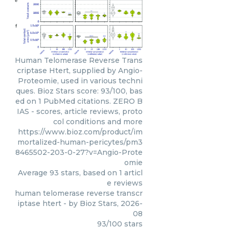
Human Telomerase Reverse Trans
criptase Htert, supplied by Angio-
Proteomie, used in various techni
ques. Bioz Stars score: 93/100, bas
ed on 1 PubMed citations. ZERO B
IAS - scores, article reviews, proto
col conditions and more
https://www.bioz.com/product/im
mortalized-human-pericytes/pm3
8465502-203-0-27?v=Angio-Prote
omie
Average
93
stars, based on
1
articl
e reviews
human telomerase reverse transcr
iptase htert
- by
Bioz Stars
,
2026-
08
93
/
100
stars