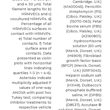
Cambridge, U.K.)
and 4. 50 μm). Total
(41400045), Penicillin
ﬁlament lengths for b)
streptomycin (PS)
HRMVECs and c)
(Gibco, Paisley, U.K.)
cocultured HRMVPs. d)
(15070-063), Fetal
Percentage of all
bovine serum (FBS)
HRMVECs surfaces in
(Gibco, Paisley, U.K.)
contact with HRMVPs.
(A3160801),
e) Total number of
Hydrocortisone
contacts. f) Total
solution (50 um)
surface area of
(Merck, Dorset, U.K.)
contacts. Data
(H6909), Fibroblast
presented as violin
growth factor-basic
plots with horizontal
(BFGF) (Merck, Dorset,
lines indicating
U.K.) (SRP3043),
quartiles 1–3 (n = 4–6).
Heparin sodium salt
Asterisks indicate
(Merck, Dorset, U.K.)
multiplicity adjusted P
(H3149), Dulbecco’s
values of one-way
phosphate buffered
ANOVA with post hoc
saline, M (DPBS)
Tukey test, comparing
(Merck, Dorset, U.K.)
inhibitor treatments to
(D8537), Accutase ®
respective vehicle
solution (Merck, Dorset,