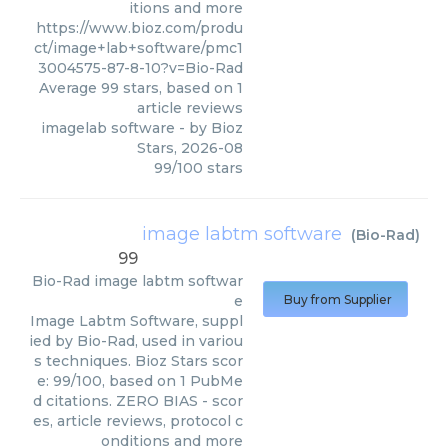
itions and more
https://www.bioz.com/produ
ct/image+lab+software/pmc1
3004575-87-8-10?v=Bio-Rad
Average
99
stars, based on
1
article reviews
imagelab software
- by
Bioz
Stars
,
2026-08
99
/
100
stars
image labtm software
(
Bio-Rad
)
99
Bio-Rad
image labtm softwar
e
Buy from Supplier
Image Labtm Software, suppl
ied by Bio-Rad, used in variou
s techniques. Bioz Stars scor
e: 99/100, based on 1 PubMe
d citations. ZERO BIAS - scor
es, article reviews, protocol c
onditions and more