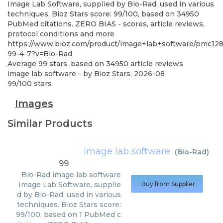
Image Lab Software, supplied by Bio-Rad, used in various
techniques. Bioz Stars score: 99/100, based on 34950
PubMed citations. ZERO BIAS - scores, article reviews,
protocol conditions and more
https://www.bioz.com/product/image+lab+software/pmc12
99-4-7?v=Bio-Rad
Average
99
stars, based on
34950
article reviews
image lab software
- by
Bioz Stars
,
2026-08
99
/
100
stars
Images
Similar Products
image lab software
(
Bio-Rad
)
99
Bio-Rad
image lab software
Image Lab Software, supplie
Buy from Supplier
d by Bio-Rad, used in various
techniques. Bioz Stars score:
99/100, based on 1 PubMed c