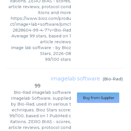
itations. ZERO BIAS - scores,
article reviews, protocol cond
itions and more
https://www.bioz.com/produ
ct/image+lab+software/pmc1
2828604-99-4-7?v=Bio-Rad
Average
99
stars, based on
1
article reviews
image lab software
- by
Bioz
Stars
,
2026-08
99
/
100
stars
imagelab software
(
Bio-Rad
)
99
Bio-Rad
imagelab software
Imagelab Software, supplied
Buy from Supplier
by Bio-Rad, used in various t
echniques. Bioz Stars score:
99/100, based on 1 PubMed c
itations. ZERO BIAS - scores,
article reviews, protocol cond