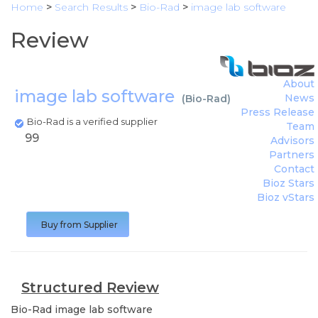
Home
>
Search Results
>
Bio-Rad
>
image lab software
Review
About
image lab software
News
(
Bio-Rad
)
Press Release
Bio-Rad is a verified supplier
Team
99
Advisors
Partners
Contact
Bioz Stars
Bioz vStars
Buy from Supplier
Structured Review
Bio-Rad
image lab software