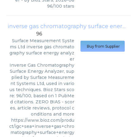
er
- by
Bioz Stars
,
2026-08
96
/
100
stars
inverse gas chromatography surface energy analyzer
96
Surface Measurement Syste
ms Ltd
inverse gas chromato
Buy from Supplier
graphy surface energy analyz
er
Inverse Gas Chromatography
Surface Energy Analyzer, sup
plied by Surface Measureme
nt Systems Ltd, used in vario
us techniques. Bioz Stars sco
re: 96/100, based on 1 PubMe
d citations. ZERO BIAS - scor
es, article reviews, protocol c
onditions and more
https://www.bioz.com/produ
ct/igc+sea+inverse+gas+chro
matography+surface+energy