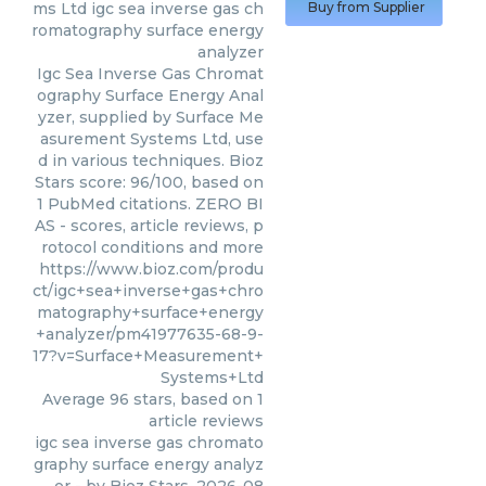
ms Ltd
igc sea inverse gas ch
Buy from Supplier
romatography surface energy
analyzer
Igc Sea Inverse Gas Chromat
ography Surface Energy Anal
yzer, supplied by Surface Me
asurement Systems Ltd, use
d in various techniques. Bioz
Stars score: 96/100, based on
1 PubMed citations. ZERO BI
AS - scores, article reviews, p
rotocol conditions and more
https://www.bioz.com/produ
ct/igc+sea+inverse+gas+chro
matography+surface+energy
+analyzer/pm41977635-68-9-
17?v=Surface+Measurement+
Systems+Ltd
Average
96
stars, based on
1
article reviews
igc sea inverse gas chromato
graphy surface energy analyz