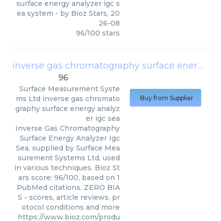
surface energy analyzer igc s
ea system
- by
Bioz Stars
,
20
26-08
96
/
100
stars
inverse gas chromatography surface energy analyzer igc sea
96
Surface Measurement Syste
ms Ltd
inverse gas chromato
Buy from Supplier
graphy surface energy analyz
er igc sea
Inverse Gas Chromatography
Surface Energy Analyzer Igc
Sea, supplied by Surface Mea
surement Systems Ltd, used
in various techniques. Bioz St
ars score: 96/100, based on 1
PubMed citations. ZERO BIA
S - scores, article reviews, pr
otocol conditions and more
https://www.bioz.com/produ