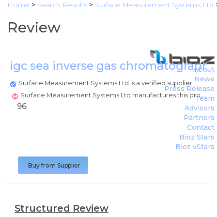
Home
>
Search Results
>
Surface Measurement Systems Ltd
Review
igc sea inverse gas chromatography
About
News
Surface Measurement Systems Ltd is a verified supplier
Press Release
Surface Measurement Systems Ltd manufactures this product
Team
96
Advisors
Partners
Contact
Bioz Stars
Bioz vStars
Buy from Supplier
Structured Review