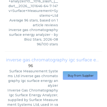
+analyzer/10__1016_slash_j__
dwt__2026__101646-64-7-14?
v=Surface+Measurement+Sy
stems+Ltd
Average
96
stars, based on
1
article reviews
inverse gas chromatography
surface energy analyzer
- by
Bioz Stars
,
2026-08
96
/
100
stars
inverse gas chromatography igc surface energy analyzer
96
Surface Measurement Syste
ms Ltd
inverse gas chromato
Buy from Supplier
graphy igc surface energy an
alyzer
Inverse Gas Chromatography
Igc Surface Energy Analyzer,
supplied by Surface Measure
ment Systems Ltd, used in va