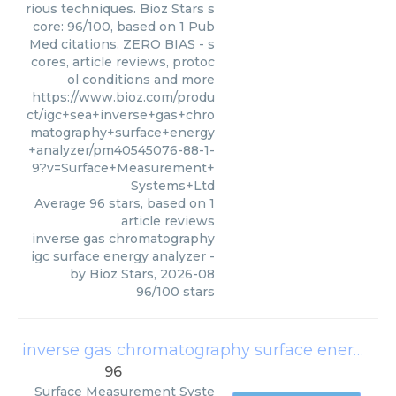
rious techniques. Bioz Stars s
core: 96/100, based on 1 Pub
Med citations. ZERO BIAS - s
cores, article reviews, protoc
ol conditions and more
https://www.bioz.com/produ
ct/igc+sea+inverse+gas+chro
matography+surface+energy
+analyzer/pm40545076-88-1-
9?v=Surface+Measurement+
Systems+Ltd
Average
96
stars, based on
1
article reviews
inverse gas chromatography
igc surface energy analyzer
-
by
Bioz Stars
,
2026-08
96
/
100
stars
inverse gas chromatography surface energy analyzer igc sea system
96
Surface Measurement Syste