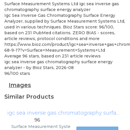
Surface Measurement Systems Ltd
igc sea inverse gas
chromatography surface energy analyzer
Igc Sea Inverse Gas Chromatography Surface Energy
Analyzer, supplied by Surface Measurement Systems Ltd,
used in various techniques. Bioz Stars score: 96/100,
based on 231 PubMed citations. ZERO BIAS - scores,
article reviews, protocol conditions and more
https://www.bioz.com/product/igc+sea+inverse+gas+chro
68-9-17?v=Surface+Measurement+Systems+Ltd
Average
96
stars, based on
231
article reviews
igc sea inverse gas chromatography surface energy
analyzer
- by
Bioz Stars
,
2026-08
96
/
100
stars
Images
Similar Products
igc sea inverse gas chromatography surface energy analyzer
96
Surface Measurement Syste