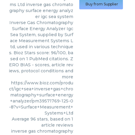
ms Ltd
inverse gas chromato
Buy from Supplier
graphy surface energy analyz
er igc sea system
Inverse Gas Chromatography
Surface Energy Analyzer Igc
Sea System, supplied by Surf
ace Measurement Systems L
td, used in various technique
s. Bioz Stars score: 96/100, ba
sed on 1 PubMed citations. Z
ERO BIAS - scores, article rev
iews, protocol conditions and
more
https://www.bioz.com/produ
ct/igc+sea+inverse+gas+chro
matography+surface+energy
+analyzer/pm39571769-125-0
-8?v=Surface+Measurement+
Systems+Ltd
Average
96
stars, based on
1
article reviews
inverse gas chromatography