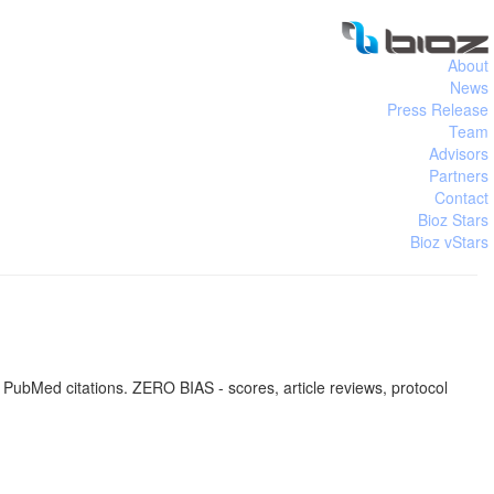
About
News
Press Release
Team
Advisors
Partners
Contact
Bioz Stars
Bioz vStars
 PubMed citations. ZERO BIAS - scores, article reviews, protocol