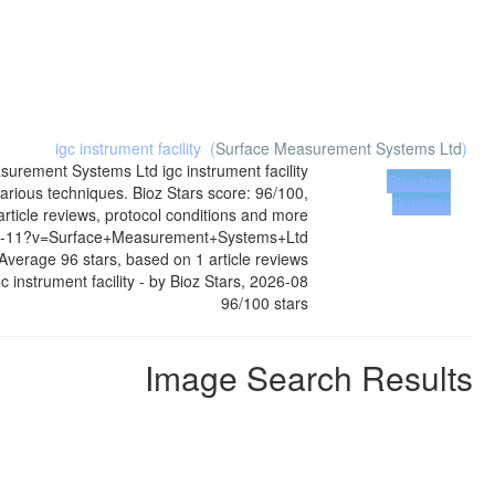
igc instrument facility
(
Surface Measurement Systems Ltd
)
surement Systems Ltd
igc instrument facility
Buy from
arious techniques. Bioz Stars score: 96/100,
Supplier
ticle reviews, protocol conditions and more
19-4-11?v=Surface+Measurement+Systems+Ltd
Average
96
stars, based on
1
article reviews
gc instrument facility
- by
Bioz Stars
,
2026-08
96
/
100
stars
Image Search Results