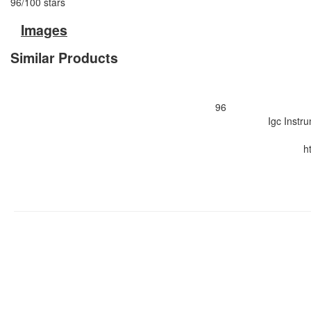
96
/
100
stars
Images
Similar Products
96
Igc Instr
h