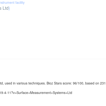
instrument facility
 Ltd
)
d, used in various techniques. Bioz Stars score: 96/100, based on 231
6-419-4-11?v=Surface+Measurement+Systems+Ltd