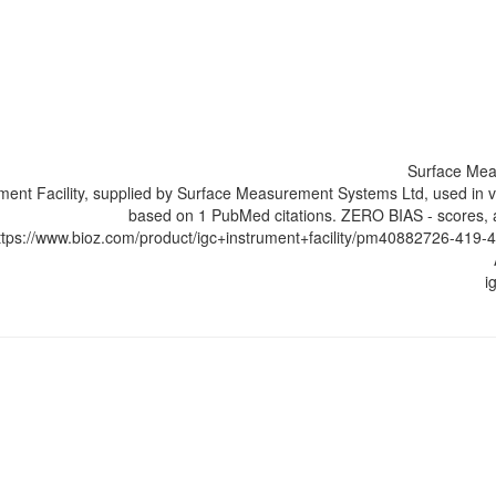
Surface Mea
ument Facility, supplied by Surface Measurement Systems Ltd, used in v
based on 1 PubMed citations. ZERO BIAS - scores, ar
ttps://www.bioz.com/product/igc+instrument+facility/pm40882726-4
i