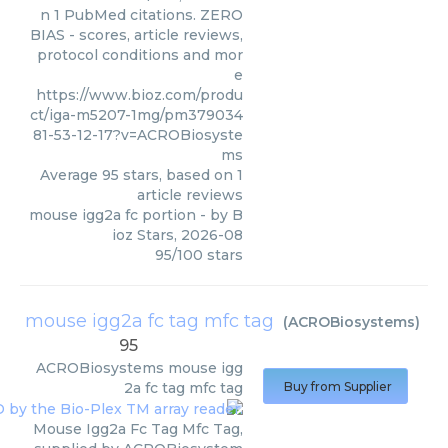
n 1 PubMed citations. ZERO
BIAS - scores, article reviews,
protocol conditions and mor
e
https://www.bioz.com/produ
ct/iga-m5207-1mg/pm379034
81-53-12-17?v=ACROBiosyste
ms
Average
95
stars, based on
1
article reviews
mouse igg2a fc portion
- by
B
ioz Stars
,
2026-08
95
/
100
stars
mouse igg2a fc tag mfc tag
(
ACROBiosystems
)
95
ACROBiosystems
mouse igg
2a fc tag mfc tag
Buy from Supplier
Mouse Igg2a Fc Tag Mfc Tag,