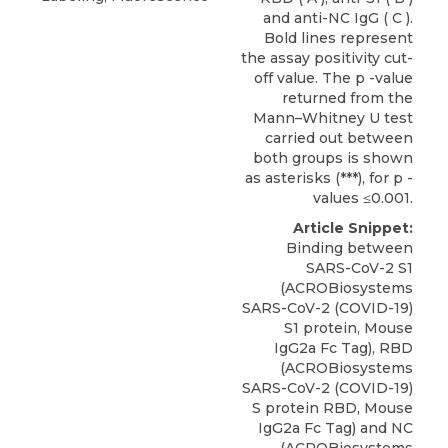
and anti-NC IgG ( C ).
Bold lines represent
the assay positivity cut-
off value. The p -value
returned from the
Mann–Whitney U test
carried out between
both groups is shown
as asterisks (***), for p -
values ≤0.001.
Article Snippet:
Binding between
SARS-CoV-2 S1
(ACROBiosystems
SARS-CoV-2 (COVID-19)
S1 protein,
Mouse
IgG2a Fc Tag
), RBD
(
ACROBiosystems
SARS-CoV-2 (COVID-19)
S protein RBD, Mouse
IgG2a Fc Tag) and NC
(ACROBiosystems