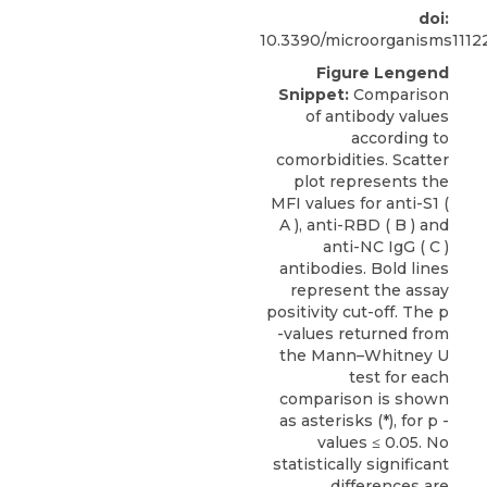
doi:
10.3390/microorganisms1112
Figure Lengend
Snippet:
Comparison
of antibody values
according to
comorbidities. Scatter
plot represents the
MFI values for anti-S1 (
A ), anti-RBD ( B ) and
anti-NC IgG ( C )
antibodies. Bold lines
represent the assay
positivity cut-off. The p
-values returned from
the Mann–Whitney U
test for each
comparison is shown
as asterisks (*), for p -
values ≤ 0.05. No
statistically significant
differences are