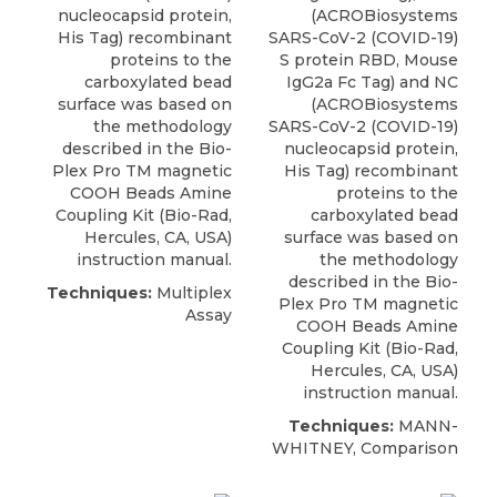
nucleocapsid protein,
(
ACROBiosystems
His Tag) recombinant
SARS-CoV-2 (COVID-19)
proteins to the
S protein RBD, Mouse
carboxylated bead
IgG2a Fc Tag) and NC
surface was based on
(ACROBiosystems
the methodology
SARS-CoV-2 (COVID-19)
described in the Bio-
nucleocapsid protein,
Plex Pro TM magnetic
His Tag) recombinant
COOH Beads Amine
proteins to the
Coupling Kit (Bio-Rad,
carboxylated bead
Hercules, CA, USA)
surface was based on
instruction manual.
the methodology
described in the Bio-
Techniques:
Multiplex
Plex Pro TM magnetic
Assay
COOH Beads Amine
Coupling Kit (Bio-Rad,
Hercules, CA, USA)
instruction manual.
Techniques:
MANN-
WHITNEY, Comparison