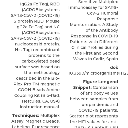
Sensitive Multiplex
IgG2a Fc Tag
), RBD
Immunoassay for SARS-
(
ACROBiosystems
CoV-2 Humoral
SARS-CoV-2 (COVID-19)
Response
S protein RBD, Mouse
Monitorization: A Study
IgG2a Fc Tag) and NC
of the Antibody
(ACROBiosystems
Response in COVID-19
SARS-CoV-2 (COVID-19)
Patients with Different
nucleocapsid protein,
Clinical Profiles during
His Tag) recombinant
the First and Second
proteins to the
Waves in Cadiz, Spain
carboxylated bead
surface was based on
doi:
the methodology
10.3390/microorganisms1112
described in the Bio-
Figure Lengend
Plex Pro TM magnetic
Snippet:
Comparison
COOH Beads Amine
of antibody values
Coupling Kit (Bio-Rad,
between samples from
Hercules, CA, USA)
prepandemic and
instruction manual.
COVID-19 patients.
Techniques:
Multiplex
Scatter plot represents
Assay, Magnetic Beads,
the MFI values for anti-
Labeling, Fluorescence
RBD ( A ), anti-S1 ( B )