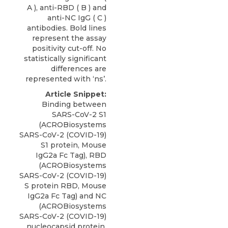
A ), anti-RBD ( B ) and
anti-NC IgG ( C )
antibodies. Bold lines
represent the assay
positivity cut-off. No
statistically significant
differences are
represented with ‘ns’.
Article Snippet:
Binding between
SARS-CoV-2 S1
(ACROBiosystems
SARS-CoV-2 (COVID-19)
S1 protein,
Mouse
IgG2a Fc Tag
), RBD
(
ACROBiosystems
SARS-CoV-2 (COVID-19)
S protein RBD, Mouse
IgG2a Fc Tag) and NC
(ACROBiosystems
SARS-CoV-2 (COVID-19)
nucleocapsid protein,