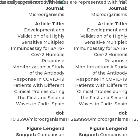
Journal:
Journal:
Microorganisms
Microorganisms
Article Title:
Article Title:
Development and
Development and
Validation of a Highly
Validation of a Highly
Sensitive Multiplex
Sensitive Multiplex
Immunoassay for SARS-
Immunoassay for SARS-
CoV-2 Humoral
CoV-2 Humoral
Response
Response
Monitorization: A Study
Monitorization: A Study
of the Antibody
of the Antibody
Response in COVID-19
Response in COVID-19
Patients with Different
Patients with Different
Clinical Profiles during
Clinical Profiles during
the First and Second
the First and Second
Waves in Cadiz, Spain
Waves in Cadiz, Spain
doi:
doi:
10.3390/microorganisms11122997
10.3390/microorganisms1112
Figure Lengend
Figure Lengend
Snippet:
Comparison
Snippet:
Comparison