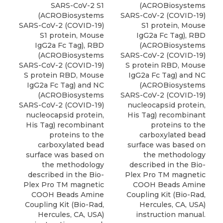
SARS-CoV-2 S1
(ACROBiosystems
(ACROBiosystems
SARS-CoV-2 (COVID-19)
SARS-CoV-2 (COVID-19)
S1 protein,
Mouse
S1 protein,
Mouse
IgG2a Fc Tag
), RBD
IgG2a Fc Tag
), RBD
(
ACROBiosystems
(
ACROBiosystems
SARS-CoV-2 (COVID-19)
SARS-CoV-2 (COVID-19)
S protein RBD, Mouse
S protein RBD, Mouse
IgG2a Fc Tag) and NC
IgG2a Fc Tag) and NC
(ACROBiosystems
(ACROBiosystems
SARS-CoV-2 (COVID-19)
SARS-CoV-2 (COVID-19)
nucleocapsid protein,
nucleocapsid protein,
His Tag) recombinant
His Tag) recombinant
proteins to the
proteins to the
carboxylated bead
carboxylated bead
surface was based on
surface was based on
the methodology
the methodology
described in the Bio-
described in the Bio-
Plex Pro TM magnetic
Plex Pro TM magnetic
COOH Beads Amine
COOH Beads Amine
Coupling Kit (Bio-Rad,
Coupling Kit (Bio-Rad,
Hercules, CA, USA)
Hercules, CA, USA)
instruction manual.