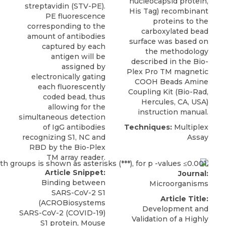
nucleocapsid protein,
streptavidin (STV-PE).
His Tag) recombinant
PE fluorescence
proteins to the
corresponding to the
carboxylated bead
amount of antibodies
surface was based on
captured by each
the methodology
antigen will be
described in the Bio-
assigned by
Plex Pro TM magnetic
electronically gating
COOH Beads Amine
each fluorescently
Coupling Kit (Bio-Rad,
coded bead, thus
Hercules, CA, USA)
allowing for the
instruction manual.
simultaneous detection
of IgG antibodies
Techniques:
Multiplex
recognizing S1, NC and
Assay
RBD by the Bio-Plex
TM array reader.
Article Snippet:
Journal:
Binding between
Microorganisms
SARS-CoV-2 S1
Article Title:
(ACROBiosystems
Development and
SARS-CoV-2 (COVID-19)
Validation of a Highly
S1 protein,
Mouse