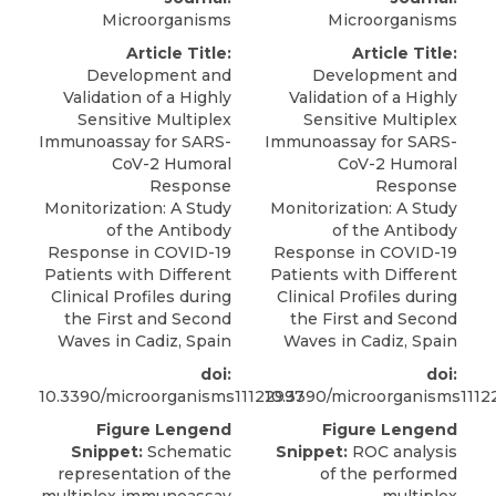
Microorganisms
Microorganisms
Article Title:
Article Title:
Development and
Development and
Validation of a Highly
Validation of a Highly
Sensitive Multiplex
Sensitive Multiplex
Immunoassay for SARS-
Immunoassay for SARS-
CoV-2 Humoral
CoV-2 Humoral
Response
Response
Monitorization: A Study
Monitorization: A Study
of the Antibody
of the Antibody
Response in COVID-19
Response in COVID-19
Patients with Different
Patients with Different
Clinical Profiles during
Clinical Profiles during
the First and Second
the First and Second
Waves in Cadiz, Spain
Waves in Cadiz, Spain
doi:
doi:
10.3390/microorganisms11122997
10.3390/microorganisms1112
Figure Lengend
Figure Lengend
Snippet:
Schematic
Snippet:
ROC analysis
representation of the
of the performed