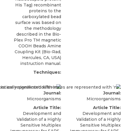
His Tag) recombinant
proteins to the
carboxylated bead
surface was based on
the methodology
described in the Bio-
Plex Pro TM magnetic
COOH Beads Amine
Coupling Kit (Bio-Rad,
Hercules, CA, USA)
instruction manual.
Techniques:
Journal:
Journal:
Microorganisms
Microorganisms
Article Title:
Article Title:
Development and
Development and
Validation of a Highly
Validation of a Highly
Sensitive Multiplex
Sensitive Multiplex