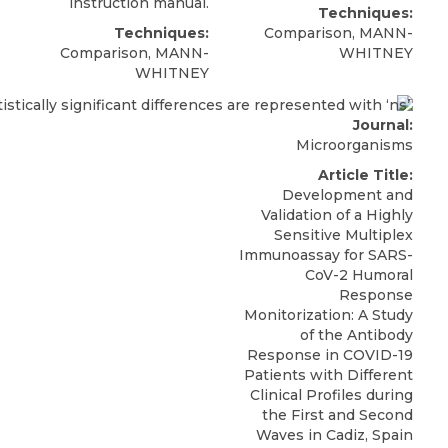
instruction manual.
Techniques:
Techniques:
Comparison, MANN-
Comparison, MANN-
WHITNEY
WHITNEY
Journal:
Microorganisms
Article Title:
Development and
Validation of a Highly
Sensitive Multiplex
Immunoassay for SARS-
CoV-2 Humoral
Response
Monitorization: A Study
of the Antibody
Response in COVID-19
Patients with Different
Clinical Profiles during
the First and Second
Waves in Cadiz, Spain