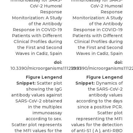
Immunoassay for SARS-
Immunoassay for SARS-
CoV-2 Humoral
CoV-2 Humoral
Response
Response
Monitorization: A Study
Monitorization: A Study
of the Antibody
of the Antibody
Response in COVID-19
Response in COVID-19
Patients with Different
Patients with Different
Clinical Profiles during
Clinical Profiles during
the First and Second
the First and Second
Waves in Cadiz, Spain
Waves in Cadiz, Spain
doi:
doi:
10.3390/microorganisms11122997
10.3390/microorganisms1112
Figure Lengend
Figure Lengend
Snippet:
Scatter plot
Snippet:
Dynamics of
showing the IgG
the SARS-CoV-2
antibody values against
antibody values
SARS-CoV-2 obtained
according to the days
in the multiplex
since a positive PCR.
immunoassay
Scatter plot
according to sex.
representing the MFI
Scatter plot represents
values for the detection
the MFI values for the
of anti-S1 ( A ), anti-RBD