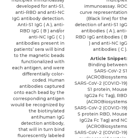
multiplex immunoassay
multiplex
developed for anti-S1,
immunoassay. ROC
anti-RBD and anti-NC
curve representation
IgG antibody detection.
(Black line) for the
Anti-S1 IgG ( A ), anti-
detection of anti-S1 IgG
RBD IgG ( B ) and/or
antibodies ( A ), anti-
anti-NC IgG ( C )
RBD IgG antibodies ( B
antibodies present in
) and anti-NC IgG
patients’ sera will bind
antibodies ( C ).
to the magnetic beads
Article Snippet:
functionalized with
Binding between
each antigen, and were
SARS-CoV-2 S1
differentially color-
(ACROBiosystems
coded. Human
SARS-CoV-2 (COVID-19)
antibodies captured
S1 protein,
Mouse
onto each bead by the
IgG2a Fc Tag
), RBD
corresponding antigen
(
ACROBiosystems
would be recognized by
SARS-CoV-2 (COVID-19)
the biotinylated
S protein RBD, Mouse
antihuman IgG
IgG2a Fc Tag) and NC
detection antibody,
(ACROBiosystems
that will in turn bind
SARS-CoV-2 (COVID-19)
fluorescently labeled