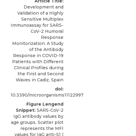
Article Title:
Development and
Validation of a Highly
Sensitive Multiplex
Immunoassay for SARS-
CoV-2 Humoral
Response
Monitorization: A Study
of the Antibody
Response in COVID-19
Patients with Different
Clinical Profiles during
the First and Second
Waves in Cadiz, Spain
doi:
10.3390/microorganisms11122997
Figure Lengend
Snippet:
SARS-CoV-2
IgG antibody values by
age groups. Scatter plot
represents the MFI
values for IgG anti-S1 (