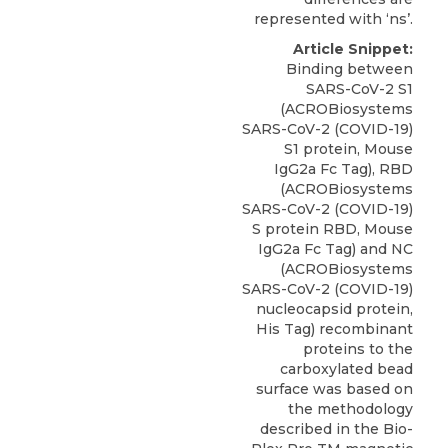
represented with ‘ns’.
Article Snippet:
Binding between
SARS-CoV-2 S1
(ACROBiosystems
SARS-CoV-2 (COVID-19)
S1 protein,
Mouse
IgG2a Fc Tag
), RBD
(
ACROBiosystems
SARS-CoV-2 (COVID-19)
S protein RBD, Mouse
IgG2a Fc Tag) and NC
(ACROBiosystems
SARS-CoV-2 (COVID-19)
nucleocapsid protein,
His Tag) recombinant
proteins to the
carboxylated bead
surface was based on
the methodology
described in the Bio-