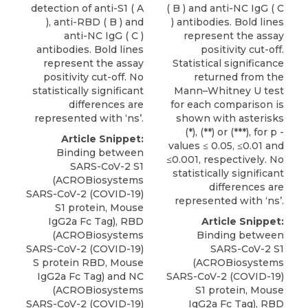
detection of anti-S1 ( A
( B ) and anti-NC IgG ( C
), anti-RBD ( B ) and
) antibodies. Bold lines
anti-NC IgG ( C )
represent the assay
antibodies. Bold lines
positivity cut-off.
represent the assay
Statistical significance
positivity cut-off. No
returned from the
statistically significant
Mann–Whitney U test
differences are
for each comparison is
represented with ‘ns’.
shown with asterisks
(*), (**) or (***), for p -
Article Snippet:
values ≤ 0.05, ≤0.01 and
Binding between
≤0.001, respectively. No
SARS-CoV-2 S1
statistically significant
(ACROBiosystems
differences are
SARS-CoV-2 (COVID-19)
represented with ‘ns’.
S1 protein,
Mouse
IgG2a Fc Tag
), RBD
Article Snippet:
(
ACROBiosystems
Binding between
SARS-CoV-2 (COVID-19)
SARS-CoV-2 S1
S protein RBD, Mouse
(ACROBiosystems
IgG2a Fc Tag) and NC
SARS-CoV-2 (COVID-19)
(ACROBiosystems
S1 protein,
Mouse
SARS-CoV-2 (COVID-19)
IgG2a Fc Tag
), RBD