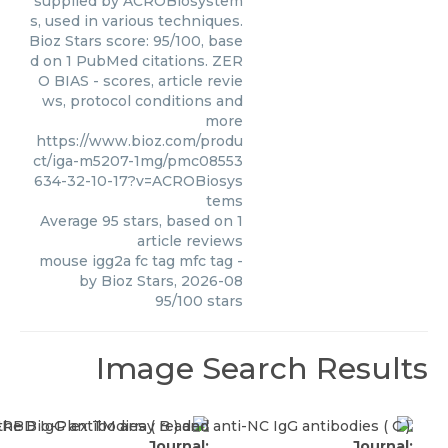
supplied by ACROBiosystem
s, used in various techniques.
Bioz Stars score: 95/100, base
d on 1 PubMed citations. ZER
O BIAS - scores, article revie
ws, protocol conditions and
more
https://www.bioz.com/produ
ct/iga-m5207-1mg/pmc08553
634-32-10-17?v=ACROBiosys
tems
Average
95
stars, based on
1
article reviews
mouse igg2a fc tag mfc tag
-
by
Bioz Stars
,
2026-08
95
/
100
stars
Image Search Results
Journal:
Journal: