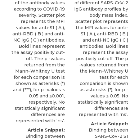
of the antibody values
of different SARS-CoV-2
according to COVID-19
IgG antibody profiles by
severity. Scatter plot
body mass index.
represents the MFI
Scatter plot represents
values for anti-S1 ( A ),
the MFI values for anti-
anti-RBD ( B ) and anti-
S1 ( A ), anti-RBD ( B )
NC IgG ( C ) antibodies.
and anti-NC IgG ( C )
Bold lines represent
antibodies. Bold lines
the assay positivity cut-
represent the assay
off. The p -values
positivity cut-off. The p
returned from the
-values returned from
Mann–Whitney U test
the Mann–Whitney U
for each comparison is
test for each
shown as asterisks (*)
comparison is shown
and (***), for p -values ≤
as asterisks (*), for p -
0.05 and ≤0.001,
values ≤ 0.05. No
respectively. No
statistically significant
statistically significant
differences are
differences are
represented with ‘ns’.
represented with ‘ns’.
Article Snippet:
Article Snippet:
Binding between
Binding between
SARS-CoV-2 S1