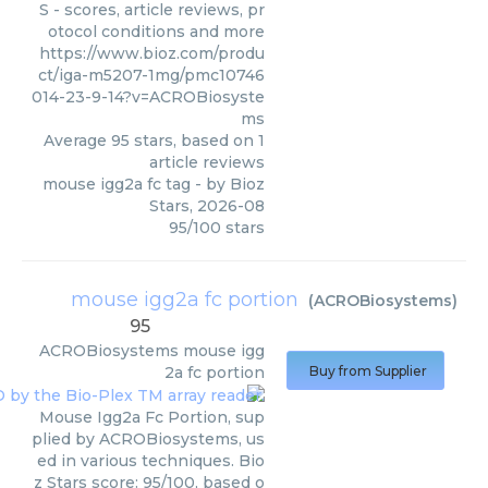
S - scores, article reviews, pr
otocol conditions and more
https://www.bioz.com/produ
ct/iga-m5207-1mg/pmc10746
014-23-9-14?v=ACROBiosyste
ms
Average
95
stars, based on
1
article reviews
mouse igg2a fc tag
- by
Bioz
Stars
,
2026-08
95
/
100
stars
mouse igg2a fc portion
(
ACROBiosystems
)
95
ACROBiosystems
mouse igg
2a fc portion
Buy from Supplier
Mouse Igg2a Fc Portion, sup
plied by ACROBiosystems, us
ed in various techniques. Bio
z Stars score: 95/100, based o