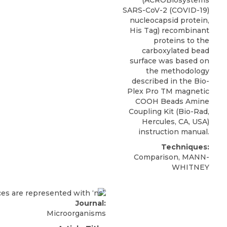
SARS-CoV-2 (COVID-19)
nucleocapsid protein,
His Tag) recombinant
proteins to the
carboxylated bead
surface was based on
the methodology
described in the Bio-
Plex Pro TM magnetic
COOH Beads Amine
Coupling Kit (Bio-Rad,
Hercules, CA, USA)
instruction manual.
Techniques:
Comparison, MANN-
WHITNEY
Journal:
Microorganisms