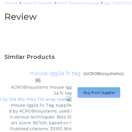
Home
>
Search Results
>
AMS Biotechnology
>
iga-m5207-1
Review
Similar Products
mouse igg2a fc tag
(
ACROBiosystems
)
95
ACROBiosystems
mouse igg
2a fc tag
Buy from Supplier
Mouse Igg2a Fc Tag, supplie
d by ACROBiosystems, used i
n various techniques. Bioz St
ars score: 95/100, based on 1
PubMed citations. ZERO BIA