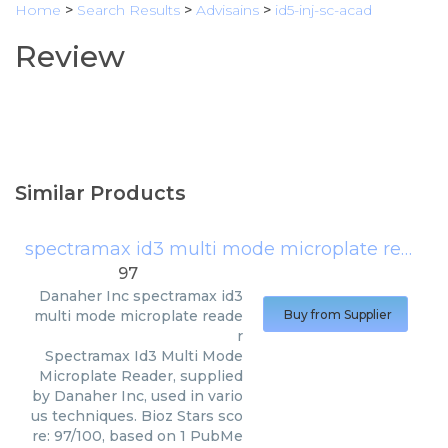
Home
>
Search Results
>
Advisains
>
id5-inj-sc-acad
Review
Similar Products
spectramax id3 multi mode microplate reader
97
Danaher Inc
spectramax id3
multi mode microplate reade
Buy from Supplier
r
Spectramax Id3 Multi Mode
Microplate Reader, supplied
by Danaher Inc, used in vario
us techniques. Bioz Stars sco
re: 97/100, based on 1 PubMe