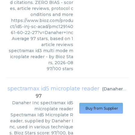
d citations. ZERO BIAS - scor
es, article reviews, protocol c
onditions and more
https://www.bioz.com/produ
ct/id5-inj-sc-acad/pmc129140
61-60-22-27?v=Danaher+Inc
Average
97
stars, based on
1
article reviews
spectramax id3 multi mode m
icroplate reader
- by
Bioz Sta
rs
,
2026-08
97
/
100
stars
spectramax id5 microplate reader
(
Danaher Inc
)
97
Danaher Inc
spectramax id5
microplate reader
Buy from Supplier
Spectramax Id5 Microplate R
eader, supplied by Danaher I
nc, used in various technique
s. Bioz Stars score: 97/100, ba