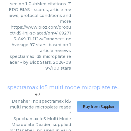
sed on 1 PubMed citations. Z
ERO BIAS - scores, article rev
iews, protocol conditions and
more
https://www.bioz.com/produ
ct/id5-inj-sc-acad/pm4169271
5-649-11-11?v=Danaher+Inc
Average
97
stars, based on
1
article reviews
spectramax id5 microplate re
ader
- by
Bioz Stars
,
2026-08
97
/
100
stars
spectramax id5 multi mode microplate reader
97
Danaher Inc
spectramax id5
multi mode microplate reade
Buy from Supplier
r
Spectramax Id5 Multi Mode
Microplate Reader, supplied
by Danaher Inc, used in vario