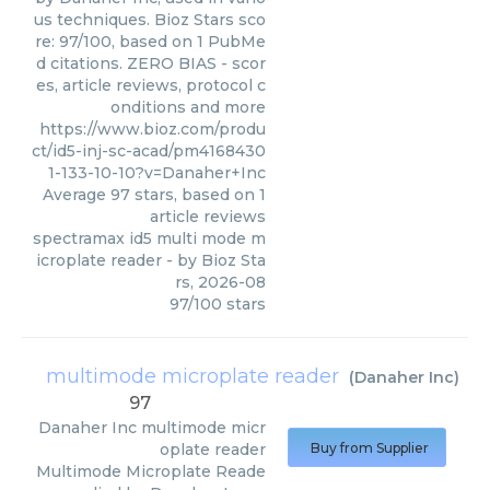
us techniques. Bioz Stars sco
re: 97/100, based on 1 PubMe
d citations. ZERO BIAS - scor
es, article reviews, protocol c
onditions and more
https://www.bioz.com/produ
ct/id5-inj-sc-acad/pm4168430
1-133-10-10?v=Danaher+Inc
Average
97
stars, based on
1
article reviews
spectramax id5 multi mode m
icroplate reader
- by
Bioz Sta
rs
,
2026-08
97
/
100
stars
multimode microplate reader
(
Danaher Inc
)
97
Danaher Inc
multimode micr
oplate reader
Buy from Supplier
Multimode Microplate Reade