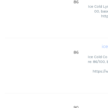
86
Ice Cold Ly
00, bas
htt
ice
86
Ice Cold Co
re: 86/100,
https://
90