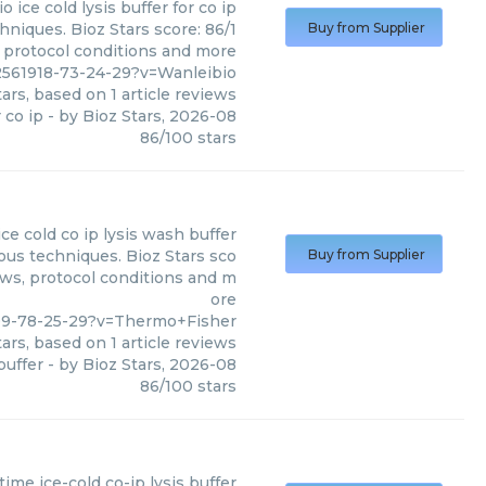
io
ice cold lysis buffer for co ip
hniques. Bioz Stars score: 86/1
Buy from Supplier
, protocol conditions and more
2561918-73-24-29?v=Wanleibio
ars, based on
1
article reviews
r co ip
- by
Bioz Stars
,
2026-08
86
/
100
stars
ice cold co ip lysis wash buffer
ous techniques. Bioz Stars sco
Buy from Supplier
ews, protocol conditions and m
ore
309-78-25-29?v=Thermo+Fisher
ars, based on
1
article reviews
buffer
- by
Bioz Stars
,
2026-08
86
/
100
stars
time
ice-cold co-ip lysis buffer