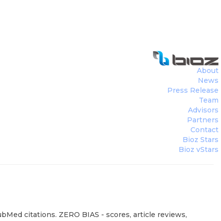
About
News
Press Release
Team
Advisors
Partners
Contact
Bioz Stars
Bioz vStars
ubMed citations. ZERO BIAS - scores, article reviews,