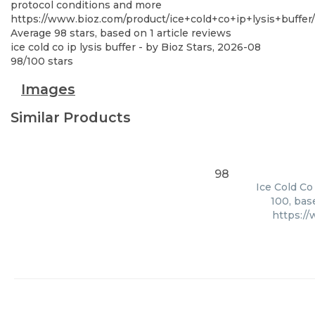
protocol conditions and more
https://www.bioz.com/product/ice+cold+co+ip+lysis+buff
Average
98
stars, based on
1
article reviews
ice cold co ip lysis buffer
- by
Bioz Stars
,
2026-08
98
/
100
stars
Images
Similar Products
98
Ice Cold Co
100, bas
https:/