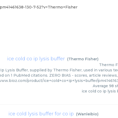
er/pm41461638-130-7-52?v=Thermo+Fisher
ice cold co ip lysis buffer
(
Thermo Fisher
)
Thermo F
 Ip Lysis Buffer, supplied by Thermo Fisher, used in various te
ed on 1 PubMed citations. ZERO BIAS - scores, article reviews
/www.bioz.com/product/ice+cold+co+ip+lysis+buffer/pm41461
Average
98
st
ice cold co ip lysis
ice cold lysis buffer for co ip
(
Wanleibio
)