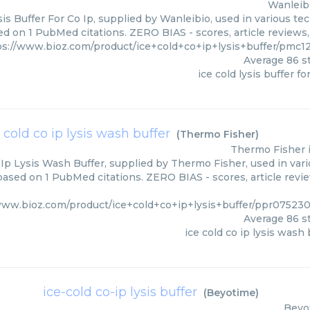
Wanleib
sis Buffer For Co Ip, supplied by Wanleibio, used in various tec
ed on 1 PubMed citations. ZERO BIAS - scores, article reviews
ps://www.bioz.com/product/ice+cold+co+ip+lysis+buffer/pmc1
Average
86
st
ice cold lysis buffer fo
 cold co ip lysis wash buffer
(
Thermo Fisher
)
Thermo Fisher
 Ip Lysis Wash Buffer, supplied by Thermo Fisher, used in vari
 based on 1 PubMed citations. ZERO BIAS - scores, article revi
www.bioz.com/product/ice+cold+co+ip+lysis+buffer/ppr0752
Average
86
st
ice cold co ip lysis wash 
ice-cold co-ip lysis buffer
(
Beyotime
)
Beyo