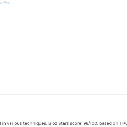
buffer
 in various techniques. Bioz Stars score: 98/100, based on 1 P