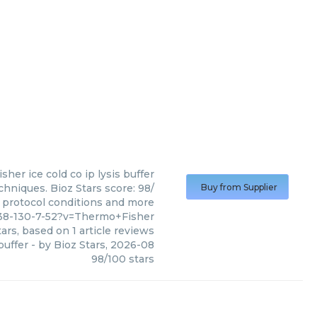
isher
ice cold co ip lysis buffer
chniques. Bioz Stars score: 98/
Buy from Supplier
, protocol conditions and more
638-130-7-52?v=Thermo+Fisher
ars, based on
1
article reviews
 buffer
- by
Bioz Stars
,
2026-08
98
/
100
stars