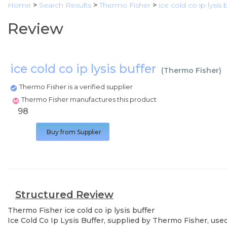
Home
>
Search Results
>
Thermo Fisher
>
ice cold co ip lysis 
Review
ice cold co ip lysis buffer
(
Thermo Fisher
)
Thermo Fisher is a verified supplier
Thermo Fisher manufactures this product
98
Buy from Supplier
Structured Review
Thermo Fisher
ice cold co ip lysis buffer
Ice Cold Co Ip Lysis Buffer, supplied by Thermo Fisher, used