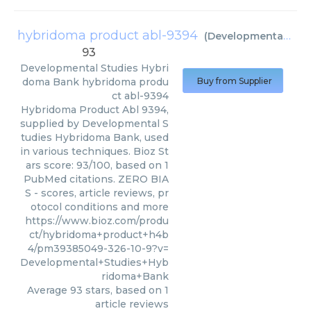
hybridoma product abl-9394
(
Developmental Studies Hybridoma Bank
93
Developmental Studies Hybri
doma Bank
hybridoma produ
Buy from Supplier
ct abl-9394
Hybridoma Product Abl 9394,
supplied by Developmental S
tudies Hybridoma Bank, used
in various techniques. Bioz St
ars score: 93/100, based on 1
PubMed citations. ZERO BIA
S - scores, article reviews, pr
otocol conditions and more
https://www.bioz.com/produ
ct/hybridoma+product+h4b
4/pm39385049-326-10-9?v=
Developmental+Studies+Hyb
ridoma+Bank
Average
93
stars, based on
1
article reviews