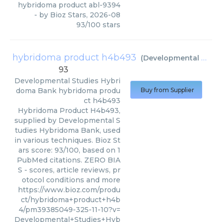
hybridoma product abl-9394
- by
Bioz Stars
,
2026-08
93
/
100
stars
hybridoma product h4b493
(
Developmental Studies Hybridoma Bank
93
Developmental Studies Hybri
doma Bank
hybridoma produ
Buy from Supplier
ct h4b493
Hybridoma Product H4b493,
supplied by Developmental S
tudies Hybridoma Bank, used
in various techniques. Bioz St
ars score: 93/100, based on 1
PubMed citations. ZERO BIA
S - scores, article reviews, pr
otocol conditions and more
https://www.bioz.com/produ
ct/hybridoma+product+h4b
4/pm39385049-325-11-10?v=
Developmental+Studies+Hyb