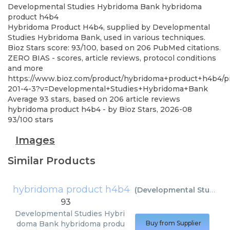
Developmental Studies Hybridoma Bank
hybridoma
product h4b4
Hybridoma Product H4b4, supplied by Developmental
Studies Hybridoma Bank, used in various techniques.
Bioz Stars score: 93/100, based on 206 PubMed citations.
ZERO BIAS - scores, article reviews, protocol conditions
and more
https://www.bioz.com/product/hybridoma+product+h4b4/p
201-4-3?v=Developmental+Studies+Hybridoma+Bank
Average
93
stars, based on
206
article reviews
hybridoma product h4b4
- by
Bioz Stars
,
2026-08
93
/
100
stars
Images
Similar Products
hybridoma product h4b4
(
Developmental Studies Hybridoma Bank
93
Developmental Studies Hybri
doma Bank
hybridoma produ
Buy from Supplier