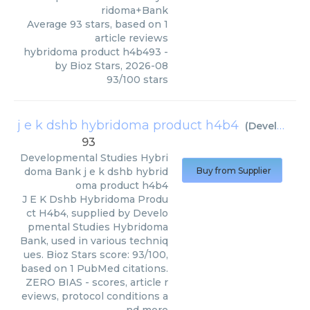
ridoma+Bank
Average
93
stars, based on
1
article reviews
hybridoma product h4b493
-
by
Bioz Stars
,
2026-08
93
/
100
stars
j e k dshb hybridoma product h4b4
(
Developmental Studies Hybridoma Bank
93
Developmental Studies Hybri
doma Bank
j e k dshb hybrid
Buy from Supplier
oma product h4b4
J E K Dshb Hybridoma Produ
ct H4b4, supplied by Develo
pmental Studies Hybridoma
Bank, used in various techniq
ues. Bioz Stars score: 93/100,
based on 1 PubMed citations.
ZERO BIAS - scores, article r
eviews, protocol conditions a