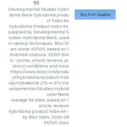
93
Developmental Studies Hybri
doma Bank
hybridoma produ
Buy from Supplier
ct h4b4 64
Hybridoma Product H4b4 64,
supplied by Developmental S
tudies Hybridoma Bank, used
in various techniques. Bioz St
ars score: 93/100, based on 1
PubMed citations. ZERO BIA
S - scores, article reviews, pr
otocol conditions and more
https://www.bioz.com/produ
ct/hybridoma+product+h4b
4/pm39486418-275-4-3?v=De
velopmental+Studies+Hybrid
oma+Bank
Average
93
stars, based on
1
article reviews
hybridoma product h4b4 64
-
by
Bioz Stars
,
2026-08
93
/
100
stars