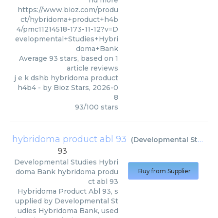
nd more
https://www.bioz.com/produ
ct/hybridoma+product+h4b
4/pmc11214518-173-11-12?v=D
evelopmental+Studies+Hybri
doma+Bank
Average
93
stars, based on
1
article reviews
j e k dshb hybridoma product
h4b4
- by
Bioz Stars
,
2026-0
8
93
/
100
stars
hybridoma product abl 93
(
Developmental Studies Hybridoma Bank
93
Developmental Studies Hybri
doma Bank
hybridoma produ
Buy from Supplier
ct abl 93
Hybridoma Product Abl 93, s
upplied by Developmental St
udies Hybridoma Bank, used