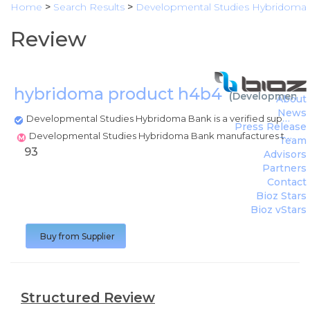
Home
>
Search Results
>
Developmental Studies Hybridoma
Review
hybridoma product h4b4
(
Developmental
About
News
Developmental Studies Hybridoma Bank is a verified supplier
Press Release
Developmental Studies Hybridoma Bank manufactures this product
Team
93
Advisors
Partners
Contact
Bioz Stars
Bioz vStars
Buy from Supplier
Structured Review