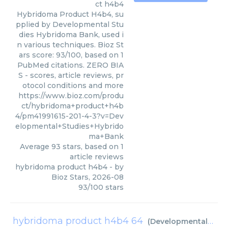
ct h4b4
Hybridoma Product H4b4, su
pplied by Developmental Stu
dies Hybridoma Bank, used i
n various techniques. Bioz St
ars score: 93/100, based on 1
PubMed citations. ZERO BIA
S - scores, article reviews, pr
otocol conditions and more
https://www.bioz.com/produ
ct/hybridoma+product+h4b
4/pm41991615-201-4-3?v=Dev
elopmental+Studies+Hybrido
ma+Bank
Average
93
stars, based on
1
article reviews
hybridoma product h4b4
- by
Bioz Stars
,
2026-08
93
/
100
stars
hybridoma product h4b4 64
(
Developmental Studies Hybridoma Bank