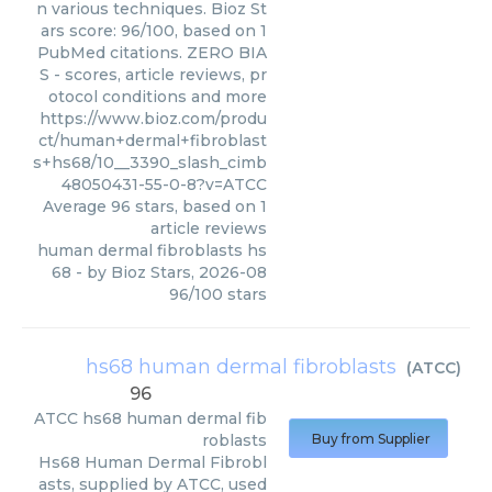
n various techniques. Bioz St
ars score: 96/100, based on 1
PubMed citations. ZERO BIA
S - scores, article reviews, pr
otocol conditions and more
https://www.bioz.com/produ
ct/human+dermal+fibroblast
s+hs68/10__3390_slash_cimb
48050431-55-0-8?v=ATCC
Average
96
stars, based on
1
article reviews
human dermal fibroblasts hs
68
- by
Bioz Stars
,
2026-08
96
/
100
stars
hs68 human dermal fibroblasts
(
ATCC
)
96
ATCC
hs68 human dermal fib
roblasts
Buy from Supplier
Hs68 Human Dermal Fibrobl
asts, supplied by ATCC, used