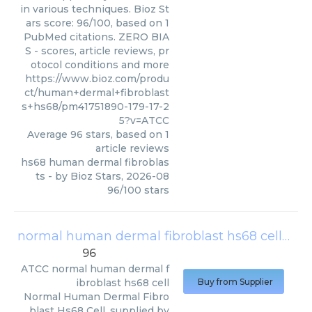
in various techniques. Bioz St
ars score: 96/100, based on 1
PubMed citations. ZERO BIA
S - scores, article reviews, pr
otocol conditions and more
https://www.bioz.com/produ
ct/human+dermal+fibroblast
s+hs68/pm41751890-179-17-2
5?v=ATCC
Average
96
stars, based on
1
article reviews
hs68 human dermal fibroblas
ts
- by
Bioz Stars
,
2026-08
96
/
100
stars
normal human dermal fibroblast hs68 cell
(
AT
96
ATCC
normal human dermal f
ibroblast hs68 cell
Buy from Supplier
Normal Human Dermal Fibro
blast Hs68 Cell, supplied by