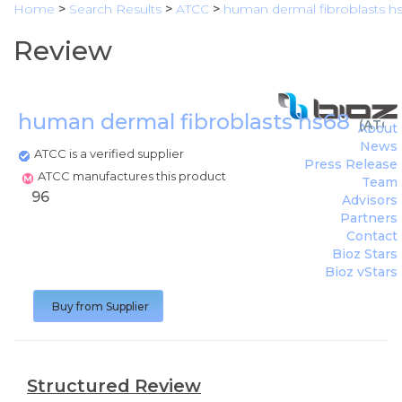
Home
>
Search Results
>
ATCC
>
human dermal fibroblasts h
Review
human dermal fibroblasts hs68
(
ATCC
About
News
ATCC is a verified supplier
Press Release
ATCC manufactures this product
Team
96
Advisors
Partners
Contact
Bioz Stars
Bioz vStars
Buy from Supplier
Structured Review