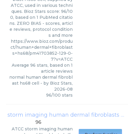
ATCC, used in various techni
ques. Bioz Stars score: 96/10
0, based on 1 PubMed citatio
ns. ZERO BIAS - scores, articl
e reviews, protocol condition
s and more
https://www.bioz.com/produ
ct/human+dermal+fibroblast
s+hs68/pm41703852-129-0-
7?v=ATCC
Average
96
stars, based on
1
article reviews
normal human dermal fibrobl
ast hs68 cell
- by
Bioz Stars
,
2026-08
96
/
100
stars
storm imaging human dermal fibroblasts hdfs
96
ATCC
storm imaging human