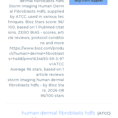
dermal fibroblasts hdfs
Buy from Supplier
Storm Imaging Human Derm
al Fibroblasts Hdfs, supplied
by ATCC, used in various tec
hniques. Bioz Stars score: 96/
100, based on 1 PubMed citat
ions. ZERO BIAS - scores, arti
cle reviews, protocol conditio
ns and more
https://www.bioz.com/produ
ct/human+dermal+fibroblast
s+hs68/pm41634693-59-3-9?
v=ATCC
Average
96
stars, based on
1
article reviews
storm imaging human dermal
fibroblasts hdfs
- by
Bioz Sta
rs
,
2026-08
96
/
100
stars
human dermal fibroblasts hdfs
(
ATCC
)