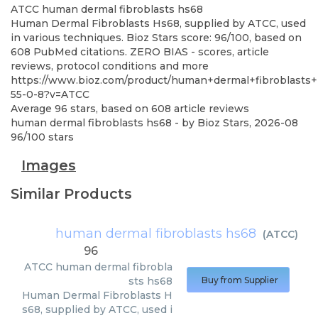
ATCC
human dermal fibroblasts hs68
Human Dermal Fibroblasts Hs68, supplied by ATCC, used
in various techniques. Bioz Stars score: 96/100, based on
608 PubMed citations. ZERO BIAS - scores, article
reviews, protocol conditions and more
https://www.bioz.com/product/human+dermal+fibroblasts
55-0-8?v=ATCC
Average
96
stars, based on
608
article reviews
human dermal fibroblasts hs68
- by
Bioz Stars
,
2026-08
96
/
100
stars
Images
Similar Products
human dermal fibroblasts hs68
(
ATCC
)
96
ATCC
human dermal fibrobla
sts hs68
Buy from Supplier
Human Dermal Fibroblasts H
s68, supplied by ATCC, used i