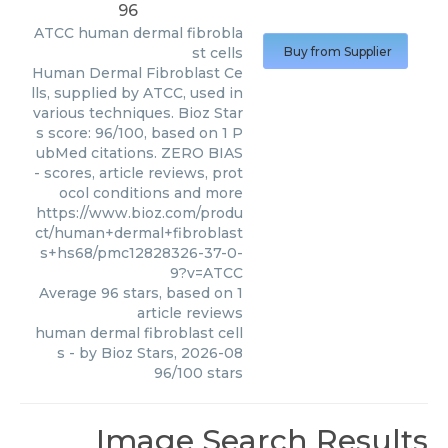
96
ATCC
human dermal fibrobla
st cells
Buy from Supplier
Human Dermal Fibroblast Ce
lls, supplied by ATCC, used in
various techniques. Bioz Star
s score: 96/100, based on 1 P
ubMed citations. ZERO BIAS
- scores, article reviews, prot
ocol conditions and more
https://www.bioz.com/produ
ct/human+dermal+fibroblast
s+hs68/pmc12828326-37-0-
9?v=ATCC
Average
96
stars, based on
1
article reviews
human dermal fibroblast cell
s
- by
Bioz Stars
,
2026-08
96
/
100
stars
Image Search Results