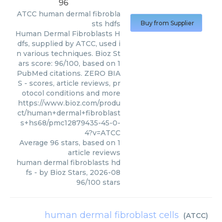
96
ATCC
human dermal fibrobla
sts hdfs
Buy from Supplier
Human Dermal Fibroblasts H
dfs, supplied by ATCC, used i
n various techniques. Bioz St
ars score: 96/100, based on 1
PubMed citations. ZERO BIA
S - scores, article reviews, pr
otocol conditions and more
https://www.bioz.com/produ
ct/human+dermal+fibroblast
s+hs68/pmc12879435-45-0-
4?v=ATCC
Average
96
stars, based on
1
article reviews
human dermal fibroblasts hd
fs
- by
Bioz Stars
,
2026-08
96
/
100
stars
human dermal fibroblast cells
(
ATCC
)