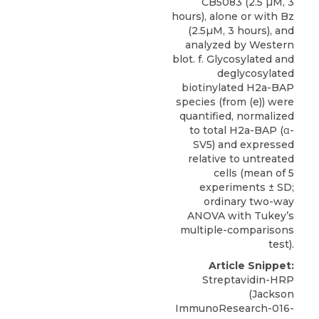
CB5083 (2.5 µM, 3
hours), alone or with Bz
(2.5µM, 3 hours), and
analyzed by Western
blot. f. Glycosylated and
deglycosylated
biotinylated H2a-BAP
species (from (e)) were
quantified, normalized
to total H2a-BAP (α-
SV5) and expressed
relative to untreated
cells (mean of 5
experiments ± SD;
ordinary two-way
ANOVA with Tukey’s
multiple-comparisons
test).
Article Snippet:
Streptavidin-HRP
(Jackson
ImmunoResearch-016-