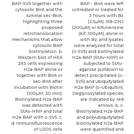
BAP - BirA were left
BAP-SV5 together with
untreated or treated for
cytosolic BirA and the
3 hours with Bz
luminal sec-BirA,
(2.5µM), NB-DNJ
highlighting three
(200µM) or Kifunensine
proposed
(Kif, 100µM), alone or
retrotranslocation
with Bz, and lysates
mechanisms that allow
were analyzed for total
cytosolic BAP
(α-SV5) and biotinylated
biotinylation. b.
H2a-BAP (StAv-HRP) or
Western blot of HEK
subjected to StAv-
293 cells expressing
agarose pulldown to
H2a-BAP alone or
detect precipitated (α-
together with BirA or
SV5) and ubiquitylated
sec-BirA after
H2a-BAP (α-Ubiquitin).
incubation with Biotin
Deglycosylated species
(100µM, 30 min).
are indicated by red
Biotinylated H2a-BAP
arrows. b, c.
was detected with
Biotinylated H2a-BAP
StAv-HRP and total
and polyubiquitylated
H2a-BAP with α-SV5. c,
biotinylated H2a-BAP
d. Immunofluorescence
were quantified and
of U2OS cells