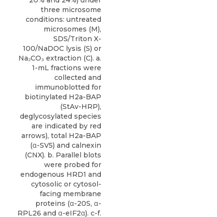
three microsome
conditions: untreated
microsomes (M),
SDS/Triton X-
100/NaDOC lysis (S) or
Na₂CO₃ extraction (C). a.
1-mL fractions were
collected and
immunoblotted for
biotinylated H2a-BAP
(StAv-HRP),
deglycosylated species
are indicated by red
arrows), total H2a-BAP
(α-SV5) and calnexin
(CNX). b. Parallel blots
were probed for
endogenous HRD1 and
cytosolic or cytosol-
facing membrane
proteins (α-20S, α-
RPL26 and α-eIF2α). c-f.