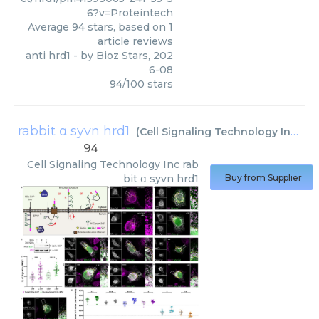
6?v=Proteintech
Average
94
stars, based on
1
article reviews
anti hrd1
- by
Bioz Stars
,
202
6-08
94
/
100
stars
rabbit α syvn hrd1
(
Cell Signaling Technology Inc
)
94
Cell Signaling Technology Inc
rab
bit α syvn hrd1
Buy from Supplier