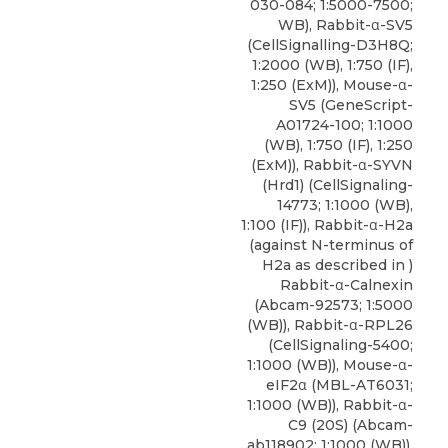
030-084; 1:5000-7500;
WB), Rabbit-α-SV5
(CellSignalling-D3H8Q;
1:2000 (WB), 1:750 (IF),
1:250 (ExM)), Mouse-α-
SV5 (GeneScript-
A01724-100; 1:1000
(WB), 1:750 (IF), 1:250
(ExM)),
Rabbit-α-SYVN
(Hrd1)
(
CellSignaling-
14773
; 1:1000 (WB),
1:100 (IF)), Rabbit-α-H2a
(against N-terminus of
H2a as described in )
Rabbit-α-Calnexin
(Abcam-92573; 1:5000
(WB)), Rabbit-α-RPL26
(CellSignaling-5400;
1:1000 (WB)), Mouse-α-
eIF2α (MBL-AT6031;
1:1000 (WB)), Rabbit-α-
C9 (20S) (Abcam-
ab118902; 1:1000 (WB)),