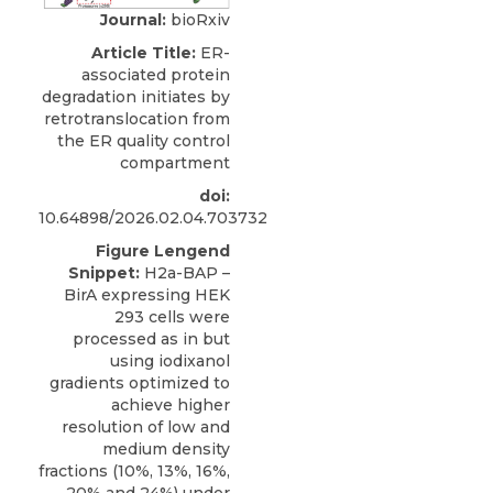
Journal:
bioRxiv
Article Title:
ER-
associated protein
degradation initiates by
retrotranslocation from
the ER quality control
compartment
doi:
10.64898/2026.02.04.703732
Figure Lengend
Snippet:
H2a-BAP –
BirA expressing HEK
293 cells were
processed as in but
using iodixanol
gradients optimized to
achieve higher
resolution of low and
medium density
fractions (10%, 13%, 16%,
20% and 24%) under