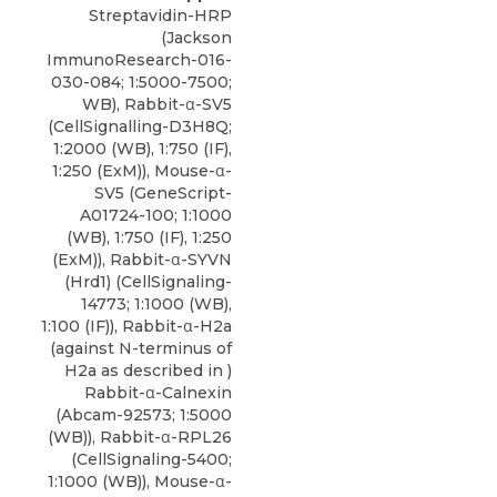
Streptavidin-HRP
(Jackson
ImmunoResearch-016-
030-084; 1:5000-7500;
WB), Rabbit-α-SV5
(CellSignalling-D3H8Q;
1:2000 (WB), 1:750 (IF),
1:250 (ExM)), Mouse-α-
SV5 (GeneScript-
A01724-100; 1:1000
(WB), 1:750 (IF), 1:250
(ExM)),
Rabbit-α-SYVN
(Hrd1)
(
CellSignaling-
14773
; 1:1000 (WB),
1:100 (IF)), Rabbit-α-H2a
(against N-terminus of
H2a as described in )
Rabbit-α-Calnexin
(Abcam-92573; 1:5000
(WB)), Rabbit-α-RPL26
(CellSignaling-5400;
1:1000 (WB)), Mouse-α-