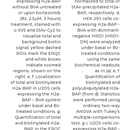
normalized to total or
expressing H2a-BAP
StAv-precipitated H2a-
without BirA untreated
BAP, respectively. d.
or upon bortezomib
HEK 293 cells co-
(Bz, 2.5µM, 3 hours)
expressing H2a-BAP -
treatment, stained with
BirA with dominant-
α-SV5 and StAv-Cy2 to
negative HRD1 (HRD1-
visualize total and
DN) were analyzed
background biotin
under basal or Bz-
signal; yellow dashed
treated conditions
ROIs mark the ERQC
using the same
and white boxes
biochemical readouts
indicate zoomed
as in (a). e, f.
regions, shown on the
Quantification of
right. e, f. Localization
biotinylated and
of total and biotinylated
polyubiquitylated H2a-
H2a-BAP in U2OS cells
BAP (from d). Statistics
expressing the H2a-
were performed using
BAP – BirA system
ordinary two-way
under basal and Bz-
ANOVA with Tukey’s
treated conditions. g.
multiple-comparisons
Quantification of total
test. g-i. U2OS cells co-
and biotinylated H2a-
expressing H2a-BAP -
BAP in the ERQC