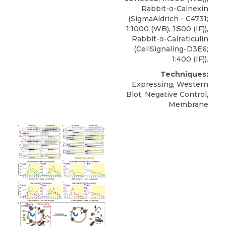
Rabbit-α-Calnexin
(SigmaAldrich - C4731;
1:1000 (WB), 1:500 (IF)),
Rabbit-α-Calreticulin
(CellSignaling-D3E6;
1:400 (IF)).
Techniques:
Expressing, Western
Blot, Negative Control,
Membrane