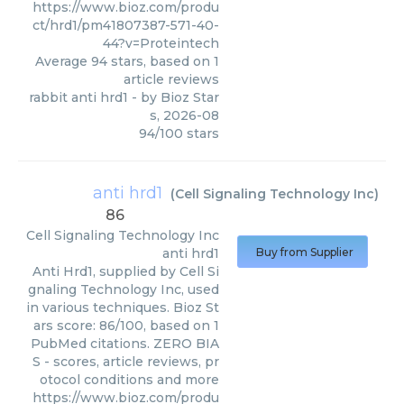
https://www.bioz.com/produ
ct/hrd1/pm41807387-571-40-
44?v=Proteintech
Average
94
stars, based on
1
article reviews
rabbit anti hrd1
- by
Bioz Star
s
,
2026-08
94
/
100
stars
anti hrd1
(
Cell Signaling Technology Inc
)
86
Cell Signaling Technology Inc
anti hrd1
Buy from Supplier
Anti Hrd1, supplied by Cell Si
gnaling Technology Inc, used
in various techniques. Bioz St
ars score: 86/100, based on 1
PubMed citations. ZERO BIA
S - scores, article reviews, pr
otocol conditions and more
https://www.bioz.com/produ