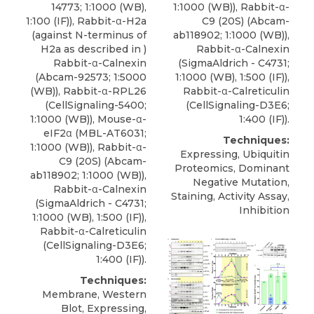
1:1000 (WB)), Rabbit-α-
14773
; 1:1000 (WB),
C9 (20S) (Abcam-
1:100 (IF)), Rabbit-α-H2a
ab118902; 1:1000 (WB)),
(against N-terminus of
Rabbit-α-Calnexin
H2a as described in )
(SigmaAldrich - C4731;
Rabbit-α-Calnexin
1:1000 (WB), 1:500 (IF)),
(Abcam-92573; 1:5000
Rabbit-α-Calreticulin
(WB)), Rabbit-α-RPL26
(CellSignaling-D3E6;
(CellSignaling-5400;
1:400 (IF)).
1:1000 (WB)), Mouse-α-
eIF2α (MBL-AT6031;
Techniques:
1:1000 (WB)), Rabbit-α-
Expressing, Ubiquitin
C9 (20S) (Abcam-
Proteomics, Dominant
ab118902; 1:1000 (WB)),
Negative Mutation,
Rabbit-α-Calnexin
Staining, Activity Assay,
(SigmaAldrich - C4731;
Inhibition
1:1000 (WB), 1:500 (IF)),
Rabbit-α-Calreticulin
(CellSignaling-D3E6;
1:400 (IF)).
Techniques:
Membrane, Western
Blot, Expressing,