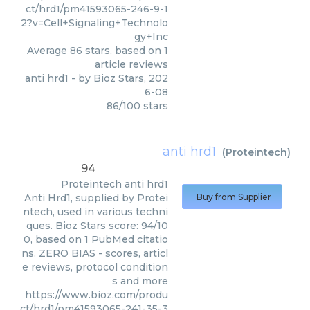
ct/hrd1/pm41593065-246-9-1
2?v=Cell+Signaling+Technolo
gy+Inc
Average
86
stars, based on
1
article reviews
anti hrd1
- by
Bioz Stars
,
202
6-08
86
/
100
stars
anti hrd1
(
Proteintech
)
94
Proteintech
anti hrd1
Anti Hrd1, supplied by Protei
Buy from Supplier
ntech, used in various techni
ques. Bioz Stars score: 94/10
0, based on 1 PubMed citatio
ns. ZERO BIAS - scores, articl
e reviews, protocol condition
s and more
https://www.bioz.com/produ
ct/hrd1/pm41593065-241-35-3