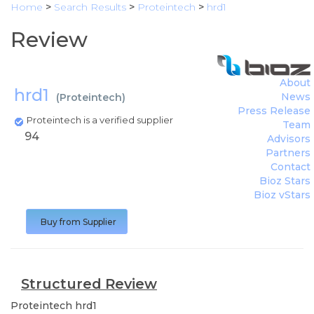
Home
>
Search Results
>
Proteintech
>
hrd1
Review
About
hrd1
News
(
Proteintech
)
Press Release
Proteintech is a verified supplier
Team
94
Advisors
Partners
Contact
Bioz Stars
Bioz vStars
Buy from Supplier
Structured Review
Proteintech
hrd1