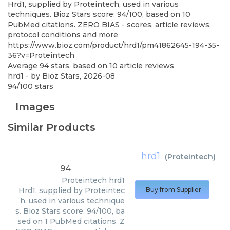
Hrd1, supplied by Proteintech, used in various
techniques. Bioz Stars score: 94/100, based on 10
PubMed citations. ZERO BIAS - scores, article reviews,
protocol conditions and more
https://www.bioz.com/product/hrd1/pm41862645-194-35-
36?v=Proteintech
Average
94
stars, based on
10
article reviews
hrd1
- by
Bioz Stars
,
2026-08
94
/
100
stars
Images
Similar Products
hrd1
(
Proteintech
)
94
Proteintech
hrd1
Hrd1, supplied by Proteintec
Buy from Supplier
h, used in various technique
s. Bioz Stars score: 94/100, ba
sed on 1 PubMed citations. Z