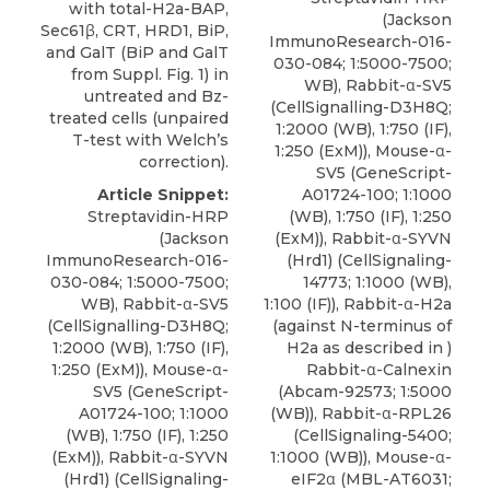
with total-H2a-BAP,
(Jackson
Sec61β, CRT, HRD1, BiP,
ImmunoResearch-016-
and GalT (BiP and GalT
030-084; 1:5000-7500;
from Suppl. Fig. 1) in
WB), Rabbit-α-SV5
untreated and Bz-
(CellSignalling-D3H8Q;
treated cells (unpaired
1:2000 (WB), 1:750 (IF),
T-test with Welch’s
1:250 (ExM)), Mouse-α-
correction).
SV5 (GeneScript-
A01724-100; 1:1000
Article Snippet:
(WB), 1:750 (IF), 1:250
Streptavidin-HRP
(ExM)),
Rabbit-α-SYVN
(Jackson
(Hrd1)
(
CellSignaling-
ImmunoResearch-016-
14773
; 1:1000 (WB),
030-084; 1:5000-7500;
1:100 (IF)), Rabbit-α-H2a
WB), Rabbit-α-SV5
(against N-terminus of
(CellSignalling-D3H8Q;
H2a as described in )
1:2000 (WB), 1:750 (IF),
Rabbit-α-Calnexin
1:250 (ExM)), Mouse-α-
(Abcam-92573; 1:5000
SV5 (GeneScript-
(WB)), Rabbit-α-RPL26
A01724-100; 1:1000
(CellSignaling-5400;
(WB), 1:750 (IF), 1:250
1:1000 (WB)), Mouse-α-
(ExM)),
Rabbit-α-SYVN
eIF2α (MBL-AT6031;
(Hrd1)
(
CellSignaling-