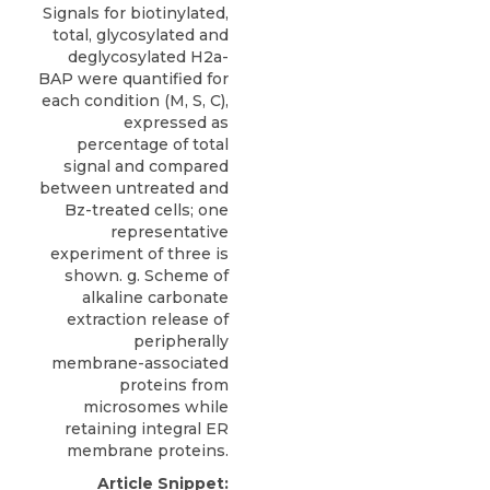
Signals for biotinylated,
total, glycosylated and
deglycosylated H2a-
BAP were quantified for
each condition (M, S, C),
expressed as
percentage of total
signal and compared
between untreated and
Bz-treated cells; one
representative
experiment of three is
shown. g. Scheme of
alkaline carbonate
extraction release of
peripherally
membrane-associated
proteins from
microsomes while
retaining integral ER
membrane proteins.
Article Snippet: