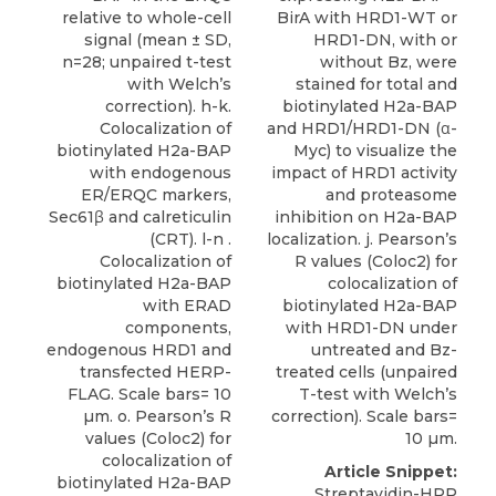
BirA with HRD1-WT or
relative to whole-cell
HRD1-DN, with or
signal (mean ± SD,
without Bz, were
n=28; unpaired t-test
stained for total and
with Welch’s
biotinylated H2a-BAP
correction). h-k.
and HRD1/HRD1-DN (α-
Colocalization of
Myc) to visualize the
biotinylated H2a-BAP
impact of HRD1 activity
with endogenous
and proteasome
ER/ERQC markers,
inhibition on H2a-BAP
Sec61β and calreticulin
localization. j. Pearson’s
(CRT). l-n .
R values (Coloc2) for
Colocalization of
colocalization of
biotinylated H2a-BAP
biotinylated H2a-BAP
with ERAD
with HRD1-DN under
components,
untreated and Bz-
endogenous HRD1 and
treated cells (unpaired
transfected HERP-
T-test with Welch’s
FLAG. Scale bars= 10
correction). Scale bars=
µm. o. Pearson’s R
10 µm.
values (Coloc2) for
colocalization of
Article Snippet:
biotinylated H2a-BAP
Streptavidin-HRP