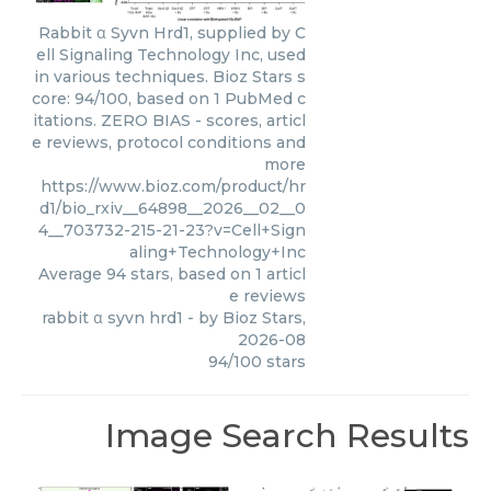
Rabbit α Syvn Hrd1, supplied by C
ell Signaling Technology Inc, used
in various techniques. Bioz Stars s
core: 94/100, based on 1 PubMed c
itations. ZERO BIAS - scores, articl
e reviews, protocol conditions and
more
https://www.bioz.com/product/hr
d1/bio_rxiv__64898__2026__02__0
4__703732-215-21-23?v=Cell+Sign
aling+Technology+Inc
Average
94
stars, based on
1
articl
e reviews
rabbit α syvn hrd1
- by
Bioz Stars
,
2026-08
94
/
100
stars
Image Search Results