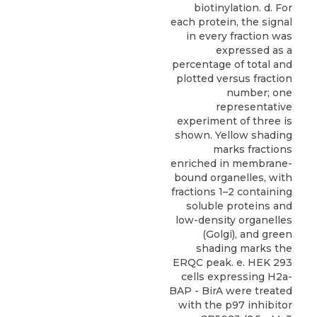
biotinylation. d. For
each protein, the signal
in every fraction was
expressed as a
percentage of total and
plotted versus fraction
number; one
representative
experiment of three is
shown. Yellow shading
marks fractions
enriched in membrane-
bound organelles, with
fractions 1–2 containing
soluble proteins and
low-density organelles
(Golgi), and green
shading marks the
ERQC peak. e. HEK 293
cells expressing H2a-
BAP - BirA were treated
with the p97 inhibitor