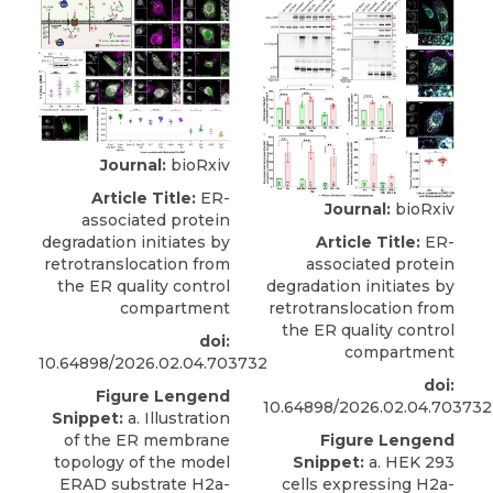
Journal:
bioRxiv
Article Title:
ER-
Journal:
bioRxiv
associated protein
Article Title:
ER-
degradation initiates by
associated protein
retrotranslocation from
degradation initiates by
the ER quality control
retrotranslocation from
compartment
the ER quality control
doi:
compartment
10.64898/2026.02.04.703732
doi:
Figure Lengend
10.64898/2026.02.04.703732
Snippet:
a. Illustration
Figure Lengend
of the ER membrane
Snippet:
a. HEK 293
topology of the model
cells expressing H2a-
ERAD substrate H2a-