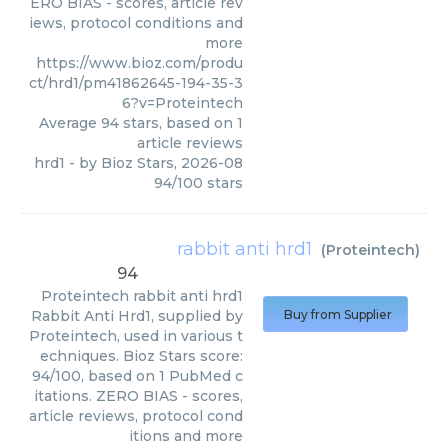
ERO BIAS - scores, article rev
iews, protocol conditions and
more
https://www.bioz.com/produ
ct/hrd1/pm41862645-194-35-3
6?v=Proteintech
Average
94
stars, based on
1
article reviews
hrd1
- by
Bioz Stars
,
2026-08
94
/
100
stars
rabbit anti hrd1
(
Proteintech
)
94
Proteintech
rabbit anti hrd1
Rabbit Anti Hrd1, supplied by
Buy from Supplier
Proteintech, used in various t
echniques. Bioz Stars score:
94/100, based on 1 PubMed c
itations. ZERO BIAS - scores,
article reviews, protocol cond
itions and more