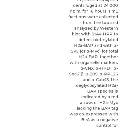
centrifuged at 24,000
r.p.m. for 16 hours. 1 mL
fractions were collected
from the top and
analyzed by Western
blot with StAv-HRP to
detect biotinylated
H2a-BAP and with α-
SV5 (or α-Myc) for total
H2a-BAP, together
with organelle markers
α-CNX, α-HRD1, α-
Sec61β, α-20S, α-RPL26
and α-Cab45; the
deglycosylated H2a-
BAP species is
indicated by a red
arrow. c . H2a-Myc
lacking the BAP tag
was co-expressed with
BirA as a negative
control for