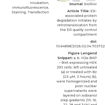
Incubation,
Journal:
bioRxiv
Immunofluorescence,
Article Title:
ER-
Staining, Transfection
associated protein
degradation initiates by
retrotranslocation from
the ER quality control
compartment
doi:
10.64898/2026.02.04.703732
Figure Lengend
Snippet:
a, b. H2a-BAP
– BirA expressing HEK
293 cells, left untreated
(a) or treated with Bz
(2.5 µM, 3 hours) (b),
were homogenized and
post-nuclear
supernatants were
layered on iodixanol
step gradients (10, 16,
22, 28 and 34%) and