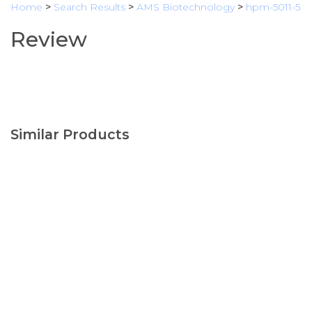
Home
>
Search Results
>
AMS Biotechnology
>
hpm-5011-5
Review
Similar Products