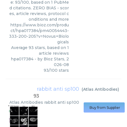
e: 93/100, based on 1 PubMe
d citations. ZERO BIAS - scor
es, article reviews, protocol c
onditions and more
https://www.bioz.com/produ
ct/hpa017384/pm40054443-
333-200-205?v=Novus+Biolo
gicals
Average
93
stars, based on
1
article reviews
hpa017384
- by
Bioz Stars
,
2
026-08
93
/
100
stars
rabbit anti sp100
(
Atlas Antibodies
)
93
Atlas Antibodies
rabbit anti sp100
Buy from Supplier