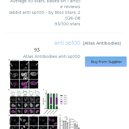
Average
93
stars, based on
1
articl
e reviews
rabbit anti sp100
- by
Bioz Stars
,
2
026-08
93
/
100
stars
anti sp100
(
Atlas Antibodies
)
93
Atlas Antibodies
anti sp100
Buy from Supplier