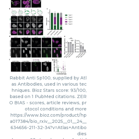
Rabbit Anti Sp100, supplied by Atl
as Antibodies, used in various tec
hniques. Bioz Stars score: 93/100,
based on 1 PubMed citations. ZER
O BIAS - scores, article reviews, pr
otocol conditions and more
https://www.bioz.com/product/hp
a017384/bio_rxiv__2025__01__24__
634656-211-32-34?v=Atlas+Antibo
dies