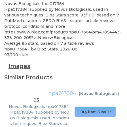
Novus Biologicals
hpa017384
Hpa017384, supplied by Novus Biologicals, used in
various techniques. Bioz Stars score: 93/100, based on 7
PubMed citations. ZERO BIAS - scores, article reviews,
protocol conditions and more
https://www.bioz.com/product/hpa017384/pm40054443-
333-200-205?v=Novus+Biologicals
Average
93
stars, based on
7
article reviews
hpa017384
- by
Bioz Stars
,
2026-08
93
/
100
stars
Images
Similar Products
hpa017384
(
Novus Biologicals
)
93
Novus Biologicals
hpa017384
Hpa017384, supplied by Nov
Buy from Supplier
us Biologicals, used in variou
s techniques. Bioz Stars scor