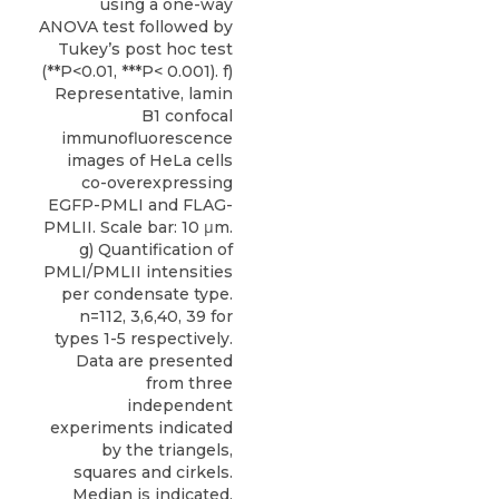
using a one-way
ANOVA test followed by
Tukey’s post hoc test
(**P<0.01, ***P< 0.001). f)
Representative, lamin
B1 confocal
immunofluorescence
images of HeLa cells
co-overexpressing
EGFP-PMLI and FLAG-
PMLII. Scale bar: 10 μm.
g) Quantification of
PMLI/PMLII intensities
per condensate type.
n=112, 3,6,40, 39 for
types 1-5 respectively.
Data are presented
from three
independent
experiments indicated
by the triangels,
squares and cirkels.
Median is indicated.