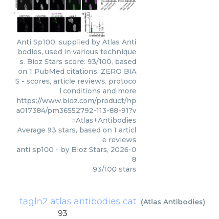
Anti Sp100, supplied by Atlas Anti
bodies, used in various technique
s. Bioz Stars score: 93/100, based
on 1 PubMed citations. ZERO BIA
S - scores, article reviews, protoco
l conditions and more
https://www.bioz.com/product/hp
a017384/pm36552792-113-88-91?v
=Atlas+Antibodies
Average
93
stars, based on
1
articl
e reviews
anti sp100
- by
Bioz Stars
,
2026-0
8
93
/
100
stars
tagln2 atlas antibodies cat
(
Atlas Antibodies
)
93