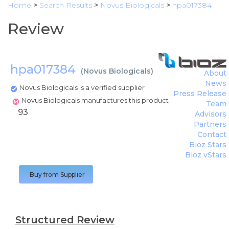
Home
>
Search Results
>
Novus Biologicals
>
hpa017384
Review
hpa017384
(
Novus Biologicals
)
About
News
Novus Biologicals is a verified supplier
Press Release
Novus Biologicals manufactures this product
Team
93
Advisors
Partners
Contact
Bioz Stars
Bioz vStars
Buy from Supplier
Structured Review