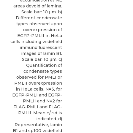
accumulation at NE
areas devoid of lamina.
Scale bar: 10 μm. b)
Different condensate
types observed upon
overexpression of
EGFP-PMLII in HeLa
cells including widefield
immunofluorescent
images of lamin B1.
Scale bar: 10 μm. c)
Quantification of
condensate types
observed for PMLI or
PMLII overexpression
in HeLa cells. N=3, for
EGFP-PMLI and EGFP-
PMLII and N=2 for
FLAG-PMLI and FLAG-
PMLII. Mean +/-sd is
indicated. d)
Representative, lamin
B1 and sp100 widefield