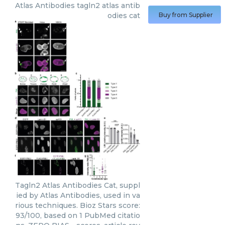
Atlas Antibodies
tagln2 atlas antib
odies cat
Buy from Supplier
Tagln2 Atlas Antibodies Cat, suppl
ied by Atlas Antibodies, used in va
rious techniques. Bioz Stars score:
93/100, based on 1 PubMed citatio