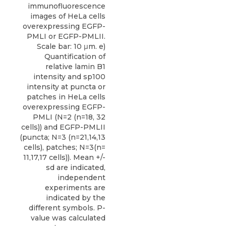
immunofluorescence
images of HeLa cells
overexpressing EGFP-
PMLI or EGFP-PMLII.
Scale bar: 10 μm. e)
Quantification of
relative lamin B1
intensity and sp100
intensity at puncta or
patches in HeLa cells
overexpressing EGFP-
PMLI (N=2 (n=18, 32
cells)) and EGFP-PMLII
(puncta; N=3 (n=21,14,13
cells), patches; N=3(n=
11,17,17 cells)). Mean +/-
sd are indicated,
independent
experiments are
indicated by the
different symbols. P-
value was calculated