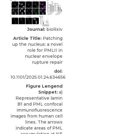
Journal:
bioRxiv
Article Title:
Patching
up the nucleus: a novel
role for PMLII in
nuclear envelope
rupture repair
doi:
10.1101/2025.01.24.634656
Figure Lengend
Snippet:
a)
Representative lamin
B1 and PML confocal
immunofluorescence
images from human cell
lines. The arrows
indicate areas of PML