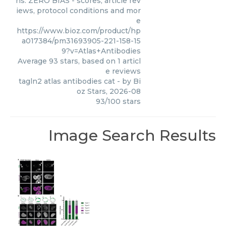
ns. ZERO BIAS - scores, article rev
iews, protocol conditions and mor
e
https://www.bioz.com/product/hp
a017384/pm31693905-221-158-15
9?v=Atlas+Antibodies
Average
93
stars, based on
1
articl
e reviews
tagln2 atlas antibodies cat
- by
Bi
oz Stars
,
2026-08
93
/
100
stars
Image Search Results