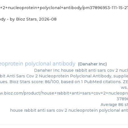
v+2+nucleoprotein+polyclonal+antibody/pm37896953-111-15-
ody
- by
Bioz Stars
,
2026-08
leoprotein polyclonal antibody
(
Danaher Inc
)
Danaher Inc
house rabbit anti sars cov 2 nuc
it Anti Sars Cov 2 Nucleoprotein Polyclonal Antibody, supplie
ues. Bioz Stars score: 86/100, based on 1 PubMed citations. ZE
ws,
w.bioz.com/product/house+rabbit+anti+sars+cov+2+nucleopr
3789
Average
86
st
house rabbit anti sars cov 2 nucleoprotein polyclonal an