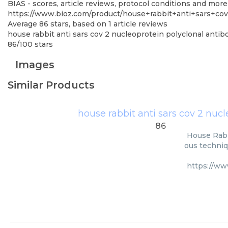
BIAS - scores, article reviews, protocol conditions and more
https://www.bioz.com/product/house+rabbit+anti+sars+co
Average
86
stars, based on
1
article reviews
house rabbit anti sars cov 2 nucleoprotein polyclonal antib
86
/
100
stars
Images
Similar Products
house rabbit anti sars cov 2 nuc
86
House Rabb
ous techniq
https://ww