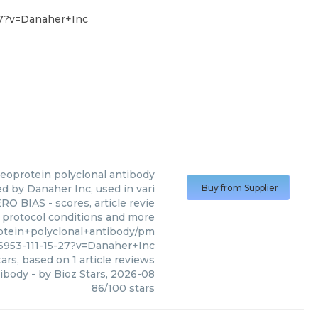
27?v=Danaher+Inc
leoprotein polyclonal antibody
d by Danaher Inc, used in vari
Buy from Supplier
RO BIAS - scores, article revie
 protocol conditions and more
otein+polyclonal+antibody/pm
6953-111-15-27?v=Danaher+Inc
ars, based on
1
article reviews
tibody
- by
Bioz Stars
,
2026-08
86
/
100
stars