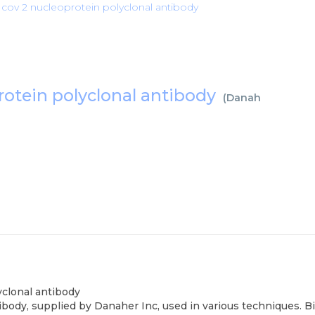
s cov 2 nucleoprotein polyclonal antibody
protein polyclonal antibody
(
Danaher Inc
)
yclonal antibody
body, supplied by Danaher Inc, used in various techniques. B