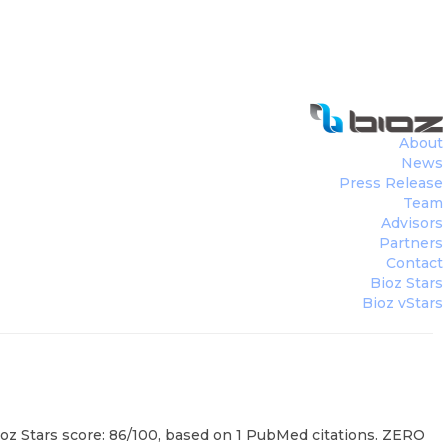
About
News
Press Release
Team
Advisors
Partners
Contact
Bioz Stars
Bioz vStars
ioz Stars score: 86/100, based on 1 PubMed citations. ZERO