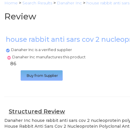
Home
>
Search Results
>
Danaher Inc
>
house rabbit anti sar
Review
house rabbit anti sars cov 2 nucleo
Danaher Inc is a verified supplier
Danaher Inc manufactures this product
86
Buy from Supplier
Structured Review
Danaher Inc
house rabbit anti sars cov 2 nucleoprotein pol
House Rabbit Anti Sars Cov 2 Nucleoprotein Polyclonal Anti