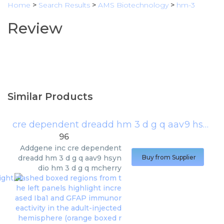
Home
>
Search Results
>
AMS Biotechnology
>
hm-3
Review
Similar Products
cre dependent dreadd hm 3 d g q aav9 hsyn dio hm 3 d g q mcherry
96
Addgene inc
cre dependent
dreadd hm 3 d g q aav9 hsyn
Buy from Supplier
dio hm 3 d g q mcherry