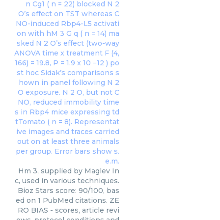
Hm 3, supplied by Maglev In
c, used in various techniques.
Bioz Stars score: 90/100, bas
ed on 1 PubMed citations. ZE
RO BIAS - scores, article revi