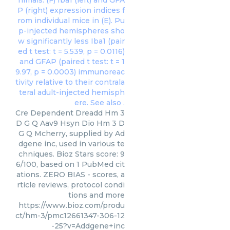
Cre Dependent Dreadd Hm 3
D G Q Aav9 Hsyn Dio Hm 3 D
G Q Mcherry, supplied by Ad
dgene inc, used in various te
chniques. Bioz Stars score: 9
6/100, based on 1 PubMed cit
ations. ZERO BIAS - scores, a
rticle reviews, protocol condi
tions and more
https://www.bioz.com/produ
ct/hm-3/pmc12661347-306-12
-25?v=Addgene+inc