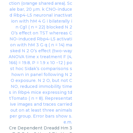
Cre Dependent Dreadd Hm 3