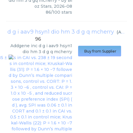
dio hm 3 d gq mcherry
- by
Bi
oz Stars
,
2026-08
86
/
100
stars
d g i aav9 hsyn1 dio hm 3 d g q mcherry
(
Addgene inc
96
Addgene inc
d g i aav9 hsyn1
dio hm 3 d g q mcherry
Buy from Supplier