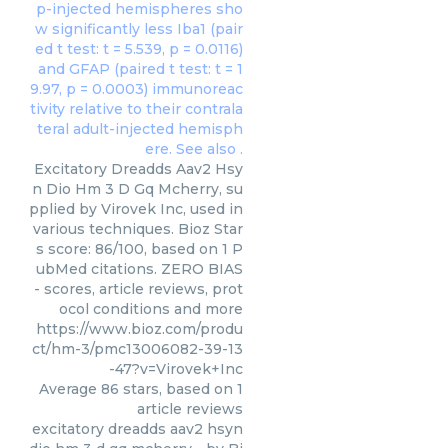
Excitatory Dreadds Aav2 Hsy
n Dio Hm 3 D Gq Mcherry, su
pplied by Virovek Inc, used in
various techniques. Bioz Star
s score: 86/100, based on 1 P
ubMed citations. ZERO BIAS
- scores, article reviews, prot
ocol conditions and more
https://www.bioz.com/produ
ct/hm-3/pmc13006082-39-13
-47?v=Virovek+Inc
Average
86
stars, based on
1
article reviews
excitatory dreadds aav2 hsyn