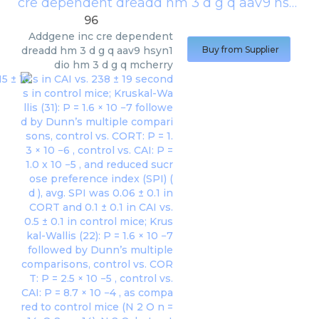
cre dependent dreadd hm 3 d g q aav9 hsyn1 dio hm 3 d g q mcherry
96
Addgene inc
cre dependent
dreadd hm 3 d g q aav9 hsyn1
Buy from Supplier
dio hm 3 d g q mcherry