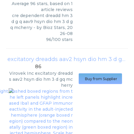
Average
96
stars, based on
1
article reviews
cre dependent dreadd hm 3
d g q aav9 hsyn dio hm 3 d g
q mcherry
- by
Bioz Stars
,
20
26-08
96
/
100
stars
excitatory dreadds aav2 hsyn dio hm 3 d gq mcherry
86
Virovek Inc
excitatory dreadd
s aav2 hsyn dio hm 3 d gq mc
Buy from Supplier
herry