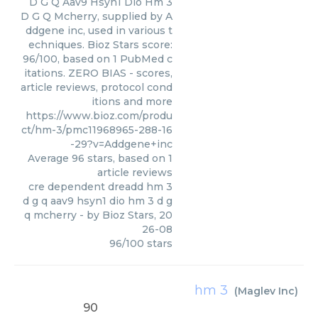
D G Q Aav9 Hsyn1 Dio Hm 3
D G Q Mcherry, supplied by A
ddgene inc, used in various t
echniques. Bioz Stars score:
96/100, based on 1 PubMed c
itations. ZERO BIAS - scores,
article reviews, protocol cond
itions and more
https://www.bioz.com/produ
ct/hm-3/pmc11968965-288-16
-29?v=Addgene+inc
Average
96
stars, based on
1
article reviews
cre dependent dreadd hm 3
d g q aav9 hsyn1 dio hm 3 d g
q mcherry
- by
Bioz Stars
,
20
26-08
96
/
100
stars
hm 3
(
Maglev Inc
)
90