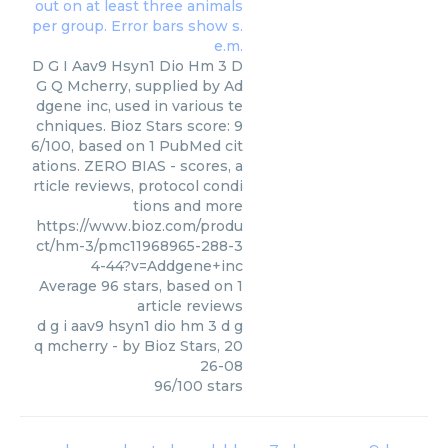
D G I Aav9 Hsyn1 Dio Hm 3 D
G Q Mcherry, supplied by Ad
dgene inc, used in various te
chniques. Bioz Stars score: 9
6/100, based on 1 PubMed cit
ations. ZERO BIAS - scores, a
rticle reviews, protocol condi
tions and more
https://www.bioz.com/produ
ct/hm-3/pmc11968965-288-3
4-44?v=Addgene+inc
Average
96
stars, based on
1
article reviews
d g i aav9 hsyn1 dio hm 3 d g
q mcherry
- by
Bioz Stars
,
20
26-08
96
/
100
stars