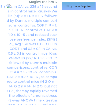
Maglev Inc
hm 3
Buy from Supplier