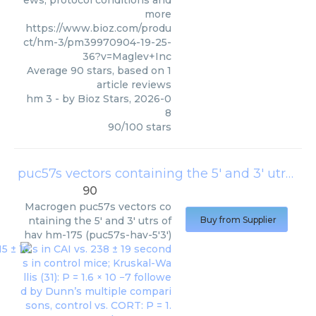
ews, protocol conditions and
more
https://www.bioz.com/produ
ct/hm-3/pm39970904-19-25-
36?v=Maglev+Inc
Average
90
stars, based on
1
article reviews
hm 3
- by
Bioz Stars
,
2026-0
8
90
/
100
stars
puc57s vectors containing the 5′ and 3′ utrs of hav hm-175 (puc57s-hav-5′3′)
90
Macrogen
puc57s vectors co
ntaining the 5′ and 3′ utrs of
Buy from Supplier
hav hm-175 (puc57s-hav-5′3′)