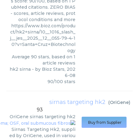
s score: 90/100, based on 1 P
ubMed citations. ZERO BIAS
- scores, article reviews, prot
ocol conditions and more
https://www.bioz.com/produ
ct/hk2+sirna/10__1016_slash_
j__jes__2025__12__055-79-4-1
0?v=Santa+Cruz+Biotechnol
ogy
Average
90
stars, based on
1
article reviews
hk2 sirna
- by
Bioz Stars
,
202
6-08
90
/
100
stars
sirnas targeting hk2
(
OriGene
)
93
OriGene
sirnas targeting hk2
Buy from Supplier
Sirnas Targeting Hk2, suppli
ed by OriGene, used in variou