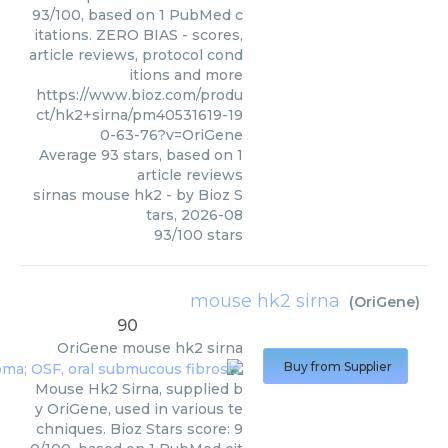
93/100, based on 1 PubMed c
itations. ZERO BIAS - scores,
article reviews, protocol cond
itions and more
https://www.bioz.com/produ
ct/hk2+sirna/pm40531619-19
0-63-76?v=OriGene
Average
93
stars, based on
1
article reviews
sirnas mouse hk2
- by
Bioz S
tars
,
2026-08
93
/
100
stars
mouse hk2 sirna
(
OriGene
)
90
OriGene
mouse hk2 sirna
Buy from Supplier
Mouse Hk2 Sirna, supplied b
y OriGene, used in various te
chniques. Bioz Stars score: 9