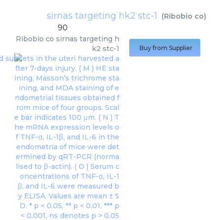
sirnas targeting hk2 stc-1
(
Ribobio co
)
90
Ribobio co
sirnas targeting h
k2 stc-1
Buy from Supplier