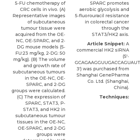
5‐FU chemotherapy of
SPARC promotes
CRC cells in vivo. (A)
aerobic glycolysis and
Representative images
5‐fluorouracil resistance
of subcutaneous
in colorectal cancer
tumour tissue were
through the
acquired from the OE‐
STAT3/HK2 axis.
NC, OE‐SPARC, and 2‐
Article Snippet:
A
DG mouse models (5‐
commercial
HK2 siRNA
FU:23 mg/kg, 2‐DG: 50
(5′‐
mg/kg). (B) The volume
GCAGAAGGUUGACCAGUAUT
and growth rate of
3′) was purchased from
subcutaneous tumours
Shanghai GenePharma
in the OE‐NC, OE‐
Co. Ltd
. (Shanghai,
SPARC, and 2‐DG
China).
groups were calculated.
(C) The expression of
Techniques:
SPARC, STAT3, P‐
STAT3, and HK2 in
subcutaneous tumour
tissues in the OE‐NC,
OE‐SPARC, and 2‐DG
groups were