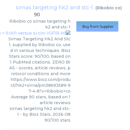
sirnas targeting hk2 and stc-1
(
Ribobio co
)
90
Ribobio co
sirnas targeting h
k2 and stc-1
Buy from Supplier
Sirnas Targeting Hk2 And Stc
1, supplied by Ribobio co, use
d in various techniques. Bioz
Stars score: 90/100, based on
1 PubMed citations. ZERO BI
AS - scores, article reviews, p
rotocol conditions and more
https://www.bioz.com/produ
ct/hk2+sirna/pm38693589-9
7-4-8?v=Ribobio+co
Average
90
stars, based on
1
article reviews
sirnas targeting hk2 and stc-
1
- by
Bioz Stars
,
2026-08
90
/
100
stars