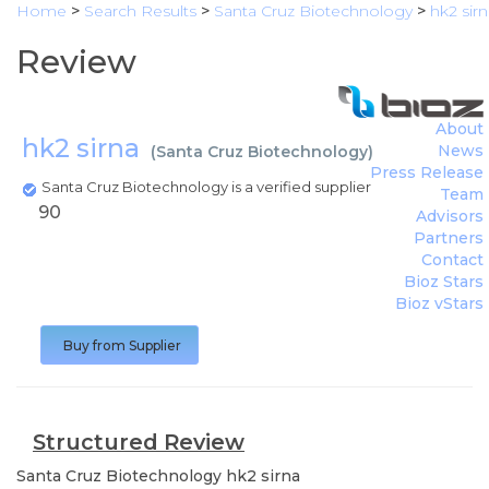
Home
>
Search Results
>
Santa Cruz Biotechnology
>
hk2 sir
Review
About
hk2 sirna
News
(
Santa Cruz Biotechnology
)
Press Release
Santa Cruz Biotechnology is a verified supplier
Team
90
Advisors
Partners
Contact
Bioz Stars
Bioz vStars
Buy from Supplier
Structured Review
Santa Cruz Biotechnology
hk2 sirna