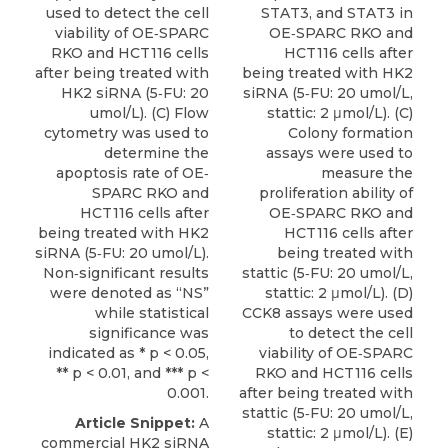
used to detect the cell
STAT3, and STAT3 in
viability of OE‐SPARC
OE‐SPARC RKO and
RKO and HCT116 cells
HCT116 cells after
after being treated with
being treated with HK2
HK2 siRNA (5‐FU: 20
siRNA (5‐FU: 20 umol/L,
umol/L). (C) Flow
stattic: 2 μmol/L). (C)
cytometry was used to
Colony formation
determine the
assays were used to
apoptosis rate of OE‐
measure the
SPARC RKO and
proliferation ability of
HCT116 cells after
OE‐SPARC RKO and
being treated with HK2
HCT116 cells after
siRNA (5‐FU: 20 umol/L).
being treated with
Non‐significant results
stattic (5‐FU: 20 umol/L,
were denoted as “NS”
stattic: 2 μmol/L). (D)
while statistical
CCK8 assays were used
significance was
to detect the cell
indicated as * p < 0.05,
viability of OE‐SPARC
** p < 0.01, and *** p <
RKO and HCT116 cells
0.001.
after being treated with
stattic (5‐FU: 20 umol/L,
Article Snippet:
A
stattic: 2 μmol/L). (E)
commercial
HK2 siRNA