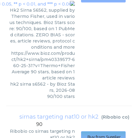
Hk2 Sirna S6562, supplied by
Thermo Fisher, used in vario
us techniques. Bioz Stars sco
re: 90/100, based on 1 PubMe
d citations. ZERO BIAS - scor
es, article reviews, protocol c
onditions and more
https://www.bioz.com/produ
ct/hk2+sirna/pm40339577-6
60-25-31?v=Thermo+Fisher
Average
90
stars, based on
1
article reviews
hk2 sirna s6562
- by
Bioz Sta
rs
,
2026-08
90
/
100
stars
sirnas targeting nat10 or hk2
(
Ribobio co
)
90
Ribobio co
sirnas targeting n
at10 or hk2
Buy from Supplier