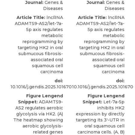
Journal:
Genes &
Journal:
Genes &
Diseases
Diseases
Article Title:
lncRNA
Article Title:
lncRNA
ADAMTS9-AS2/let-7a-
ADAMTS9-AS2/let-7a-
5p axis regulates
5p axis regulates
metabolic
metabolic
reprogramming by
reprogramming by
targeting HK2 in oral
targeting HK2 in oral
submucous fibrosis-
submucous fibrosis-
associated oral
associated oral
squamous cell
squamous cell
carcinoma
carcinoma
doi:
doi:
10.1016/j.gendis.2025.101670
10.1016/j.gendis.2025.101670
Figure Lengend
Figure Lengend
Snippet:
ADAMTS9-
Snippet:
Let-7a-5p
AS2 regulates aerobic
inhibits HK2
glycolysis via HK2. (A)
expression by directly
The heatmap showing
targeting its 3′-UTR in
aerobic glycolysis-
oral squamous cell
related genes
carcinoma cells. (A, B)