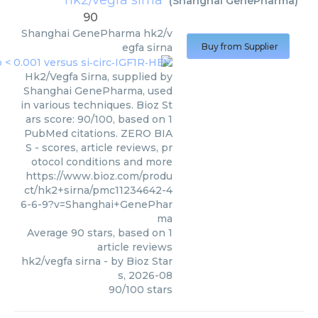
hk2/vegfa sirna
(
Shanghai GenePharma
)
90
Shanghai GenePharma
hk2/v
egfa sirna
Buy from Supplier
Hk2/Vegfa Sirna, supplied by
Shanghai GenePharma, used
in various techniques. Bioz St
ars score: 90/100, based on 1
PubMed citations. ZERO BIA
S - scores, article reviews, pr
otocol conditions and more
https://www.bioz.com/produ
ct/hk2+sirna/pmc11234642-4
6-6-9?v=Shanghai+GenePhar
ma
Average
90
stars, based on
1
article reviews
hk2/vegfa sirna
- by
Bioz Star
s
,
2026-08
90
/
100
stars