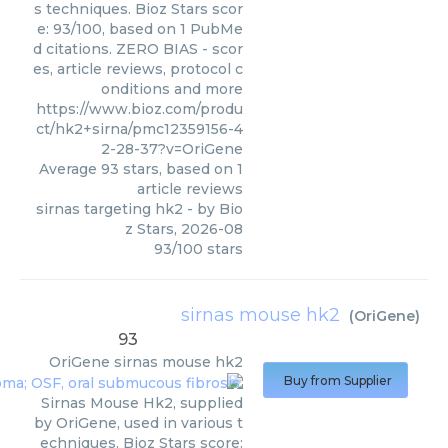
s techniques. Bioz Stars scor
e: 93/100, based on 1 PubMe
d citations. ZERO BIAS - scor
es, article reviews, protocol c
onditions and more
https://www.bioz.com/produ
ct/hk2+sirna/pmc12359156-4
2-28-37?v=OriGene
Average
93
stars, based on
1
article reviews
sirnas targeting hk2
- by
Bio
z Stars
,
2026-08
93
/
100
stars
sirnas mouse hk2
(
OriGene
)
93
OriGene
sirnas mouse hk2
Buy from Supplier
Sirnas Mouse Hk2, supplied
by OriGene, used in various t
echniques. Bioz Stars score: