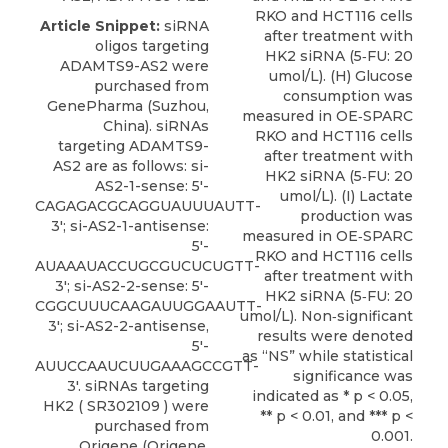
RKO and HCT116 cells
Article Snippet:
siRNA
after treatment with
oligos targeting
HK2 siRNA (5‐FU: 20
ADAMTS9-AS2 were
umol/L). (H) Glucose
purchased from
consumption was
GenePharma (Suzhou,
measured in OE‐SPARC
China). siRNAs
RKO and HCT116 cells
targeting ADAMTS9-
after treatment with
AS2 are as follows: si-
HK2 siRNA (5‐FU: 20
AS2-1-sense: 5′-
umol/L). (I) Lactate
CAGAGACGCAGGUAUUUAUTT-
production was
3′; si-AS2-1-antisense:
measured in OE‐SPARC
5′-
RKO and HCT116 cells
AUAAAUACCUGCGUCUCUGTT-
after treatment with
3′; si-AS2-2-sense: 5′-
HK2 siRNA (5‐FU: 20
CGGCUUUCAAGAUUGGAAUTT-
umol/L). Non‐significant
3′; si-AS2-2-antisense,
results were denoted
5′-
as “NS” while statistical
AUUCCAAUCUUGAAAGCCGTT-
significance was
3′.
siRNAs targeting
indicated as * p < 0.05,
HK2
( SR302109 ) were
** p < 0.01, and *** p <
purchased from
0.001.
Origene
(Origene,