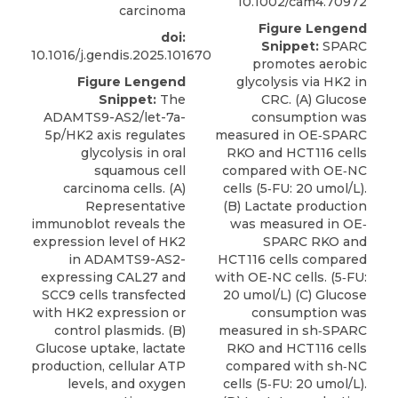
10.1002/cam4.70972
carcinoma
Figure Lengend
doi:
Snippet:
SPARC
10.1016/j.gendis.2025.101670
promotes aerobic
Figure Lengend
glycolysis via HK2 in
Snippet:
The
CRC. (A) Glucose
ADAMTS9-AS2/let-7a-
consumption was
5p/HK2 axis regulates
measured in OE‐SPARC
glycolysis in oral
RKO and HCT116 cells
squamous cell
compared with OE‐NC
carcinoma cells. (A)
cells (5‐FU: 20 umol/L).
Representative
(B) Lactate production
immunoblot reveals the
was measured in OE‐
expression level of HK2
SPARC RKO and
in ADAMTS9-AS2-
HCT116 cells compared
expressing CAL27 and
with OE‐NC cells. (5‐FU:
SCC9 cells transfected
20 umol/L) (C) Glucose
with HK2 expression or
consumption was
control plasmids. (B)
measured in sh‐SPARC
Glucose uptake, lactate
RKO and HCT116 cells
production, cellular ATP
compared with sh‐NC
levels, and oxygen
cells (5‐FU: 20 umol/L).