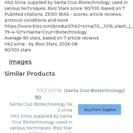
Hk2 Sirna, supplied by Santa Cruz Biotechnology, used in
various techniques. Bioz Stars score: 90/100, based on 7
PubMed citations. ZERO BIAS - scores, article reviews,
protocol conditions and more
https://www.bioz.com/product/hk2+sirna/10__1016_slash_j_
79-4-10?v=Santa+Cruz+Biotechnology
Average
90
stars, based on
7
article reviews
hk2 sirna
- by
Bioz Stars
,
2026-08
90
/
100
stars
Images
Similar Products
hk2 sirna
(
Santa Cruz Biotechnology
)
90
Santa Cruz Biotechnology
hk
2 sirna
Buy from Supplier
Hk2 Sirna, supplied by Santa
Cruz Biotechnology, used in
various techniques. Bioz Star