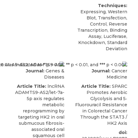
Techniques:
Expressing, Western
Blot, Transfection,
Control, Reverse
Transcription, Binding
Assay, Luciferase,
Knockdown, Standard
Deviation
Journal:
Genes &
Journal:
Cancer
Diseases
Medicine
Article Title:
lncRNA
Article Title:
SPARC
ADAMTS9-AS2/let-7a-
Promotes Aerobic
5p axis regulates
Glycolysis and 5‐
metabolic
Fluorouracil Resistance
reprogramming by
in Colorectal Cancer
targeting HK2 in oral
Through the STAT3 /
submucous fibrosis-
HK2 Axis
associated oral
doi:
squamous cell