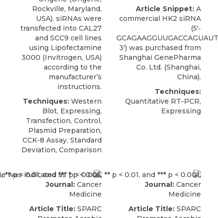
Rockville, Maryland,
Article Snippet:
A
USA). siRNAs were
commercial
HK2 siRNA
transfected into CAL27
(5′‐
and SCC9 cell lines
GCAGAAGGUUGACCAGUAUT
using Lipofectamine
3′) was purchased from
3000 (Invitrogen, USA)
Shanghai GenePharma
according to the
Co. Ltd
. (Shanghai,
manufacturer’s
China).
instructions.
Techniques:
Techniques:
Western
Quantitative RT-PCR,
Blot, Expressing,
Expressing
Transfection, Control,
Plasmid Preparation,
CCK-8 Assay, Standard
Deviation, Comparison
Journal:
Cancer
Journal:
Cancer
Medicine
Medicine
Article Title:
SPARC
Article Title:
SPARC