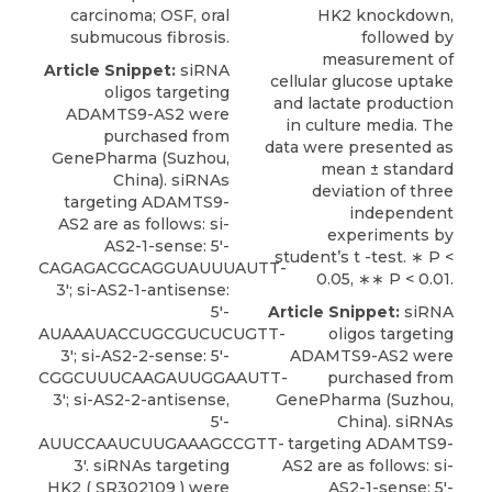
carcinoma; OSF, oral
HK2 knockdown,
submucous fibrosis.
followed by
measurement of
Article Snippet:
siRNA
cellular glucose uptake
oligos targeting
and lactate production
ADAMTS9-AS2 were
in culture media. The
purchased from
data were presented as
GenePharma (Suzhou,
mean ± standard
China). siRNAs
deviation of three
targeting ADAMTS9-
independent
AS2 are as follows: si-
experiments by
AS2-1-sense: 5′-
student’s t -test. ∗ P <
CAGAGACGCAGGUAUUUAUTT-
0.05, ∗∗ P < 0.01.
3′; si-AS2-1-antisense:
5′-
Article Snippet:
siRNA
AUAAAUACCUGCGUCUCUGTT-
oligos targeting
3′; si-AS2-2-sense: 5′-
ADAMTS9-AS2 were
CGGCUUUCAAGAUUGGAAUTT-
purchased from
3′; si-AS2-2-antisense,
GenePharma (Suzhou,
5′-
China). siRNAs
AUUCCAAUCUUGAAAGCCGTT-
targeting ADAMTS9-
3′.
siRNAs targeting
AS2 are as follows: si-
HK2
( SR302109 ) were
AS2-1-sense: 5′-