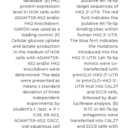
database. (E) HK2
putative let-7a-5p
protein expression
target sequences of
level in HOK cells with
HK2 3′-UTR. The red
ADAMTS9-AS2 and/or
font indicates the
HK2 knockdown.
putative let-7a-5p
GAPDH was used as a
binding sites within
loading control. (F)
human HK2 3′-UTR.
Cellular glucose uptake
The blue font indicates
and lactate production
the mutations
in the medium of HOK
introduced into the
cells with ADAMTS9-
HK2 3′-UTR. Let-7a-5p
AS2 and/or HK2
mimics were co-
knockdown were
transfected with
determined. The data
pmirGLO-HK2-3′-UTR
were presented as
or pmirGLO-HK2-3′-
means ± standard
UTR-mut into CAL27
deviation of three
and SCC9 cells,
independent
followed by dual-
experiments by
luciferase analysis. (E)
student’s t -test. ∗ P <
NTC or let-7a-5p
0.05. A9-AS2,
antagomirs were
ADAMTS9-AS2; OSCC,
transfected into CAL27
oral squamous cell
and SCC9 cells with