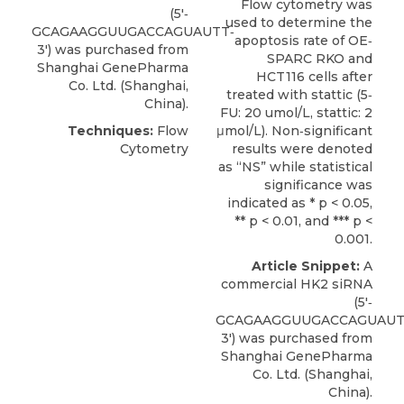
Flow cytometry was
(5′‐
used to determine the
GCAGAAGGUUGACCAGUAUTT‐
apoptosis rate of OE‐
3′) was purchased from
SPARC RKO and
Shanghai GenePharma
HCT116 cells after
Co. Ltd
. (Shanghai,
treated with stattic (5‐
China).
FU: 20 umol/L, stattic: 2
Techniques:
Flow
μmol/L). Non‐significant
Cytometry
results were denoted
as “NS” while statistical
significance was
indicated as * p < 0.05,
** p < 0.01, and *** p <
0.001.
Article Snippet:
A
commercial
HK2 siRNA
(5′‐
GCAGAAGGUUGACCAGUAUT
3′) was purchased from
Shanghai GenePharma
Co. Ltd
. (Shanghai,
China).