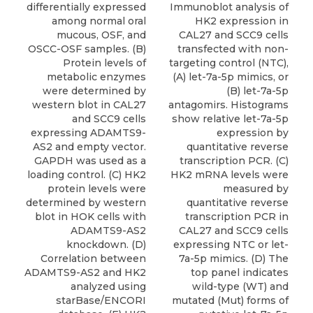
differentially expressed
Immunoblot analysis of
among normal oral
HK2 expression in
mucous, OSF, and
CAL27 and SCC9 cells
OSCC-OSF samples. (B)
transfected with non-
Protein levels of
targeting control (NTC),
metabolic enzymes
(A) let-7a-5p mimics, or
were determined by
(B) let-7a-5p
western blot in CAL27
antagomirs. Histograms
and SCC9 cells
show relative let-7a-5p
expressing ADAMTS9-
expression by
AS2 and empty vector.
quantitative reverse
GAPDH was used as a
transcription PCR. (C)
loading control. (C) HK2
HK2 mRNA levels were
protein levels were
measured by
determined by western
quantitative reverse
blot in HOK cells with
transcription PCR in
ADAMTS9-AS2
CAL27 and SCC9 cells
knockdown. (D)
expressing NTC or let-
Correlation between
7a-5p mimics. (D) The
ADAMTS9-AS2 and HK2
top panel indicates
analyzed using
wild-type (WT) and
starBase/ENCORI
mutated (Mut) forms of