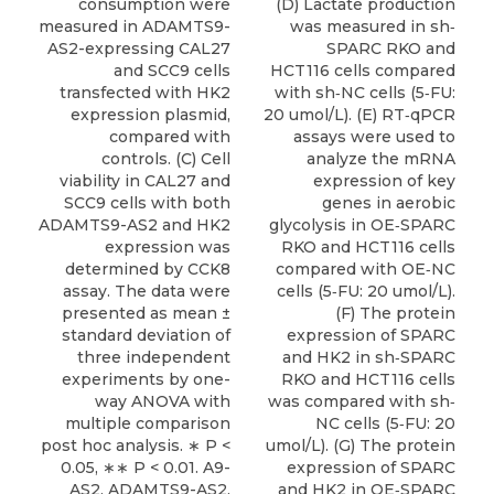
consumption were
(D) Lactate production
measured in ADAMTS9-
was measured in sh‐
AS2-expressing CAL27
SPARC RKO and
and SCC9 cells
HCT116 cells compared
transfected with HK2
with sh‐NC cells (5‐FU:
expression plasmid,
20 umol/L). (E) RT‐qPCR
compared with
assays were used to
controls. (C) Cell
analyze the mRNA
viability in CAL27 and
expression of key
SCC9 cells with both
genes in aerobic
ADAMTS9-AS2 and HK2
glycolysis in OE‐SPARC
expression was
RKO and HCT116 cells
determined by CCK8
compared with OE‐NC
assay. The data were
cells (5‐FU: 20 umol/L).
presented as mean ±
(F) The protein
standard deviation of
expression of SPARC
three independent
and HK2 in sh‐SPARC
experiments by one-
RKO and HCT116 cells
way ANOVA with
was compared with sh‐
multiple comparison
NC cells (5‐FU: 20
post hoc analysis. ∗ P <
umol/L). (G) The protein
0.05, ∗∗ P < 0.01. A9-
expression of SPARC
AS2, ADAMTS9-AS2.
and HK2 in OE‐SPARC