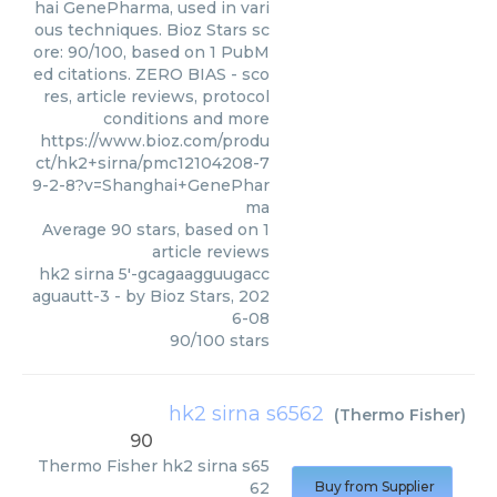
hai GenePharma, used in vari
ous techniques. Bioz Stars sc
ore: 90/100, based on 1 PubM
ed citations. ZERO BIAS - sco
res, article reviews, protocol
conditions and more
https://www.bioz.com/produ
ct/hk2+sirna/pmc12104208-7
9-2-8?v=Shanghai+GenePhar
ma
Average
90
stars, based on
1
article reviews
hk2 sirna 5'-gcagaagguugacc
aguautt-3
- by
Bioz Stars
,
202
6-08
90
/
100
stars
hk2 sirna s6562
(
Thermo Fisher
)
90
Thermo Fisher
hk2 sirna s65
62
Buy from Supplier