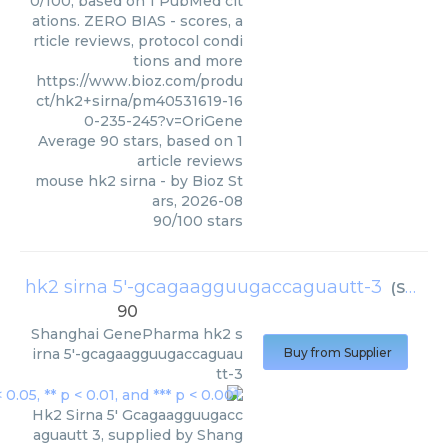
0/100, based on 1 PubMed cit
ations. ZERO BIAS - scores, a
rticle reviews, protocol condi
tions and more
https://www.bioz.com/produ
ct/hk2+sirna/pm40531619-16
0-235-245?v=OriGene
Average
90
stars, based on
1
article reviews
mouse hk2 sirna
- by
Bioz St
ars
,
2026-08
90
/
100
stars
hk2 sirna 5'-gcagaagguugaccaguautt-3
(
Shanghai GenePharma
90
Shanghai GenePharma
hk2 s
irna 5'-gcagaagguugaccaguau
Buy from Supplier
tt-3
Hk2 Sirna 5' Gcagaagguugacc
aguautt 3, supplied by Shang