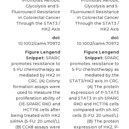
Promotes Aerobic
Promotes Aerobic
Glycolysis and 5‐
Glycolysis and 5‐
Fluorouracil Resistance
Fluorouracil Resistance
in Colorectal Cancer
in Colorectal Cancer
Through the STAT3 /
Through the STAT3 /
HK2 Axis
HK2 Axis
doi:
doi:
10.1002/cam4.70972
10.1002/cam4.70972
Figure Lengend
Figure Lengend
Snippet:
SPARC
Snippet:
SPARC
promotes resistance to
promotes resistance to
5‐FU chemotherapy as
5‐FU chemotherapy as
mediated by HK2 in
mediated by the
CRC. (A) Colony
STAT3/HK2 axis in CRC.
formation assays were
(A) The protein
used to measure the
expression of P‐STAT3
proliferation ability of
and STAT3 in sh‐SPARC
OE‐SPARC RKO and
RKO and HCT116 cells
HCT116 cells after
compared with sh‐NC
being treated with HK2
cells (5‐FU: 20 umol/L).
siRNA (5‐FU: 20 umol/L).
(B) The protein
(B) CCK8 assays were
expression of HK2, P‐