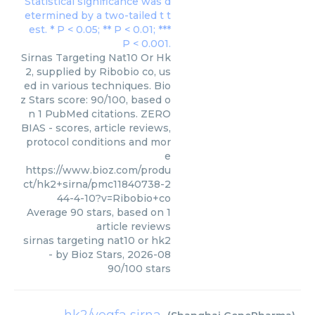
Sirnas Targeting Nat10 Or Hk
2, supplied by Ribobio co, us
ed in various techniques. Bio
z Stars score: 90/100, based o
n 1 PubMed citations. ZERO
BIAS - scores, article reviews,
protocol conditions and mor
e
https://www.bioz.com/produ
ct/hk2+sirna/pmc11840738-2
44-4-10?v=Ribobio+co
Average
90
stars, based on
1
article reviews
sirnas targeting nat10 or hk2
- by
Bioz Stars
,
2026-08
90
/
100
stars