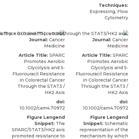
Techniques:
Expressing, Flow
Cytometry
Journal:
Cancer
Journal:
Cancer
Medicine
Medicine
Article Title:
SPARC
Article Title:
SPARC
Promotes Aerobic
Promotes Aerobic
Glycolysis and 5‐
Glycolysis and 5‐
Fluorouracil Resistance
Fluorouracil Resistance
in Colorectal Cancer
in Colorectal Cancer
Through the STAT3 /
Through the STAT3 /
HK2 Axis
HK2 Axis
doi:
doi:
10.1002/cam4.70972
10.1002/cam4.70972
Figure Lengend
Figure Lengend
Snippet:
The
Snippet:
Schematic
SPARC/STAT3/HK2 axis
representation of the
promoted resistance to
mechanism by which