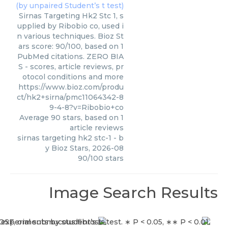
Sirnas Targeting Hk2 Stc 1, s
upplied by Ribobio co, used i
n various techniques. Bioz St
ars score: 90/100, based on 1
PubMed citations. ZERO BIA
S - scores, article reviews, pr
otocol conditions and more
https://www.bioz.com/produ
ct/hk2+sirna/pmc11064342-8
9-4-8?v=Ribobio+co
Average
90
stars, based on
1
article reviews
sirnas targeting hk2 stc-1
- b
y
Bioz Stars
,
2026-08
90
/
100
stars
Image Search Results