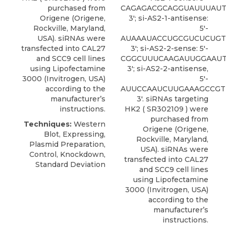
purchased from
CAGAGACGCAGGUAUUUAUT
Origene
(Origene,
3′; si-AS2-1-antisense:
Rockville, Maryland,
5′-
USA). siRNAs were
AUAAAUACCUGCGUCUCUGT
transfected into CAL27
3′; si-AS2-2-sense: 5′-
and SCC9 cell lines
CGGCUUUCAAGAUUGGAAUT
using Lipofectamine
3′; si-AS2-2-antisense,
3000 (Invitrogen, USA)
5′-
according to the
AUUCCAAUCUUGAAAGCCGT
manufacturer’s
3′.
siRNAs targeting
instructions.
HK2
( SR302109 ) were
purchased from
Techniques:
Western
Origene
(Origene,
Blot, Expressing,
Rockville, Maryland,
Plasmid Preparation,
USA). siRNAs were
Control, Knockdown,
transfected into CAL27
Standard Deviation
and SCC9 cell lines
using Lipofectamine
3000 (Invitrogen, USA)
according to the
manufacturer’s
instructions.