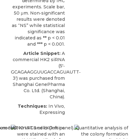
determined by IHC
experiments. Scale bar,
50 μm. Non‐significant
results were denoted
as “NS” while statistical
significance was
indicated as ** p < 0.01
and *** p < 0.001.
Article Snippet:
A
commercial
HK2 siRNA
(5′‐
GCAGAAGGUUGACCAGUAUTT‐
3′) was purchased from
Shanghai GenePharma
Co. Ltd
. (Shanghai,
China).
Techniques:
In Vivo,
Expressing