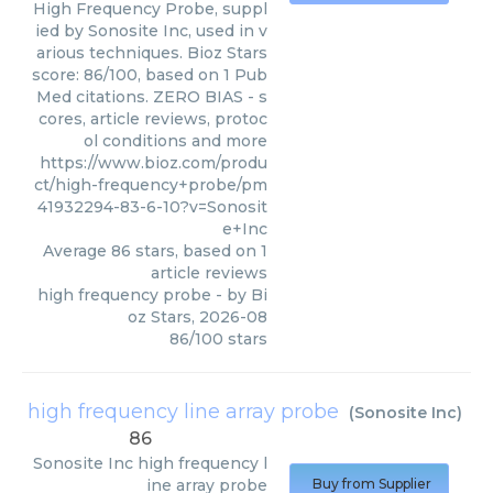
High Frequency Probe, suppl
ied by Sonosite Inc, used in v
arious techniques. Bioz Stars
score: 86/100, based on 1 Pub
Med citations. ZERO BIAS - s
cores, article reviews, protoc
ol conditions and more
https://www.bioz.com/produ
ct/high-frequency+probe/pm
41932294-83-6-10?v=Sonosit
e+Inc
Average
86
stars, based on
1
article reviews
high frequency probe
- by
Bi
oz Stars
,
2026-08
86
/
100
stars
high frequency line array probe
(
Sonosite Inc
)
86
Sonosite Inc
high frequency l
ine array probe
Buy from Supplier