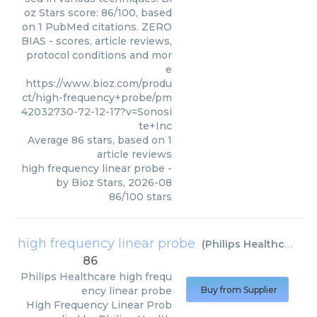
oz Stars score: 86/100, based
on 1 PubMed citations. ZERO
BIAS - scores, article reviews,
protocol conditions and mor
e
https://www.bioz.com/produ
ct/high-frequency+probe/pm
42032730-72-12-17?v=Sonosi
te+Inc
Average
86
stars, based on
1
article reviews
high frequency linear probe
-
by
Bioz Stars
,
2026-08
86
/
100
stars
high frequency linear probe
(
Philips Healthcare
)
86
Philips Healthcare
high frequ
ency linear probe
Buy from Supplier
High Frequency Linear Prob