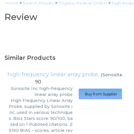
Home
>
Search Results
>
Osypka Medical GmbH
>
high-freq
Review
Similar Products
high-frequency linear array probe
(
Sonosite Inc
)
90
Sonosite Inc
high-frequency
linear array probe
Buy from Supplier
High Frequency Linear Array
Probe, supplied by Sonosite I
nc, used in various technique
s. Bioz Stars score: 90/100, ba
sed on 1 PubMed citations. Z
ERO BIAS - scores, article rev