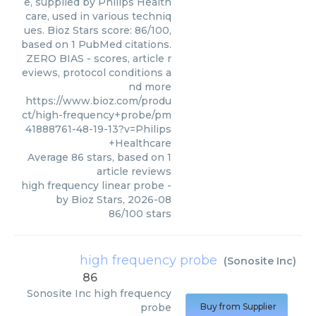
e, supplied by Philips Health
care, used in various techniq
ues. Bioz Stars score: 86/100,
based on 1 PubMed citations.
ZERO BIAS - scores, article r
eviews, protocol conditions a
nd more
https://www.bioz.com/produ
ct/high-frequency+probe/pm
41888761-48-19-13?v=Philips
+Healthcare
Average
86
stars, based on
1
article reviews
high frequency linear probe
-
by
Bioz Stars
,
2026-08
86
/
100
stars
high frequency probe
(
Sonosite Inc
)
86
Sonosite Inc
high frequency
probe
Buy from Supplier