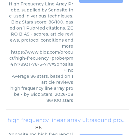
High Frequency Line Array Pr
obe, supplied by Sonosite In
c, used in various techniques.
Bioz Stars score: 86/100, bas
ed on 1 PubMed citations. ZE
RO BIAS - scores, article revi
ews, protocol conditions and
more
https://www.bioz.com/produ
ct/high-frequency+probe/pm
41778931-78-3-7?v=Sonosite
+Inc
Average
86
stars, based on
1
article reviews
high frequency line array pro
be
- by
Bioz Stars
,
2026-08
86
/
100
stars
high frequency linear array ultrasound probe
(
86
Sonosite Inc
high frequency l