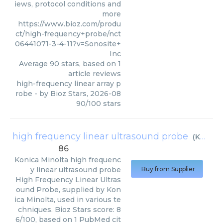
iews, protocol conditions and
more
https://www.bioz.com/produ
ct/high-frequency+probe/nct
06441071-3-4-11?v=Sonosite+
Inc
Average
90
stars, based on
1
article reviews
high-frequency linear array p
robe
- by
Bioz Stars
,
2026-08
90
/
100
stars
high frequency linear ultrasound probe
(
Konica Minolta
86
Konica Minolta
high frequenc
y linear ultrasound probe
Buy from Supplier
High Frequency Linear Ultras
ound Probe, supplied by Kon
ica Minolta, used in various te
chniques. Bioz Stars score: 8
6/100, based on 1 PubMed cit