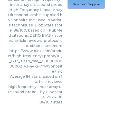
inear array ultrasound probe
Buy from Supplier
High Frequency Linear Array
Ultrasound Probe, supplied b
y Sonosite Inc, used in variou
s techniques. Bioz Stars scor
e: 86/100, based on 1 PubMe
d citations. ZERO BIAS - scor
es, article reviews, protocol c
onditions and more
https://www.bioz.com/produ
ct/high-frequency+probe/10_
_1213_slash_xaa__00000000
00002143-44-2-7?v=Sonosit
e+Inc
Average
86
stars, based on
1
article reviews
high frequency linear array ul
trasound probe
- by
Bioz Star
s
,
2026-08
86
/
100
stars