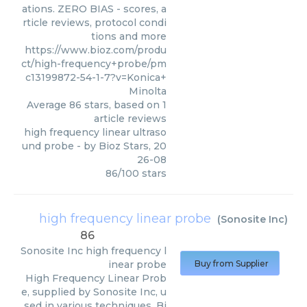
ations. ZERO BIAS - scores, a
rticle reviews, protocol condi
tions and more
https://www.bioz.com/produ
ct/high-frequency+probe/pm
c13199872-54-1-7?v=Konica+
Minolta
Average
86
stars, based on
1
article reviews
high frequency linear ultraso
und probe
- by
Bioz Stars
,
20
26-08
86
/
100
stars
high frequency linear probe
(
Sonosite Inc
)
86
Sonosite Inc
high frequency l
inear probe
Buy from Supplier
High Frequency Linear Prob
e, supplied by Sonosite Inc, u
sed in various techniques. Bi