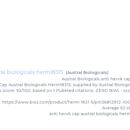
ral biologicals herm18315
(
Austral Biologicals
)
Austral Biologicals
anti hervk ca
Cap Austral Biologicals Herm18315, supplied by Austral Biologi
rs score: 92/100, based on 1 PubMed citations. ZERO BIAS - scor
https://www.bioz.com/product/herm-1831-5/pm36812912-1008
Average
92
st
anti hervk cap austral biologicals her