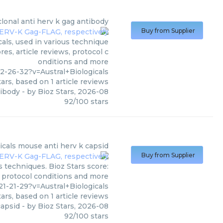
onal anti herv k gag antibody
Buy from Supplier
als, used in various technique
es, article reviews, protocol c
onditions and more
-26-32?v=Austral+Biologicals
ars, based on
1
article reviews
tibody
- by
Bioz Stars
,
2026-08
92
/
100
stars
icals
mouse anti herv k capsid
Buy from Supplier
s techniques. Bioz Stars score:
, protocol conditions and more
-21-29?v=Austral+Biologicals
ars, based on
1
article reviews
capsid
- by
Bioz Stars
,
2026-08
92
/
100
stars