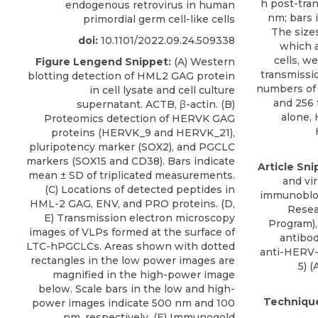
h post-tran
endogenous retrovirus in human
nm; bars i
primordial germ cell-like cells
The sizes
doi:
10.1101/2022.09.24.509338
which a
cells, w
Figure Lengend Snippet:
(A) Western
transmissi
blotting detection of HML2 GAG protein
numbers of 
in cell lysate and cell culture
and 256 
supernatant. ACTB, β-actin. (B)
alone,
Proteomics detection of HERVK GAG
proteins (HERVK_9 and HERVK_21),
pluripotency marker (SOX2), and PGCLC
markers (SOX15 and CD38). Bars indicate
Article Sni
mean ± SD of triplicated measurements.
and vi
(C) Locations of detected peptides in
immunoblot
HML-2 GAG, ENV, and PRO proteins. (D,
Resea
E) Transmission electron microscopy
Program),
images of VLPs formed at the surface of
antibo
LTC-hPGCLCs. Areas shown with dotted
anti-HERV-
rectangles in the low power images are
5) (
A
magnified in the high-power image
below. Scale bars in the low and high-
Techniqu
power images indicate 500 nm and 100
nm, respectively. (E) Immunogold