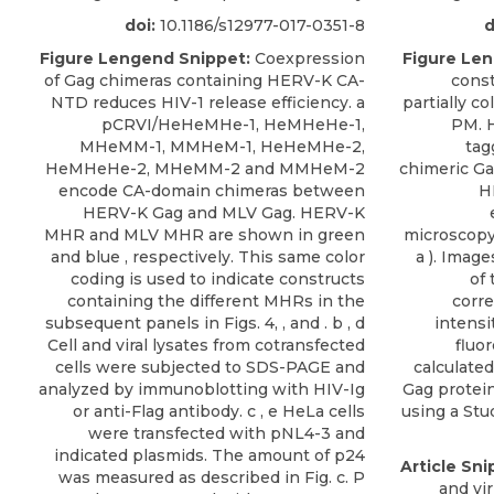
doi:
10.1186/s12977-017-0351-8
d
Figure Lengend Snippet:
Coexpression
Figure Le
of Gag chimeras containing HERV-K CA-
const
NTD reduces HIV-1 release efficiency. a
partially c
pCRVI/HeHeMHe-1, HeMHeHe-1,
PM. H
MHeMM-1, MMHeM-1, HeHeMHe-2,
tag
HeMHeHe-2, MHeMM-2 and MMHeM-2
chimeric Ga
encode CA-domain chimeras between
H
HERV-K Gag and MLV Gag. HERV-K
MHR and MLV MHR are shown in green
microscopy 
and blue , respectively. This same color
a ). Imag
coding is used to indicate constructs
of 
containing the different MHRs in the
corr
subsequent panels in Figs. 4, , and . b , d
intensi
Cell and viral lysates from cotransfected
fluo
cells were subjected to SDS-PAGE and
calculated
analyzed by immunoblotting with HIV-Ig
Gag protei
or anti-Flag antibody. c , e HeLa cells
using a Stud
were transfected with pNL4-3 and
indicated plasmids. The amount of p24
Article Sni
was measured as described in Fig. c. P
and vi