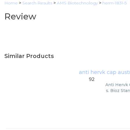
Home
>
Search Results
>
AMS Biotechnology
>
herm-1831-5
Review
Similar Products
anti hervk cap aust
92
Anti Hervk 
s. Bioz Sta