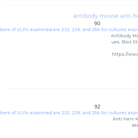
antibody mouse anti-he
90
Antibody Mou
ues. Bioz S
https://www
92
Anti Herv K
as