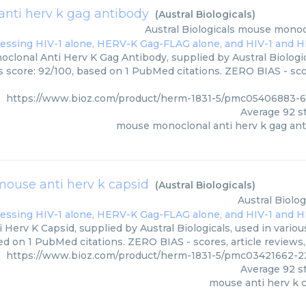
nti herv k gag antibody
(
Austral Biologicals
)
Austral Biologicals
mouse monocl
lonal Anti Herv K Gag Antibody, supplied by Austral Biologic
rs score: 92/100, based on 1 PubMed citations. ZERO BIAS - scor
https://www.bioz.com/product/herm-1831-5/pmc05406883-62
Average
92
st
mouse monoclonal anti herv k gag an
mouse anti herv k capsid
(
Austral Biologicals
)
Austral Biolog
Herv K Capsid, supplied by Austral Biologicals, used in variou
ed on 1 PubMed citations. ZERO BIAS - scores, article reviews
https://www.bioz.com/product/herm-1831-5/pmc03421662-221
Average
92
st
mouse anti herv k 