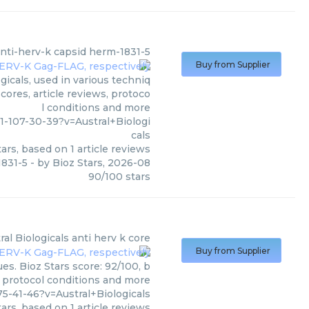
nti-herv-k capsid herm-1831-5
Buy from Supplier
icals, used in various techniq
cores, article reviews, protoco
l conditions and more
1-107-30-39?v=Austral+Biologi
cals
ars, based on
1
article reviews
1831-5
- by
Bioz Stars
,
2026-08
90
/
100
stars
ral Biologicals
anti herv k core
Buy from Supplier
es. Bioz Stars score: 92/100, b
, protocol conditions and more
-41-46?v=Austral+Biologicals
ars, based on
1
article reviews