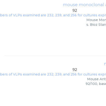
mouse monoclonal a
92
Mouse Monoc
s. Bioz Sta
92
Mouse Anti 
92/100, bas