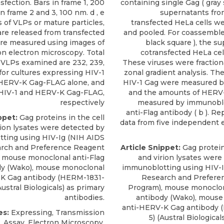
sfection. Bars in frame 1, 200
containing single Gag ( gray 
n frame 2 and 3, 100 nm. d , e
supernatants fro
 of VLPs or mature particles,
transfected HeLa cells we
re released from transfected
and pooled. For coassembled
ere measured using images of
black square ), the s
on electron microscopy. Total
cotransfected HeLa cel
VLPs examined are 232, 239,
These viruses were fractiona
for cultures expressing HIV-1
zonal gradient analysis. Th
 HERV-K Gag-FLAG alone, and
HIV-1 Gag were measured by 
HIV-1 and HERV-K Gag-FLAG,
and the amounts of HERV
respectively
measured by immunoblo
anti-Flag antibody ( b ). R
ppet:
Gag proteins in the cell
data from five independent
rion lysates were detected by
ting using HIV-Ig (NIH AIDS
rch and Preference Reagent
Article Snippet:
Gag proteins
 mouse monoclonal anti-Flag
and virion lysates were
dy (Wako),
mouse monoclonal
immunoblotting using HIV-
K Gag antibody
(HERM-1831-
Research and Prefere
ustral Biologicals
) as primary
Program), mouse monoclon
antibodies.
antibody (Wako),
mouse
anti-HERV-K Gag antibody
(
es:
Expressing, Transmission
5) (
Austral Biological
Assay, Electron Microscopy,