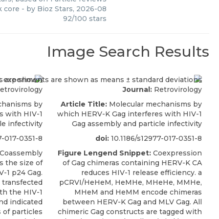
k core
- by
Bioz Stars
,
2026-08
92
/
100
stars
Image Search Results
etrovirology
Journal:
Retrovirology
chanisms by
Article Title:
Molecular mechanisms by
s with HIV-1
which HERV-K Gag interferes with HIV-1
e infectivity
Gag assembly and particle infectivity
7-017-0351-8
doi:
10.1186/s12977-017-0351-8
Coassembly
Figure Lengend Snippet:
Coexpression
 the size of
of Gag chimeras containing HERV-K CA
V-1 p24 Gag.
reduces HIV-1 release efficiency. a
 transfected
pCRVI/HeHeM, HeMHe, MHeHe, MMHe,
th the HIV-1
MHeM and HeMM encode chimeras
nd indicated
between HERV-K Gag and MLV Gag. All
 of particles
chimeric Gag constructs are tagged with