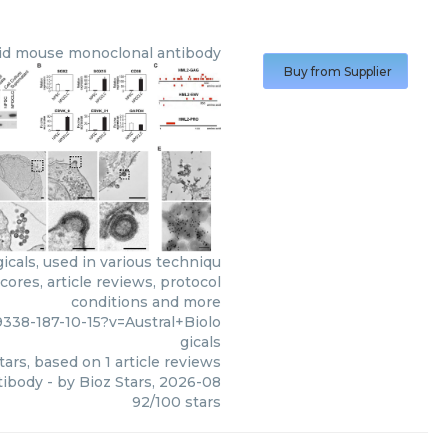
sid mouse monoclonal antibody
Buy from Supplier
cals, used in various techniqu
ores, article reviews, protocol
conditions and more
338-187-10-15?v=Austral+Biolo
gicals
tars, based on
1
article reviews
tibody
- by
Bioz Stars
,
2026-08
92
/
100
stars