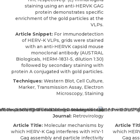
staining using an anti-HERVK GAG
protein demonstrates specific
enrichment of the gold particles at the
VLPs.
Article Snippet:
For immunodetection
of HERV-K VLPs, grids were stained
with an
anti-HERVK capsid mouse
monoclonal antibody
(
AUSTRAL
Biologicals
, HERM-1831-5, dilution 1:30)
followed by secondary staining with
protein A conjugated with gold particles.
Techniques:
Western Blot, Cell Culture,
Marker, Transmission Assay, Electron
Microscopy, Staining
Journal:
Retrovirology
Article Title:
Molecular mechanisms by
Article Tit
which HERV-K Gag interferes with HIV-1
which HERV-
Gag assembly and particle infectivity
Gag ass