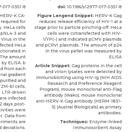
7-017-0351-8
doi:
10.1186/s12977-017-0351-8
HERV-K CA-
Figure Lengend Snippet:
HERV-K Gag
required for
reduces release efficiency of HIV-1 at a
y. HeLa cells
stage prior to particle pinching-off. HeLa
h pNL4-3 and
cells were cotransfected with HIV-
 Virus in the
1/YP(−) and indicated pCMV plasmids
sfected HeLa
and pCRVI plasmids. The amount of p24
actionated in
in the virus pellet was measured by
. The amount
ELISA
 by ELISA. b
Article Snippet:
Gag proteins in the cell
ed from each
and virion lysates were detected by
onal gradient
immunoblotting using HIV-Ig (NIH AIDS
 purified and
Research and Preference Reagent
ZM-bl cells,
Program), mouse monoclonal anti-Flag
1 LTR-driven
antibody (Wako),
mouse monoclonal
ere infected
anti-HERV-K Gag antibody
(HERM-1831-
 2 days post-
5) (
Austral Biologicals
) as primary
tivities were
antibodies.
. Data from
riments are
Techniques:
Enzyme-linked
 deviations.
Immunosorbent Assay