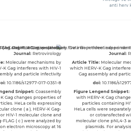
anti herv 
Journal:
Retrovirology
Journal:
R
le:
Molecular mechanisms by
Article Title:
Molecular me
K Gag interferes with HIV-1
which HERV-K Gag interfere
embly and particle infectivity
Gag assembly and particl
oi:
10.1186/s12977-017-0351-8
doi:
10.1186/s1297
engend Snippet:
Coassembly
Figure Lengend Snippet:
K Gag changes properties of
with HERV-K Gag changes
rticles. HeLa cells expressing
particles containing HI
ular clone ( a ), HERV-K Gag-
HeLa cells were separately
, or HIV-1 molecular clone and
or cotransfected wi
FLAG ( c ) were analyzed by
molecular clone pNL4-3 a
on electron microscopy at 16
plasmids. For analysis