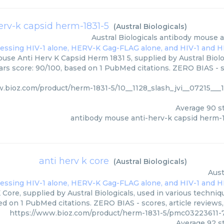
rv-k capsid herm-1831-5
(
Austral Biologicals
)
Austral Biologicals
antibody mouse a
se Anti Herv K Capsid Herm 1831 5, supplied by Austral Biolog
tars score: 90/100, based on 1 PubMed citations. ZERO BIAS - s
.bioz.com/product/herm-1831-5/10__1128_slash_jvi__07215___1
Average
90
st
antibody mouse anti-herv-k capsid herm-
anti herv k core
(
Austral Biologicals
)
Aust
 Core, supplied by Austral Biologicals, used in various techniqu
ed on 1 PubMed citations. ZERO BIAS - scores, article reviews
https://www.bioz.com/product/herm-1831-5/pmc03223611-75
Average
92
st