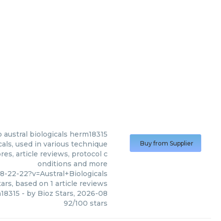
p austral biologicals herm18315
cals, used in various technique
Buy from Supplier
es, article reviews, protocol c
onditions and more
-22-22?v=Austral+Biologicals
ars, based on
1
article reviews
m18315
- by
Bioz Stars
,
2026-08
92
/
100
stars