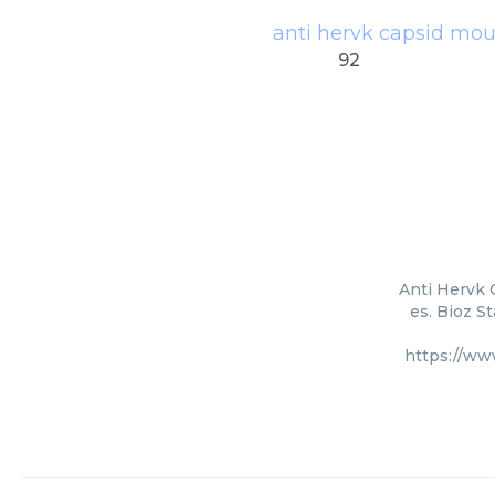
anti hervk capsid mo
92
Anti Hervk 
es. Bioz S
https://ww