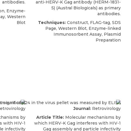
antibodies.
anti-HERV-K Gag antibody
(HERM-1831-
5) (
Austral Biologicals
) as primary
on, Enzyme-
antibodies.
ay, Western
Blot
Techniques:
Construct, FLAG-tag, SDS
Page, Western Blot, Enzyme-linked
Immunosorbent Assay, Plasmid
Preparation
etrovirology
Journal:
Retrovirology
chanisms by
Article Title:
Molecular mechanisms by
s with HIV-1
which HERV-K Gag interferes with HIV-1
e infectivity
Gag assembly and particle infectivity