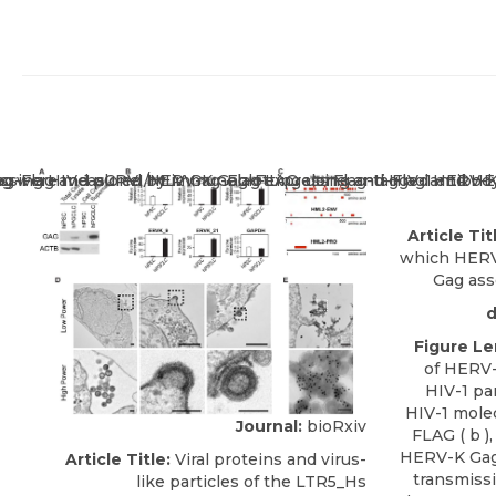
Article Tit
which HERV-
Gag ass
d
Figure L
of HERV-
HIV-1 pa
HIV-1 molec
Journal:
bioRxiv
FLAG ( b )
HERV-K Gag-
Article Title:
Viral proteins and virus-
transmissi
like particles of the LTR5_Hs