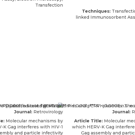
Transfection
Techniques:
Transfecti
linked Immunosorbent Ass
Journal:
Retrovirology
Journal:
R
le:
Molecular mechanisms by
Article Title:
Molecular me
K Gag interferes with HIV-1
which HERV-K Gag interfere
embly and particle infectivity
Gag assembly and particl