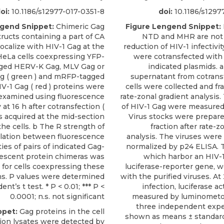
oi:
10.1186/s12977-017-0351-8
doi:
10.1186/s1297
ngend Snippet:
Chimeric Gag
Figure Lengend Snippet:
ructs containing a part of CA
NTD and MHR are not 
olocalize with HIV-1 Gag at the
reduction of HIV-1 infectivit
eLa cells coexpressing YFP-
were cotransfected wit
ged HERV-K Gag, MLV Gag or
indicated plasmids. a
g ( green ) and mRFP-tagged
supernatant from cotran
IV-1 Gag ( red ) proteins were
cells were collected and fr
examined using fluorescence
rate-zonal gradient analysis
at 16 h after cotransfection (
of HIV-1 Gag were measured
es acquired at the mid-section
Virus stocks were prepar
the cells. b The R strength of
fraction after rate-z
elation between fluorescence
analysis. The viruses were
ties of pairs of indicated Gag-
normalized by p24 ELISA. T
rescent protein chimeras was
which harbor an HIV-
 for cells coexpressing these
luciferase-reporter gene, w
ns. P values were determined
with the purified viruses. At
ent’s t test. * P < 0.01; *** P <
infection, luciferase ac
0.0001; n.s. not significant
measured by luminometor
three independent expe
ppet:
Gag proteins in the cell
shown as means ± standard
rion lysates were detected by