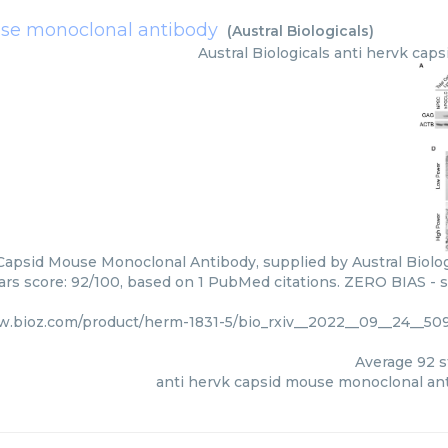
use monoclonal antibody
(
Austral Biologicals
)
Austral Biologicals
anti hervk cap
Capsid Mouse Monoclonal Antibody, supplied by Austral Biologi
tars score: 92/100, based on 1 PubMed citations. ZERO BIAS - sc
w.bioz.com/product/herm-1831-5/bio_rxiv__2022__09__24__509
Average
92
s
anti hervk capsid mouse monoclonal an