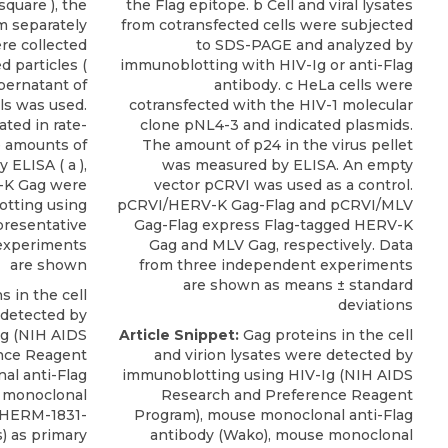
square ), the
the Flag epitope. b Cell and viral lysates
m separately
from cotransfected cells were subjected
re collected
to SDS-PAGE and analyzed by
 particles (
immunoblotting with HIV-Ig or anti-Flag
upernatant of
antibody. c HeLa cells were
ls was used.
cotransfected with the HIV-1 molecular
ted in rate-
clone pNL4-3 and indicated plasmids.
e amounts of
The amount of p24 in the virus pellet
ELISA ( a ),
was measured by ELISA. An empty
-K Gag were
vector pCRVI was used as a control.
tting using
pCRVI/HERV-K Gag-Flag and pCRVI/MLV
epresentative
Gag-Flag express Flag-tagged HERV-K
 experiments
Gag and MLV Gag, respectively. Data
are shown
from three independent experiments
are shown as means ± standard
 in the cell
deviations
 detected by
Ig (NIH AIDS
Article Snippet:
Gag proteins in the cell
nce Reagent
and virion lysates were detected by
al anti-Flag
immunoblotting using HIV-Ig (NIH AIDS
 monoclonal
Research and Preference Reagent
HERM-1831-
Program), mouse monoclonal anti-Flag
s
) as primary
antibody (Wako),
mouse monoclonal