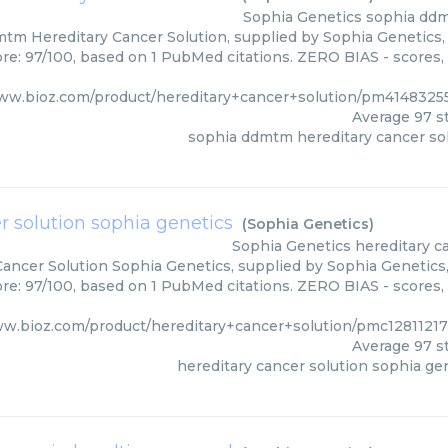
Sophia Genetics
sophia ddm
tm Hereditary Cancer Solution, supplied by Sophia Genetics, 
ore: 97/100, based on 1 PubMed citations. ZERO BIAS - scores, 
www.bioz.com/product/hereditary+cancer+solution/pm4148325
Average
97
st
sophia ddmtm hereditary cancer so
r solution sophia genetics
(
Sophia Genetics
)
Sophia Genetics
hereditary c
Cancer Solution Sophia Genetics, supplied by Sophia Genetics,
ore: 97/100, based on 1 PubMed citations. ZERO BIAS - scores, 
ww.bioz.com/product/hereditary+cancer+solution/pmc12811217
Average
97
st
hereditary cancer solution sophia ge