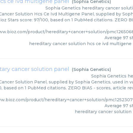
hcs ce ivd multigene panel
(
Sophia Genetics
)
Sophia Genetics
hereditary cancer solut
Cancer Solution Hcs Ce Ivd Multigene Panel, supplied by Sophi
ioz Stars score: 97/100, based on 1 PubMed citations. ZERO BIA
www.bioz.com/product/hereditary+cancer+solution/pmc126506
Average
97
st
hereditary cancer solution hcs ce ivd multigene
tary cancer solution panel
(
Sophia Genetics
)
Sophia Genetics
he
Cancer Solution Panel, supplied by Sophia Genetics, used in va
0, based on 1 PubMed citations. ZERO BIAS - scores, article r
ww.bioz.com/product/hereditary+cancer+solution/pmc1252307
Average
97
st
hereditary cancer solution