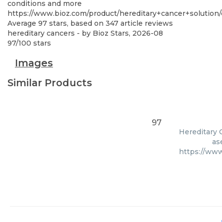
conditions and more
https://www.bioz.com/product/hereditary+cancer+solut
Average
97
stars, based on
347
article reviews
hereditary cancers
- by
Bioz Stars
,
2026-08
97
/
100
stars
Images
Similar Products
97
Hereditary C
as
https://ww