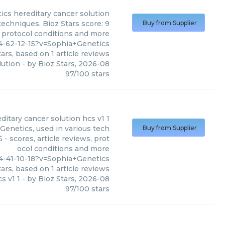
ics
hereditary cancer solution
techniques. Bioz Stars score: 9
Buy from Supplier
, protocol conditions and more
4-62-12-15?v=Sophia+Genetics
ars, based on
1
article reviews
lution
- by
Bioz Stars
,
2026-08
97
/
100
stars
itary cancer solution hcs v1 1
Genetics, used in various tech
Buy from Supplier
- scores, article reviews, prot
ocol conditions and more
4-41-10-18?v=Sophia+Genetics
ars, based on
1
article reviews
s v1 1
- by
Bioz Stars
,
2026-08
97
/
100
stars