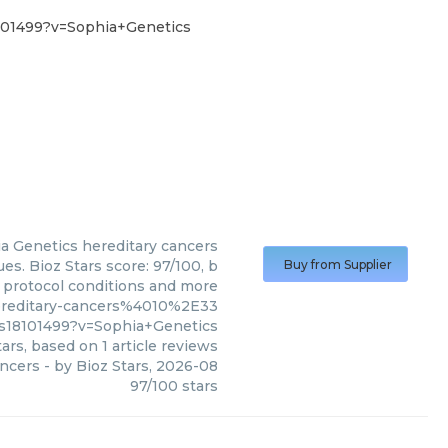
101499?v=Sophia+Genetics
a Genetics
hereditary cancers
es. Bioz Stars score: 97/100, b
Buy from Supplier
, protocol conditions and more
ereditary-cancers%4010%2E33
18101499?v=Sophia+Genetics
ars, based on
1
article reviews
ancers
- by
Bioz Stars
,
2026-08
97
/
100
stars