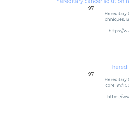
hereditary cancer solution 
97
Hereditary 
chniques. B
https://
heredi
97
Hereditary 
core: 97/10
https://w