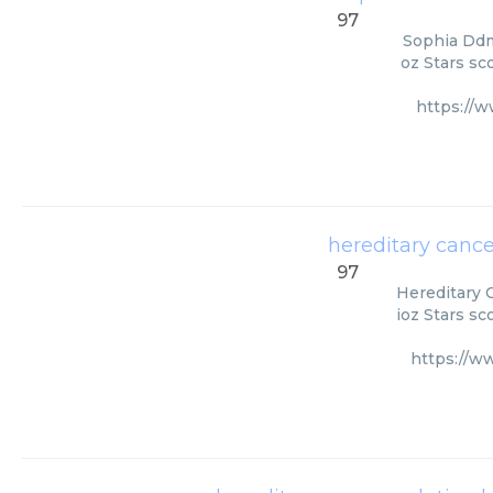
97
Sophia Ddm
oz Stars sc
https://
hereditary cance
97
Hereditary 
ioz Stars sc
https://w