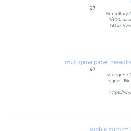
97
Hereditary C
7/100, bas
https://w
multigene panel hereditar
97
Multigene P
niques. Bio
https://w
sophia ddmtm h