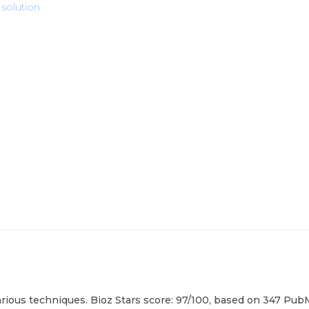
 solution
rious techniques. Bioz Stars score: 97/100, based on 347 PubM