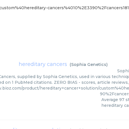
ion/custom%40hereditary-cancers%4010%2E3390%2Fcancers18
hereditary cancers
(
Sophia Genetics
)
Sophi
ancers, supplied by Sophia Genetics, used in various techniqu
ed on 1 PubMed citations. ZERO BIAS - scores, article reviews
w.bioz.com/product/hereditary+cancer+solution/custom%40h
90%2Fcancers
Average
97
st
hereditary c