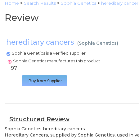
Home
>
Search Results
>
Sophia Genetics
>
hereditary cancer
Review
hereditary cancers
(
Sophia Genetics
)
Sophia Genetics is a verified supplier
Sophia Genetics manufactures this product
97
Buy from Supplier
Structured Review
Sophia Genetics
hereditary cancers
Hereditary Cancers, supplied by Sophia Genetics, used in va