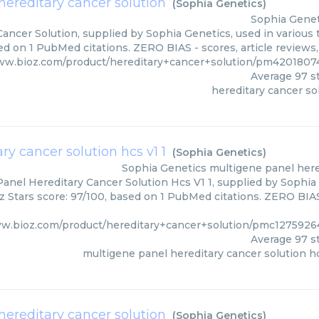
hereditary cancer solution
(
Sophia Genetics
)
Sophia Genet
ancer Solution, supplied by Sophia Genetics, used in various 
ed on 1 PubMed citations. ZERO BIAS - scores, article reviews
ww.bioz.com/product/hereditary+cancer+solution/pm4201807
Average
97
st
hereditary cancer so
y cancer solution hcs v1 1
(
Sophia Genetics
)
Sophia Genetics
multigene panel hered
anel Hereditary Cancer Solution Hcs V1 1, supplied by Sophia 
z Stars score: 97/100, based on 1 PubMed citations. ZERO BIAS 
ww.bioz.com/product/hereditary+cancer+solution/pmc1275926
Average
97
st
multigene panel hereditary cancer solution hc
ereditary cancer solution
(
Sophia Genetics
)