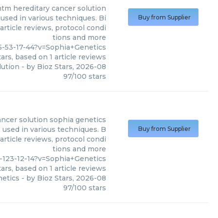
tm hereditary cancer solution
used in various techniques. Bi
Buy from Supplier
article reviews, protocol condi
tions and more
5-53-17-44?v=Sophia+Genetics
ars, based on
1
article reviews
lution
- by
Bioz Stars
,
2026-08
97
/
100
stars
ancer solution sophia genetics
 used in various techniques. B
Buy from Supplier
article reviews, protocol condi
tions and more
-123-12-14?v=Sophia+Genetics
ars, based on
1
article reviews
netics
- by
Bioz Stars
,
2026-08
97
/
100
stars