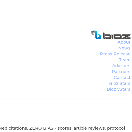
About
News
Press Release
Team
Advisors
Partners
Contact
Bioz Stars
Bioz vStars
ed citations. ZERO BIAS - scores, article reviews, protocol