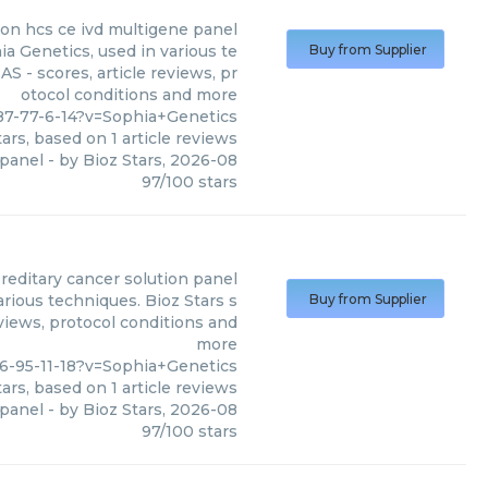
ion hcs ce ivd multigene panel
a Genetics, used in various te
Buy from Supplier
S - scores, article reviews, pr
otocol conditions and more
87-77-6-14?v=Sophia+Genetics
ars, based on
1
article reviews
 panel
- by
Bioz Stars
,
2026-08
97
/
100
stars
reditary cancer solution panel
rious techniques. Bioz Stars s
Buy from Supplier
eviews, protocol conditions and
more
6-95-11-18?v=Sophia+Genetics
ars, based on
1
article reviews
 panel
- by
Bioz Stars
,
2026-08
97
/
100
stars