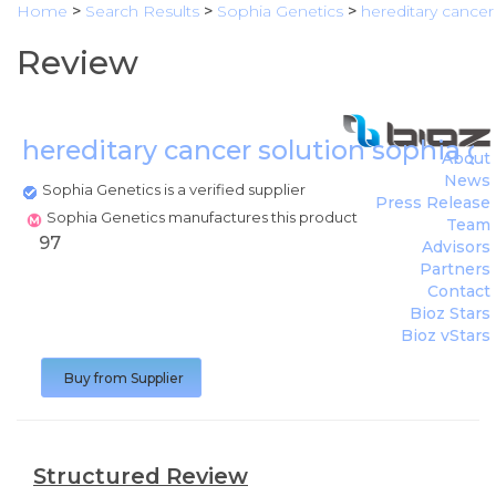
Home
>
Search Results
>
Sophia Genetics
>
hereditary cancer
Review
hereditary cancer solution sophia g
About
News
Sophia Genetics is a verified supplier
Press Release
Sophia Genetics manufactures this product
Team
97
Advisors
Partners
Contact
Bioz Stars
Bioz vStars
Buy from Supplier
Structured Review