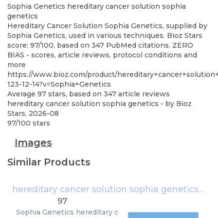
Sophia Genetics
hereditary cancer solution sophia
genetics
Hereditary Cancer Solution Sophia Genetics, supplied by
Sophia Genetics, used in various techniques. Bioz Stars
score: 97/100, based on 347 PubMed citations. ZERO
BIAS - scores, article reviews, protocol conditions and
more
https://www.bioz.com/product/hereditary+cancer+solution
123-12-14?v=Sophia+Genetics
Average
97
stars, based on
347
article reviews
hereditary cancer solution sophia genetics
- by
Bioz
Stars
,
2026-08
97
/
100
stars
Images
Similar Products
hereditary cancer solution sophia genetics
(
Sop
97
Sophia Genetics
hereditary c