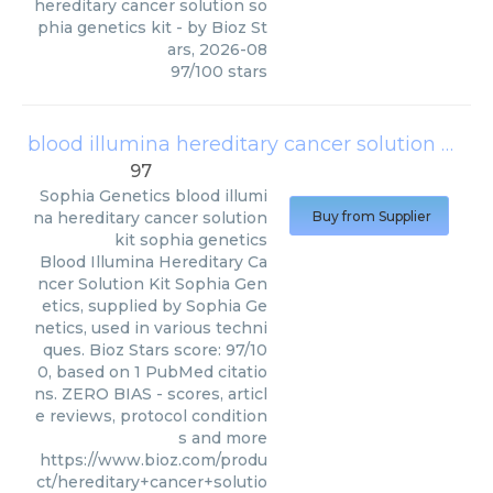
hereditary cancer solution so
phia genetics kit
- by
Bioz St
ars
,
2026-08
97
/
100
stars
blood illumina hereditary cancer solution kit sophia genetics
97
Sophia Genetics
blood illumi
na hereditary cancer solution
Buy from Supplier
kit sophia genetics
Blood Illumina Hereditary Ca
ncer Solution Kit Sophia Gen
etics, supplied by Sophia Ge
netics, used in various techni
ques. Bioz Stars score: 97/10
0, based on 1 PubMed citatio
ns. ZERO BIAS - scores, articl
e reviews, protocol condition
s and more
https://www.bioz.com/produ
ct/hereditary+cancer+solutio