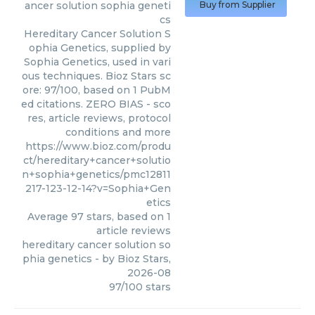
ancer solution sophia geneti
Buy from Supplier
cs
Hereditary Cancer Solution S
ophia Genetics, supplied by
Sophia Genetics, used in vari
ous techniques. Bioz Stars sc
ore: 97/100, based on 1 PubM
ed citations. ZERO BIAS - sco
res, article reviews, protocol
conditions and more
https://www.bioz.com/produ
ct/hereditary+cancer+solutio
n+sophia+genetics/pmc12811
217-123-12-14?v=Sophia+Gen
etics
Average
97
stars, based on
1
article reviews
hereditary cancer solution so
phia genetics
- by
Bioz Stars
,
2026-08
97
/
100
stars