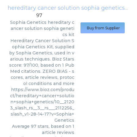
hereditary cancer solution sophia genetics kit
97
Sophia Genetics
hereditary c
ancer solution sophia geneti
Buy from Supplier
cs kit
Hereditary Cancer Solution S
ophia Genetics Kit, supplied
by Sophia Genetics, used in v
arious techniques. Bioz Stars
score: 97/100, based on 1 Pub
Med citations. ZERO BIAS - s
cores, article reviews, protoc
ol conditions and more
https://www.bioz.com/produ
ct/hereditary+cancer+solutio
n+sophia+genetics/10__2120
3_slash_rs__3__rs___2112256_
slash_v1-28-14-17?v=Sophia+
Genetics
Average
97
stars, based on
1
article reviews