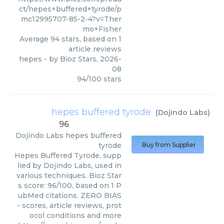
ct/hepes+buffered+tyrode/p
mc12995707-85-2-4?v=Ther
mo+Fisher
Average
94
stars, based on
1
article reviews
hepes
- by
Bioz Stars
,
2026-
08
94
/
100
stars
hepes buffered tyrode
(
Dojindo Labs
)
96
Dojindo Labs
hepes buffered
tyrode
Buy from Supplier
Hepes Buffered Tyrode, supp
lied by Dojindo Labs, used in
various techniques. Bioz Star
s score: 96/100, based on 1 P
ubMed citations. ZERO BIAS
- scores, article reviews, prot
ocol conditions and more