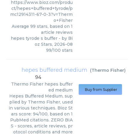
https://www.bioz.com/produ
ct/hepes+buffered+tyrode/p
mc12914311-67-0-3?v=Therm
o+Fisher
Average
99
stars, based on
1
article reviews
hepes tyrode s buffer
- by
Bi
oz Stars
,
2026-08
99
/
100
stars
hepes buffered medium
(
Thermo Fisher
)
94
Thermo Fisher
hepes buffer
ed medium
Buy from Supplier
Hepes Buffered Medium, sup
plied by Thermo Fisher, used
in various techniques. Bioz St
ars score: 94/100, based on 1
PubMed citations. ZERO BIA
S - scores, article reviews, pr
otocol conditions and more