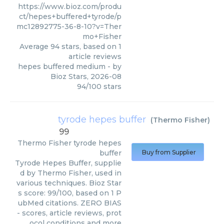
https://www.bioz.com/produ
ct/hepes+buffered+tyrode/p
mc12892775-36-8-10?v=Ther
mo+Fisher
Average
94
stars, based on
1
article reviews
hepes buffered medium
- by
Bioz Stars
,
2026-08
94
/
100
stars
tyrode hepes buffer
(
Thermo Fisher
)
99
Thermo Fisher
tyrode hepes
buffer
Buy from Supplier
Tyrode Hepes Buffer, supplie
d by Thermo Fisher, used in
various techniques. Bioz Star
s score: 99/100, based on 1 P
ubMed citations. ZERO BIAS
- scores, article reviews, prot
ocol conditions and more