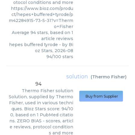
otocol conditions and more
https://www.bioz.com/produ
ct/hepes+buffered+tyrode/p
m42284915-73-5-31?v=Therm
o+Fisher
Average
94
stars, based on
1
article reviews
hepes buffered tyrode
- by
Bi
oz Stars
,
2026-08
94
/
100
stars
solution
(
Thermo Fisher
)
94
Thermo Fisher
solution
Solution, supplied by Thermo
Buy from Supplier
Fisher, used in various techni
ques. Bioz Stars score: 94/10
0, based on 1 PubMed citatio
ns. ZERO BIAS - scores, articl
e reviews, protocol condition
s and more