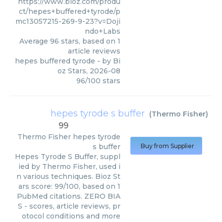
https://www.bioz.com/produ
ct/hepes+buffered+tyrode/p
mc13057215-269-9-23?v=Doji
ndo+Labs
Average
96
stars, based on
1
article reviews
hepes buffered tyrode
- by
Bi
oz Stars
,
2026-08
96
/
100
stars
hepes tyrode s buffer
(
Thermo Fisher
)
99
Thermo Fisher
hepes tyrode
s buffer
Buy from Supplier
Hepes Tyrode S Buffer, suppl
ied by Thermo Fisher, used i
n various techniques. Bioz St
ars score: 99/100, based on 1
PubMed citations. ZERO BIA
S - scores, article reviews, pr
otocol conditions and more