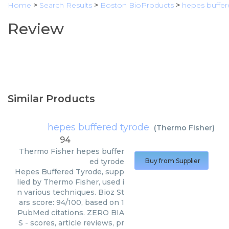
Home
>
Search Results
>
Boston BioProducts
>
hepes buffer
Review
Similar Products
hepes buffered tyrode
(
Thermo Fisher
)
94
Thermo Fisher
hepes buffer
ed tyrode
Buy from Supplier
Hepes Buffered Tyrode, supp
lied by Thermo Fisher, used i
n various techniques. Bioz St
ars score: 94/100, based on 1
PubMed citations. ZERO BIA
S - scores, article reviews, pr