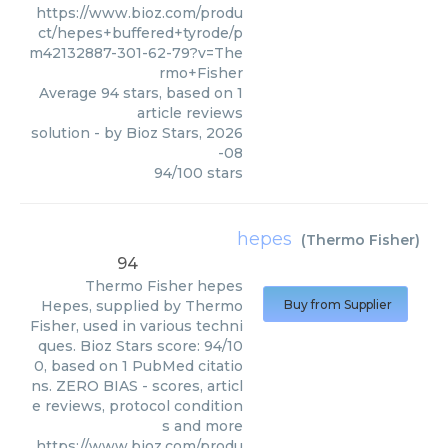
https://www.bioz.com/produ
ct/hepes+buffered+tyrode/p
m42132887-301-62-79?v=The
rmo+Fisher
Average
94
stars, based on
1
article reviews
solution
- by
Bioz Stars
,
2026
-08
94
/
100
stars
hepes
(
Thermo Fisher
)
94
Thermo Fisher
hepes
Hepes, supplied by Thermo
Buy from Supplier
Fisher, used in various techni
ques. Bioz Stars score: 94/10
0, based on 1 PubMed citatio
ns. ZERO BIAS - scores, articl
e reviews, protocol condition
s and more
https://www.bioz.com/produ