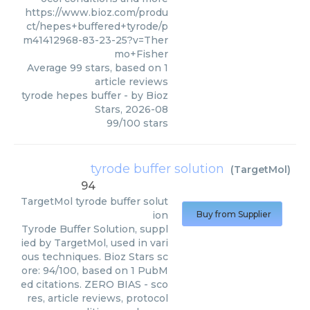
https://www.bioz.com/produ
ct/hepes+buffered+tyrode/p
m41412968-83-23-25?v=Ther
mo+Fisher
Average
99
stars, based on
1
article reviews
tyrode hepes buffer
- by
Bioz
Stars
,
2026-08
99
/
100
stars
tyrode buffer solution
(
TargetMol
)
94
TargetMol
tyrode buffer solut
ion
Buy from Supplier
Tyrode Buffer Solution, suppl
ied by TargetMol, used in vari
ous techniques. Bioz Stars sc
ore: 94/100, based on 1 PubM
ed citations. ZERO BIAS - sco
res, article reviews, protocol