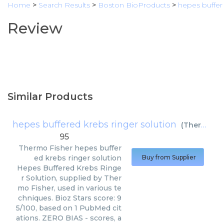
Home
>
Search Results
>
Boston BioProducts
>
hepes buffer
Review
Similar Products
hepes buffered krebs ringer solution
(
Thermo Fisher
95
Thermo Fisher
hepes buffer
ed krebs ringer solution
Buy from Supplier
Hepes Buffered Krebs Ringe
r Solution, supplied by Ther
mo Fisher, used in various te
chniques. Bioz Stars score: 9
5/100, based on 1 PubMed cit
ations. ZERO BIAS - scores, a