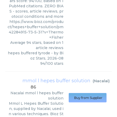
ars score: 94/100, based on 1
PubMed citations. ZERO BIA
S - scores, article reviews, pr
otocol conditions and more
https://www.bioz.com/produ
ct/hepes+buffer+solution/pm
42284915-73-5-31?v=Thermo
+Fisher
Average
94
stars, based on
1
article reviews
hepes buffered tyrode
- by
Bi
oz Stars
,
2026-08
94
/
100
stars
mmol l hepes buffer solution
(
Nacalai
)
86
Nacalai
mmol l hepes buffer
solution
Buy from Supplier
Mmol L Hepes Buffer Solutio
n, supplied by Nacalai, used i
n various techniques. Bioz St