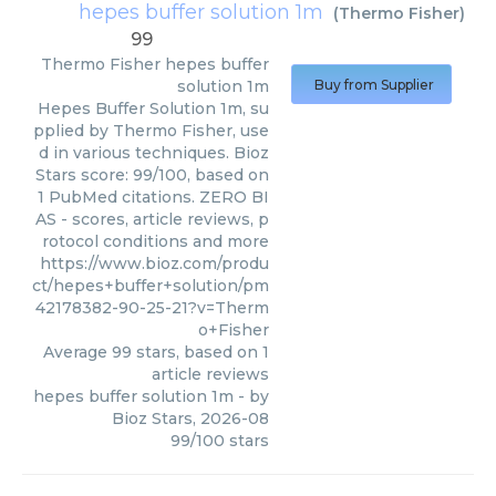
hepes buffer solution 1m
(
Thermo Fisher
)
99
Thermo Fisher
hepes buffer
solution 1m
Buy from Supplier
Hepes Buffer Solution 1m, su
pplied by Thermo Fisher, use
d in various techniques. Bioz
Stars score: 99/100, based on
1 PubMed citations. ZERO BI
AS - scores, article reviews, p
rotocol conditions and more
https://www.bioz.com/produ
ct/hepes+buffer+solution/pm
42178382-90-25-21?v=Therm
o+Fisher
Average
99
stars, based on
1
article reviews
hepes buffer solution 1m
- by
Bioz Stars
,
2026-08
99
/
100
stars