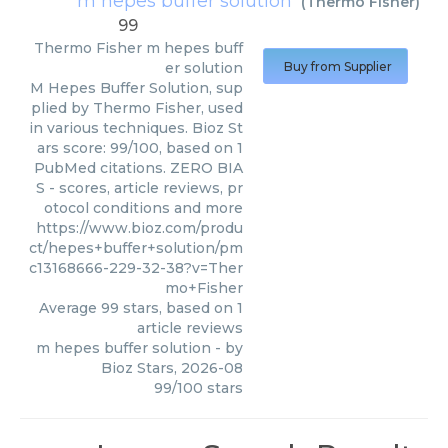
m hepes buffer solution
(
Thermo Fisher
)
99
Thermo Fisher
m hepes buff
er solution
Buy from Supplier
M Hepes Buffer Solution, sup
plied by Thermo Fisher, used
in various techniques. Bioz St
ars score: 99/100, based on 1
PubMed citations. ZERO BIA
S - scores, article reviews, pr
otocol conditions and more
https://www.bioz.com/produ
ct/hepes+buffer+solution/pm
c13168666-229-32-38?v=Ther
mo+Fisher
Average
99
stars, based on
1
article reviews
m hepes buffer solution
- by
Bioz Stars
,
2026-08
99
/
100
stars