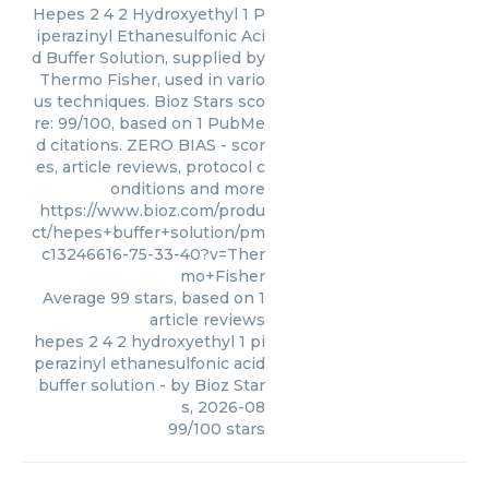
Hepes 2 4 2 Hydroxyethyl 1 P
iperazinyl Ethanesulfonic Aci
d Buffer Solution, supplied by
Thermo Fisher, used in vario
us techniques. Bioz Stars sco
re: 99/100, based on 1 PubMe
d citations. ZERO BIAS - scor
es, article reviews, protocol c
onditions and more
https://www.bioz.com/produ
ct/hepes+buffer+solution/pm
c13246616-75-33-40?v=Ther
mo+Fisher
Average
99
stars, based on
1
article reviews
hepes 2 4 2 hydroxyethyl 1 pi
perazinyl ethanesulfonic acid
buffer solution
- by
Bioz Star
s
,
2026-08
99
/
100
stars