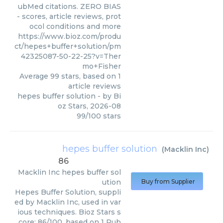
ubMed citations. ZERO BIAS
- scores, article reviews, prot
ocol conditions and more
https://www.bioz.com/produ
ct/hepes+buffer+solution/pm
42325087-50-22-25?v=Ther
mo+Fisher
Average
99
stars, based on
1
article reviews
hepes buffer solution
- by
Bi
oz Stars
,
2026-08
99
/
100
stars
hepes buffer solution
(
Macklin Inc
)
86
Macklin Inc
hepes buffer sol
ution
Buy from Supplier
Hepes Buffer Solution, suppli
ed by Macklin Inc, used in var
ious techniques. Bioz Stars s
core: 86/100, based on 1 Pub