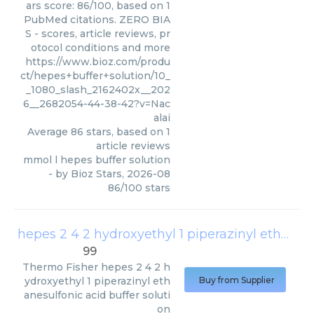
ars score: 86/100, based on 1
PubMed citations. ZERO BIA
S - scores, article reviews, pr
otocol conditions and more
https://www.bioz.com/produ
ct/hepes+buffer+solution/10_
_1080_slash_2162402x__202
6__2682054-44-38-42?v=Nac
alai
Average
86
stars, based on
1
article reviews
mmol l hepes buffer solution
- by
Bioz Stars
,
2026-08
86
/
100
stars
hepes 2 4 2 hydroxyethyl 1 piperazinyl ethanesulfonic acid buffer solution
99
Thermo Fisher
hepes 2 4 2 h
ydroxyethyl 1 piperazinyl eth
Buy from Supplier
anesulfonic acid buffer soluti
on