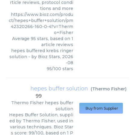
rticle reviews, protocol condi
tions and more
https://www.bioz.com/produ
ct/hepes+buffer+solution/pm
42320266-160-0-4?v=Therm
o+Fisher
Average
95
stars, based on
1
article reviews
hepes buffered krebs ringer
solution
- by
Bioz Stars
,
2026
-08
95
/
100
stars
hepes buffer solution
(
Thermo Fisher
)
99
Thermo Fisher
hepes buffer
solution
Buy from Supplier
Hepes Buffer Solution, suppli
ed by Thermo Fisher, used in
various techniques. Bioz Star
s score: 99/100, based on 1 P