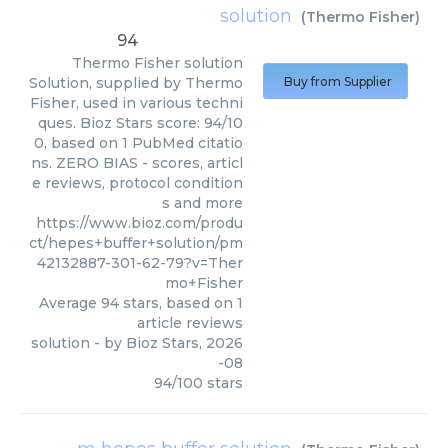
solution
(
Thermo Fisher
)
94
Thermo Fisher
solution
Solution, supplied by Thermo
Buy from Supplier
Fisher, used in various techni
ques. Bioz Stars score: 94/10
0, based on 1 PubMed citatio
ns. ZERO BIAS - scores, articl
e reviews, protocol condition
s and more
https://www.bioz.com/produ
ct/hepes+buffer+solution/pm
42132887-301-62-79?v=Ther
mo+Fisher
Average
94
stars, based on
1
article reviews
solution
- by
Bioz Stars
,
2026
-08
94
/
100
stars