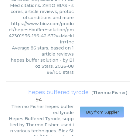
Med citations. ZERO BIAS - s
cores, article reviews, protoc
ol conditions and more
https://www.bioz.com/produ
ct/hepes+buffer+solution/pm
42301936-196-42-53?v=Mackl
in+Inc
Average
86
stars, based on
1
article reviews
hepes buffer solution
- by
Bi
oz Stars
,
2026-08
86
/
100
stars
hepes buffered tyrode
(
Thermo Fisher
)
94
Thermo Fisher
hepes buffer
ed tyrode
Buy from Supplier
Hepes Buffered Tyrode, supp
lied by Thermo Fisher, used i
n various techniques. Bioz St