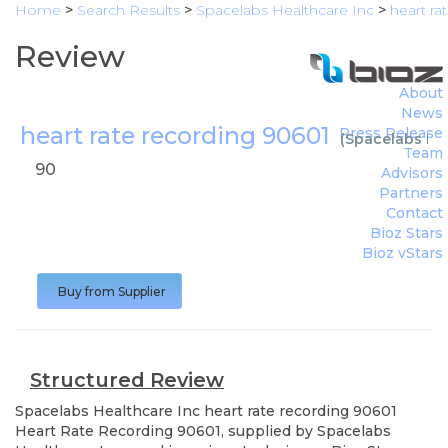
Home
>
Search Results
>
Spacelabs Healthcare Inc
>
heart ra
Review
About
News
heart rate recording 90601
Press Release
(
Spacelabs Hea
Team
90
Advisors
Partners
Contact
Bioz Stars
Bioz vStars
Buy from Supplier
Structured Review
Spacelabs Healthcare Inc
heart rate recording 90601
Heart Rate Recording 90601, supplied by Spacelabs