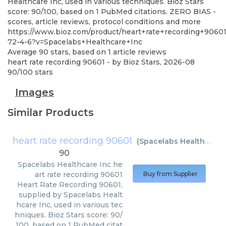
Healthcare Inc, used in various techniques. Bioz Stars
score: 90/100, based on 1 PubMed citations. ZERO BIAS -
scores, article reviews, protocol conditions and more
https://www.bioz.com/product/heart+rate+recording+9060
72-4-6?v=Spacelabs+Healthcare+Inc
Average
90
stars, based on
1
article reviews
heart rate recording 90601
- by
Bioz Stars
,
2026-08
90
/
100
stars
Images
Similar Products
heart rate recording 90601
(
Spacelabs Healthcare Inc
90
Spacelabs Healthcare Inc
he
art rate recording 90601
Buy from Supplier
Heart Rate Recording 90601,
supplied by Spacelabs Healt
hcare Inc, used in various tec
hniques. Bioz Stars score: 90/
100, based on 1 PubMed citat