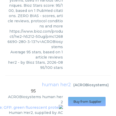
ystems, used in various tech
niques. Bioz Stars score: 95/1
00, based on 1 PubMed citati
ons. ZERO BIAS - scores, arti
cle reviews, protocol conditio
ns and more
https://www.bioz.com/produ
ct/he2-h5212-50ug/pmc1268
6690-280-3-13?v=ACROBiosy
stems
Average
95
stars, based on
1
article reviews
her2
- by
Bioz Stars
,
2026-08
95
/
100
stars
human her2
(
ACROBiosystems
)
95
ACROBiosystems
human her
2
Buy from Supplier
Human Her2, supplied by AC