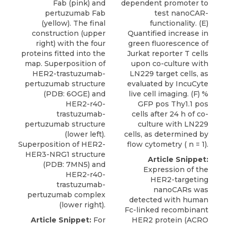
Fab (pink) and
dependent promoter to
pertuzumab Fab
test nanoCAR-
(yellow). The final
functionality. (E)
construction (upper
Quantified increase in
right) with the four
green fluorescence of
proteins fitted into the
Jurkat reporter T cells
map. Superposition of
upon co-culture with
HER2-trastuzumab-
LN229 target cells, as
pertuzumab structure
evaluated by IncuCyte
(PDB: 6OGE) and
live cell imaging. (F) %
HER2-r40-
GFP pos Thy1.1 pos
trastuzumab-
cells after 24 h of co-
pertuzumab structure
culture with LN229
(lower left).
cells, as determined by
Superposition of HER2-
flow cytometry ( n = 1).
HER3-NRG1 structure
Article Snippet:
(PDB: 7MN5) and
Expression of the
HER2-r40-
HER2-targeting
trastuzumab-
nanoCARs was
pertuzumab complex
detected with human
(lower right).
Fc-linked
recombinant
Article Snippet:
For
HER2 protein
(
ACRO