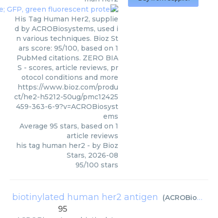
His Tag Human Her2, supplie
d by ACROBiosystems, used i
n various techniques. Bioz St
ars score: 95/100, based on 1
PubMed citations. ZERO BIA
S - scores, article reviews, pr
otocol conditions and more
https://www.bioz.com/produ
ct/he2-h5212-50ug/pmc12425
459-363-6-9?v=ACROBiosyst
ems
Average
95
stars, based on
1
article reviews
his tag human her2
- by
Bioz
Stars
,
2026-08
95
/
100
stars
biotinylated human her2 antigen
(
ACROBiosystems
95