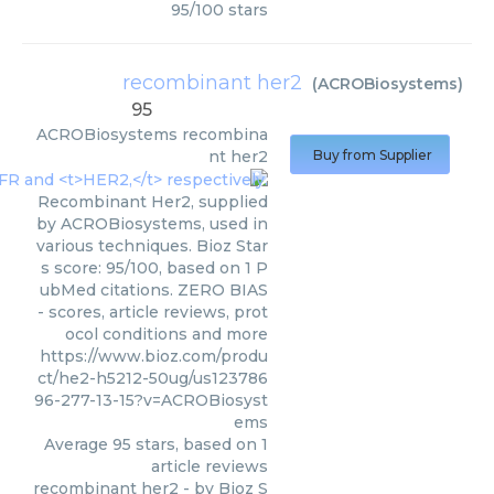
95
/
100
stars
recombinant her2
(
ACROBiosystems
)
95
ACROBiosystems
recombina
nt her2
Buy from Supplier
Recombinant Her2, supplied
by ACROBiosystems, used in
various techniques. Bioz Star
s score: 95/100, based on 1 P
ubMed citations. ZERO BIAS
- scores, article reviews, prot
ocol conditions and more
https://www.bioz.com/produ
ct/he2-h5212-50ug/us123786
96-277-13-15?v=ACROBiosyst
ems
Average
95
stars, based on
1
article reviews
recombinant her2
- by
Bioz S