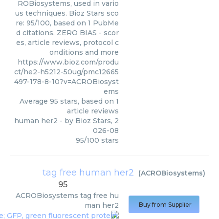
ROBiosystems, used in vario
us techniques. Bioz Stars sco
re: 95/100, based on 1 PubMe
d citations. ZERO BIAS - scor
es, article reviews, protocol c
onditions and more
https://www.bioz.com/produ
ct/he2-h5212-50ug/pmc12665
497-178-8-10?v=ACROBiosyst
ems
Average
95
stars, based on
1
article reviews
human her2
- by
Bioz Stars
,
2
026-08
95
/
100
stars
tag free human her2
(
ACROBiosystems
)
95
ACROBiosystems
tag free hu
man her2
Buy from Supplier