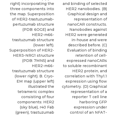
right) incorporating the
and binding of selected
three components into
HER2 nanobodies. (B)
the map. Superposition
Graphical design and
of HER2-trastuzumab-
representation of
pertuzumab structure
nanoCAR constructs.
(PDB: 6OGE) and
Nanobodies against
HER2-m66-
HER2 were generated
trastuzumab structure
in-house and were
(lower left).
described before. (C)
Superposition of HER2-
Evaluation of binding
HER3-NRG1 structure
retention of cell-
(PDB: 7MN5) and
expressed nanoCARs
HER2-m66-
to soluble recombinant
trastuzumab structure
HER2 protein, and
(lower right). B. Cryo-
correlation with Thy1.1
EM map (upper left)
expression using flow
illustrated the
cytometry. (D) Graphical
tetrameric complex
representation of a
consisting of four
reporter T cell line
components: HER2
harboring GFP
(sky blue), r40 Fab
expression under
(green), trastuzumab
control of an NFAT-