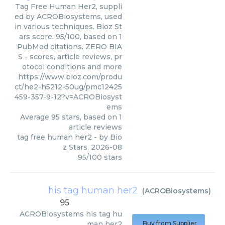
Tag Free Human Her2, suppli
ed by ACROBiosystems, used
in various techniques. Bioz St
ars score: 95/100, based on 1
PubMed citations. ZERO BIA
S - scores, article reviews, pr
otocol conditions and more
https://www.bioz.com/produ
ct/he2-h5212-50ug/pmc12425
459-357-9-12?v=ACROBiosyst
ems
Average
95
stars, based on
1
article reviews
tag free human her2
- by
Bio
z Stars
,
2026-08
95
/
100
stars
his tag human her2
(
ACROBiosystems
)
95
ACROBiosystems
his tag hu
man her2
Buy from Supplier