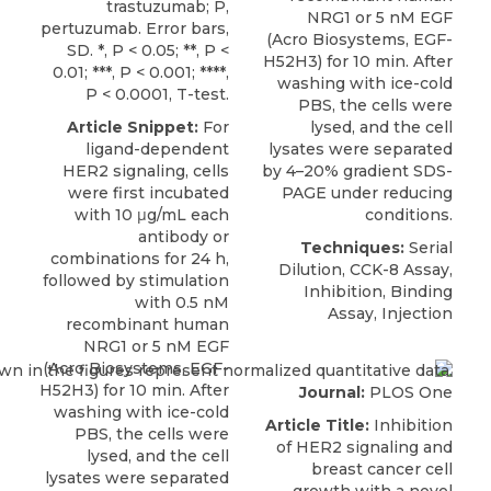
trastuzumab; P,
NRG1 or 5 nM EGF
pertuzumab. Error bars,
(
Acro Biosystems
, EGF-
SD. *, P < 0.05; **, P <
H52H3) for 10 min. After
0.01; ***, P < 0.001; ****,
washing with ice-cold
P < 0.0001, T-test.
PBS, the cells were
Article Snippet:
For
lysed, and the cell
ligand-dependent
lysates were separated
HER2 signaling
, cells
by 4–20% gradient SDS-
were first incubated
PAGE under reducing
with 10 μg/mL each
conditions.
antibody or
Techniques:
Serial
combinations for 24 h,
Dilution, CCK-8 Assay,
followed by stimulation
Inhibition, Binding
with 0.5 nM
Assay, Injection
recombinant human
NRG1 or 5 nM EGF
(
Acro Biosystems
, EGF-
H52H3) for 10 min. After
Journal:
PLOS One
washing with ice-cold
Article Title:
Inhibition
PBS, the cells were
of HER2 signaling and
lysed, and the cell
breast cancer cell
lysates were separated
growth with a novel