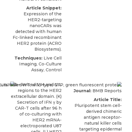
Article Snippet:
Expression of the
HER2-targeting
nanoCARs was
detected with human
Fc-linked
recombinant
HER2 protein
(
ACRO
Biosystems
).
Techniques:
Live Cell
Imaging, Co-Culture
Assay, Control
Journal:
BMB Reports
Article Title:
Pluripotent stem cell-
derived chimeric
antigen receptor-
natural killer cells
targeting epidermal