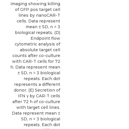
imaging showing killing
of GFP pos target cell
lines by nanoCAR-T
cells. Data represent
mean ± SD, n = 3
biological repeats. (D)
Endpoint flow
cytometric analysis of
absolute target cell
counts after co-culture
with CAR-T cells for 72
h. Data represent mean
± SD, n = 3 biological
repeats. Each dot
represents a different
donor. (E) Secretion of
IFN γ by CAR-T cells
after 72 h of co-culture
with target cell lines.
Data represent mean ±
SD, n = 3 biological
repeats. Each dot