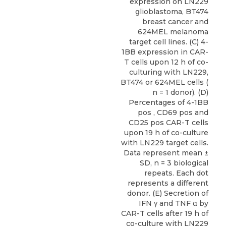
expression on LN229
glioblastoma, BT474
breast cancer and
624MEL melanoma
target cell lines. (C) 4-
1BB expression in CAR-
T cells upon 12 h of co-
culturing with LN229,
BT474 or 624MEL cells (
n = 1 donor). (D)
Percentages of 4-1BB
pos , CD69 pos and
CD25 pos CAR-T cells
upon 19 h of co-culture
with LN229 target cells.
Data represent mean ±
SD, n = 3 biological
repeats. Each dot
represents a different
donor. (E) Secretion of
IFN γ and TNF α by
CAR-T cells after 19 h of
co-culture with LN229