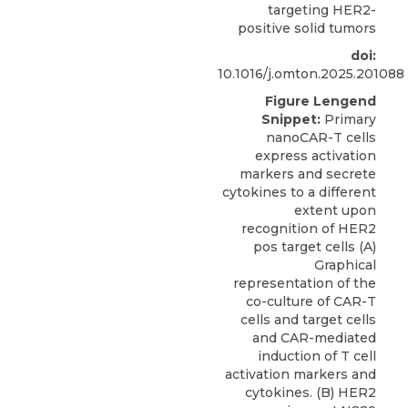
targeting HER2-
positive solid tumors
doi:
10.1016/j.omton.2025.201088
Figure Lengend
Snippet:
Primary
nanoCAR-T cells
express activation
markers and secrete
cytokines to a different
extent upon
recognition of HER2
pos target cells (A)
Graphical
representation of the
co-culture of CAR-T
cells and target cells
and CAR-mediated
induction of T cell
activation markers and
cytokines. (B) HER2