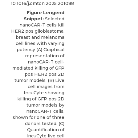
10.1016/j.omton.2025.201088
Figure Lengend
Snippet:
Selected
nanoCAR-T cells kill
HER2 pos glioblastoma,
breast and melanoma
cell lines with varying
potency (A) Graphical
representation of
nanoCAR-T cell-
mediated killing of GFP
pos HER2 pos 2D
tumor models. (B) Live
cell images from
IncuCyte showing
killing of GFP pos 2D
tumor models by
nanoCAR-T cells,
shown for one of three
donors tested. (C)
Quantification of
IncuCyte live cell