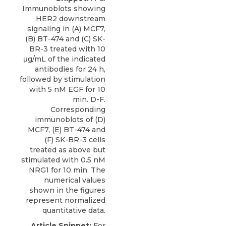
Immunoblots showing
HER2 downstream
signaling in (A) MCF7,
(B) BT-474 and (C) SK-
BR-3 treated with 10
μg/mL of the indicated
antibodies for 24 h,
followed by stimulation
with 5 nM EGF for 10
min. D-F.
Corresponding
immunoblots of (D)
MCF7, (E) BT-474 and
(F) SK-BR-3 cells
treated as above but
stimulated with 0.5 nM
NRG1 for 10 min. The
numerical values
shown in the figures
represent normalized
quantitative data.
Article Snippet:
For