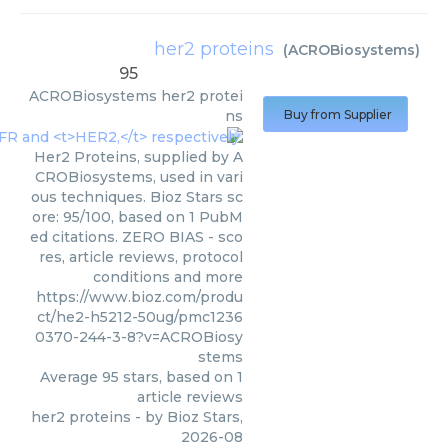
her2 proteins
(
ACROBiosystems
)
95
ACROBiosystems
her2 protei
ns
Buy from Supplier
Her2 Proteins, supplied by A
CROBiosystems, used in vari
ous techniques. Bioz Stars sc
ore: 95/100, based on 1 PubM
ed citations. ZERO BIAS - sco
res, article reviews, protocol
conditions and more
https://www.bioz.com/produ
ct/he2-h5212-50ug/pmc1236
0370-244-3-8?v=ACROBiosy
stems
Average
95
stars, based on
1
article reviews
her2 proteins
- by
Bioz Stars
,
2026-08