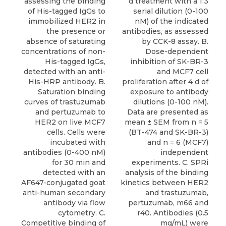
assessing the binding
d treatment with a 1:3
of His-tagged IgGs to
serial dilution (0-100
immobilized HER2 in
nM) of the indicated
the presence or
antibodies, as assessed
absence of saturating
by CCK-8 assay. B.
concentrations of non-
Dose-dependent
His-tagged IgGs,
inhibition of SK-BR-3
detected with an anti-
and MCF7 cell
His-HRP antibody. B.
proliferation after 4 d of
Saturation binding
exposure to antibody
curves of trastuzumab
dilutions (0-100 nM).
and pertuzumab to
Data are presented as
HER2 on live MCF7
mean ± SEM from n = 5
cells. Cells were
(BT-474 and SK-BR-3)
incubated with
and n = 6 (MCF7)
antibodies (0-400 nM)
independent
for 30 min and
experiments. C. SPRi
detected with an
analysis of the binding
AF647-conjugated goat
kinetics between HER2
anti-human secondary
and trastuzumab,
antibody via flow
pertuzumab, m66 and
cytometry. C.
r40. Antibodies (0.5
Competitive binding of
mg/mL) were