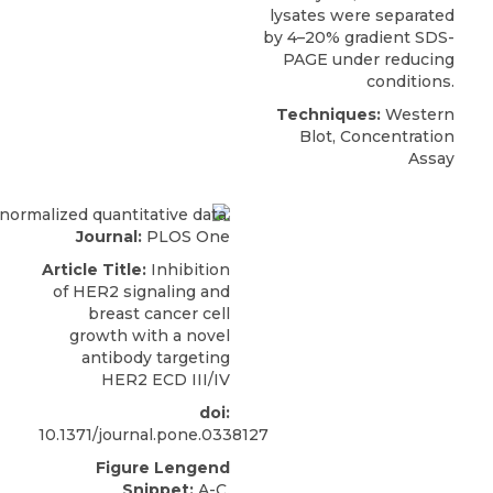
lysates were separated
by 4–20% gradient SDS-
PAGE under reducing
conditions.
Techniques:
Western
Blot, Concentration
Assay
Journal:
PLOS One
Article Title:
Inhibition
of HER2 signaling and
breast cancer cell
growth with a novel
antibody targeting
HER2 ECD III/IV
doi:
10.1371/journal.pone.0338127
Figure Lengend
Snippet:
A-C.