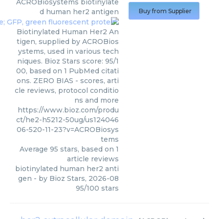
ACROBiosystems
biotinylate
d human her2 antigen
Buy from Supplier
Biotinylated Human Her2 An
tigen, supplied by ACROBios
ystems, used in various tech
niques. Bioz Stars score: 95/1
00, based on 1 PubMed citati
ons. ZERO BIAS - scores, arti
cle reviews, protocol conditio
ns and more
https://www.bioz.com/produ
ct/he2-h5212-50ug/us124046
06-520-11-23?v=ACROBiosys
tems
Average
95
stars, based on
1
article reviews
biotinylated human her2 anti
gen
- by
Bioz Stars
,
2026-08
95
/
100
stars