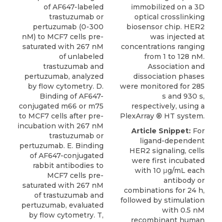
of AF647-labeled
immobilized on a 3D
trastuzumab or
optical crosslinking
pertuzumab (0-300
biosensor chip. HER2
nM) to MCF7 cells pre-
was injected at
saturated with 267 nM
concentrations ranging
of unlabeled
from 1 to 128 nM.
trastuzumab and
Association and
pertuzumab, analyzed
dissociation phases
by flow cytometry. D.
were monitored for 285
Binding of AF647-
s and 930 s,
conjugated m66 or m75
respectively, using a
to MCF7 cells after pre-
PlexArray ® HT system.
incubation with 267 nM
Article Snippet:
For
trastuzumab or
ligand-dependent
pertuzumab. E. Binding
HER2 signaling
, cells
of AF647-conjugated
were first incubated
rabbit antibodies to
with 10 μg/mL each
MCF7 cells pre-
antibody or
saturated with 267 nM
combinations for 24 h,
of trastuzumab and
followed by stimulation
pertuzumab, evaluated
with 0.5 nM
by flow cytometry. T,
recombinant human