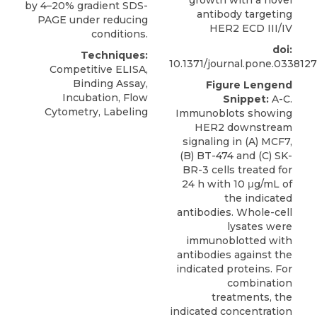
by 4–20% gradient SDS-
antibody targeting
PAGE under reducing
HER2 ECD III/IV
conditions.
doi:
Techniques:
10.1371/journal.pone.0338127
Competitive ELISA,
Binding Assay,
Figure Lengend
Incubation, Flow
Snippet:
A-C.
Cytometry, Labeling
Immunoblots showing
HER2 downstream
signaling in (A) MCF7,
(B) BT-474 and (C) SK-
BR-3 cells treated for
24 h with 10 μg/mL of
the indicated
antibodies. Whole-cell
lysates were
immunoblotted with
antibodies against the
indicated proteins. For
combination
treatments, the
indicated concentration