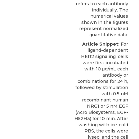
refers to each antibody
individually. The
numerical values
shown in the figures
represent normalized
quantitative data.
Article Snippet:
For
ligand-dependent
HER2 signaling
, cells
were first incubated
with 10 μg/mL each
antibody or
combinations for 24 h,
followed by stimulation
with 0.5 nM
recombinant human
NRG1 or 5 nM EGF
(
Acro Biosystems
, EGF-
H52H3) for 10 min. After
washing with ice-cold
PBS, the cells were
lysed, and the cell