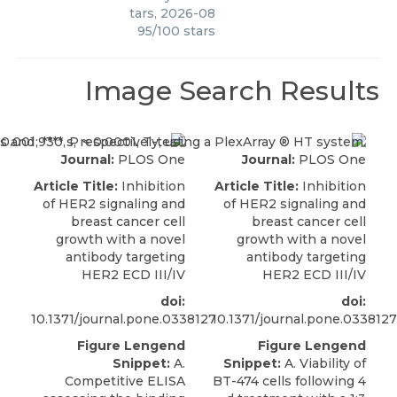
tars
,
2026-08
95
/
100
stars
Image Search Results
Journal:
PLOS One
Journal:
PLOS One
Article Title:
Inhibition
Article Title:
Inhibition
of HER2 signaling and
of HER2 signaling and
breast cancer cell
breast cancer cell
growth with a novel
growth with a novel
antibody targeting
antibody targeting
HER2 ECD III/IV
HER2 ECD III/IV
doi:
doi:
10.1371/journal.pone.0338127
10.1371/journal.pone.0338127
Figure Lengend
Figure Lengend
Snippet:
A.
Snippet:
A. Viability of
Competitive ELISA
BT-474 cells following 4