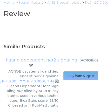
Home
>
Search Results
>
AMS Biotechnology
>
he2-h5212-50
Review
Similar Products
ligand dependent her2 signaling
(
ACROBiosystems
95
ACROBiosystems
ligand dep
endent her2 signaling
Buy from Supplier
Ligand Dependent Her2 Sign
aling, supplied by ACROBiosy
stems, used in various techni
ques. Bioz Stars score: 95/10
0, based on 1 PubMed citatio