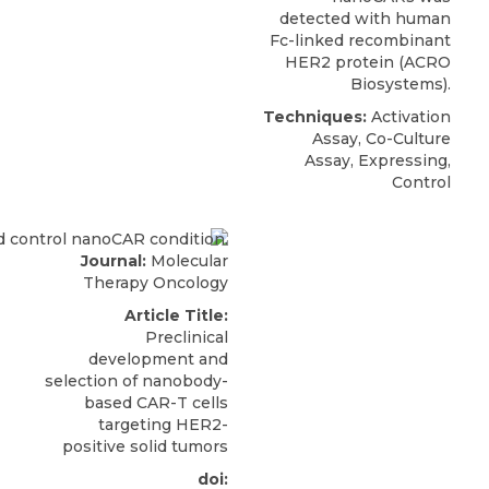
detected with human
Fc-linked
recombinant
HER2 protein
(
ACRO
Biosystems
).
Techniques:
Activation
Assay, Co-Culture
Assay, Expressing,
Control
Journal:
Molecular
Therapy Oncology
Article Title:
Preclinical
development and
selection of nanobody-
based CAR-T cells
targeting HER2-
positive solid tumors
doi: