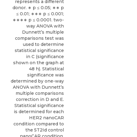
represents a different
donor. ∗ p ≤ 0.05; ∗∗ p
≤ 0.01; ∗∗∗ p ≤ 0.001;
∗∗∗∗ p ≤ 0.0001. two-
way ANOVA with
Dunnett’s multiple
comparisons test was
used to determine
statistical significance
in C (significance
shown on the graph at
48 h). Statistical
significance was
determined by one-way
ANOVA with Dunnett’s
multiple comparisons
correction in D and E.
Statistical significance
is determined for each
HER2 nanoCAR
condition compared to
the 5T2Id control
nanoCAR condition.