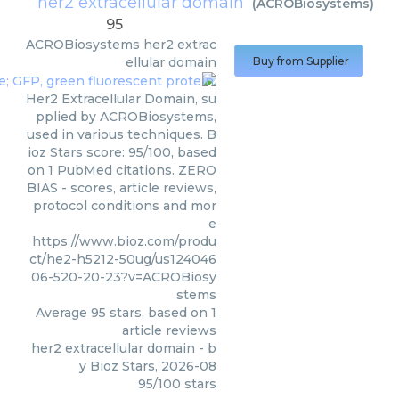
her2 extracellular domain
(
ACROBiosystems
)
95
ACROBiosystems
her2 extrac
ellular domain
Buy from Supplier
Her2 Extracellular Domain, su
pplied by ACROBiosystems,
used in various techniques. B
ioz Stars score: 95/100, based
on 1 PubMed citations. ZERO
BIAS - scores, article reviews,
protocol conditions and mor
e
https://www.bioz.com/produ
ct/he2-h5212-50ug/us124046
06-520-20-23?v=ACROBiosy
stems
Average
95
stars, based on
1
article reviews
her2 extracellular domain
- b
y
Bioz Stars
,
2026-08
95
/
100
stars