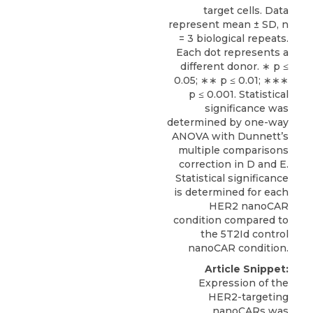
target cells. Data
represent mean ± SD, n
= 3 biological repeats.
Each dot represents a
different donor. ∗ p ≤
0.05; ∗∗ p ≤ 0.01; ∗∗∗
p ≤ 0.001. Statistical
significance was
determined by one-way
ANOVA with Dunnett’s
multiple comparisons
correction in D and E.
Statistical significance
is determined for each
HER2 nanoCAR
condition compared to
the 5T2Id control
nanoCAR condition.
Article Snippet:
Expression of the
HER2-targeting
nanoCARs was