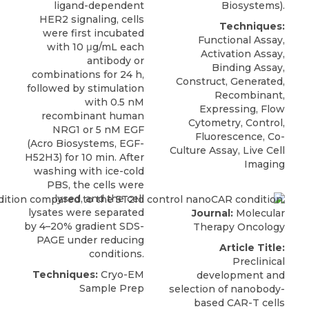
ligand-dependent
Biosystems
).
HER2 signaling
, cells
Techniques:
were first incubated
Functional Assay,
with 10 μg/mL each
Activation Assay,
antibody or
Binding Assay,
combinations for 24 h,
Construct, Generated,
followed by stimulation
Recombinant,
with 0.5 nM
Expressing, Flow
recombinant human
Cytometry, Control,
NRG1 or 5 nM EGF
Fluorescence, Co-
(
Acro Biosystems
, EGF-
Culture Assay, Live Cell
H52H3) for 10 min. After
Imaging
washing with ice-cold
PBS, the cells were
lysed, and the cell
lysates were separated
Journal:
Molecular
by 4–20% gradient SDS-
Therapy Oncology
PAGE under reducing
Article Title:
conditions.
Preclinical
Techniques:
Cryo-EM
development and
Sample Prep
selection of nanobody-
based CAR-T cells