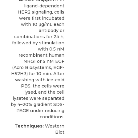
ligand-dependent
HER2 signaling
, cells
were first incubated
with 10 μg/mL each
antibody or
combinations for 24 h,
followed by stimulation
with 0.5 nM
recombinant human
NRG1 or 5 nM EGF
(
Acro Biosystems
, EGF-
H52H3) for 10 min. After
washing with ice-cold
PBS, the cells were
lysed, and the cell
lysates were separated
by 4–20% gradient SDS-
PAGE under reducing
conditions.
Techniques:
Western
Blot