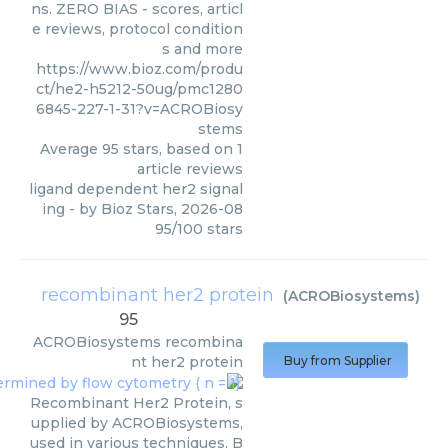
ns. ZERO BIAS - scores, articl
e reviews, protocol condition
s and more
https://www.bioz.com/produ
ct/he2-h5212-50ug/pmc1280
6845-227-1-31?v=ACROBiosy
stems
Average
95
stars, based on
1
article reviews
ligand dependent her2 signal
ing
- by
Bioz Stars
,
2026-08
95
/
100
stars
recombinant her2 protein
(
ACROBiosystems
)
95
ACROBiosystems
recombina
nt her2 protein
Buy from Supplier
Recombinant Her2 Protein, s
upplied by ACROBiosystems,
used in various techniques. B