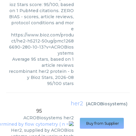
ioz Stars score: 95/100, based
on 1 PubMed citations. ZERO
BIAS - scores, article reviews,
protocol conditions and mor
e
https://www.bioz.com/produ
ct/he2-h5212-50ug/pmc1268
6690-280-10-13?v=ACROBios
ystems
Average
95
stars, based on
1
article reviews
recombinant her2 protein
- b
y
Bioz Stars
,
2026-08
95
/
100
stars
her2
(
ACROBiosystems
)
95
ACROBiosystems
her2
Buy from Supplier
Her2, supplied by ACROBios