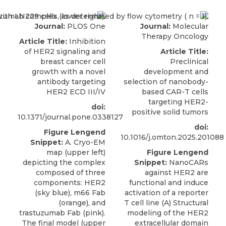
Journal:
PLOS One
Journal:
Molecular
Therapy Oncology
Article Title:
Inhibition
of HER2 signaling and
Article Title:
breast cancer cell
Preclinical
growth with a novel
development and
antibody targeting
selection of nanobody-
HER2 ECD III/IV
based CAR-T cells
targeting HER2-
doi:
positive solid tumors
10.1371/journal.pone.0338127
doi:
Figure Lengend
10.1016/j.omton.2025.201088
Snippet:
A. Cryo-EM
map (upper left)
Figure Lengend
depicting the complex
Snippet:
NanoCARs
composed of three
against HER2 are
components: HER2
functional and induce
(sky blue), m66 Fab
activation of a reporter
(orange), and
T cell line (A) Structural
trastuzumab Fab (pink).
modeling of the HER2
The final model (upper
extracellular domain