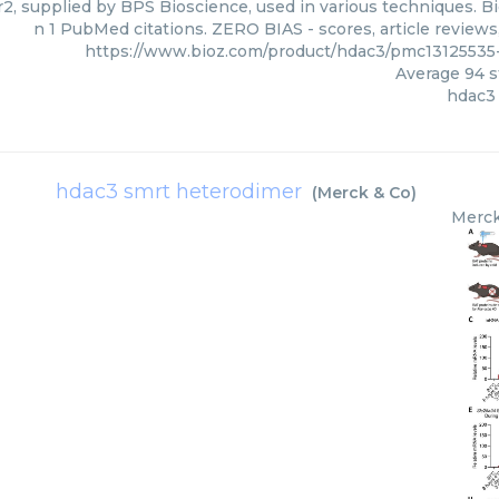
, supplied by BPS Bioscience, used in various techniques. Bi
n 1 PubMed citations. ZERO BIAS - scores, article review
https://www.bioz.com/product/hdac3/pmc1312553
Average
94
s
hdac3
hdac3 smrt heterodimer
(
Merck & Co
)
Merck