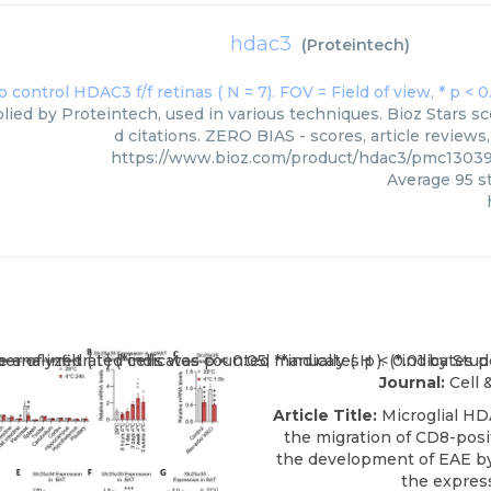
hdac3
(
Proteintech
)
lied by Proteintech, used in various techniques. Bioz Stars s
d citations. ZERO BIAS - scores, article review
https://www.bioz.com/product/hdac3/pmc1303
Average
95
st
Journal:
Cell 
Article Title:
Microglial HD
the migration of CD8-posit
the development of EAE by
the expres