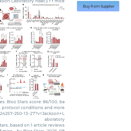
kson Laboratory
hdac3 f f mice
Buy from Supplier
s. Bioz Stars score: 86/100, ba
, protocol conditions and more
724257-250-13-27?v=Jackson+L
aboratory
tars, based on
1
article reviews