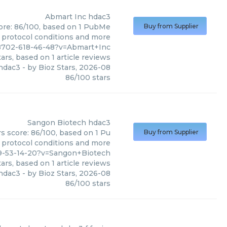
Abmart Inc
hdac3
core: 86/100, based on 1 PubMe
Buy from Supplier
s, protocol conditions and more
8702-618-46-48?v=Abmart+Inc
ars, based on
1
article reviews
hdac3
- by
Bioz Stars
,
2026-08
86
/
100
stars
Sangon Biotech
hdac3
s score: 86/100, based on 1 Pu
Buy from Supplier
, protocol conditions and more
9-53-14-20?v=Sangon+Biotech
ars, based on
1
article reviews
hdac3
- by
Bioz Stars
,
2026-08
86
/
100
stars