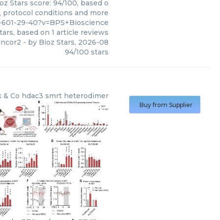
oz Stars score: 94/100, based o
s, protocol conditions and more
5-601-29-40?v=BPS+Bioscience
tars, based on
1
article reviews
 ncor2
- by
Bioz Stars
,
2026-08
94
/
100
stars
 & Co
hdac3 smrt heterodimer
Buy from Supplier