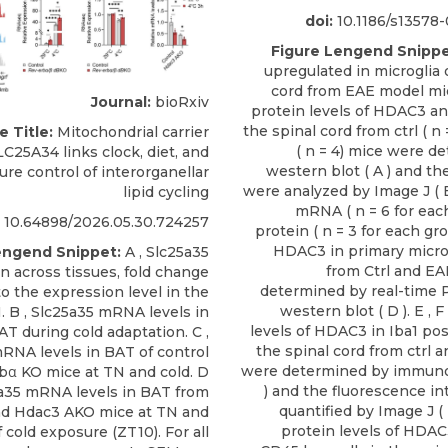
doi:
10.1186/s13578
Figure Lengend Snippe
upregulated in microglia 
cord from EAE model mic
Journal:
bioRxiv
protein levels of HDAC3 
the spinal cord from ctrl ( n
e Title:
Mitochondrial carrier
( n = 4) mice were d
LC25A34 links clock, diet, and
western blot ( A ) and th
re control of interorganellar
were analyzed by Image J ( B
lipid cycling
mRNA ( n = 6 for eac
10.64898/2026.05.30.724257
protein ( n = 3 for each gro
HDAC3 in primary microg
engend Snippet:
A , Slc25a35
from Ctrl and E
n across tissues, fold change
determined by real-time P
to the expression level in the
western blot ( D ). E , 
N. B , Slc25a35 mRNA levels in
levels of HDAC3 in Iba1 posi
T during cold adaptation. C ,
the spinal cord from ctrl 
RNA levels in BAT of control
were determined by immunos
bα KO mice at TN and cold. D
) and the fluorescence in
5a35 mRNA levels in BAT from
quantified by Image J ( F
nd Hdac3 AKO mice at TN and
protein levels of HDAC
f cold exposure (ZT10). For all