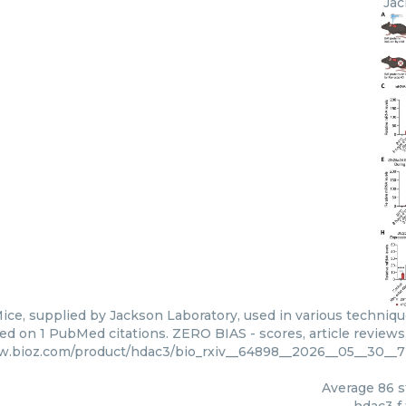
Jac
ice, supplied by Jackson Laboratory, used in various technique
ed on 1 PubMed citations. ZERO BIAS - scores, article reviews
w.bioz.com/product/hdac3/bio_rxiv__64898__2026__05__30__
Average
86
s