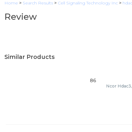
Home
>
Search Results
>
Cell Signaling Technology Inc
>
hda
Review
Similar Products
86
Ncor Hdac3, 