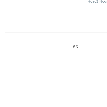
Hdac3 Ncor2
86