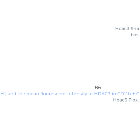
Hdac3 Smrt
bas
86
Hdac3 Flox,