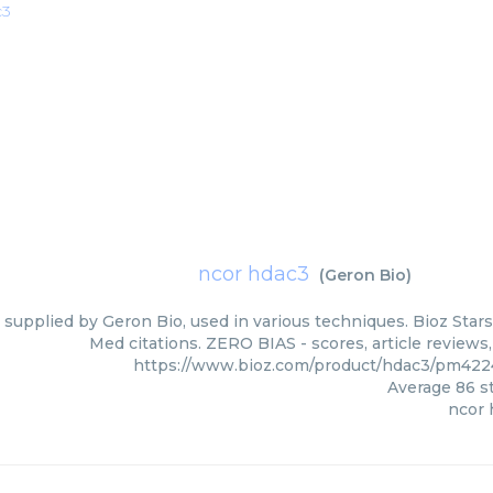
c3
ncor hdac3
(
Geron Bio
)
supplied by Geron Bio, used in various techniques. Bioz Stars
Med citations. ZERO BIAS - scores, article reviews
https://www.bioz.com/product/hdac3/pm422
Average
86
st
ncor 