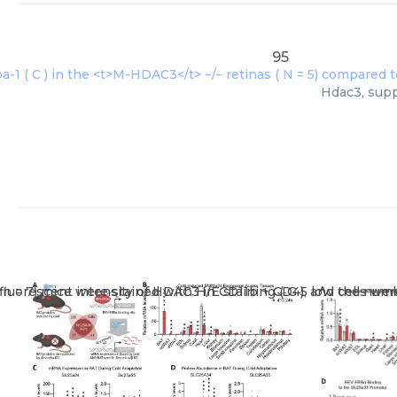
95
Hdac3, supp