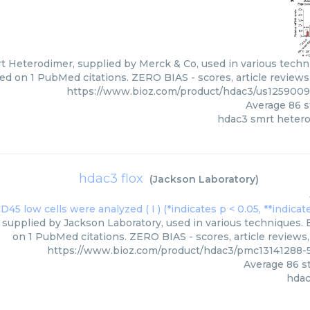
 Heterodimer, supplied by Merck & Co, used in various techniq
ed on 1 PubMed citations. ZERO BIAS - scores, article reviews
https://www.bioz.com/product/hdac3/us125900
Average
86
s
hdac3 smrt heter
hdac3 flox
(
Jackson Laboratory
)
 supplied by Jackson Laboratory, used in various techniques. B
on 1 PubMed citations. ZERO BIAS - scores, article reviews
https://www.bioz.com/product/hdac3/pmc13141288-
Average
86
st
hdac