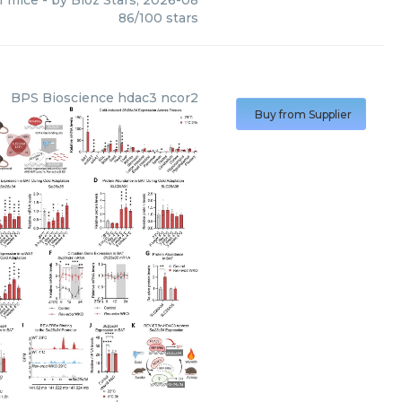
f mice
- by
Bioz Stars
,
2026-08
86
/
100
stars
BPS Bioscience
hdac3 ncor2
Buy from Supplier