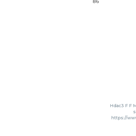
86
Hdac3 F F M
s
https://ww