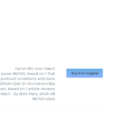
Geron Bio
ncor hdac3
 score: 86/100, based on 1 Pub
Buy from Supplier
, protocol conditions and more
47509-1249-31-4?v=Geron+Bio
ars, based on
1
article reviews
hdac3
- by
Bioz Stars
,
2026-08
86
/
100
stars