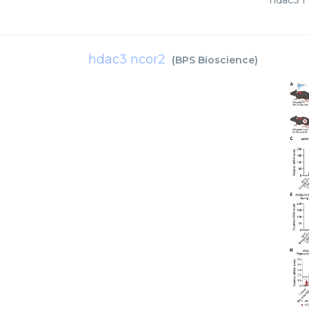
hdac3 f 
hdac3 ncor2
(
BPS Bioscience
)