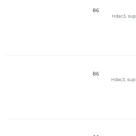
86
Hdac3, sup
86
Hdac3, supp