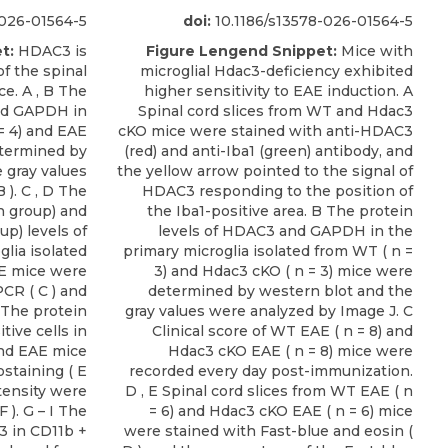
-026-01564-5
doi:
10.1186/s13578-026-01564-5
t:
HDAC3 is
Figure Lengend Snippet:
Mice with
of the spinal
microglial Hdac3-deficiency exhibited
e. A , B The
higher sensitivity to EAE induction. A
and GAPDH in
Spinal cord slices from WT and Hdac3
 = 4) and EAE
cKO mice were stained with anti-HDAC3
etermined by
(red) and anti-Iba1 (green) antibody, and
e gray values
the yellow arrow pointed to the signal of
 ). C , D The
HDAC3 responding to the position of
h group) and
the Iba1-positive area. B The protein
up) levels of
levels of HDAC3 and GAPDH in the
lia isolated
primary microglia isolated from WT ( n =
AE mice were
3) and Hdac3 cKO ( n = 3) mice were
CR ( C ) and
determined by western blot and the
F The protein
gray values were analyzed by Image J. C
tive cells in
Clinical score of WT EAE ( n = 8) and
and EAE mice
Hdac3 cKO EAE ( n = 8) mice were
taining ( E
recorded every day post-immunization.
tensity were
D , E Spinal cord slices from WT EAE ( n
 ). G – I The
= 6) and Hdac3 cKO EAE ( n = 6) mice
3 in CD11b +
were stained with Fast-blue and eosin (