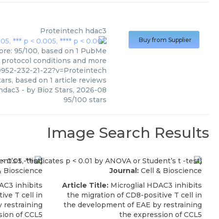
Proteintech
hdac3
Buy from Supplier
core: 95/100, based on 1 PubMe
s, protocol conditions and more
9952-232-21-22?v=Proteintech
ars, based on
1
article reviews
hdac3
- by
Bioz Stars
,
2026-08
95
/
100
stars
Image Search Results
& Bioscience
Journal:
Cell & Bioscience
AC3 inhibits
Article Title:
Microglial HDAC3 inhibits
ive T cell in
the migration of CD8-positive T cell in
 restraining
the development of EAE by restraining
sion of CCL5
the expression of CCL5