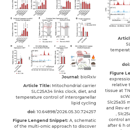
Articl
S
temperatu
doi:
Figure L
Journal:
bioRxiv
expressio
relative 
Article Title:
Mitochondrial carrier
tissue at T
SLC25A34 links clock, diet, and
scWA
temperature control of interorganellar
Slc25a35 m
lipid cycling
and Rev-er
doi:
10.64898/2026.05.30.724257
, Slc2
control a
Figure Lengend Snippet:
A, schematic
after 6 h o
of the multi-omic approach to discover