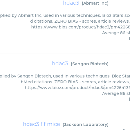
hdac3
(
Abmart Inc
)
plied by Abmart Inc, used in various techniques. Bioz Stars s
d citations. ZERO BIAS - scores, article review
https://www.bioz.com/product/hdac3/pm4226
Average
86
st
hdac3
(
Sangon Biotech
)
lied by Sangon Biotech, used in various techniques. Bioz Star
bMed citations. ZERO BIAS - scores, article reviews
https://www.bioz.com/product/hdac3/pm4226413
Average
86
st
hdac3 f f mice
(
Jackson Laboratory
)