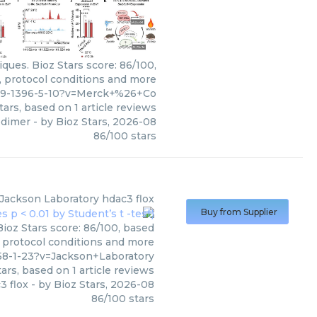
ues. Bioz Stars score: 86/100,
, protocol conditions and more
99-1396-5-10?v=Merck+%26+Co
tars, based on
1
article reviews
odimer
- by
Bioz Stars
,
2026-08
86
/
100
stars
Jackson Laboratory
hdac3 flox
Buy from Supplier
ioz Stars score: 86/100, based
, protocol conditions and more
58-1-23?v=Jackson+Laboratory
ars, based on
1
article reviews
3 flox
- by
Bioz Stars
,
2026-08
86
/
100
stars