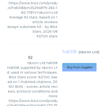
https://www.bioz.com/produ
ct/hd008/pm35294879-266-1
82-178?v=Iduron+Ltd
Average
92
stars, based on
1
article reviews
assays substrate kit
- by
Bioz
Stars
,
2026-08
92
/
100
stars
hd008
(
Iduron Ltd
)
92
Iduron Ltd
hd008
Hd008, supplied by Iduron Lt
Buy from Supplier
d, used in various techniques.
Bioz Stars score: 92/100, bas
ed on 1 PubMed citations. ZE
RO BIAS - scores, article revi
ews, protocol conditions and
more
https://www.bioz.com/produ
ct/hd008/pm35143487-177-75