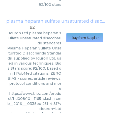
92
/
100
stars
plasma heparan sulfate unsaturated disaccharide standards
92
Iduron Ltd
plasma heparan s
ulfate unsaturated disacchari
Buy from Supplier
de standards
Plasma Heparan Sulfate Unsa
turated Disaccharide Standar
ds, supplied by Iduron Ltd, us
ed in various techniques. Bio
z Stars score: 92/100, based o
n 1 PubMed citations. ZERO
BIAS - scores, article reviews,
protocol conditions and mor
e
https://www.bioz.com/produ
ct/hd008/10__1165_slash_rcm
b__2016___0338oc-251-4-31?v
=Iduron+Ltd