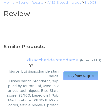
Home
>
Search Results
>
AMS Biotechnology
>
hd008
Review
Similar Products
disaccharide standards
(
Iduron Ltd
)
92
Iduron Ltd
disaccharide stan
dards
Buy from Supplier
Disaccharide Standards, sup
plied by Iduron Ltd, used in v
arious techniques. Bioz Stars
score: 92/100, based on 1 Pub
Med citations. ZERO BIAS - s
cores, article reviews, protoc