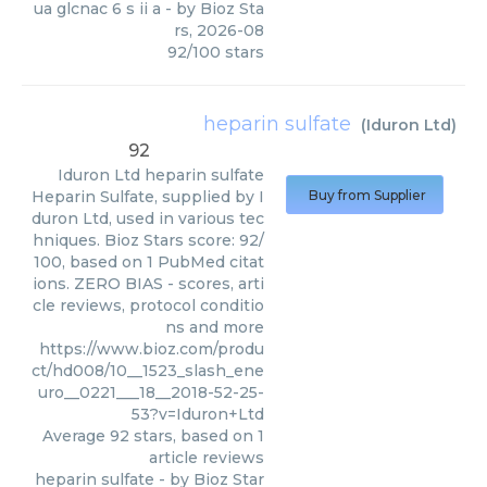
ua glcnac 6 s ii a
- by
Bioz Sta
rs
,
2026-08
92
/
100
stars
heparin sulfate
(
Iduron Ltd
)
92
Iduron Ltd
heparin sulfate
Heparin Sulfate, supplied by I
Buy from Supplier
duron Ltd, used in various tec
hniques. Bioz Stars score: 92/
100, based on 1 PubMed citat
ions. ZERO BIAS - scores, arti
cle reviews, protocol conditio
ns and more
https://www.bioz.com/produ
ct/hd008/10__1523_slash_ene
uro__0221___18__2018-52-25-
53?v=Iduron+Ltd
Average
92
stars, based on
1
article reviews
heparin sulfate
- by
Bioz Star