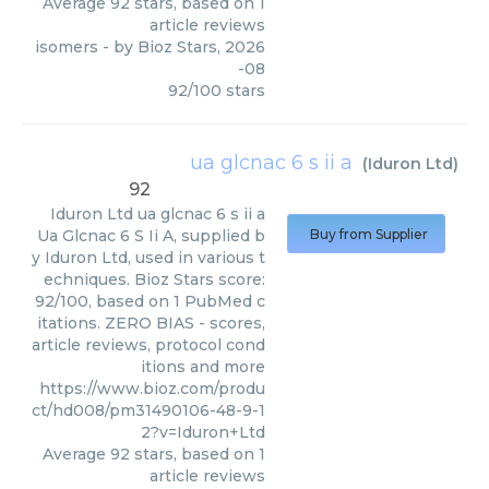
Average
92
stars, based on
1
article reviews
isomers
- by
Bioz Stars
,
2026
-08
92
/
100
stars
ua glcnac 6 s ii a
(
Iduron Ltd
)
92
Iduron Ltd
ua glcnac 6 s ii a
Ua Glcnac 6 S Ii A, supplied b
Buy from Supplier
y Iduron Ltd, used in various t
echniques. Bioz Stars score:
92/100, based on 1 PubMed c
itations. ZERO BIAS - scores,
article reviews, protocol cond
itions and more
https://www.bioz.com/produ
ct/hd008/pm31490106-48-9-1
2?v=Iduron+Ltd
Average
92
stars, based on
1
article reviews