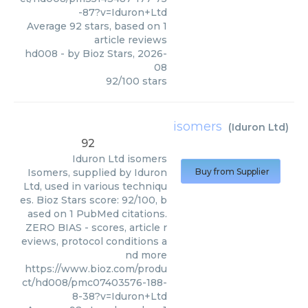
-87?v=Iduron+Ltd
Average
92
stars, based on
1
article reviews
hd008
- by
Bioz Stars
,
2026-
08
92
/
100
stars
isomers
(
Iduron Ltd
)
92
Iduron Ltd
isomers
Isomers, supplied by Iduron
Buy from Supplier
Ltd, used in various techniqu
es. Bioz Stars score: 92/100, b
ased on 1 PubMed citations.
ZERO BIAS - scores, article r
eviews, protocol conditions a
nd more
https://www.bioz.com/produ
ct/hd008/pmc07403576-188-
8-38?v=Iduron+Ltd