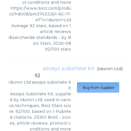
ol conditions and more
https://www.bioz.com/produ
ct/hd008/pm37433361-65-17-
47?v=Iduron+Ltd
Average
92
stars, based on
1
article reviews
disaccharide standards
- by
B
ioz Stars
,
2026-08
92
/
100
stars
assays substrate kit
(
Iduron Ltd
)
92
Iduron Ltd
assays substrate k
it
Buy from Supplier
Assays Substrate Kit, supplie
d by Iduron Ltd, used in vario
us techniques. Bioz Stars sco
re: 92/100, based on 1 PubMe
d citations. ZERO BIAS - scor
es, article reviews, protocol c
onditions and more