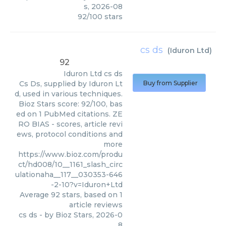
s
,
2026-08
92
/
100
stars
cs ds
(
Iduron Ltd
)
92
Iduron Ltd
cs ds
Cs Ds, supplied by Iduron Lt
Buy from Supplier
d, used in various techniques.
Bioz Stars score: 92/100, bas
ed on 1 PubMed citations. ZE
RO BIAS - scores, article revi
ews, protocol conditions and
more
https://www.bioz.com/produ
ct/hd008/10__1161_slash_circ
ulationaha__117__030353-646
-2-10?v=Iduron+Ltd
Average
92
stars, based on
1
article reviews
cs ds
- by
Bioz Stars
,
2026-0
8