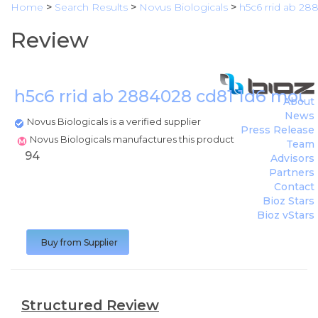
Home
>
Search Results
>
Novus Biologicals
>
h5c6 rrid ab 2
Review
h5c6 rrid ab 2884028 cd81 1d6 mous
About
News
Novus Biologicals is a verified supplier
Press Release
Novus Biologicals manufactures this product
Team
94
Advisors
Partners
Contact
Bioz Stars
Bioz vStars
Buy from Supplier
Structured Review