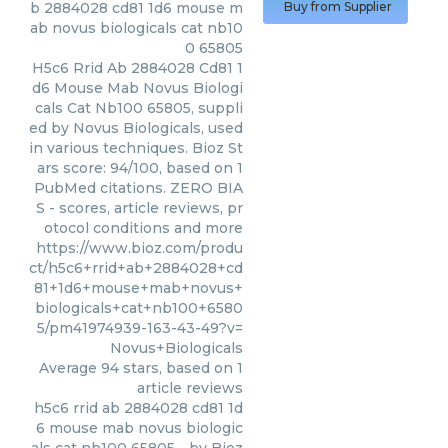
b 2884028 cd81 1d6 mouse m
Buy from Supplier
ab novus biologicals cat nb10
0 65805
H5c6 Rrid Ab 2884028 Cd81 1
d6 Mouse Mab Novus Biologi
cals Cat Nb100 65805, suppli
ed by Novus Biologicals, used
in various techniques. Bioz St
ars score: 94/100, based on 1
PubMed citations. ZERO BIA
S - scores, article reviews, pr
otocol conditions and more
https://www.bioz.com/produ
ct/h5c6+rrid+ab+2884028+cd
81+1d6+mouse+mab+novus+
biologicals+cat+nb100+6580
5/pm41974939-163-43-49?v=
Novus+Biologicals
Average
94
stars, based on
1
article reviews
h5c6 rrid ab 2884028 cd81 1d
6 mouse mab novus biologic