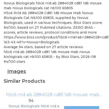
Novus Biologicals
h5c6 rrid ab 2884028 cd81 1d6 mouse
mab novus biologicals cat nb100 65805
H5c6 Rrid Ab 2884028 Cd81 1d6 Mouse Mab Novus
Biologicals Cat Nb100 65805, supplied by Novus
Biologicals, used in various techniques. Bioz Stars score:
94/100, based on 27 PubMed citations. ZERO BIAS -
scores, article reviews, protocol conditions and more
https://www.bioz.com/product/h5c6+rrid+ab+2884028+cd
163-43-49?v=Novus+Biologicals
Average
94
stars, based on
27
article reviews
h5c6 rrid ab 2884028 cd81 1d6 mouse mab novus
biologicals cat nb100 65805
- by
Bioz Stars
,
2026-08
94
/
100
stars
Images
Similar Products
h5c6 rrid ab 2884028 cd81 1d6 mouse mab novus biologicals cat nb100 65805
94
Novus Biologicals
h5c6 rrid a