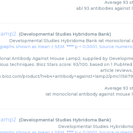
Average
93
st
abl 93 antibodies against
 lamp2
(
Developmental Studies Hybridoma Bank
)
Developmental Studies Hybridoma Bank
rat monoclonal 
lonal Antibody Against Mouse Lamp2, supplied by Developme
rious techniques. Bioz Stars score: 93/100, based on 1 PubMed 
article reviews
w.bioz.com/product/h4b4+antibody+against+lamp2/pmc11567
Average
93
st
rat monoclonal antibody against mouse
 lamp2
(
Developmental Studies Hybridoma Bank
)
Developmental Studies Hybridom