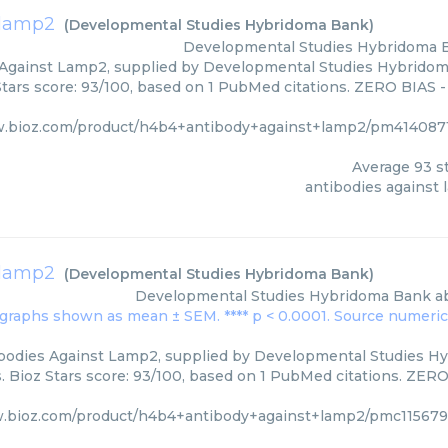
 lamp2
(
Developmental Studies Hybridoma Bank
)
Developmental Studies Hybridoma 
Against Lamp2, supplied by Developmental Studies Hybridoma
Stars score: 93/100, based on 1 PubMed citations. ZERO BIAS - 
w.bioz.com/product/h4b4+antibody+against+lamp2/pm414087
Average
93
st
antibodies against
 lamp2
(
Developmental Studies Hybridoma Bank
)
Developmental Studies Hybridoma Bank
a
ibodies Against Lamp2, supplied by Developmental Studies Hy
 Bioz Stars score: 93/100, based on 1 PubMed citations. ZERO 
w.bioz.com/product/h4b4+antibody+against+lamp2/pmc115679