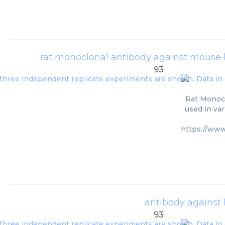
rat monoclonal antibody against mouse
93
Rat Monoc
used in va
https://ww
antibody against
93