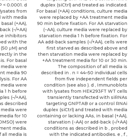
P < 0.0001. d
duplex (siCtrl) and treated as indicated.
lysates from
For basal (+AA) conditions, culture media
d with media
were replaced by +AA treatment media
 basal (+AA),
90 min before fixation. For AA starvation
-back (–/+AA)
(−AA), culture media were replaced by
e inhibitors
starvation media 1 h before fixation. For
bed with the
AA add-back samples (–/+AA), cells were
 (50 μM) and
first starved as described above and
ectly in the
then starvation media were replaced by
is. For basal
+AA treatment media for 10 or 30 min.
e media were
The composition of all media is
ent media 90
described in . n = 44–50 individual cells
lysis. For AA
from five independent fields per
e media were
condition (see also ). d , Immunoblots
a 1 h before
with lysates from HEK293FT WT cells
ples (–/+AA),
transiently transfected with siRNAs
 as described
targeting GNPTAB or a control RNAi
n media were
duplex (siCtrl) and treated with media
media for 10
containing or lacking AAs, in basal (+AA),
r DMSO) were
starvation (−AA) or add-back (–/+AA)
tment media.
conditions as described in b , probed
all media is
with the indicated antibodies. e , f ,