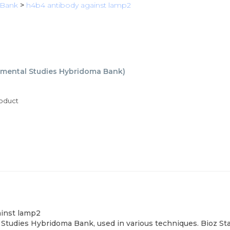
 Bank
>
h4b4 antibody against lamp2
mental Studies Hybridoma Bank
)
roduct
ainst lamp2
tudies Hybridoma Bank, used in various techniques. Bioz Sta