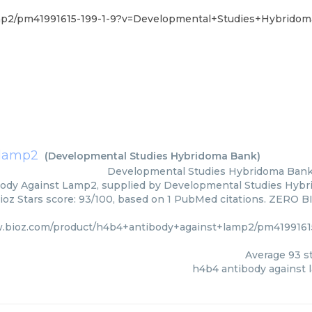
amp2/pm41991615-199-1-9?v=Developmental+Studies+Hybrido
 lamp2
(
Developmental Studies Hybridoma Bank
)
Developmental Studies Hybridoma Ban
ody Against Lamp2, supplied by Developmental Studies Hybri
ioz Stars score: 93/100, based on 1 PubMed citations. ZERO BIA
w.bioz.com/product/h4b4+antibody+against+lamp2/pm4199161
Average
93
st
h4b4 antibody against