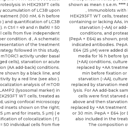
roteolysis in HEK293FT cells
shown as mean ± s.e.m. **** 
 accumulation of LC3B upon
, Immunoblots with 
reatment (100 nM, 6 h before
HEK293FT WT cells, treate
 b ) and quantification of LC3B
containing or lacking AAs, in
 ). n Ctrl = 49 and n BafA1 = 50
starvation (−AA) or add
al cells from five independent
conditions, and proteas
 per condition. d , A schematic
(PepA + E64) as shown, pro
resentation of the treatment
indicated antibodies. PepA
trategy followed in this study,
E64 (25 μM) were added dir
 mTORC1 activity under basal
media for 16 h before lys
ed cells), starvation or acute
(+AA) conditions, cultur
tion (AA add-back) conditions.
replaced by +AA treatm
re shown by a black line, and
min before fixation or 
vity by a red line (see also ).
starvation (−AA), cultur
Colocalization analysis of mTOR
replaced by starvation medi
LAMP2 (lysosomal marker) in
lysis. For AA add-back sam
K293FT WT cells, treated as
cells were first starved
ed, using confocal microscopy
above and then starvatio
ed insets shown on the right;
replaced by +AA treatment 
25 μm and for insets, 5 μm) ( e
or 30 min. PepA + E64 (o
fication of colocalization ( f ).
also included in the trea
 = 50 individual cells from five
The composition of 