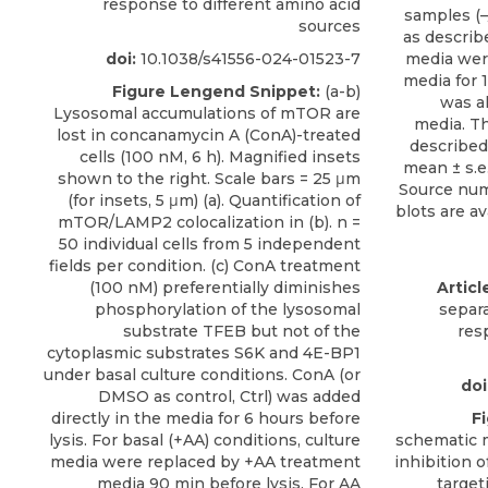
response to different amino acid
sources
doi:
10.1038/s41556-024-01523-7
Figure Lengend Snippet:
(a-b)
Lysosomal accumulations of mTOR are
lost in concanamycin A (ConA)-treated
cells (100 nM, 6 h). Magnified insets
shown to the right. Scale bars = 25 μm
(for insets, 5 μm) (a). Quantification of
mTOR/LAMP2 colocalization in (b). n =
50 individual cells from 5 independent
fields per condition. (c) ConA treatment
(100 nM) preferentially diminishes
Articl
phosphorylation of the lysosomal
separa
substrate TFEB but not of the
res
cytoplasmic substrates S6K and 4E-BP1
under basal culture conditions. ConA (or
doi
DMSO as control, Ctrl) was added
directly in the media for 6 hours before
F
lysis. For basal (+AA) conditions, culture
schematic 
media were replaced by +AA treatment
inhibition 
media 90 min before lysis. For AA
target