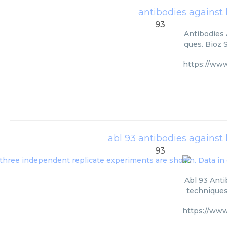
antibodies against
93
Antibodies 
ques. Bioz 
https://ww
abl 93 antibodies against
93
Abl 93 Ant
techniques.
https://ww