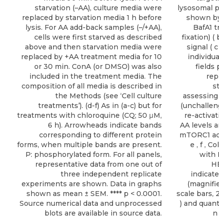
starvation (–AA), culture media were
lysosomal p
replaced by starvation media 1 h before
shown by
lysis. For AA add-back samples (–/+AA),
BafA1 t
cells were first starved as described
fixation) (
above and then starvation media were
signal ( c
replaced by +AA treatment media for 10
individu
or 30 min. ConA (or DMSO) was also
fields
included in the treatment media. The
rep
composition of all media is described in
s
the Methods (see ‘Cell culture
assessing
treatments’). (d-f) As in (a-c) but for
(unchalleng
treatments with chloroquine (CQ; 50 μM,
re-activa
6 h). Arrowheads indicate bands
AA levels a
corresponding to different protein
mTORC1 acti
forms, when multiple bands are present.
e , f , 
P: phosphorylated form. For all panels,
with 
representative data from one out of
HE
three independent replicate
indicat
experiments are shown. Data in graphs
(magnifi
shown as mean ± SEM. **** p < 0.0001.
scale bars, 
Source numerical data and unprocessed
) and quanti
blots are available in source data.
n