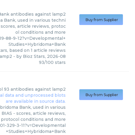
Bank
antibodies against lamp2
 Bank, used in various techni
Buy from Supplier
scores, article reviews, protoc
ol conditions and more
19-88-9-12?v=Developmental+
Studies+Hybridoma+Bank
ars, based on
1
article reviews
 lamp2
- by
Bioz Stars
,
2026-08
93
/
100
stars
bl 93 antibodies against lamp2
Buy from Supplier
bridoma Bank, used in various
BIAS - scores, article reviews,
protocol conditions and more
01-329-3-11?v=Developmental
+Studies+Hybridoma+Bank