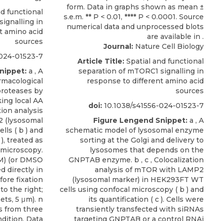
d functional
ignalling in
t amino acid
sources
Journal:
Nature Cell Biology
024-01523-7
Article Title:
Spatial and functional
nippet:
a , A
separation of mTORC1 signalling in
rmacological
response to different amino acid
proteases by
sources
ing local AA
doi:
10.1038/s41556-024-01523-7
tion analysis
 (lysosomal
Figure Lengend Snippet:
a , A
ls ( b ) and
schematic model of lysosomal enzyme
 ), treated as
sorting at the Golgi and delivery to
 microscopy.
lysosomes that depends on the
M) (or DMSO
GNPTAB enzyme. b , c , Colocalization
d directly in
analysis of mTOR with LAMP2
fore fixation
(lysosomal marker) in HEK293FT WT
o the right;
cells using confocal microscopy ( b ) and
ets, 5 μm). n
its quantification ( c ). Cells were
ls from three
transiently transfected with siRNAs
dition. Data
targeting GNPTAB or a control RNAi