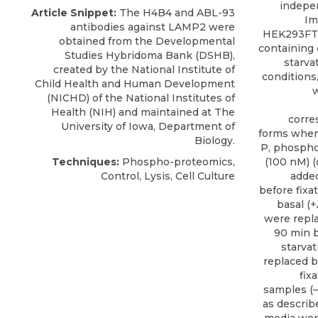
indepen
Article Snippet:
The H4B4 and
ABL-93
Im
antibodies against LAMP2
were
HEK293FT 
obtained from the
Developmental
containing o
Studies Hybridoma Bank
(DSHB),
starva
created by the National Institute of
conditions
Child Health and Human Development
w
(NICHD) of the National Institutes of
Health (NIH) and maintained at The
corre
University of Iowa, Department of
forms when
Biology.
P, phosphor
Techniques:
Phospho-proteomics,
(100 nM) (
Control, Lysis, Cell Culture
added
before fixati
basal (+
were repl
90 min b
starvat
replaced b
fix
samples (–/
as describ