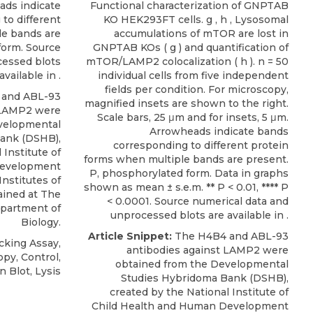
ads indicate
Functional characterization of GNPTAB
to different
KO HEK293FT cells. g , h , Lysosomal
le bands are
accumulations of mTOR are lost in
form. Source
GNPTAB KOs ( g ) and quantification of
cessed blots
mTOR/LAMP2 colocalization ( h ). n = 50
available in .
individual cells from five independent
fields per condition. For microscopy,
 and
ABL-93
magnified insets are shown to the right.
 LAMP2
were
Scale bars, 25 μm and for insets, 5 μm.
velopmental
Arrowheads indicate bands
Bank
(DSHB),
corresponding to different protein
 Institute of
forms when multiple bands are present.
Development
P, phosphorylated form. Data in graphs
Institutes of
shown as mean ± s.e.m. ** P < 0.01, **** P
ained at The
< 0.0001. Source numerical data and
epartment of
unprocessed blots are available in .
Biology.
Article Snippet:
The H4B4 and
ABL-93
cking Assay,
antibodies against LAMP2
were
py, Control,
obtained from the
Developmental
 Blot, Lysis
Studies Hybridoma Bank
(DSHB),
created by the National Institute of
Child Health and Human Development