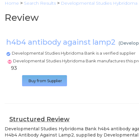
Home
>
Search Results
>
Developmental Studies Hybridoma
Review
h4b4 antibody against lamp2
(
Develop
Developmental Studies Hybridoma Bank is a verified supplier
Developmental Studies Hybridoma Bank manufactures this p
93
Buy from Supplier
Structured Review
Developmental Studies Hybridoma Bank
h4b4 antibody ag
H4b4 Antibody Against Lamp2, supplied by Developmental S