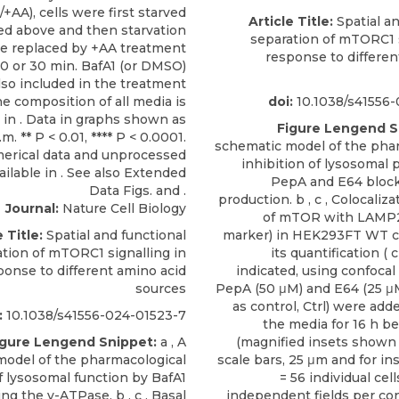
Article Title:
Spatial an
separation of mTORC1 s
response to differen
doi:
10.1038/s41556-
Figure Lengend S
schematic model of the pha
inhibition of lysosomal 
PepA and E64 block
production. b , c , Colocaliza
Journal:
Nature Cell Biology
of mTOR with LAMP2
e Title:
Spatial and functional
marker) in HEK293FT WT cel
tion of mTORC1 signalling in
its quantification ( c
ponse to different amino acid
indicated, using confocal
sources
PepA (50 μM) and E64 (25 μ
as control, Ctrl) were adde
:
10.1038/s41556-024-01523-7
the media for 16 h be
igure Lengend Snippet:
a , A
(magnified insets shown t
model of the pharmacological
scale bars, 25 μm and for ins
of lysosomal function by BafA1
= 56 individual cel
ing the v-ATPase. b , c , Basal
independent fields per con