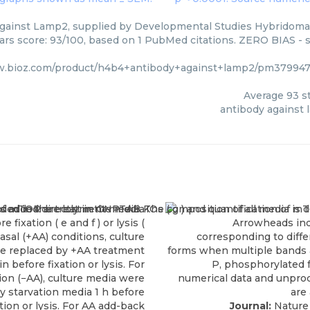
gainst Lamp2, supplied by Developmental Studies Hybridoma 
tars score: 93/100, based on 1 PubMed citations. ZERO BIAS - s
w.bioz.com/product/h4b4+antibody+against+lamp2/pm379947
Average
93
st
antibody against
Journal:
Nature 