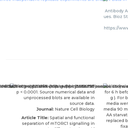
Antibody A
ues. Bioz S
https://ww
Journal:
Nature Cell Biology
Article Title:
Spatial and functional
separation of mTORC1 signalling in