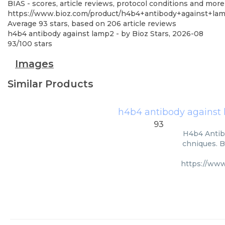
BIAS - scores, article reviews, protocol conditions and more
https://www.bioz.com/product/h4b4+antibody+against+l
Average
93
stars, based on
206
article reviews
h4b4 antibody against lamp2
- by
Bioz Stars
,
2026-08
93
/
100
stars
Images
Similar Products
h4b4 antibody against
93
H4b4 Antib
chniques. B
https://ww