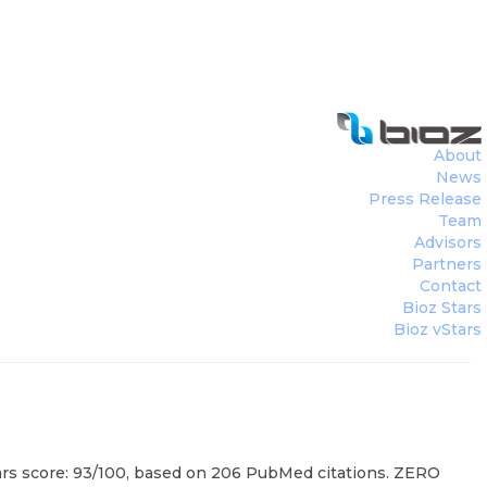
About
News
Press Release
Team
Advisors
Partners
Contact
Bioz Stars
Bioz vStars
rs score: 93/100, based on 206 PubMed citations. ZERO