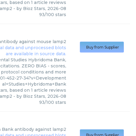
ars, based on
1
article reviews
 lamp2
- by
Bioz Stars
,
2026-08
93
/
100
stars
antibody against mouse lamp2
Buy from Supplier
ntal Studies Hybridoma Bank,
citations. ZERO BIAS - scores,
, protocol conditions and more
901-452-27-34?v=Development
al+Studies+Hybridoma+Bank
ars, based on
1
article reviews
 lamp2
- by
Bioz Stars
,
2026-08
93
/
100
stars
a Bank
antibody against lamp2
Buy from Supplier