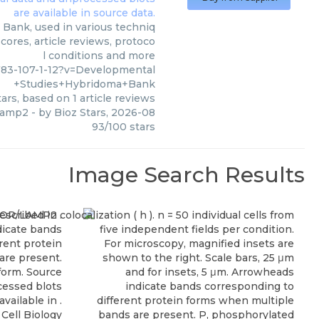
Bank, used in various techniq
cores, article reviews, protoco
l conditions and more
83-107-1-12?v=Developmental
+Studies+Hybridoma+Bank
ars, based on
1
article reviews
 lamp2
- by
Bioz Stars
,
2026-08
93
/
100
stars
Image Search Results
Cell Biology