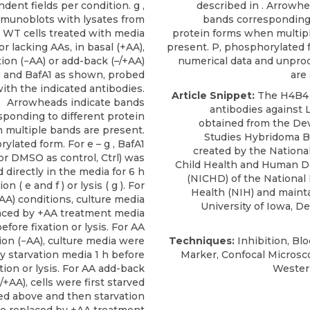
dent fields per condition. g ,
described in . Arrowhe
munoblots with lysates from
bands corresponding 
WT cells treated with media
protein forms when multip
r lacking AAs, in basal (+AA),
present. P, phosphorylated 
tion (−AA) or add-back (–/+AA)
numerical data and unpro
, and BafA1 as shown, probed
are 
ith the indicated antibodies.
Article Snippet:
The H4B4
Arrowheads indicate bands
antibodies against
sponding to different protein
obtained from the
De
 multiple bands are present.
Studies Hybridoma 
ylated form. For e – g , BafA1
created by the National
or DMSO as control, Ctrl) was
Child Health and Human 
 directly in the media for 6 h
(NICHD) of the National 
on ( e and f ) or lysis ( g ). For
Health (NIH) and maint
AA) conditions, culture media
University of Iowa, D
aced by +AA treatment media
efore fixation or lysis. For AA
ion (−AA), culture media were
Techniques:
Inhibition, Blo
y starvation media 1 h before
Marker, Confocal Microsco
ation or lysis. For AA add-back
Western
+AA), cells were first starved
ed above and then starvation