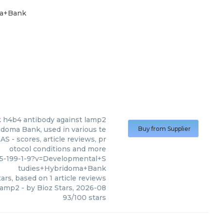
ma+Bank
k
h4b4 antibody against lamp2
doma Bank, used in various te
Buy from Supplier
S - scores, article reviews, pr
otocol conditions and more
5-199-1-9?v=Developmental+S
tudies+Hybridoma+Bank
ars, based on
1
article reviews
 lamp2
- by
Bioz Stars
,
2026-08
93
/
100
stars