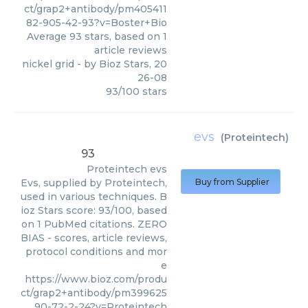
ct/grap2+antibody/pm405411
82-905-42-93?v=Boster+Bio
Average
93
stars, based on
1
article reviews
nickel grid
- by
Bioz Stars
,
20
26-08
93
/
100
stars
evs
(
Proteintech
)
93
Proteintech
evs
Evs, supplied by Proteintech,
Buy from Supplier
used in various techniques. B
ioz Stars score: 93/100, based
on 1 PubMed citations. ZERO
BIAS - scores, article reviews,
protocol conditions and mor
e
https://www.bioz.com/produ
ct/grap2+antibody/pm399625
90-72-2-24?v=Proteintech