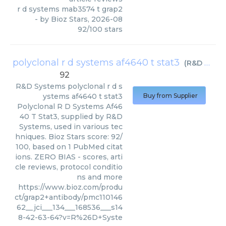
r d systems mab3574 t grap2
- by
Bioz Stars
,
2026-08
92
/
100
stars
polyclonal r d systems af4640 t stat3
(
R&D Systems
92
R&D Systems
polyclonal r d s
ystems af4640 t stat3
Buy from Supplier
Polyclonal R D Systems Af46
40 T Stat3, supplied by R&D
Systems, used in various tec
hniques. Bioz Stars score: 92/
100, based on 1 PubMed citat
ions. ZERO BIAS - scores, arti
cle reviews, protocol conditio
ns and more
https://www.bioz.com/produ
ct/grap2+antibody/pmc110146
62__jci___134___168536___s14
8-42-63-64?v=R%26D+Syste