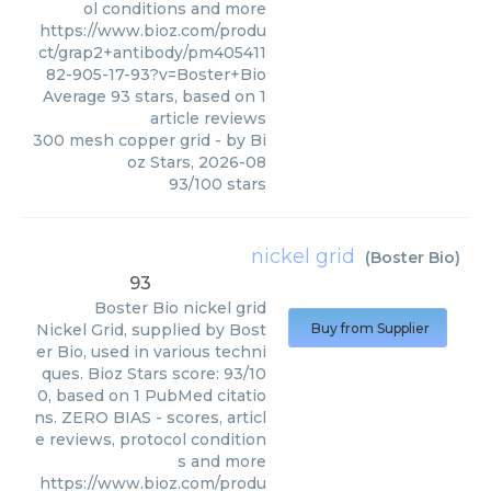
ol conditions and more
https://www.bioz.com/produ
ct/grap2+antibody/pm405411
82-905-17-93?v=Boster+Bio
Average
93
stars, based on
1
article reviews
300 mesh copper grid
- by
Bi
oz Stars
,
2026-08
93
/
100
stars
nickel grid
(
Boster Bio
)
93
Boster Bio
nickel grid
Nickel Grid, supplied by Bost
Buy from Supplier
er Bio, used in various techni
ques. Bioz Stars score: 93/10
0, based on 1 PubMed citatio
ns. ZERO BIAS - scores, articl
e reviews, protocol condition
s and more
https://www.bioz.com/produ