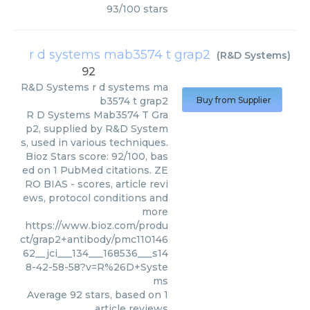
93
/
100
stars
r d systems mab3574 t grap2
(
R&D Systems
)
92
R&D Systems
r d systems ma
b3574 t grap2
Buy from Supplier
R D Systems Mab3574 T Gra
p2, supplied by R&D System
s, used in various techniques.
Bioz Stars score: 92/100, bas
ed on 1 PubMed citations. ZE
RO BIAS - scores, article revi
ews, protocol conditions and
more
https://www.bioz.com/produ
ct/grap2+antibody/pmc110146
62__jci___134___168536___s14
8-42-58-58?v=R%26D+Syste
ms
Average
92
stars, based on
1
article reviews