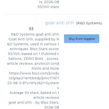
rs
,
2026-08
93
/
100
stars
goat anti shh
(
R&D Systems
)
93
R&D Systems
goat anti shh
Goat Anti Shh, supplied by R
Buy from Supplier
&D Systems, used in various t
echniques. Bioz Stars score:
93/100, based on 1 PubMed c
itations. ZERO BIAS - scores,
article reviews, protocol cond
itions and more
https://www.bioz.com/produ
ct/grap2+antibody/pmc111611
23-98-3-8?v=R%26D+System
s
Average
93
stars, based on
1
article reviews
goat anti shh
- by
Bioz Stars
,
2026-08