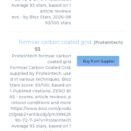
Average
93
stars, based on
1
article reviews
evs
- by
Bioz Stars
,
2026-08
93
/
100
stars
formvar carbon coated grid
(
Proteintech
)
93
Proteintech
formvar carbon
coated grid
Buy from Supplier
Formvar Carbon Coated Grid,
supplied by Proteintech, use
d in various techniques. Bioz
Stars score: 93/100, based on
1 PubMed citations. ZERO BI
AS - scores, article reviews, p
rotocol conditions and more
https://www.bioz.com/produ
ct/grap2+antibody/pm399625
90-72-7-24?v=Proteintech
Average
93
stars, based on
1