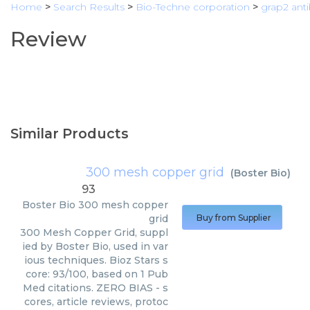
Home
>
Search Results
>
Bio-Techne corporation
>
grap2 ant
Review
Similar Products
300 mesh copper grid
(
Boster Bio
)
93
Boster Bio
300 mesh copper
grid
Buy from Supplier
300 Mesh Copper Grid, suppl
ied by Boster Bio, used in var
ious techniques. Bioz Stars s
core: 93/100, based on 1 Pub
Med citations. ZERO BIAS - s
cores, article reviews, protoc