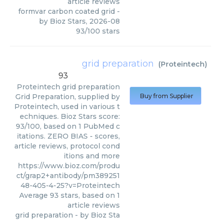
article reviews
formvar carbon coated grid
-
by
Bioz Stars
,
2026-08
93
/
100
stars
grid preparation
(
Proteintech
)
93
Proteintech
grid preparation
Grid Preparation, supplied by
Buy from Supplier
Proteintech, used in various t
echniques. Bioz Stars score:
93/100, based on 1 PubMed c
itations. ZERO BIAS - scores,
article reviews, protocol cond
itions and more
https://www.bioz.com/produ
ct/grap2+antibody/pm389251
48-405-4-25?v=Proteintech
Average
93
stars, based on
1
article reviews
grid preparation
- by
Bioz Sta